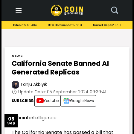
to
content
Bitcoin:
$ 68.484
BTC Dominance:
% 58.3
Market Cap:
$2.35 T
NEWS
California Senate Banned AI
Generated Replicas
Tanju Akbıyık
Update Date: 05 September 2024 09:39:41
SUBSCRIBE:
Youtube
Google News
05
Sep
The California Senate has passed a bill that