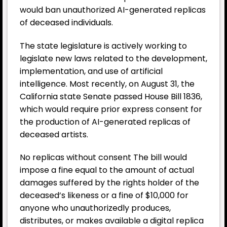
would ban unauthorized AI-generated replicas
of deceased individuals.
The state legislature is actively working to
legislate new laws related to the development,
implementation, and use of artificial
intelligence. Most recently, on August 31, the
California state Senate passed House Bill 1836,
which would require prior express consent for
the production of AI-generated replicas of
deceased artists.
No replicas without consent The bill would
impose a fine equal to the amount of actual
damages suffered by the rights holder of the
deceased’s likeness or a fine of $10,000 for
anyone who unauthorizedly produces,
distributes, or makes available a digital replica