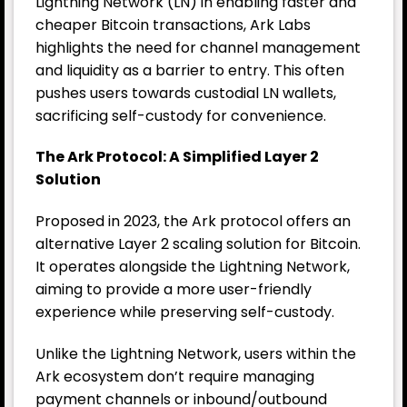
Lightning Network (LN) in enabling faster and
cheaper Bitcoin transactions, Ark Labs
highlights the need for channel management
and liquidity as a barrier to entry. This often
pushes users towards custodial LN wallets,
sacrificing self-custody for convenience.
The Ark Protocol: A Simplified Layer 2
Solution
Proposed in 2023, the Ark protocol offers an
alternative Layer 2 scaling solution for
Bitcoin
.
It operates alongside the Lightning Network,
aiming to provide a more user-friendly
experience while preserving self-custody.
Unlike the Lightning Network, users within the
Ark ecosystem don’t require managing
payment channels or inbound/outbound