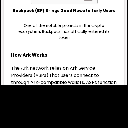
Backpack (BP) Brings Good News to Early Users
One of the notable projects in the crypto
ecosystem, Backpack, has officially entered its
token
How Ark Works
The Ark network relies on Ark Service
Providers (ASPs) that users connect to
through Ark-compatible wallets. ASPs function
as trustless servers. Upon receiving a deposit,
they issue “virtual transactions” to users. These
virtual transactions can be:
Transferred at minimal cost between users
within the same ASP.