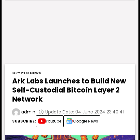
CRYPTO NEWS
Ark Labs Launches to Build New
Self-Custodial Bitcoin Layer 2
Network
Update Date: 04 June 2024 23:40:41
admin
SUBSCRIBE:
Youtube
Google News