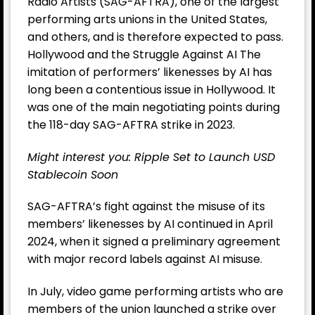
Radio Artists (SAG-AFTRA), one of the largest
performing arts unions in the United States,
and others, and is therefore expected to pass.
Hollywood and the Struggle Against AI The
imitation of performers’ likenesses by AI has
long been a contentious issue in Hollywood. It
was one of the main negotiating points during
the 118-day SAG-AFTRA strike in 2023.
Might interest you:
Ripple Set to Launch USD
Stablecoin Soon
SAG-AFTRA’s fight against the misuse of its
members’ likenesses by AI continued in April
2024, when it signed a preliminary agreement
with major record labels against AI misuse.
In July, video game performing artists who are
members of the union launched a strike over