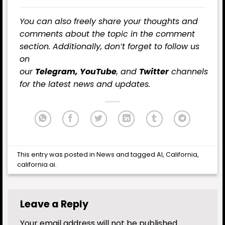
You can also freely share your thoughts and
comments about the topic in the comment
section. Additionally, don’t forget to follow us
on
our
Telegram,
YouTube
, and
Twitter
channels
for the latest news and updates.
This entry was posted in
News
and tagged
AI
,
California
,
california ai
.
Leave a Reply
Your email address will not be published.