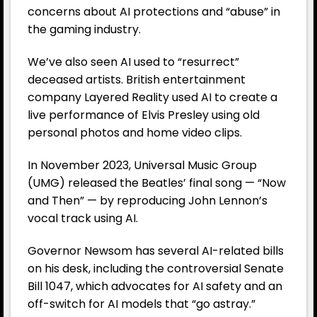
concerns about AI protections and “abuse” in
the gaming industry.
We’ve also seen AI used to “resurrect”
deceased artists. British entertainment
company Layered Reality used AI to create a
live performance of Elvis Presley using old
personal photos and home video clips.
In November 2023, Universal Music Group
(UMG) released the Beatles’ final song — “Now
and Then” — by reproducing John Lennon’s
vocal track using AI.
Governor Newsom has several AI-related bills
on his desk, including the controversial Senate
Bill 1047, which advocates for AI safety and an
off-switch for AI models that “go astray.”