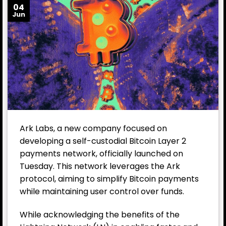
04
Jun
Ark Labs, a new company focused on
developing a self-custodial Bitcoin Layer 2
payments network, officially launched on
Tuesday. This network leverages the Ark
protocol, aiming to simplify Bitcoin payments
while maintaining user control over funds.
While acknowledging the benefits of the