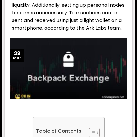
liquidity. Additionally, setting up personal nodes
becomes unnecessary. Transactions can be
sent and received using just a light wallet on a
smartphone, according to the Ark Labs team.
23
Mar
Table of Contents