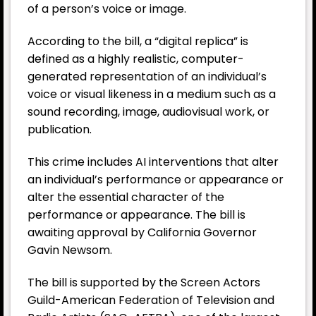
of a person’s voice or image.
According to the bill, a “digital replica” is
defined as a highly realistic, computer-
generated representation of an individual’s
voice or visual likeness in a medium such as a
sound recording, image, audiovisual work, or
publication.
This crime includes AI interventions that alter
an individual’s performance or appearance or
alter the essential character of the
performance or appearance. The bill is
awaiting approval by California Governor
Gavin Newsom.
The bill is supported by the Screen Actors
Guild-American Federation of Television and