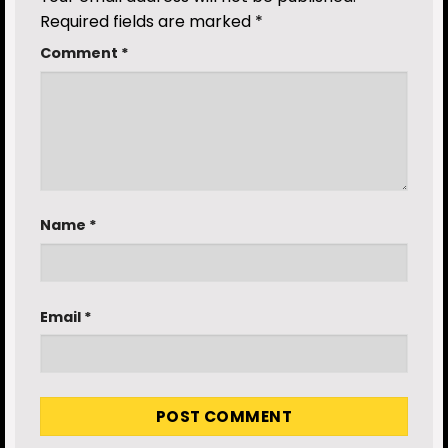
Required fields are marked
*
Comment
*
Name
*
Email
*