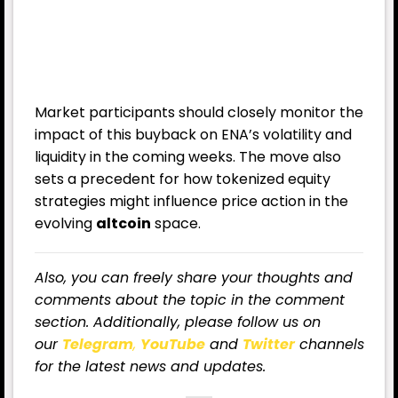
Market participants should closely monitor the
impact of this buyback on ENA’s volatility and
liquidity in the coming weeks. The move also
sets a precedent for how tokenized equity
strategies might influence price action in the
evolving
altcoin
space.
Also, you can freely share your thoughts and
comments about the topic in the comment
section. Additionally, please follow us on
our
Telegram
,
YouTube
and
Twitter
channels
for the latest news and updates.