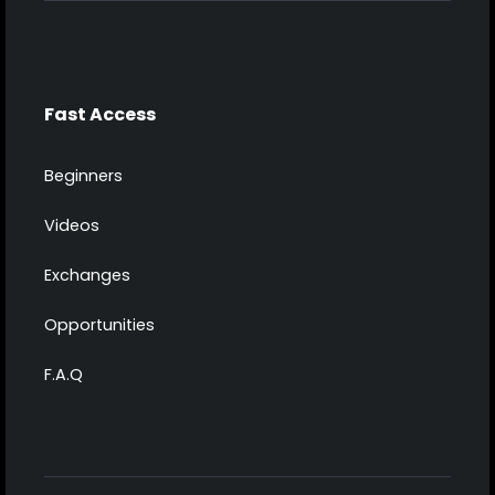
Fast Access
Beginners
Videos
Exchanges
Opportunities
F.A.Q