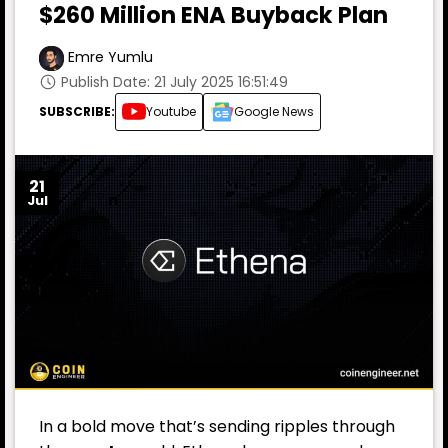
$260 Million ENA Buyback Plan
Emre Yumlu
Publish Date: 21 July 2025 16:51:49
SUBSCRIBE:
Youtube
Google News
21
Jul
In a bold move that’s sending ripples through