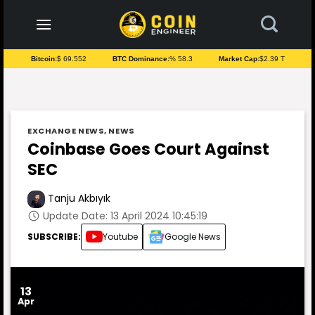
to
content
Bitcoin:
$ 69.552
BTC Dominance:
% 58.3
Market Cap:
$2.39 T
EXCHANGE NEWS
,
NEWS
Coinbase Goes Court Against
SEC
Tanju Akbıyık
Update Date: 13 April 2024 10:45:19
SUBSCRIBE:
Youtube
Google News
13
Apr