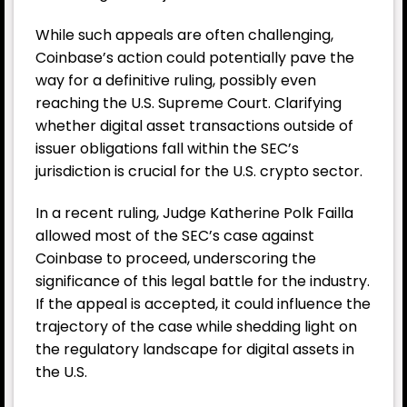
While such appeals are often challenging,
Coinbase’s action could potentially pave the
way for a definitive ruling, possibly even
reaching the U.S. Supreme Court. Clarifying
whether digital asset transactions outside of
issuer obligations fall within the SEC’s
jurisdiction is crucial for the U.S. crypto sector.
In a recent ruling, Judge Katherine Polk Failla
allowed most of the SEC’s case against
Coinbase to proceed, underscoring the
significance of this legal battle for the industry.
If the appeal is accepted, it could influence the
trajectory of the case while shedding light on
the regulatory landscape for digital assets in
the U.S.