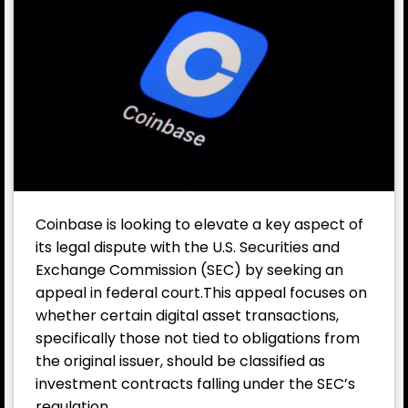
Coinbase
is looking to elevate a key aspect of
its legal dispute with the U.S. Securities and
Exchange Commission (SEC) by seeking an
appeal in federal court.This appeal focuses on
whether certain digital asset transactions,
specifically those not tied to obligations from
the original issuer, should be classified as
investment contracts falling under the SEC’s
regulation.