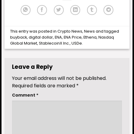
This entry was posted in
Crypto News
,
News
and tagged
buyback
,
digital dollar
,
ENA
,
ENA Price
,
Ethena
,
Nasdaq
Global Market
,
StablecoinX Inc.
,
USDe
.
Leave a Reply
Your email address will not be published.
Required fields are marked
*
Comment
*