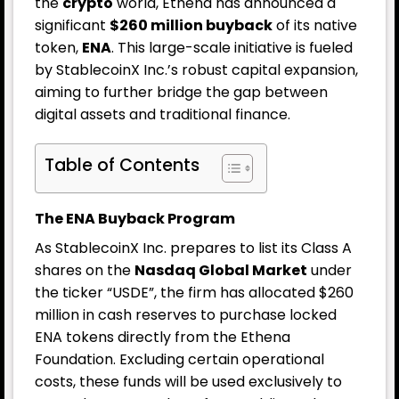
the
crypto
world, Ethena has announced a
significant
$260 million buyback
of its native
token,
ENA
. This large-scale initiative is fueled
by StablecoinX Inc.’s robust capital expansion,
aiming to further bridge the gap between
digital assets and traditional finance.
Table of Contents
The ENA Buyback Program
As StablecoinX Inc. prepares to list its Class A
shares on the
Nasdaq Global Market
under
the ticker “USDE”, the firm has allocated $260
million in cash reserves to purchase locked
ENA tokens directly from the Ethena
Foundation. Excluding certain operational
costs, these funds will be used exclusively to