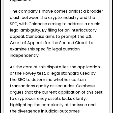
The company’s move comes amidst a broader
clash between the crypto industry and the
SEC, with
Coinbase
aiming to address a crucial
legal ambiguity. By filing for an interlocutory
appeal, Coinbase aims to prompt the U.S.
Court of Appeals for the Second Circuit to
examine this specific legal question
independently.
At the core of this dispute lies the application
of the Howey test, a legal standard used by
the SEC to determine whether certain
transactions qualify as securities. Coinbase
argues that the current application of this test
to cryptocurrency assets lacks clarity,
highlighting the complexity of the issue and
the divergence in judicial outcomes.