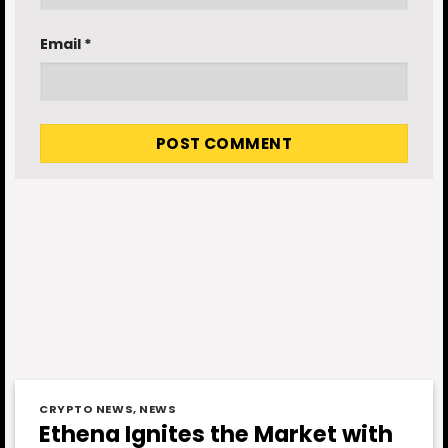
Email
*
CRYPTO NEWS
,
NEWS
Ethena Ignites the Market with