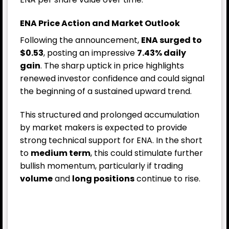
ENA Price Action and Market Outlook
Following the announcement,
ENA surged to
$0.53
, posting an impressive
7.43% daily
gain
. The sharp uptick in price highlights
renewed investor confidence and could signal
the beginning of a sustained upward trend.
This structured and prolonged accumulation
by market makers is expected to provide
strong technical support for ENA. In the short
to
medium term
, this could stimulate further
bullish momentum, particularly if trading
volume
and
long positions
continue to rise.