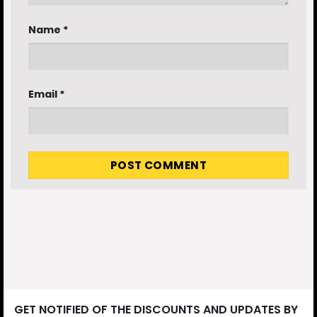
Name
*
Email
*
GET NOTIFIED OF THE DISCOUNTS AND UPDATES BY