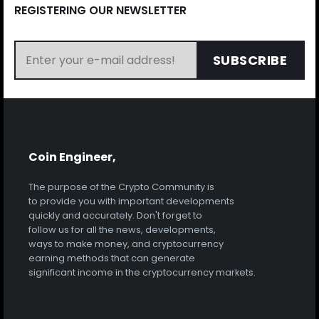
REGISTERING OUR NEWSLETTER
SUBSCRIBE
Coin Engineer,
The purpose of the Crypto Community is
to provide you with important developments
quickly and accurately. Don't forget to
follow us for all the news, developments,
ways to make money, and cryptocurrency
earning methods that can generate
significant income in the cryptocurrency markets.