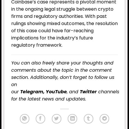
Coinbase’s case represents a pivotal moment
in the ongoing legal struggle between crypto
firms and regulatory authorities. With past
rulings showing mixed outcomes, the resolution
of this case could have far-reaching
implications for the industry’s future
regulatory framework.
You can also freely share your thoughts and
comments about the topic in the comment
section. Additionally, don’t forget to follow us
on
our
Telegram,
YouTube
, and
Twitter
channels
for the latest news and updates.