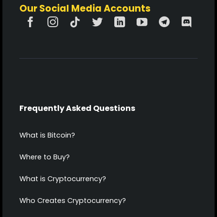
Our Social Media Accounts
Frequently Asked Questions
What is Bitcoin?
Where to Buy?
What is Cryptocurrency?
Who Creates Cryptocurrency?