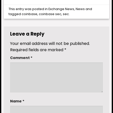
This entry was posted in
Exchange News
,
News
and
tagged
coinbase
,
coinbase sec
,
sec
.
Leave a Reply
Your email address will not be published.
Required fields are marked
*
Comment
*
Name
*