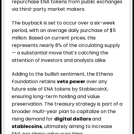
repurchase ENA tokens from public exchanges
via third-party market makers.
The buyback is set to occur over a six-week
period, with an average daily purchase of $5
million. Based on current prices, this
represents nearly 8% of the circulating supply
— a substantial move that’s catching the
attention of investors and analysts alike.
Adding to the bullish sentiment, the Ethena
Foundation retains
veto power
over any
future sale of ENA tokens by StablecoinX,
ensuring long-term holding and value
preservation. The treasury strategy is part of a
broader multi-year plan to capitalize on the
rising demand for
digital dollars
and
stablecoins
, ultimately aiming to increase
ENA per share value over time.