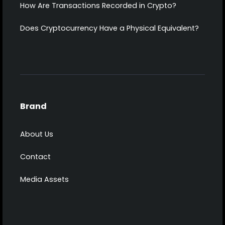
How Are Transactions Recorded in Crypto?
Does Cryptocurrency Have a Physical Equivalent?
Brand
About Us
Contact
Media Assets