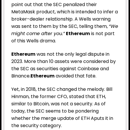
point out that the SEC penalized their
MetaMask product, which is intended to infer a
broker-dealer relationship. A Wells warning
was sent to them by the SEC, telling them,
“We
might come after you.”
Ethereum
is not part
of this Wells drama.
Ethereum
was not the only legal dispute in
2023. More than 10 assets were considered by
the SEC as securities against Coinbase and
Binance.
Ethereum
avoided that fate.
Yet, in 2018, the SEC changed the melody. Bill
Hinman, the former CFO, stated that ETH,
similar to Bitcoin, was not a security. As of
today, the SEC seems to be pondering
whether the merge update of ETH Aputs it in
the security category.