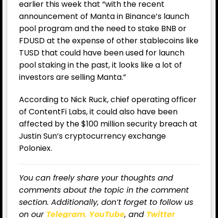
earlier this week that “with the recent
announcement of Manta in Binance’s launch
pool program and the need to stake BNB or
FDUSD at the expense of other stablecoins like
TUSD that could have been used for launch
pool staking in the past, it looks like a lot of
investors are selling Manta.”
According to Nick Ruck, chief operating officer
of ContentFi Labs, it could also have been
affected by the $100 million security breach at
Justin Sun’s cryptocurrency exchange
Poloniex.
You can freely share your thoughts and
comments about the topic in the comment
section. Additionally, don’t forget to follow us
on our
Telegram
,
YouTube
, and
Twitter