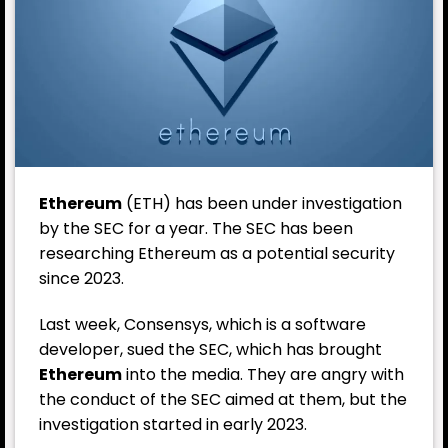
Ethereum
(
ETH
) has been under investigation
by the SEC for a year. The SEC has been
researching Ethereum as a potential security
since 2023.
Last week,
Consensys
, which is a software
developer, sued the SEC, which has brought
Ethereum
into the media. They are angry with
the conduct of the SEC aimed at them, but the
investigation started in early 2023.