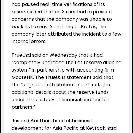
had paused real-time verifications of its
reserves and that an X user had expressed
concerns that the company was unable to
back its tokens. According to Protos, the
company later attributed the incident to a few
internal errors.
TrueUsd said on Wednesday that it had
“completely upgraded the fiat reserve auditing
system” in partnership with accounting firm
MooreHK. The TrueUSD statement said that
the “upgraded attestation report includes
additional details about the reserve funds
under the custody of financial and trustee
partners.”
Justin d’Anethan, head of business
development for Asia Pacific at Keyrock, said