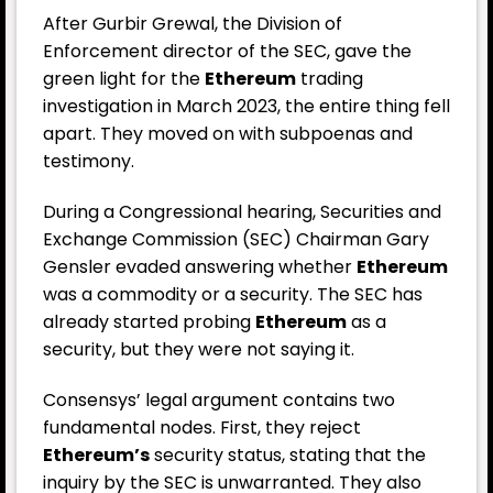
After Gurbir Grewal, the Division of
Enforcement director of the SEC, gave the
green light for the
Ethereum
trading
investigation in March 2023, the entire thing fell
apart. They moved on with subpoenas and
testimony.
During a Congressional hearing, Securities and
Exchange Commission (SEC) Chairman Gary
Gensler evaded answering whether
Ethereum
was a commodity or a security. The SEC has
already started probing
Ethereum
as a
security, but they were not saying it.
Consensys’ legal argument contains two
fundamental nodes. First, they reject
Ethereum’s
security status, stating that the
inquiry by the SEC is unwarranted. They also