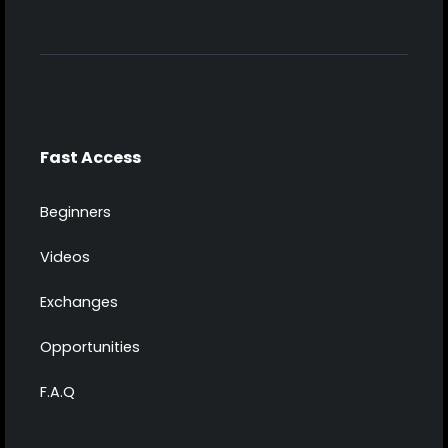
Fast Access
Beginners
Videos
Exchanges
Opportunities
F.A.Q