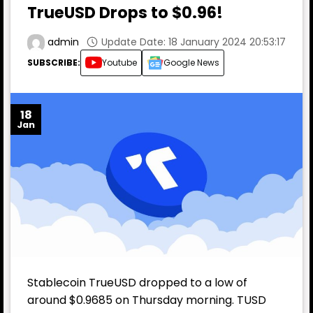
TrueUSD Drops to $0.96!
Update Date: 18 January 2024 20:53:17
admin
SUBSCRIBE:
Youtube
Google News
18
Jan
Stablecoin TrueUSD dropped to a low of
around $0.9685 on Thursday morning. TUSD