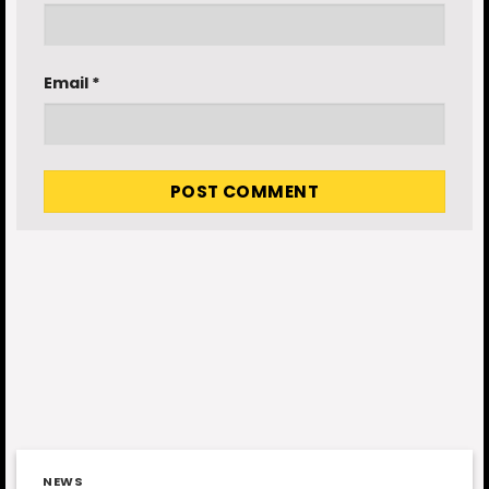
Email
*
NEWS