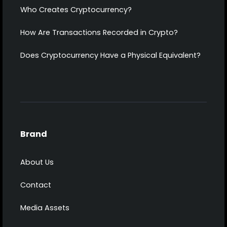
Who Creates Cryptocurrency?
How Are Transactions Recorded in Crypto?
Does Cryptocurrency Have a Physical Equivalent?
Brand
About Us
Contact
Media Assets