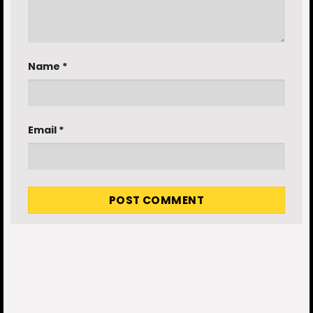
Name
*
Email
*