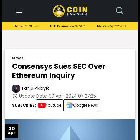
to
content
Bitcoin:
$ 70.533
BTC Dominance:
% 58.4
Market Cap:
$2.43 T
NEWS
Consensys Sues SEC Over
Ethereum Inquiry
Tanju Akbıyık
Update Date: 30 April 2024 07:27:25
SUBSCRIBE:
Youtube
Google News
30
Apr