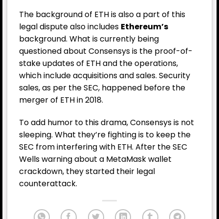
The background of ETH is also a part of this
legal dispute also includes
Ethereum’s
background. What is currently being
questioned about Consensys is the proof-of-
stake updates of ETH and the operations,
which include acquisitions and sales. Security
sales, as per the SEC, happened before the
merger of ETH in 2018.
To add humor to this drama, Consensys is not
sleeping. What they’re fighting is to keep the
SEC from interfering with ETH. After the SEC
Wells warning about a MetaMask wallet
crackdown, they started their legal
counterattack.