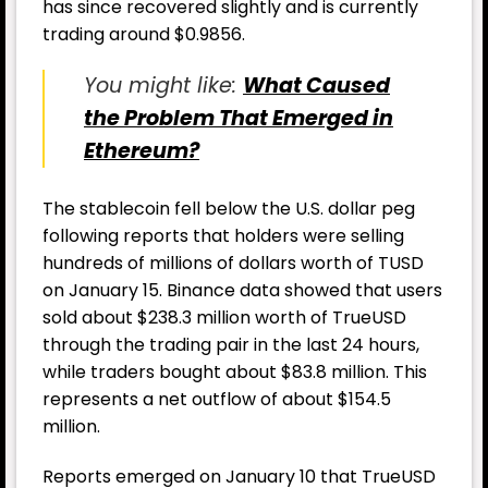
has since recovered slightly and is currently
trading around $0.9856.
You might like:
What Caused
the Problem That Emerged in
Ethereum?
The stablecoin fell below the U.S. dollar peg
following reports that holders were selling
hundreds of millions of dollars worth of TUSD
on January 15. Binance data showed that users
sold about $238.3 million worth of TrueUSD
through the trading pair in the last 24 hours,
while traders bought about $83.8 million. This
represents a net outflow of about $154.5
million.
Reports emerged on January 10 that TrueUSD