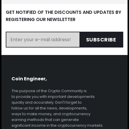
GET NOTIFIED OF THE DISCOUNTS AND UPDATES BY
REGISTERING OUR NEWSLETTER
SUBSCRIBE
Coin Engineer,
The purpose of the Crypto Community is
to provide you with important developments
quickly and accurately. Don't forget to
follow us for all the news, developments,
ways to make money, and cryptocurrency
earning methods that can generate
significant income in the cryptocurrency markets.