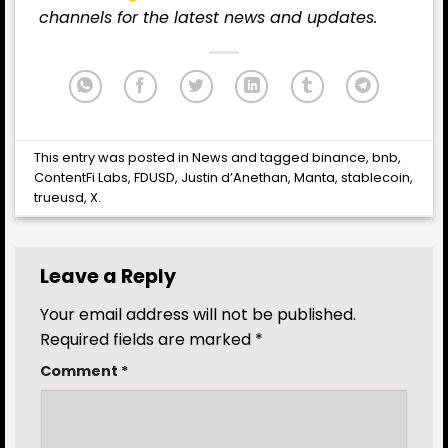
channels for the latest news and updates.
This entry was posted in
News
and tagged
binance
,
bnb
,
ContentFi Labs
,
FDUSD
,
Justin d’Anethan
,
Manta
,
stablecoin
,
trueusd
,
X
.
Leave a Reply
Your email address will not be published.
Required fields are marked
*
Comment
*