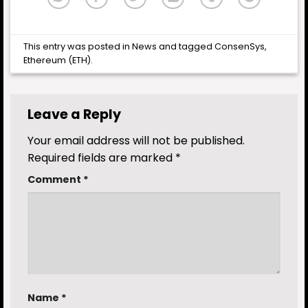
This entry was posted in
News
and tagged
ConsenSys
,
Ethereum (ETH)
.
Leave a Reply
Your email address will not be published.
Required fields are marked
*
Comment
*
Name
*