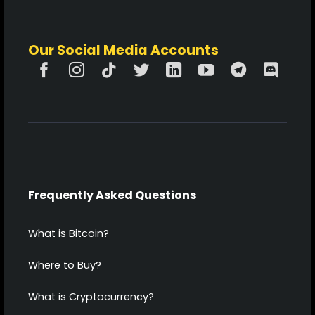
Our Social Media Accounts
Frequently Asked Questions
What is Bitcoin?
Where to Buy?
What is Cryptocurrency?