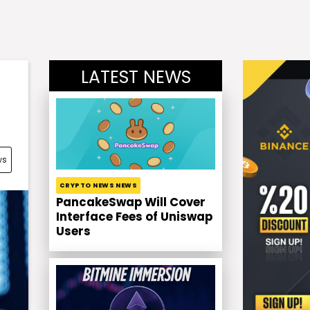
LATEST NEWS
ws
CRYPTO NEWS NEWS
PancakeSwap Will Cover
Interface Fees of Uniswap
Users