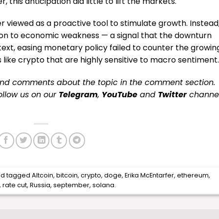
, this anticipation did little to lift the markets.
r viewed as a proactive tool to stimulate growth. Instead
tion to economic weakness — a signal that the downturn
ext, easing monetary policy failed to counter the growin
s like crypto that are highly sensitive to macro sentiment.
and comments about the topic in the comment section.
follow us on our
Telegram
,
YouTube
and
Twitter
channe
d tagged
Altcoin
,
bitcoin
,
crypto
,
doge
,
Erika McEntarfer
,
ethereum
,
,
rate cut
,
Russia
,
september
,
solana
.