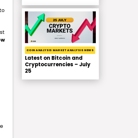
to
st
ow
COIN ANALYSIS MARKET ANALYSIS NEWS
Latest on Bitcoin and
Cryptocurrencies – July
25
se