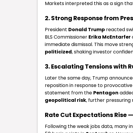
Markets interpreted this as a sign tha
2. Strong Response from Pre
President
Donald Trump
reacted swif
BLS Commissioner
Erika McEntarfer
immediate dismissal. This move stre
politicized
, shaking investor confide
3. Escalating Tensions with R
Later the same day, Trump announce
reposition in response to provocative 
statement from the
Pentagon
added 
geopolitical risk
, further pressuring 
Rate Cut Expectations Rise 
Following the weak jobs data, many 