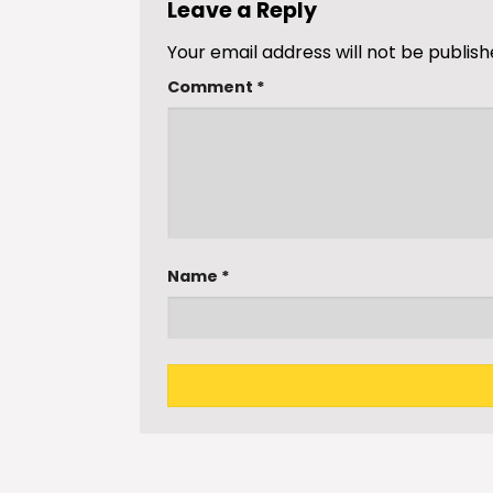
Leave a Reply
Your email address will not be publish
Comment
*
Name
*