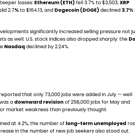
teeper losses:
Ethereum (ETH)
fell 3.7% to $3,503,
XRP
lid 2.7
%
to $164.13, and
Dogecoin (DOGE)
declined
3.7%
velopments significantly increased selling pressure not ju
ets as well. U.S. stock indices also dropped sharply: the
D
he
Nasdaq
declined by 2.24%.
reported that only 73,000 jobs were added in July — well
 was a
downward revision
of 258,000 jobs for May and
bor market weakness than previously thought.
ned at 4.2%, the number of
long-term unemployed
ro
increase in the number of new job seekers also stood out.