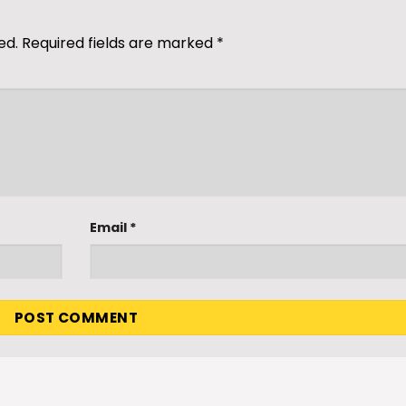
ed.
Required fields are marked
*
Email
*