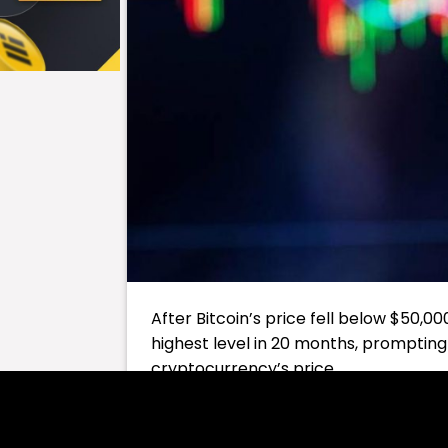
After Bitcoin’s price fell below $50,000
highest level in 20 months, prompting 
cryptocurrency’s price.
Table of Contents