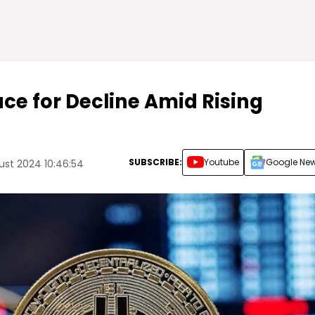
ace for Decline Amid Rising
SUBSCRIBE:
Youtube
Google Ne
st 2024 10:46:54