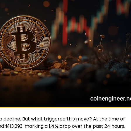
 decline. But what triggered this move? At the time of
d $113,293, marking a 1.4
%
drop over the past 24 hours.