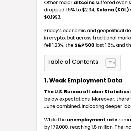
Other major
altcoins
suffered even s
dropped 1.5
%
to $2.94,
Solana (SOL)
s
$0.1993.
Friday’s economic and geopolitical de
in crypto, but across traditional mark
fell 1.23%, the
S&P 500
lost 1.6%, and t
Table of Contents
1. Weak Employment Data
The U.S. Bureau of Labor Statistics
below expectations. Moreover, there
June combined, indicating deeper la
While the
unemployment rate
remai
by 179,000, reaching 1.8 million. The 