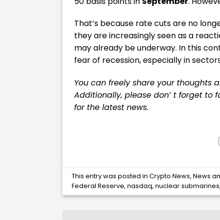
50 basis points in
September
. However
That’s because rate cuts are no longe
they are increasingly seen as a reac
may already be underway. In this cont
fear of recession, especially in sector
You can freely share your thoughts 
Additionally, please don’ t forget to 
for the latest news.
This entry was posted in
Crypto News
,
News
an
Federal Reserve
,
nasdaq
,
nuclear submarines