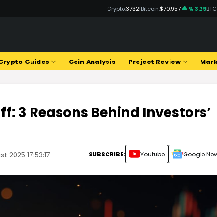
Crypto:
37321
Bitcoin:
$70.957
% 3.29
BTC
Crypto Guides
Coin Analysis
Project Review
Mark
ff: 3 Reasons Behind Investors’
SUBSCRIBE:
Youtube
Google Ne
t 2025 17:53:17