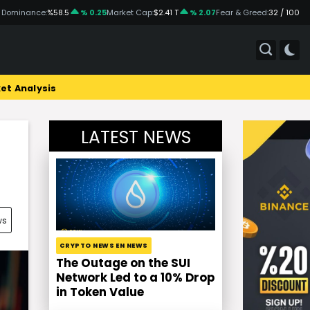
 Dominance:
%58.5
% 0.25
Market Cap:
$2.41 T
% 2.07
Fear & Greed:
32 / 100
et Analysis
LATEST NEWS
ws
CRYPTO NEWS EN NEWS
The Outage on the SUI
Network Led to a 10% Drop
in Token Value