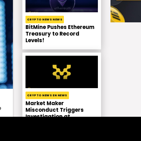
CRYPTO NEWS NEWS
BitMine Pushes Ethereum
Treasury to Record
Levels!
CRYPTO NEWS EN NEWS
Market Maker
e
Misconduct Triggers
Investigation at
Movement Labs