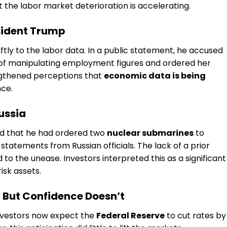
t the labor market deterioration is accelerating.
sident Trump
tly to the labor data. In a public statement, he accused
of manipulating employment figures and ordered her
ngthened perceptions that
economic data is being
nce.
ussia
d that he had ordered two
nuclear submarines
to
statements from Russian officials. The lack of a prior
to the unease. Investors interpreted this as a significant
risk assets.
— But Confidence Doesn’t
investors now expect the
Federal Reserve
to cut rates by