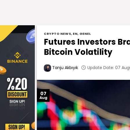
CRYPTO NEWS
,
EN
,
GENEL
Futures Investors Br
Bitcoin Volatility
Update Date: 07 Augu
Tanju Akbıyık
07
Aug