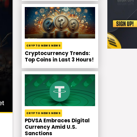
CRYPTO NEWS NEWS
Cryptocurrency Trends:
Top Coins in Last 3 Hours!
CRYPTO NEWS NEWS
PDVSA Embraces Digital
Currency Amid U.S.
Sanctions