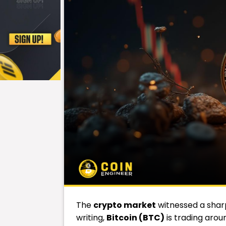
The
crypto
market
witnessed a sharp
writing,
Bitcoin (BTC)
is trading aroun