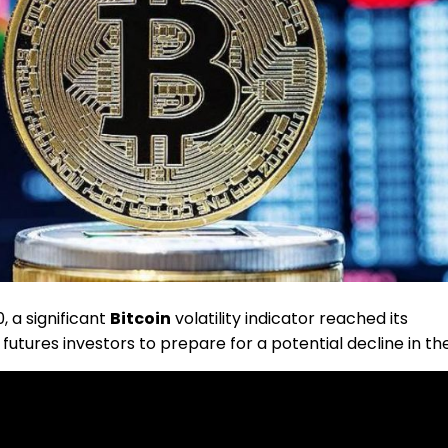
, a significant
Bitcoin
volatility indicator reached its
futures investors to prepare for a potential decline in th