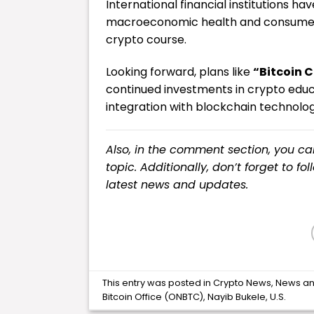
International financial institutions h
macroeconomic health and consumer pr
crypto course.
Looking forward, plans like
“Bitcoin C
continued investments in crypto educ
integration with blockchain technolog
Also, in the comment section, you c
topic. Additionally, don’t forget to fo
latest
news
and updates.
This entry was posted in
Crypto News
,
News
an
Bitcoin Office (ONBTC)
,
Nayib Bukele
,
U.S
.