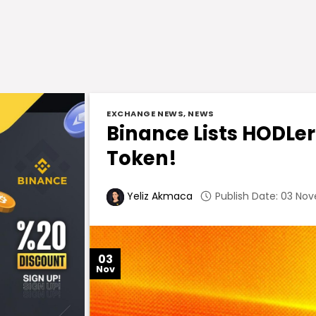
EXCHANGE NEWS
,
NEWS
Binance Lists HODL
Token!
Publish Date: 03 Nov
Yeliz Akmaca
03
Nov