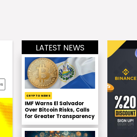
LATEST NEWS
ws
CRYPTO NEWS
IMF Warns El Salvador
Over Bitcoin Risks, Calls
for Greater Transparency