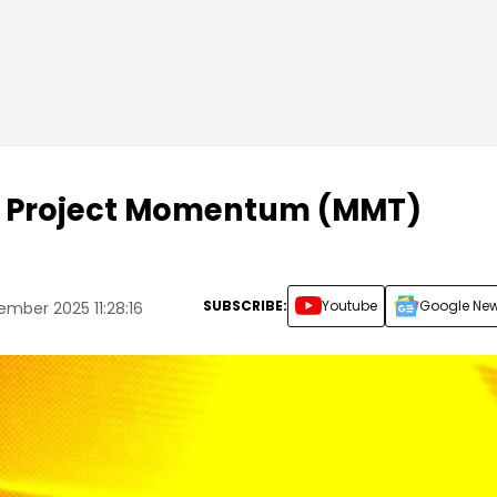
er Project Momentum (MMT)
SUBSCRIBE:
Youtube
Google Ne
ember 2025 11:28:16