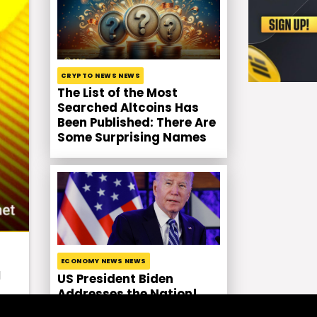
CRYPTO NEWS NEWS
The List of the Most
Searched Altcoins Has
Been Published: There Are
Some Surprising Names
ECONOMY NEWS NEWS
d
US President Biden
Addresses the Nation!