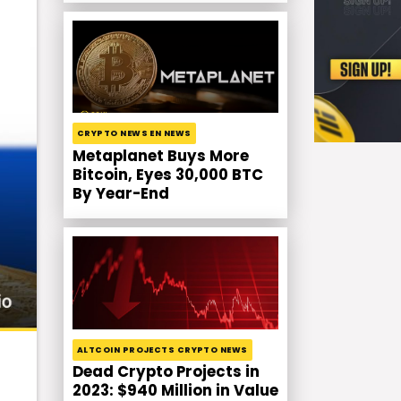
CRYPTO NEWS EN NEWS
Metaplanet Buys More
Bitcoin, Eyes 30,000 BTC
By Year-End
ALTCOIN PROJECTS CRYPTO NEWS
Dead Crypto Projects in
2023: $940 Million in Value