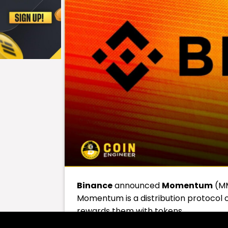
Binance
announced
Momentum
(MM
Momentum is a distribution protocol on
rewards them with tokens.