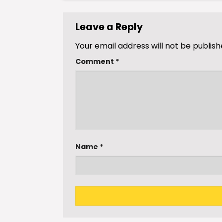
Leave a Reply
Your email address will not be publish
Comment
*
Name
*