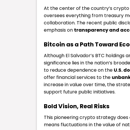
At the center of the country’s crypto 
oversees everything from treasury m
collaboration. The recent public disc
emphasis on
transparency and acc
Bitcoin as a Path Toward E
Although El Salvador’s BTC holdings ar
significance lies in the nation’s broad
to reduce dependence on the
U.S. do
offer financial services to the
unbank
increase in value over time, the stra
support future public initiatives.
Bold Vision, Real Risks
This pioneering crypto strategy does c
means fluctuations in the value of nati