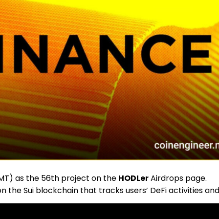
T) as the 56th project on the
HODLer
Airdrops page.
 the Sui blockchain that tracks users’ DeFi activities an