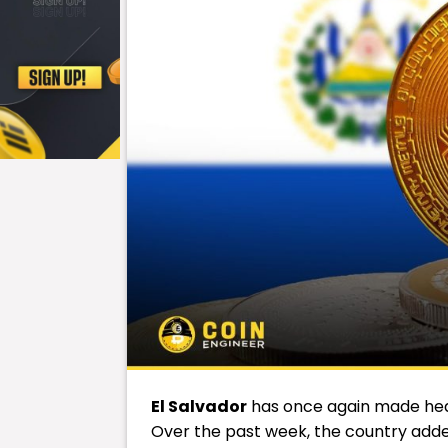
El Salvador
has once again made head
Over the past week, the country added