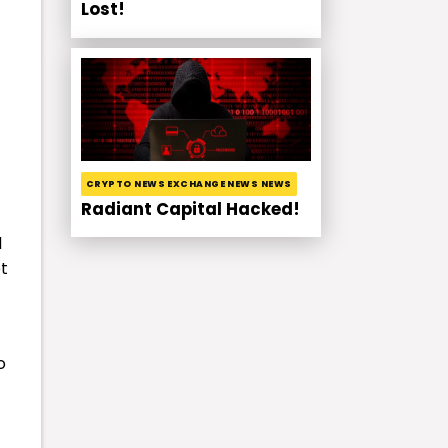
Lost!
CRYPTO NEWS EXCHANGE NEWS NEWS
Radiant Capital Hacked!
d
t
o