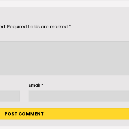
ed.
Required fields are marked
*
Email
*