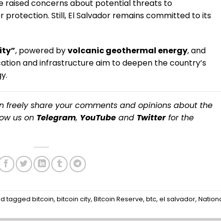
ave raised concerns about potential threats to
otection. Still, El Salvador remains committed to its
ity”
, powered by
volcanic geothermal energy
, and
ation and infrastructure aim to deepen the country’s
y.
an freely share your comments and opinions about the
llow us on
Telegram
,
YouTube
and
Twitter
for the
d tagged
bitcoin
,
bitcoin city
,
Bitcoin Reserve
,
btc
,
el salvador
,
Nation