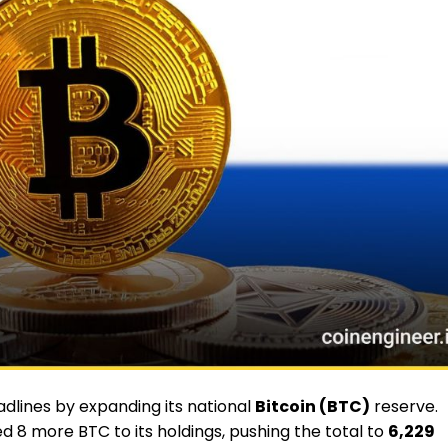
lines by expanding its national
Bitcoin (BTC)
reserve.
 8 more BTC to its holdings, pushing the total to
6,229