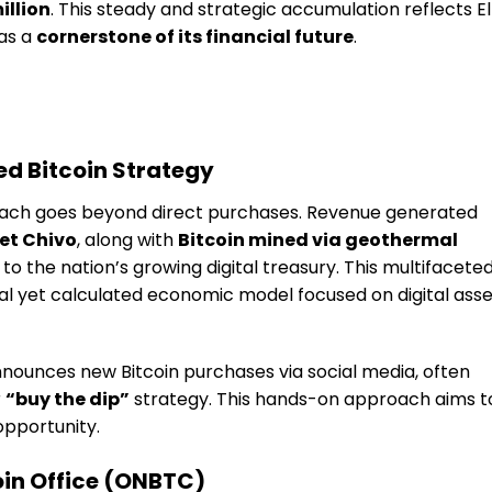
illion
. This steady and strategic accumulation reflects El
 as a
cornerstone of its financial future
.
ied Bitcoin Strategy
proach goes beyond direct purchases. Revenue generated
et Chivo
, along with
Bitcoin mined via geothermal
 to the nation’s growing digital treasury. This multifacete
l yet calculated economic model focused on digital asse
nounces new Bitcoin purchases via social media, often
r
“buy the dip”
strategy. This hands-on approach aims t
opportunity.
coin Office (ONBTC)