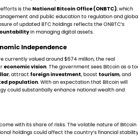
efforts is the
National Bitcoin Office (ONBTC)
, which
anagement and public education to regulation and globa
losure of updated BTC holdings reflects the ONBTC’s
ountability
in managing digital assets.
conomic Independence
e currently valued around $674 million, the real
er
economic vision
. The government sees Bitcoin as a to
llar
, attract
foreign investment
, boost
tourism
, and
ed population
. With an expectation that Bitcoin will
tegy could substantially enhance national wealth and
ome with its share of risks. The volatile nature of Bitcoin
onal holdings could affect the country’s financial stability