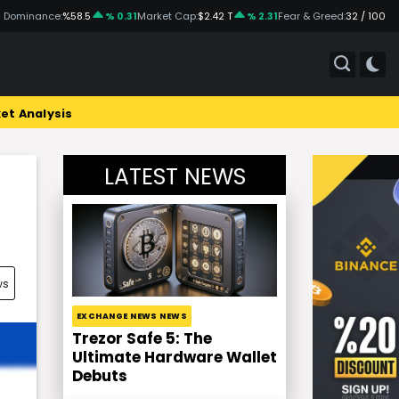
 Dominance:
%58.5
% 0.31
Market Cap:
$2.42 T
% 2.31
Fear & Greed:
32 / 100
et Analysis
LATEST NEWS
ws
EXCHANGE NEWS NEWS
Trezor Safe 5: The
Ultimate Hardware Wallet
Debuts