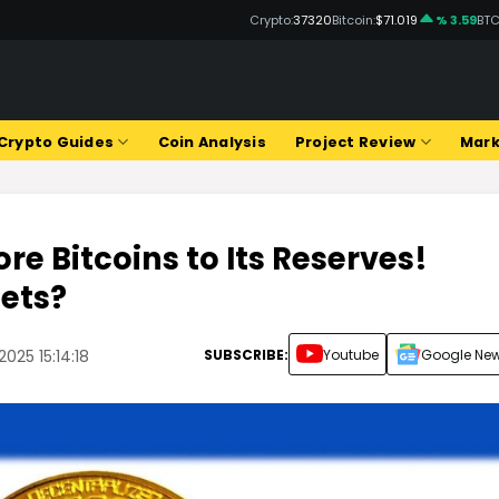
Crypto:
37320
Bitcoin:
$71.019
% 3.59
BTC
Crypto Guides
Coin Analysis
Project Review
Mark
re Bitcoins to Its Reserves!
sets?
SUBSCRIBE:
Youtube
Google Ne
025 15:14:18