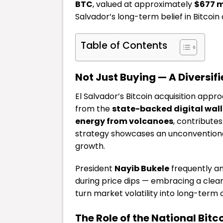
BTC
, valued at approximately
$677 m
Salvador’s long-term belief in Bitcoin
Table of Contents
Not Just Buying — A Diversif
El Salvador’s Bitcoin acquisition ap
from the
state-backed digital wall
energy from volcanoes
, contributes
strategy showcases an unconventiona
growth.
President
Nayib Bukele
frequently an
during price dips — embracing a clea
turn market volatility into long-term 
The Role of the National Bit