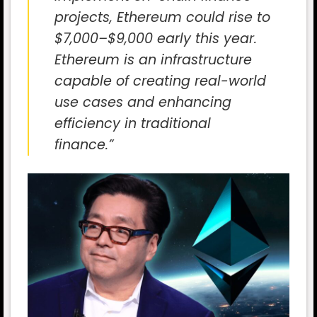
projects, Ethereum could rise to
$7,000–$9,000 early this year.
Ethereum is an infrastructure
capable of creating real-world
use cases and enhancing
efficiency in traditional
finance.”