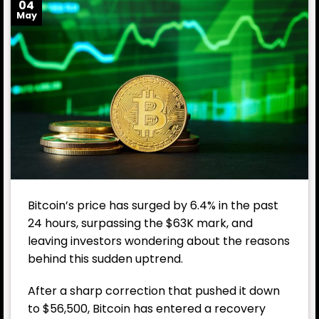
04
May
Bitcoin’s price has surged by 6.4% in the past
24 hours, surpassing the $63K mark, and
leaving investors wondering about the reasons
behind this sudden uptrend.
After a sharp correction that pushed it down
to $56,500, Bitcoin has entered a recovery