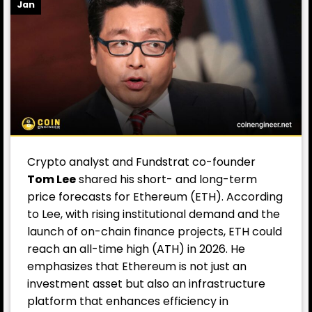
Jan
Crypto analyst and Fundstrat co-founder
Tom Lee
shared his short- and long-term
price forecasts for Ethereum (ETH). According
to Lee, with rising institutional demand and the
launch of on-chain finance projects, ETH could
reach an all-time high (ATH) in 2026. He
emphasizes that Ethereum is not just an
investment asset but also an infrastructure
platform that enhances efficiency in