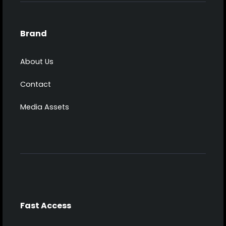
Brand
About Us
Contact
Media Assets
Fast Access