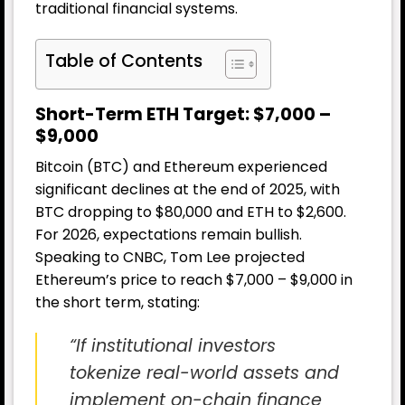
traditional financial systems.
Table of Contents
Short-Term ETH Target: $7,000 –
$9,000
Bitcoin (BTC) and Ethereum experienced
significant declines at the end of 2025, with
BTC dropping to $80,000 and ETH to $2,600.
For 2026, expectations remain bullish.
Speaking to CNBC, Tom Lee projected
Ethereum’s price to reach $7,000 – $9,000 in
the short term, stating:
“If institutional investors
tokenize real-world assets and
implement on-chain finance