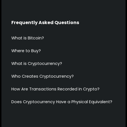
Frequently Asked Questions
What is Bitcoin?
Where to Buy?
What is Cryptocurrency?
Who Creates Cryptocurrency?
How Are Transactions Recorded in Crypto?
Does Cryptocurrency Have a Physical Equivalent?