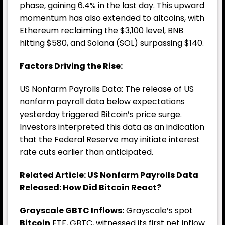
phase, gaining 6.4% in the last day. This upward
momentum has also extended to altcoins, with
Ethereum reclaiming the $3,100 level, BNB
hitting $580, and Solana (SOL) surpassing $140.
Factors Driving the Rise:
US Nonfarm Payrolls Data: The release of US
nonfarm payroll data below expectations
yesterday triggered Bitcoin’s price surge.
Investors interpreted this data as an indication
that the Federal Reserve may initiate interest
rate cuts earlier than anticipated.
Related Article: US Nonfarm Payrolls Data
Released: How Did Bitcoin React?
Grayscale GBTC Inflows:
Grayscale’s spot
Bitcoin
ETF, GBTC, witnessed its first net inflow