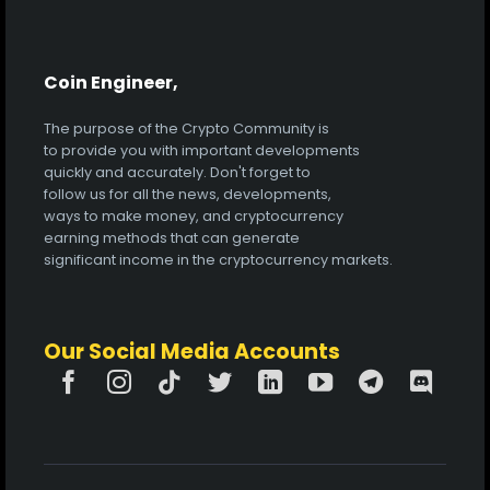
Coin Engineer,
The purpose of the Crypto Community is
to provide you with important developments
quickly and accurately. Don't forget to
follow us for all the news, developments,
ways to make money, and cryptocurrency
earning methods that can generate
significant income in the cryptocurrency markets.
Our Social Media Accounts