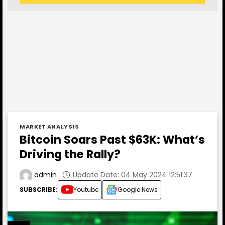
MARKET ANALYSIS
Bitcoin Soars Past $63K: What’s
Driving the Rally?
Update Date: 04 May 2024 12:51:37
admin
SUBSCRIBE:
Youtube
Google News