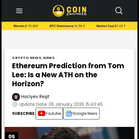
to
content
Bitcoin:
$ 70.802
BTC Dominance:
% 58.5
Market Cap:
$2.43 T
CRYPTO NEWS
,
NEWS
Ethereum Prediction from Tom
Lee: Is a New ATH on the
Horizon?
Haciyev Reşit
Update Date: 05 January 2026 15:40:45
SUBSCRIBE:
Youtube
Google News
05