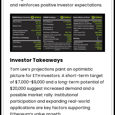
and reinforces positive investor expectations.
Investor Takeaways
Tom Lee’s projections paint an optimistic
picture for ETH investors. A short-term target
of $7,000–$9,000 and a long-term potential of
$20,000 suggest increased demand and a
possible market rally. Institutional
participation and expanding real-world
applications are key factors supporting
Ethereum’s value growth.