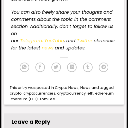
You can also freely share your thoughts and
comments about the topic in the comment
section. Additionally, don’t forget to follow us
on
our
Telegram,
YouTube
, and
Twitter
channels
for
the latest
news
and updates.
This entry was posted in
Crypto News
,
News
and tagged
crypto
,
cryptocurrencies
,
cryptocurrency
,
eth
,
ethereum
,
Ethereum (ETH)
,
Tom Lee
.
Leave a Reply