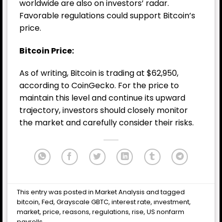
worldwide are also on investors’ radar.
Favorable regulations could support Bitcoin’s
price.
Bitcoin Price:
As of writing, Bitcoin is trading at $62,950,
according to CoinGecko. For the price to
maintain this level and continue its upward
trajectory, investors should closely monitor
the market and carefully consider their risks.
This entry was posted in
Market Analysis
and tagged
bitcoin
,
Fed
,
Grayscale GBTC
,
interest rate
,
ınvestment
,
market
,
price
,
reasons
,
regulations
,
rise
,
US nonfarm
payrolls
.