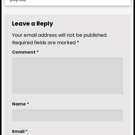
Leave a Reply
Your email address will not be published.
Required fields are marked
*
Comment
*
Name
*
Email
*