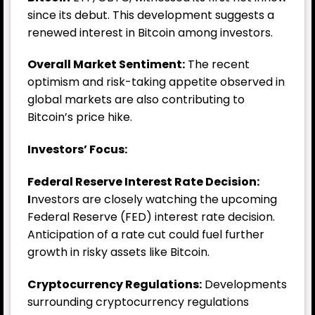
since its debut. This development suggests a
renewed interest in Bitcoin among investors.
Overall Market Sentiment:
The recent
optimism and risk-taking appetite observed in
global markets are also contributing to
Bitcoin’s price hike.
Investors’ Focus:
Federal Reserve Interest Rate Decision:
I
nvestors are closely watching the upcoming
Federal Reserve (FED) interest rate decision.
Anticipation of a rate cut could fuel further
growth in risky assets like Bitcoin.
Cryptocurrency Regulations:
Developments
surrounding cryptocurrency regulations