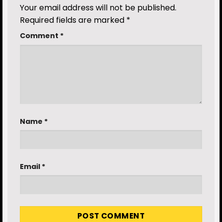
Your email address will not be published.
Required fields are marked
*
Comment
*
Name
*
Email
*