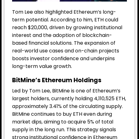
Tom Lee also highlighted Ethereum’s long-
term potential. According to him, ETH could
reach $20,000, driven by growing institutional
interest and the adoption of blockchain-
based financial solutions. The expansion of
real-world use cases and on-chain projects
boosts investor confidence and underpins
long-term value growth.
BitMine’s Ethereum Holdings
Led by Tom Lee, BitMine is one of Ethereum’s
largest holders, currently holding 4,110,525 ETH,
approximately 3.41% of the circulating supply.
BitMine continues to buy ETH even during
market dips, aiming to acquire 5% of total
supply in the long run. This strategy signals
strong institutional confidence in Ethereum