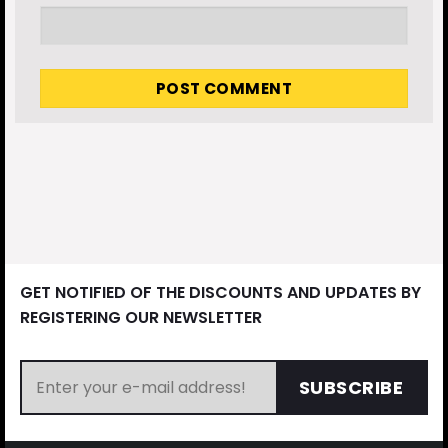
GET NOTIFIED OF THE DISCOUNTS AND UPDATES BY
REGISTERING OUR NEWSLETTER
SUBSCRIBE