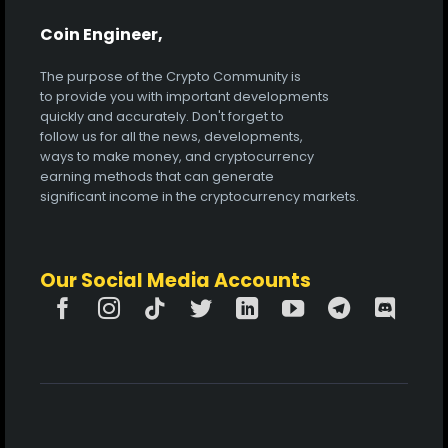
Coin Engineer,
The purpose of the Crypto Community is
to provide you with important developments
quickly and accurately. Don't forget to
follow us for all the news, developments,
ways to make money, and cryptocurrency
earning methods that can generate
significant income in the cryptocurrency markets.
Our Social Media Accounts