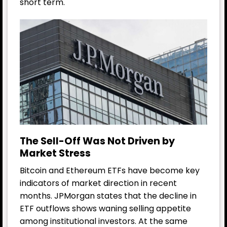
short term.
The Sell-Off Was Not Driven by
Market Stress
Bitcoin and Ethereum ETFs have become key
indicators of market direction in recent
months. JPMorgan states that the decline in
ETF outflows shows waning selling appetite
among institutional investors. At the same