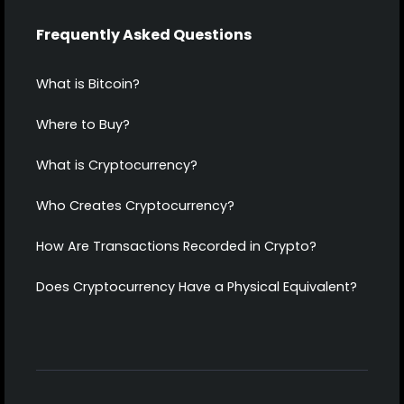
Frequently Asked Questions
What is Bitcoin?
Where to Buy?
What is Cryptocurrency?
Who Creates Cryptocurrency?
How Are Transactions Recorded in Crypto?
Does Cryptocurrency Have a Physical Equivalent?