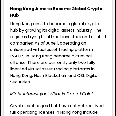
Hong Kong Aims to Become Global Crypto
Hub
Hong Kong aims to become a global crypto
hub by growing its digital assets industry. The
region is trying to attract investors and related
companies. As of June 1, operating an
unlicensed virtual asset trading platform
(VATP) in Hong Kong became a criminal
offense. There are currently only two fully
licensed virtual asset trading platforms in
Hong Kong: Hash Blockchain and OSL Digital
Securities.
Might interest you:
What is Fractal Coin?
Crypto exchanges that have not yet received
full operating licenses in Hong Kong include