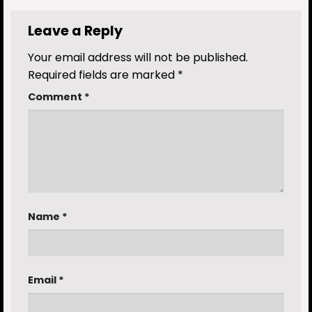
Leave a Reply
Your email address will not be published.
Required fields are marked
*
Comment
*
Name
*
Email
*