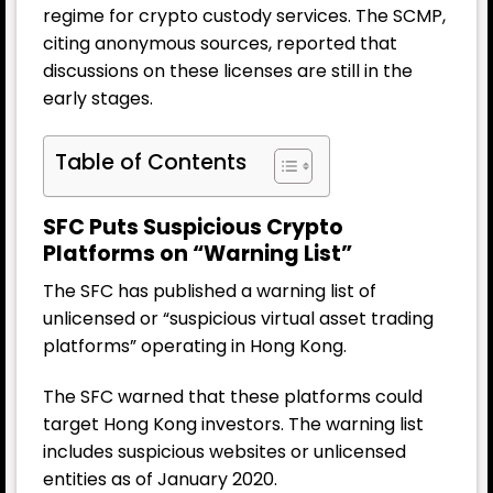
regime for crypto custody services. The SCMP,
citing anonymous sources, reported that
discussions on these licenses are still in the
early stages.
Table of Contents
SFC Puts Suspicious Crypto
Platforms on “Warning List”
The SFC has published a warning list of
unlicensed or “suspicious virtual asset trading
platforms” operating in Hong Kong.
The SFC warned that these platforms could
target Hong Kong investors. The warning list
includes suspicious websites or unlicensed
entities as of January 2020.