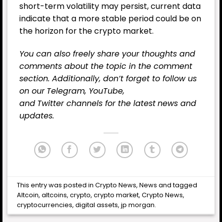
short-term volatility may persist, current data
indicate that a more stable period could be on
the horizon for the crypto market.
You can also freely share your thoughts and
comments about the topic in the comment
section. Additionally, don’t forget to follow us
on our
Telegram,
YouTube
,
and
Twitter
channels for the latest
news
and
updates.
This entry was posted in
Crypto News
,
News
and tagged
Altcoin
,
altcoins
,
crypto
,
crypto market
,
Crypto News
,
cryptocurrencies
,
digital assets
,
jp morgan
.