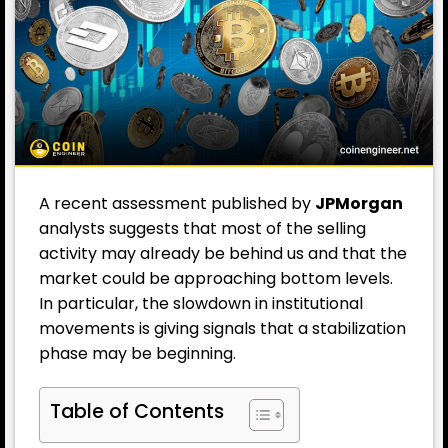
A recent assessment published by
JPMorgan
analysts suggests that most of the selling
activity may already be behind us and that the
market could be approaching bottom levels.
In particular, the slowdown in institutional
movements is giving signals that a stabilization
phase may be beginning.
Table of Contents