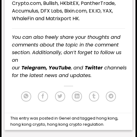
Crypto.com, Bullish, HKbitEX, PantherTrade,
Accumulus, DFX Labs, Bixin.com, EX.IO, YAX,
WhaleFin and Matrixport HK.
You can also freely share your thoughts and
comments about the topic in the comment
section. Additionally, don’t forget to follow us
on
our
Telegram,
YouTube
, and
Twitter
channels
for the latest news and updates.
This entry was posted in
Genel
and tagged
hong kong
,
hong kong crypto
,
hong kong crypto regulation
.