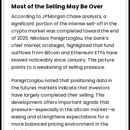
Most of the Selling May Be Over
According to JPMorgan Chase analysts, a
significant portion of the intense sell-off in the
crypto market was completed toward the end
of 2025. Nikolaos Panigirtzoglou, the bank’s
chief market strategist, highlighted that fund
outflows from Bitcoin and Ethereum ETFs have
slowed noticeably since January. This picture
points to a weakening of selling pressure.
Panigirtzoglou noted that positioning data in
the futures markets indicate that investors
have largely completed their selling. This
development offers important signals that
pressure—especially in the altcoin market—is
easing and strengthens expectations for a
more balanced pricing environment in the