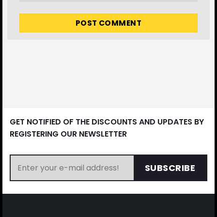
GET NOTIFIED OF THE DISCOUNTS AND UPDATES BY
REGISTERING OUR NEWSLETTER
SUBSCRIBE