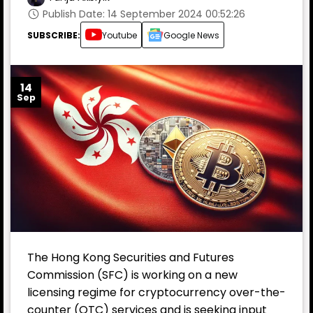
Publish Date: 14 September 2024 00:52:26
SUBSCRIBE:
Youtube
Google News
14
Sep
The Hong Kong Securities and Futures
Commission (SFC) is working on a new
licensing regime for cryptocurrency over-the-
counter (OTC) services and is seeking input