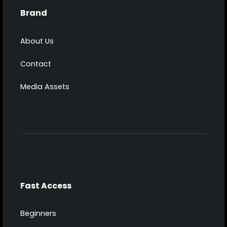
Brand
About Us
Contact
Media Assets
Fast Access
Beginners