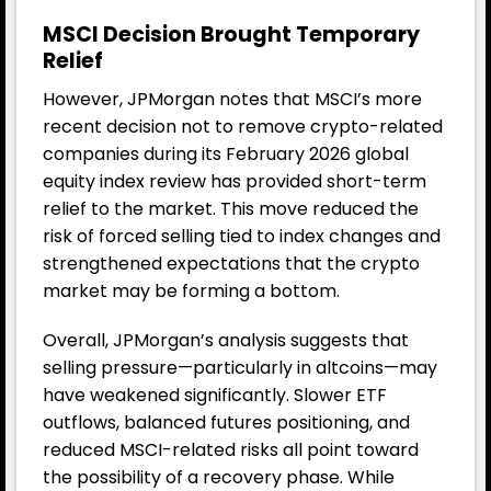
MSCI Decision Brought Temporary
Relief
However, JPMorgan notes that MSCI’s more
recent decision not to remove crypto-related
companies during its February 2026 global
equity index review has provided short-term
relief to the market. This move reduced the
risk of forced selling tied to index changes and
strengthened expectations that the crypto
market may be forming a bottom.
Overall, JPMorgan’s analysis suggests that
selling pressure—particularly in altcoins—may
have weakened significantly. Slower ETF
outflows, balanced futures positioning, and
reduced MSCI-related risks all point toward
the possibility of a recovery phase. While