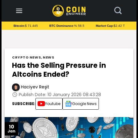
to
content
Bitcoin:
$ 71.445
BTC Dominance:
% 58.5
Market Cap:
$2.42 T
CRYPTO NEWS
,
NEWS
Has the Selling Pressure in
Altcoins Ended?
Haciyev Reşit
Publish Date: 10 January 2026 08:43:28
SUBSCRIBE:
Youtube
Google News
10
Jan