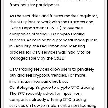
from industry participants.
As the securities and futures market regulator,
the SFC plans to work with the Customs and
Excise Department (C&ED) to oversee
companies offering OTC crypto trading
services. According to a proposal made public
in February, the regulation and licensing
process for OTC services was initially to be
managed solely by the C&ED.
OTC trading services allow users to privately
buy and sell cryptocurrencies. For more
information, you can check out
Cointelegraph’s guide to crypto OTC trading.
The SFC recently asked for input from
companies already offering OTC trading
services on how to implement a new licensing