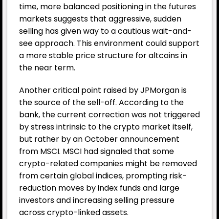
time, more balanced positioning in the futures
markets suggests that aggressive, sudden
selling has given way to a cautious wait-and-
see approach. This environment could support
a more stable price structure for altcoins in
the near term.
Another critical point raised by JPMorgan is
the source of the sell-off. According to the
bank, the current correction was not triggered
by stress intrinsic to the crypto market itself,
but rather by an October announcement
from MSCI. MSCI had signaled that some
crypto-related companies might be removed
from certain global indices, prompting risk-
reduction moves by index funds and large
investors and increasing selling pressure
across crypto-linked assets.