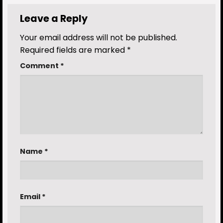
Leave a Reply
Your email address will not be published.
Required fields are marked
*
Comment
*
Name
*
Email
*