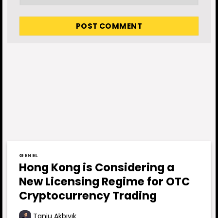
GENEL
Hong Kong is Considering a
New Licensing Regime for OTC
Cryptocurrency Trading
Tanju Akbıyık