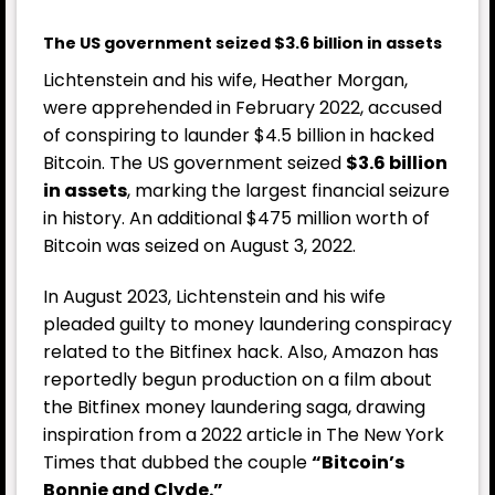
The US government seized $3.6 billion in assets
Lichtenstein and his wife, Heather Morgan,
were apprehended in February 2022, accused
of conspiring to launder $4.5 billion in hacked
Bitcoin. The US government seized
$3.6 billion
in assets
, marking the largest financial seizure
in history. An additional $475 million worth of
Bitcoin was seized on August 3, 2022.
In August 2023, Lichtenstein and his wife
pleaded guilty to money laundering conspiracy
related to the Bitfinex hack. Also, Amazon has
reportedly begun production on a film about
the Bitfinex money laundering saga, drawing
inspiration from a 2022 article in The New York
Times that dubbed the couple
“Bitcoin’s
Bonnie and Clyde.”