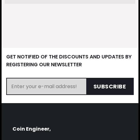
GET NOTIFIED OF THE DISCOUNTS AND UPDATES BY
REGISTERING OUR NEWSLETTER
SUBSCRIBE
Coin Engineer,