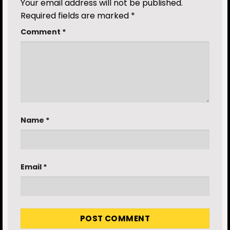
Your email address will not be published.
Required fields are marked
*
Comment
*
Name
*
Email
*