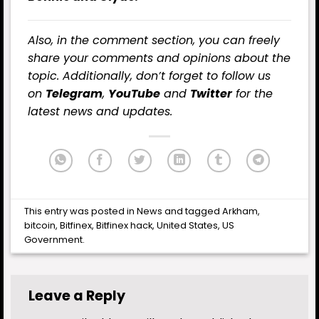
Also, in the comment section, you can freely
share your comments and opinions about the
topic. Additionally, don’t forget to follow us
on
Telegram
,
YouTube
and
Twitter
for the
latest news and updates.
This entry was posted in
News
and tagged
Arkham
,
bitcoin
,
Bitfinex
,
Bitfinex hack
,
United States
,
US
Government
.
Leave a Reply