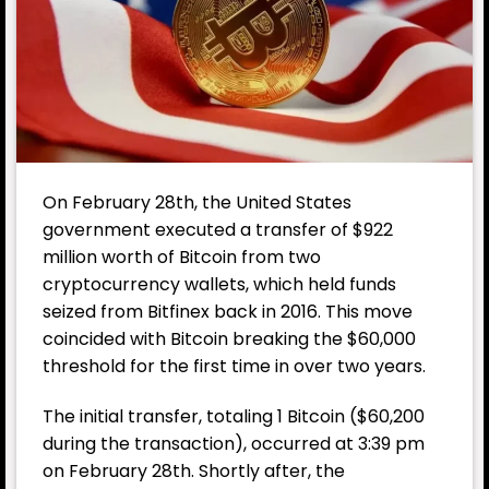
On February 28th, the United States
government executed a transfer of $922
million worth of Bitcoin from two
cryptocurrency wallets, which held funds
seized from Bitfinex back in 2016. This move
coincided with Bitcoin breaking the $60,000
threshold for the first time in over two years.
The initial transfer, totaling 1 Bitcoin ($60,200
during the transaction), occurred at 3:39 pm
on February 28th. Shortly after, the