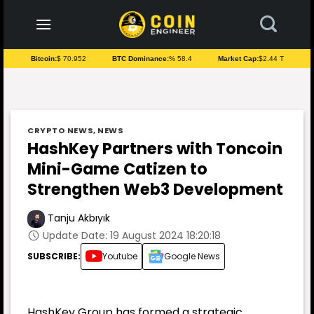
to
content
Bitcoin:
$ 70.952
BTC Dominance:
% 58.4
Market Cap:
$2.44 T
CRYPTO NEWS
,
NEWS
HashKey Partners with Toncoin
Mini-Game Catizen to
Strengthen Web3 Development
Tanju Akbıyık
Update Date: 19 August 2024 18:20:18
SUBSCRIBE:
Youtube
Google News
HashKey Group has formed a strategic