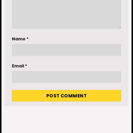
Name
*
Email
*