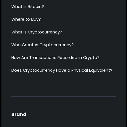
What is Bitcoin?
Where to Buy?
What is Cryptocurrency?
Who Creates Cryptocurrency?
How Are Transactions Recorded in Crypto?
Does Cryptocurrency Have a Physical Equivalent?
Brand