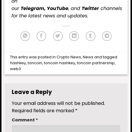
on
our
Telegram,
YouTube
, and
Twitter
channels
for the latest news and updates.
This entry was posted in
Crypto News
,
News
and tagged
hashkey
,
toncoin
,
toncoin hashkey
,
toncoin partnership
,
web3
.
Leave a Reply
Your email address will not be published.
Required fields are marked
*
Comment
*