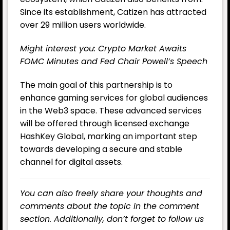
Since its establishment, Catizen has attracted
over 29 million users worldwide.
Might interest you:
Crypto Market Awaits
FOMC Minutes and Fed Chair Powell’s Speech
The main goal of this partnership is to
enhance gaming services for global audiences
in the Web3 space. These advanced services
will be offered through licensed exchange
HashKey Global, marking an important step
towards developing a secure and stable
channel for digital assets.
You can also freely share your thoughts and
comments about the topic in the comment
section. Additionally, don’t forget to follow us