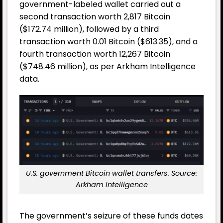
government-labeled wallet carried out a
second transaction worth 2,817 Bitcoin
($172.74 million), followed by a third
transaction worth 0.01 Bitcoin ($613.35), and a
fourth transaction worth 12,267 Bitcoin
($748.46 million), as per Arkham Intelligence
data.
U.S. government Bitcoin wallet transfers. Source:
Arkham Intelligence
The government’s seizure of these funds dates