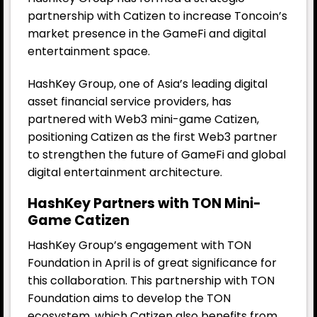
partnership with Catizen to increase Toncoin’s
market presence in the GameFi and digital
entertainment space.
HashKey Group, one of Asia’s leading digital
asset financial service providers, has
partnered with Web3 mini-game Catizen,
positioning Catizen as the first Web3 partner
to strengthen the future of GameFi and global
digital entertainment architecture.
HashKey Partners with TON Mini-
Game Catizen
HashKey Group’s engagement with TON
Foundation in April is of great significance for
this collaboration. This partnership with TON
Foundation aims to develop the TON
ecosystem, which Catizen also benefits from.