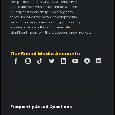
The purpose of the Crypto Community is
to provide you with important developments
quickly and accurately. Don't forget to
follow us for all the news, developments,
ways to make money, and cryptocurrency
earning methods that can generate
significant income in the cryptocurrency markets.
Our Social Media Accounts
Frequently Asked Questions