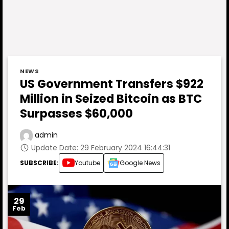
NEWS
US Government Transfers $922
Million in Seized Bitcoin as BTC
Surpasses $60,000
admin
Update Date: 29 February 2024 16:44:31
SUBSCRIBE:
Youtube
Google News
29
Feb