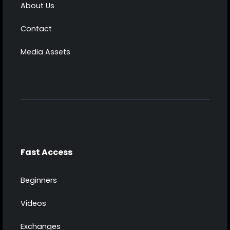
About Us
Contact
Media Assets
Fast Access
Beginners
Videos
Exchanges