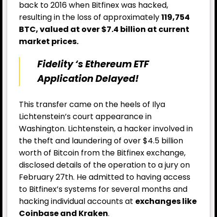
back to 2016 when Bitfinex was hacked,
resulting in the loss of approximately
119,754
BTC, valued at over $7.4 billion at current
market prices.
Fidelity ‘s Ethereum ETF
Application Delayed!
This transfer came on the heels of Ilya
Lichtenstein’s court appearance in
Washington. Lichtenstein, a hacker involved in
the theft and laundering of over $4.5 billion
worth of Bitcoin from the Bitfinex exchange,
disclosed details of the operation to a jury on
February 27th. He admitted to having access
to Bitfinex’s systems for several months and
hacking individual accounts at
exchanges like
Coinbas
e and Kraken
.