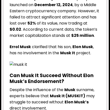
launched on
December 12, 2024
, by a Middle
Eastern cryptocurrency company. However, it
failed to attract significant attention and has
lost over
52%
of its value, now trading at
$0.02
. According to current data, the token’s
market capitalization stands at
$25 million
.
Errol Musk
clarified that his son,
Elon Musk
,
has no involvement in the
Musk It
project.
Can Musk It Succeed Without Elon
Musk’s Endorsement?
Despite the influence of the
Musk
surname,
experts believe that
Musk It (MUSKIT)
may
struggle to succeed without
Elon Musk’s
direct involvement.