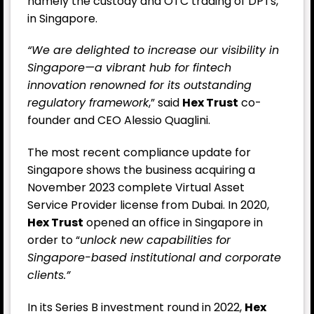
namely the custody and OTC trading of DPTs,
in Singapore.
“We are delighted to increase our visibility in
Singapore—a vibrant hub for fintech
innovation renowned for its outstanding
regulatory framework
,” said
Hex Trust
co-
founder and CEO Alessio Quaglini.
The most recent compliance update for
Singapore shows the business acquiring a
November 2023 complete Virtual Asset
Service Provider license from Dubai. In 2020,
Hex Trust
opened an office in Singapore in
order to “
unlock new capabilities for
Singapore-based institutional and corporate
clients.”
In its Series B investment round in 2022,
Hex