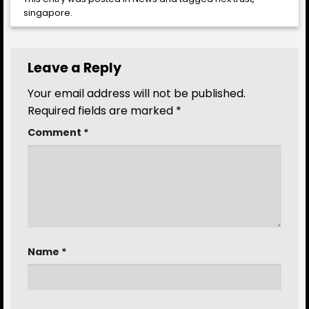
singapore
.
Leave a Reply
Your email address will not be published.
Required fields are marked
*
Comment
*
Name
*