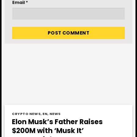
Email
*
CRYPTO NEWS
,
EN
,
NEWS
Elon Musk’s Father Raises
$200M with ‘Musk It’