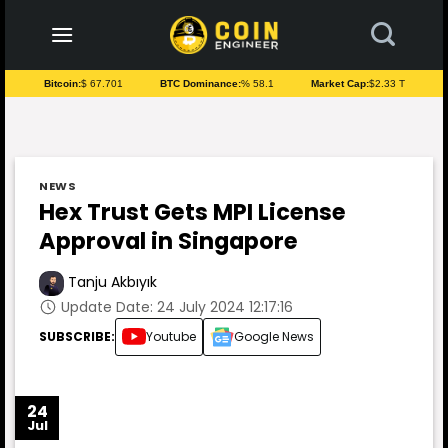
to
content
Bitcoin:
$ 67.701
BTC Dominance:
% 58.1
Market Cap:
$2.33 T
NEWS
Hex Trust Gets MPI License
Approval in Singapore
Tanju Akbıyık
Update Date: 24 July 2024 12:17:16
SUBSCRIBE:
Youtube
Google News
24
Jul