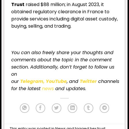
Trust
raised $88 million; in August 2023, it
obtained regulatory clearance in France to
provide services including digital asset custody,
buying, selling, and trading.
You can also freely share your thoughts and
comments about the topic in the comment
section. Additionally, don’t forget to follow us
on
our
Telegram,
YouTube
, and
Twitter
channels
for
the latest
news
and updates.
This entry was posted in
News
and tagged
hex trust
,