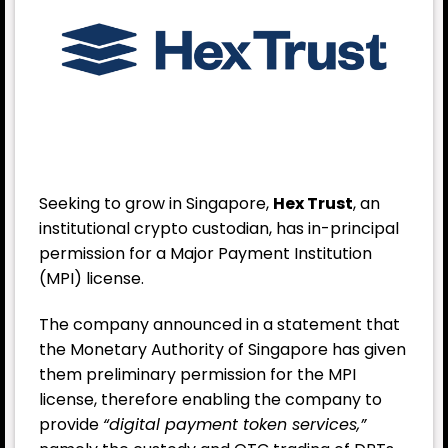
Seeking to grow in Singapore,
Hex Trust
, an
institutional crypto custodian, has in-principal
permission for a Major Payment Institution
(MPI) license.
The company announced in a statement that
the Monetary Authority of Singapore has given
them preliminary permission for the MPI
license, therefore enabling the company to
provide
“digital payment token services,”