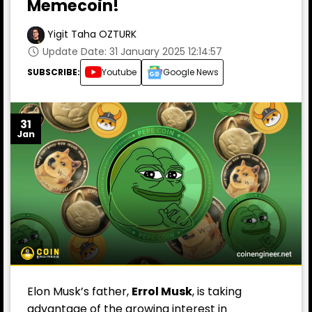
Memecoin!
Yigit Taha OZTURK
Update Date: 31 January 2025 12:14:57
SUBSCRIBE:
Youtube
Google News
31
Jan
Elon Musk’s father,
Errol Musk
, is taking
advantage of the growing interest in