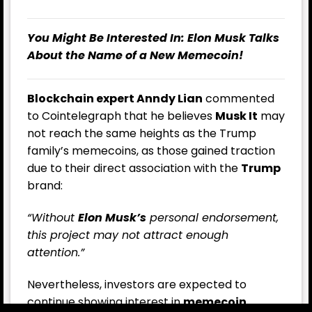
You Might Be Interested In:
Elon Musk Talks
About the Name of a New Memecoin!
Blockchain expert Anndy Lian
commented
to Cointelegraph that he believes
Musk It
may
not reach the same heights as the Trump
family’s memecoins, as those gained traction
due to their direct association with the
Trump
brand:
“Without
Elon Musk’s
personal endorsement,
this project may not attract enough
attention.”
Nevertheless, investors are expected to
continue showing interest in
memecoin