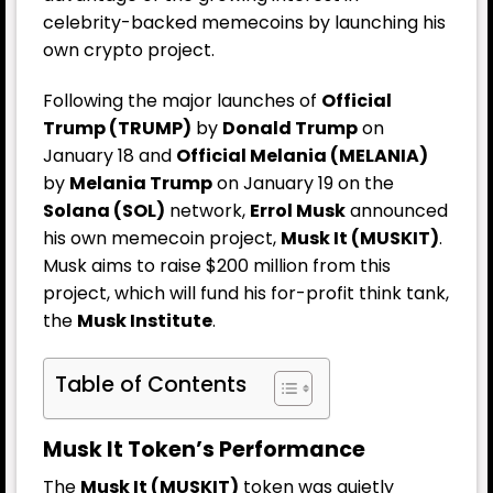
celebrity-backed memecoins by launching his
own crypto project.
Following the major launches of
Official
Trump (TRUMP)
by
Donald Trump
on
January 18 and
Official Melania (MELANIA)
by
Melania Trump
on January 19 on the
Solana (SOL)
network,
Errol Musk
announced
his own memecoin project,
Musk It (MUSKIT)
.
Musk aims to raise $200 million from this
project, which will fund his for-profit think tank,
the
Musk Institute
.
Table of Contents
Musk It Token’s Performance
The
Musk It (MUSKIT)
token was quietly