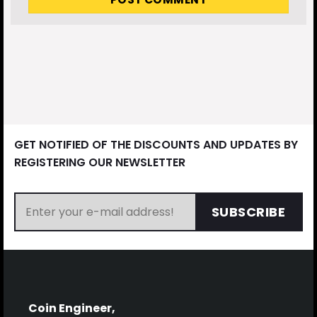
GET NOTIFIED OF THE DISCOUNTS AND UPDATES BY
REGISTERING OUR NEWSLETTER
SUBSCRIBE
Coin Engineer,