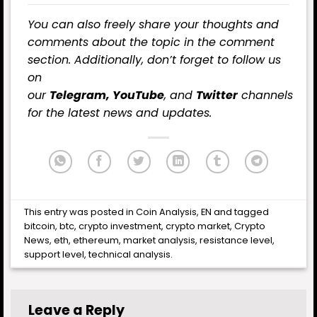
You can also freely share your thoughts and
comments about the topic in the comment
section. Additionally, don’t forget to follow us
on
our
Telegram,
YouTube
, and
Twitter
channels
for the latest
news
and updates.
This entry was posted in
Coin Analysis
,
EN
and tagged
bitcoin
,
btc
,
crypto investment
,
crypto market
,
Crypto
News
,
eth
,
ethereum
,
market analysis
,
resistance level
,
support level
,
technical analysis
.
Leave a Reply