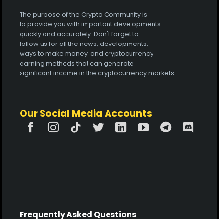
The purpose of the Crypto Community is
to provide you with important developments
quickly and accurately. Don't forget to
follow us for all the news, developments,
ways to make money, and cryptocurrency
earning methods that can generate
significant income in the cryptocurrency markets.
Our Social Media Accounts
Frequently Asked Questions