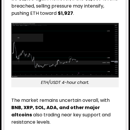
breached, selling pressure may intensify,
pushing ETH toward
$1,927
.
ETH/USDT 4-hour chart.
The market remains uncertain overall, with
BNB, XRP, SOL, ADA, and other major
altcoins
also trading near key support and
resistance levels.