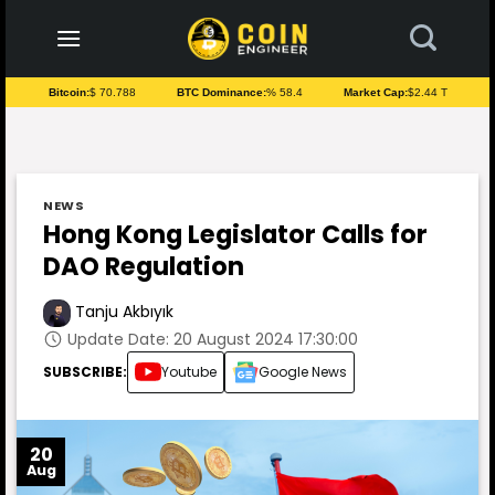
to
content
Bitcoin:
$ 70.788
BTC Dominance:
% 58.4
Market Cap:
$2.44 T
NEWS
Hong Kong Legislator Calls for
DAO Regulation
Tanju Akbıyık
Update Date: 20 August 2024 17:30:00
SUBSCRIBE:
Youtube
Google News
20
Aug