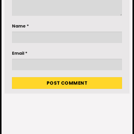
Name
*
Email
*