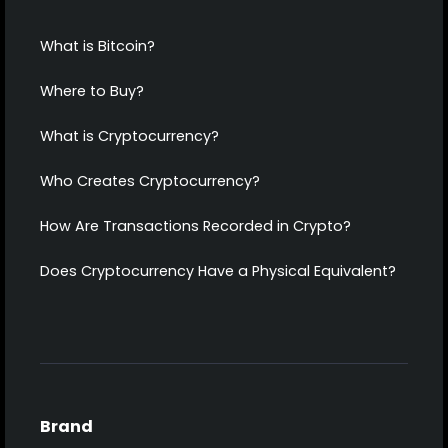
What is Bitcoin?
Where to Buy?
What is Cryptocurrency?
Who Creates Cryptocurrency?
How Are Transactions Recorded in Crypto?
Does Cryptocurrency Have a Physical Equivalent?
Brand