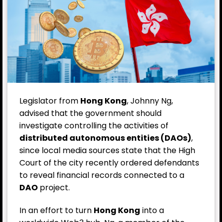
Legislator from
Hong Kong
, Johnny Ng,
advised that the government should
investigate controlling the activities of
distributed autonomous entities (DAOs)
,
since local media sources state that the High
Court of the city recently ordered defendants
to reveal financial records connected to a
DAO
project.
In an effort to turn
Hong Kong
into a