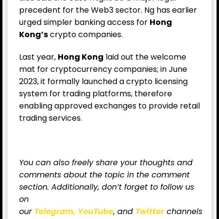
precedent for the Web3 sector. Ng has earlier
urged simpler banking access for
Hong
Kong’s
crypto companies.
Last year,
Hong Kong
laid out the welcome
mat for cryptocurrency companies; in June
2023, it formally launched a crypto licensing
system for trading platforms, therefore
enabling approved exchanges to provide retail
trading services.
You can also freely share your thoughts and
comments about the topic in the comment
section. Additionally, don’t forget to follow us
on
our
Telegram,
YouTube
, and
Twitter
channels