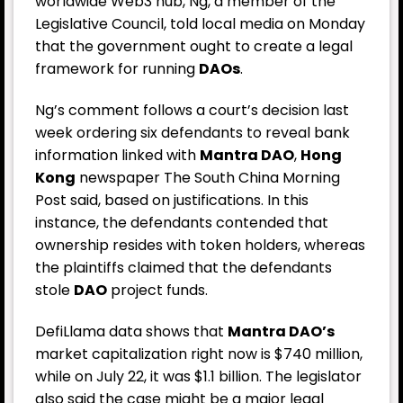
worldwide Web3 hub, Ng, a member of the
Legislative Council, told local media on Monday
that the government ought to create a legal
framework for running
DAOs
.
Ng’s comment follows a court’s decision last
week ordering six defendants to reveal bank
information linked with
Mantra DAO
,
Hong
Kong
newspaper
The South China Morning
Post
said, based on justifications. In this
instance, the defendants contended that
ownership resides with token holders, whereas
the plaintiffs claimed that the defendants
stole
DAO
project funds.
DefiLlama data shows that
Mantra DAO’s
market capitalization right now is $740 million,
while on July 22, it was $1.1 billion. The legislator
also said the case might be a major legal