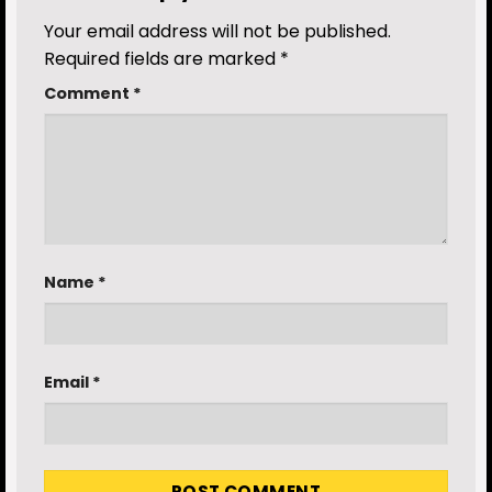
Your email address will not be published.
Required fields are marked
*
Comment
*
Name
*
Email
*