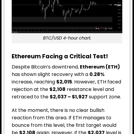
BTC/USD 4-hour chart.
Ethereum Facing a Critical Test!
Despite Bitcoin’s downtrend,
Ethereum (ETH)
has shown slight recovery with a
0.28%
increase, reaching
$2,015
. However, ETH faced
rejection at the
$2,108
resistance level and
retraced to the
$2,037 – $1,927
support zone.
At the moment, there is no clear bullish
reaction from this area. If ETH manages to
bounce from this level, the first target would
be
$2,108
again. However, if the
$2,037
level is