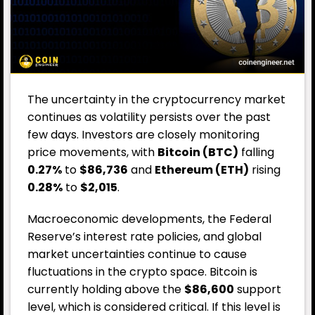
The uncertainty in the cryptocurrency market
continues as volatility persists over the past
few days. Investors are closely monitoring
price movements, with
Bitcoin (BTC)
falling
0.27%
to
$86,736
and
Ethereum (ETH)
rising
0.28%
to
$2,015
.
Macroeconomic developments, the Federal
Reserve’s interest rate policies, and global
market uncertainties continue to cause
fluctuations in the crypto space. Bitcoin is
currently holding above the
$86,600
support
level, which is considered critical. If this level is