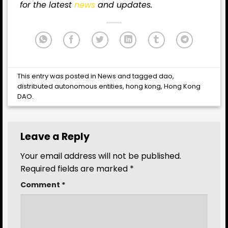
for
the latest
news
and updates.
This entry was posted in
News
and tagged
dao
,
distributed autonomous entities
,
hong kong
,
Hong Kong
DAO
.
Leave a Reply
Your email address will not be published.
Required fields are marked
*
Comment
*