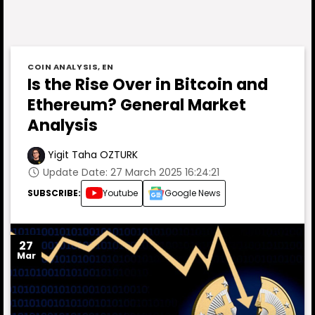
COIN ANALYSIS
,
EN
Is the Rise Over in Bitcoin and
Ethereum? General Market
Analysis
Yigit Taha OZTURK
Update Date: 27 March 2025 16:24:21
SUBSCRIBE:
Youtube
Google News
27
Mar