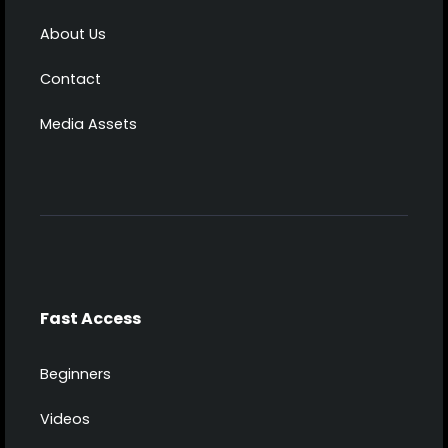
About Us
Contact
Media Assets
Fast Access
Beginners
Videos