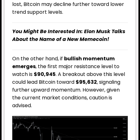
lost, Bitcoin may decline further toward lower
trend support levels.
You Might Be Interested In:
Elon Musk Talks
About the Name of a New Memecoin!
On the other hand, if
bullish momentum
emerges
, the first major resistance level to
watch is
$90,945
. A breakout above this level
could lead Bitcoin toward
$95,632
, signaling
further upward momentum. However, given
the current market conditions, caution is
advised.