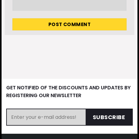
GET NOTIFIED OF THE DISCOUNTS AND UPDATES BY
REGISTERING OUR NEWSLETTER
SUBSCRIBE