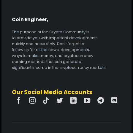
Coin Engineer,
The purpose of the Crypto Community is
to provide you with important developments
quickly and accurately. Don't forget to
follow us for all the news, developments,
ways to make money, and cryptocurrency
earning methods that can generate
significant income in the cryptocurrency markets.
Our Social Media Accounts