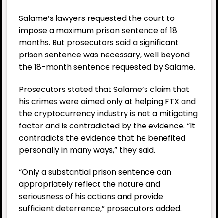
Salame’s lawyers requested the court to
impose a maximum prison sentence of 18
months. But prosecutors said a significant
prison sentence was necessary, well beyond
the 18-month sentence requested by Salame.
Prosecutors stated that Salame’s claim that
his crimes were aimed only at helping
FTX
and
the cryptocurrency industry is not a mitigating
factor and is contradicted by the evidence. “It
contradicts the evidence that he benefited
personally in many ways,” they said.
“Only a substantial prison sentence can
appropriately reflect the nature and
seriousness of his actions and provide
sufficient deterrence,” prosecutors added.