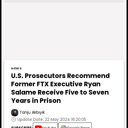
NEWS
U.S. Prosecutors Recommend
Former FTX Executive Ryan
Salame Receive Five to Seven
Years in Prison
Tanju Akbıyık
Update Date: 22 May 2024 16:20:05
SUBSCRIBE:
Youtube
Google News