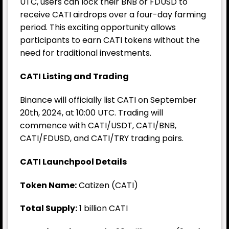
UTC, users can lock their BNB or FDUSD to
receive CATI airdrops over a four-day farming
period. This exciting opportunity allows
participants to earn CATI tokens without the
need for traditional investments.
CATI Listing and Trading
Binance
will officially list CATI on September
20th, 2024, at 10:00 UTC. Trading will
commence with CATI/USDT, CATI/BNB,
CATI/FDUSD, and CATI/TRY trading pairs.
CATI Launchpool Details
Token Name:
Catizen (CATI)
Total Supply:
1 billion CATI