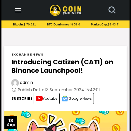
to
content
Bitcoin:
$ 70.921
BTC Dominance:
% 58.6
Market Cap:
$2.43 T
EXCHANGE NEWS
Introducing Catizen (CATI) on
Binance Launchpool!
admin
Publish Date: 13 September 2024 15:42:01
SUBSCRIBE:
Youtube
Google News
13
Sep