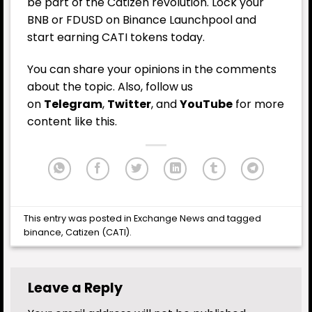
be part of the Catizen revolution. Lock your
BNB or FDUSD on Binance Launchpool and
start earning CATI tokens today.
You can share your opinions in the comments
about the topic. Also, follow us
on
Telegram
,
Twitter
, and
YouTube
for more
content like this.
This entry was posted in
Exchange News
and tagged
binance
,
Catizen (CATI)
.
Leave a Reply