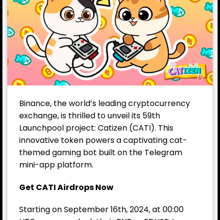
Binance, the world’s leading cryptocurrency
exchange, is thrilled to unveil its 59th
Launchpool project: Catizen (CATI). This
innovative token powers a captivating cat-
themed gaming bot built on the Telegram
mini-app platform.
Get CATI Airdrops Now
Starting on September 16th, 2024, at 00:00