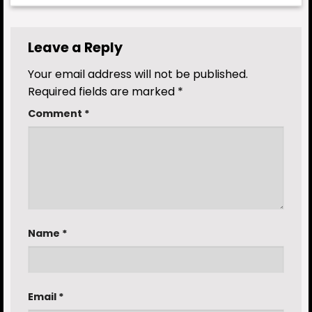
Leave a Reply
Your email address will not be published.
Required fields are marked
*
Comment
*
Name
*
Email
*