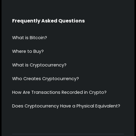
Frequently Asked Questions
What is Bitcoin?
Where to Buy?
What is Cryptocurrency?
Who Creates Cryptocurrency?
How Are Transactions Recorded in Crypto?
Does Cryptocurrency Have a Physical Equivalent?