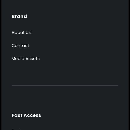
Brand
About Us
Contact
Media Assets
Fast Access