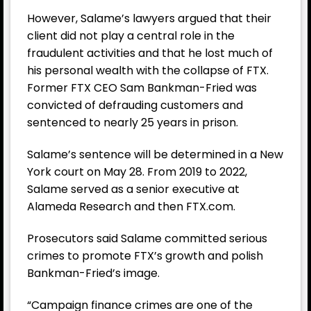
However, Salame’s lawyers argued that their
client did not play a central role in the
fraudulent activities and that he lost much of
his personal wealth with the collapse of FTX.
Former FTX CEO Sam Bankman-Fried was
convicted of defrauding customers and
sentenced to nearly 25 years in prison.
Salame’s sentence will be determined in a New
York court on May 28. From 2019 to 2022,
Salame served as a senior executive at
Alameda Research and then FTX.com.
Prosecutors said Salame committed serious
crimes to promote FTX’s growth and polish
Bankman-Fried’s image.
“Campaign finance crimes are one of the