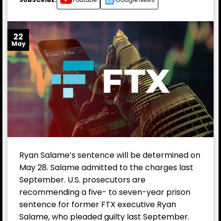
22
May
Ryan Salame’s sentence will be determined on
May 28. Salame admitted to the charges last
September. U.S. prosecutors are
recommending a five- to seven-year prison
sentence for former
FTX
executive Ryan
Salame, who pleaded guilty last September.