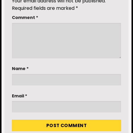
Your email address will not be published.
Required fields are marked
*
Comment
*
Name
*
Email
*