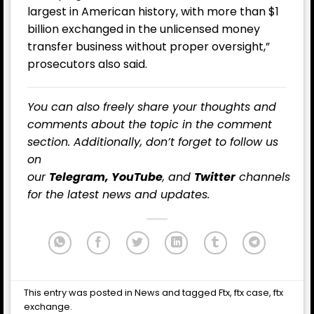
largest in American history, with more than $1
billion exchanged in the unlicensed money
transfer business without proper oversight,”
prosecutors also said.
You can also freely share your thoughts and
comments about the topic in the comment
section. Additionally, don’t forget to follow us
on
our
Telegram,
YouTube
, and
Twitter
channels
for the latest news and updates.
This entry was posted in
News
and tagged
Ftx
,
ftx case
,
ftx
exchange
.