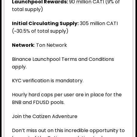
Launchpool Rewards:
90 million CATI (9% of
total supply)
Initial Circulating Supply:
305 million CATI
(~30.5% of total supply)
Network
: Ton Network
Binance Launchpool Terms and Conditions
apply.
KYC verification is mandatory.
Hourly hard caps per user are in place for the
BNB and FDUSD pools.
Join the Catizen Adventure
Don’t miss out on this incredible opportunity to