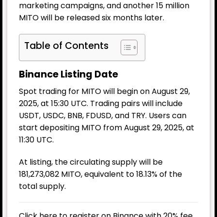
marketing campaigns, and another 15 million
MITO will be released six months later.
Table of Contents
Binance Listing Date
Spot trading for MITO will begin on August 29,
2025, at 15:30 UTC. Trading pairs will include
USDT, USDC, BNB, FDUSD, and TRY. Users can
start depositing MITO from August 29, 2025, at
11:30 UTC.
At listing, the circulating supply will be
181,273,082 MITO, equivalent to 18.13% of the
total supply.
Click here to register on Binance with 20% fee