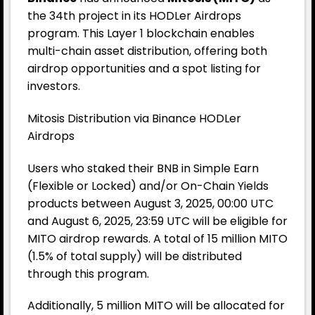
the 34th project in its HODLer Airdrops
program. This Layer 1 blockchain enables
multi-chain asset distribution, offering both
airdrop opportunities and a spot listing for
investors.
Mitosis Distribution via Binance HODLer
Airdrops
Users who staked their BNB in Simple Earn
(Flexible or Locked) and/or On-Chain Yields
products between August 3, 2025, 00:00 UTC
and August 6, 2025, 23:59 UTC will be eligible for
MITO airdrop rewards. A total of 15 million MITO
(1.5% of total supply) will be distributed
through this program.
Additionally, 5 million MITO will be allocated for