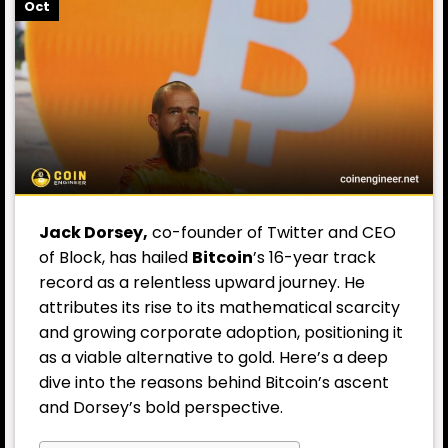
Oct
Jack Dorsey
,
co-founder of Twitter and CEO
of Block, has hailed
Bitcoin
’s 16-year track
record as a relentless upward journey. He
attributes its rise to its mathematical scarcity
and growing corporate adoption, positioning it
as a viable alternative to gold. Here’s a deep
dive into the reasons behind Bitcoin’s ascent
and Dorsey’s bold perspective.