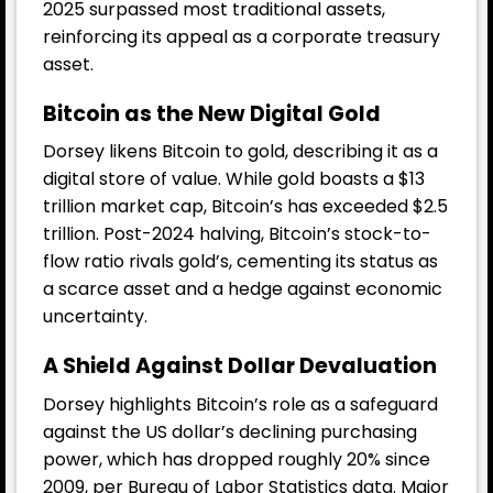
2025 surpassed most traditional assets,
reinforcing its appeal as a corporate treasury
asset.
Bitcoin as the New Digital Gold
Dorsey likens Bitcoin to gold, describing it as a
digital store of value. While gold boasts a $13
trillion market cap, Bitcoin’s has exceeded $2.5
trillion. Post-2024 halving, Bitcoin’s stock-to-
flow ratio rivals gold’s, cementing its status as
a scarce asset and a hedge against economic
uncertainty.
A Shield Against Dollar Devaluation
Dorsey highlights Bitcoin’s role as a safeguard
against the US dollar’s declining purchasing
power, which has dropped roughly 20% since
2009, per Bureau of Labor Statistics data. Major