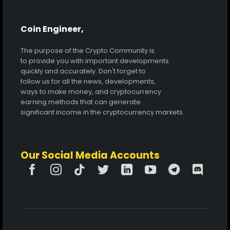
Coin Engineer,
The purpose of the Crypto Community is
to provide you with important developments
quickly and accurately. Don't forget to
follow us for all the news, developments,
ways to make money, and cryptocurrency
earning methods that can generate
significant income in the cryptocurrency markets.
Our Social Media Accounts