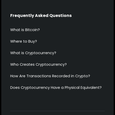
Frequently Asked Questions
What is Bitcoin?
Where to Buy?
What is Cryptocurrency?
Who Creates Cryptocurrency?
How Are Transactions Recorded in Crypto?
Does Cryptocurrency Have a Physical Equivalent?