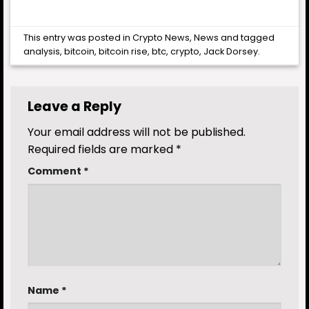
This entry was posted in
Crypto News
,
News
and tagged
analysis
,
bitcoin
,
bitcoin rise
,
btc
,
crypto
,
Jack Dorsey
.
Leave a Reply
Your email address will not be published.
Required fields are marked
*
Comment
*
Name
*