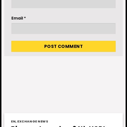
Email
*
EN
,
EXCHANGE NEWS