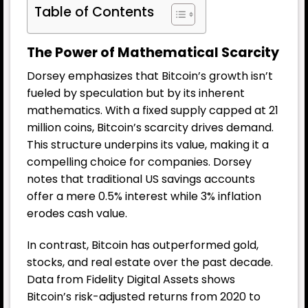
Table of Contents
The Power of Mathematical Scarcity
Dorsey emphasizes that Bitcoin’s growth isn’t
fueled by speculation but by its inherent
mathematics. With a fixed supply capped at 21
million coins, Bitcoin’s scarcity drives demand.
This structure underpins its value, making it a
compelling choice for companies. Dorsey
notes that traditional US savings accounts
offer a mere 0.5% interest while 3% inflation
erodes cash value.
In contrast, Bitcoin has outperformed gold,
stocks, and real estate over the past decade.
Data from Fidelity Digital Assets shows
Bitcoin’s risk-adjusted returns from 2020 to