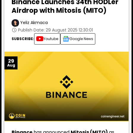
Binance Launches 34th HODLer
Airdrop with Mitosis (MITO)
Yeliz Akmaca
Publish Date: 29 August 2025 12:30:01
SUBSCRIBE:
Youtube
Google News
29
Aug
Binance
has announced
Mitosis (MITO)
as