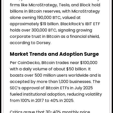
firms like MicroStrategy, Tesla, and Block hold
billions in Bitcoin reserves, with MicroStrategy
alone owning 190,000 BTC, valued at
approximately $19 billion. BlackRock’s IBIT ETF
holds over 300,000 BTC, signaling growing
corporate trust in Bitcoin as a financial shield,
according to Dorsey.
Market Trends and Adoption Surge
Per CoinGecko, Bitcoin trades near $100,000
with a daily volume of about $50 billion. It
boasts over 500 million users worldwide and is
accepted by more than 1,000 businesses. The
SEC’s approval of Bitcoin ETFs in July 2025
fueled institutional adoption, reducing volatility
from 100% in 2017 to 40% in 2025.
Critics argue that 30-40% monthly price