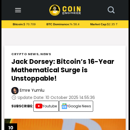
to
content
Bitcoin:
$ 70.709
BTC Dominance:
% 58.4
Market Cap:
$2.35 T
CRYPTO NEWS
,
NEWS
Jack Dorsey: Bitcoin’s 16-Year
Mathematical Surge is
Unstoppable!
Emre Yumlu
Update Date: 10 October 2025 14:55:36
SUBSCRIBE:
Youtube
Google News
10