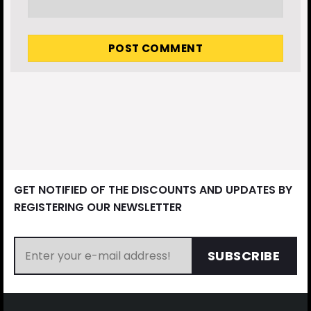
GET NOTIFIED OF THE DISCOUNTS AND UPDATES BY
REGISTERING OUR NEWSLETTER
SUBSCRIBE