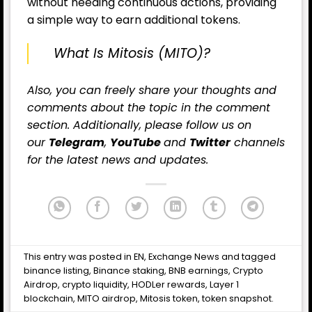
without needing continuous actions, providing
a simple way to earn additional tokens.
What Is Mitosis (MITO)?
Also, you can freely share your thoughts and
comments about the topic in the comment
section. Additionally, please follow us on
our
Telegram
,
YouTube
and
Twitter
channels
for the latest news and updates.
This entry was posted in
EN
,
Exchange News
and tagged
binance listing
,
Binance staking
,
BNB earnings
,
Crypto
Airdrop
,
crypto liquidity
,
HODLer rewards
,
Layer 1
blockchain
,
MITO airdrop
,
Mitosis token
,
token snapshot
.