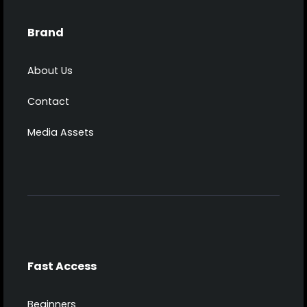
Brand
About Us
Contact
Media Assets
Fast Access
Beginners