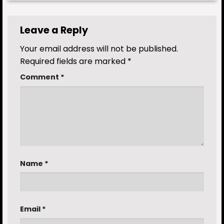
Leave a Reply
Your email address will not be published.
Required fields are marked
*
Comment
*
Name
*
Email
*