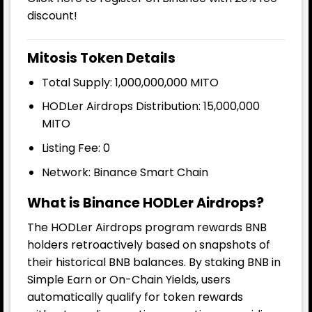
discount!
Mitosis Token Details
Total Supply: 1,000,000,000 MITO
HODLer Airdrops Distribution: 15,000,000
MITO
Listing Fee: 0
Network: Binance Smart Chain
What is Binance HODLer Airdrops?
The HODLer Airdrops program rewards BNB
holders retroactively based on snapshots of
their historical BNB balances. By staking BNB in
Simple Earn or On-Chain Yields, users
automatically qualify for token rewards