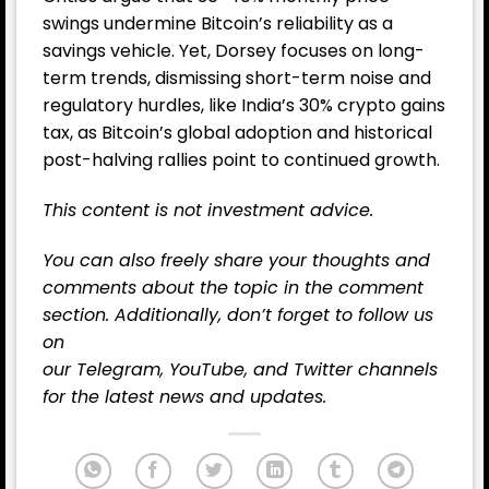
swings undermine Bitcoin’s reliability as a
savings vehicle. Yet, Dorsey focuses on long-
term trends, dismissing short-term noise and
regulatory hurdles, like India’s 30% crypto gains
tax, as Bitcoin’s global adoption and historical
post-halving rallies point to continued growth.
This content is not investment advice.
You can also freely share your thoughts and
comments about the topic in the comment
section. Additionally, don’t forget to follow us
on
our
Telegram,
YouTube
, and
Twitter
channels
for the latest news and updates.