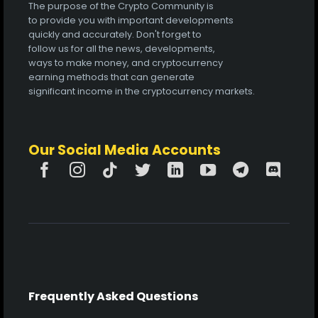
The purpose of the Crypto Community is
to provide you with important developments
quickly and accurately. Don't forget to
follow us for all the news, developments,
ways to make money, and cryptocurrency
earning methods that can generate
significant income in the cryptocurrency markets.
Our Social Media Accounts
Frequently Asked Questions