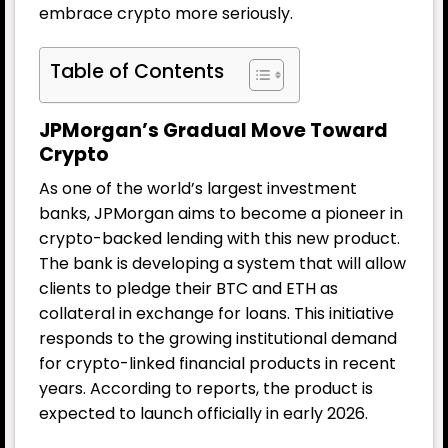
embrace crypto more seriously.
Table of Contents
JPMorgan’s Gradual Move Toward
Crypto
As one of the world’s largest investment
banks, JPMorgan aims to become a pioneer in
crypto-backed lending with this new product.
The bank is developing a system that will allow
clients to pledge their BTC and ETH as
collateral in exchange for loans. This initiative
responds to the growing institutional demand
for crypto-linked financial products in recent
years. According to reports, the product is
expected to launch officially in early 2026.