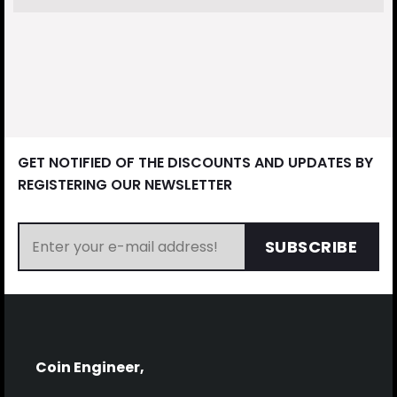
GET NOTIFIED OF THE DISCOUNTS AND UPDATES BY
REGISTERING OUR NEWSLETTER
SUBSCRIBE
Coin Engineer,