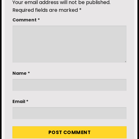
Your email address will not be published.
Required fields are marked
*
Comment
*
Name
*
Email
*