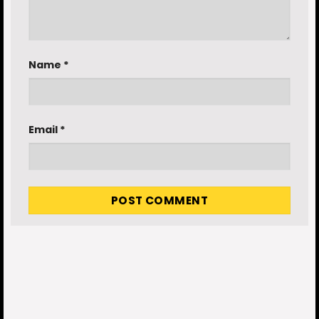
Name
*
Email
*