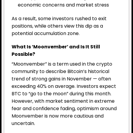
economic concerns and market stress
As a result, some investors rushed to exit
positions, while others view this dip as a
potential accumulation zone.
What Is ‘Moonvember’ and Is It Still
Possible?
“Moonvember” is a term used in the crypto
community to describe Bitcoin’s historical
trend of strong gains in November — often
exceeding 40% on average. Investors expect
BTC to “go to the moon” during this month.
However, with market sentiment in extreme
fear and confidence fading, optimism around
Moonvember is now more cautious and
uncertain.