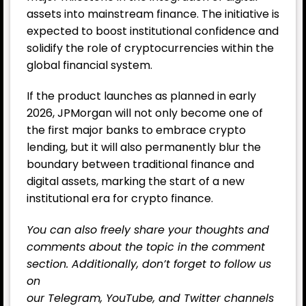
assets into mainstream finance. The initiative is
expected to boost institutional confidence and
solidify the role of cryptocurrencies within the
global financial system.
If the product launches as planned in early
2026, JPMorgan will not only become one of
the first major banks to embrace crypto
lending, but it will also permanently blur the
boundary between traditional finance and
digital assets, marking the start of a new
institutional era for crypto finance.
You can also freely share your thoughts and
comments about the topic in the comment
section. Additionally, don’t forget to follow us
on
our
Telegram,
YouTube
, and
Twitter
channels