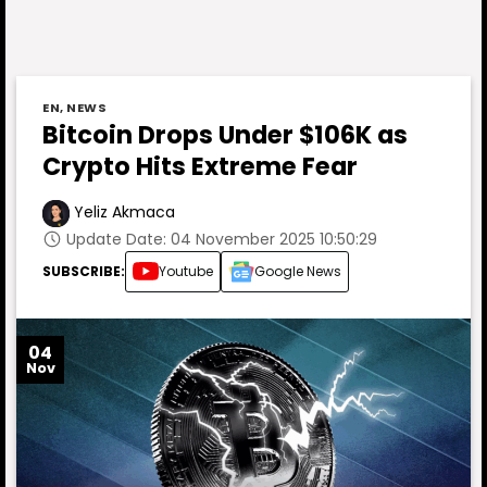
EN
,
NEWS
Bitcoin Drops Under $106K as
Crypto Hits Extreme Fear
Yeliz Akmaca
Update Date: 04 November 2025 10:50:29
SUBSCRIBE:
Youtube
Google News
04
Nov