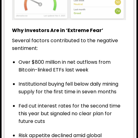
Why Investors Are in ‘Extreme Fear’
Several factors contributed to the negative
sentiment:
Over $800 million in net outflows from
Bitcoin-linked ETFs last week
Institutional buying fell below daily mining
supply for the first time in seven months
Fed cut interest rates for the second time
this year but signaled no clear plan for
future cuts
Risk appetite declined amid global