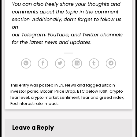
You can also freely share your thoughts and
comments about the topic in the comment
section. Additionally, don’t forget to follow us
on
our
Telegram,
YouTube
, and
Twitter
channels
for the latest
news
and updates.
This entry was posted in
EN
,
News
and tagged
Bitcoin
investor panic
,
Bitcoin Price Drop
,
BTC below 106K
,
Crypto
fear level
,
crypto market sentiment
,
fear and greed index
,
Fed interest rate impact
.
Leave a Reply