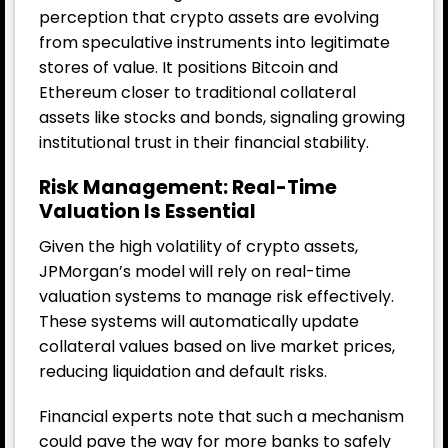
perception that crypto assets are evolving
from speculative instruments into legitimate
stores of value. It positions Bitcoin and
Ethereum closer to traditional collateral
assets like stocks and bonds, signaling growing
institutional trust in their financial stability.
Risk Management: Real-Time
Valuation Is Essential
Given the high volatility of crypto assets,
JPMorgan’s model will rely on real-time
valuation systems to manage risk effectively.
These systems will automatically update
collateral values based on live market prices,
reducing liquidation and default risks.
Financial experts note that such a mechanism
could pave the way for more banks to safely