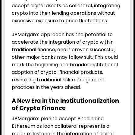
accept digital assets as collateral, integrating
crypto into their lending operations without
excessive exposure to price fluctuations.
JPMorgan’s approach has the potential to
accelerate the integration of crypto within
traditional finance, and if proven successful,
other major banks may follow suit. This could
mark the beginning of a broader institutional
adoption of crypto-financial products,
reshaping traditional risk management
practices in the years ahead.
A New Era in the Institutionalization
of Crypto Finance
JPMorgan’s plan to accept Bitcoin and
Ethereum as loan collateral represents a
major milestone in the integration of digital