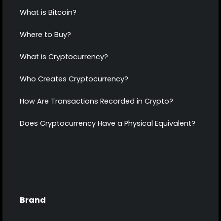
What is Bitcoin?
Where to Buy?
What is Cryptocurrency?
Who Creates Cryptocurrency?
How Are Transactions Recorded in Crypto?
Does Cryptocurrency Have a Physical Equivalent?
Brand