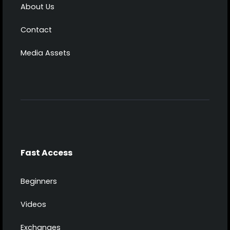
About Us
Contact
Media Assets
Fast Access
Beginners
Videos
Exchanges