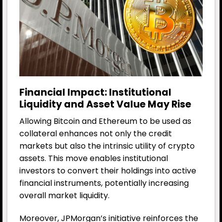
Financial Impact: Institutional
Liquidity and Asset Value May Rise
Allowing Bitcoin and Ethereum to be used as
collateral enhances not only the credit
markets but also the intrinsic utility of crypto
assets. This move enables institutional
investors to convert their holdings into active
financial instruments, potentially increasing
overall market liquidity.
Moreover, JPMorgan’s initiative reinforces the