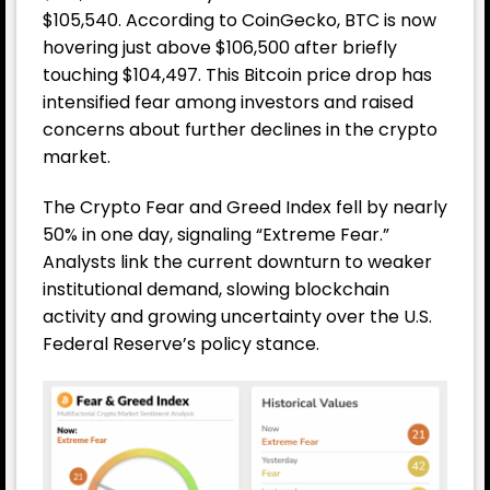
$105,540. According to CoinGecko, BTC is now
hovering just above $106,500 after briefly
touching $104,497. This Bitcoin price drop has
intensified fear among investors and raised
concerns about further declines in the crypto
market.
The Crypto Fear and Greed Index fell by nearly
50% in one day, signaling “Extreme Fear.”
Analysts link the current downturn to weaker
institutional demand, slowing blockchain
activity and growing uncertainty over the U.S.
Federal Reserve
’s policy stance.