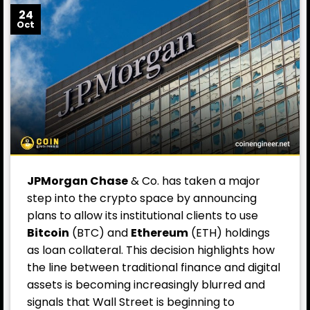
24
Oct
JPMorgan Chase
& Co. has taken a major
step into the crypto space by announcing
plans to allow its institutional clients to use
Bitcoin
(BTC) and
Ethereum
(ETH) holdings
as loan collateral. This decision highlights how
the line between traditional finance and digital
assets is becoming increasingly blurred and
signals that Wall Street is beginning to