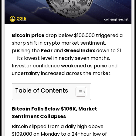
Bitcoin price
drop below $106,000 triggered a
sharp shift in crypto market sentiment,
pushing the
Fear
and
Greed Index
down to 21
— its lowest level in nearly seven months.
Investor confidence weakened as panic and
uncertainty increased across the market.
Table of Contents
Bitcoin Falls Below $106K, Market
Sentiment Collapses
Bitcoin slipped from a daily high above
$109,000 on Monday to a 24-hour low of