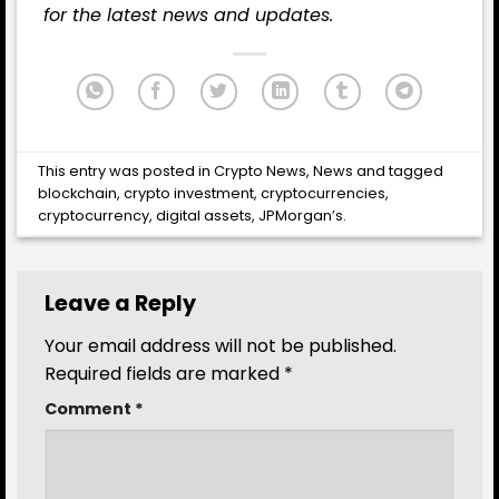
for the latest
news
and updates.
This entry was posted in
Crypto News
,
News
and tagged
blockchain
,
crypto investment
,
cryptocurrencies
,
cryptocurrency
,
digital assets
,
JPMorgan’s
.
Leave a Reply
Your email address will not be published.
Required fields are marked
*
Comment
*