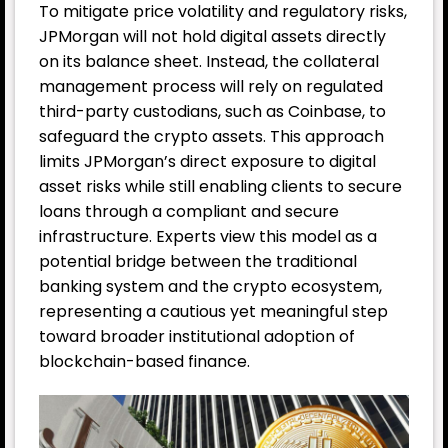
To mitigate price volatility and regulatory risks,
JPMorgan will not hold digital assets directly
on its balance sheet. Instead, the collateral
management process will rely on regulated
third-party custodians, such as Coinbase, to
safeguard the crypto assets. This approach
limits JPMorgan’s direct exposure to digital
asset risks while still enabling clients to secure
loans through a compliant and secure
infrastructure. Experts view this model as a
potential bridge between the traditional
banking system and the crypto ecosystem,
representing a cautious yet meaningful step
toward broader institutional adoption of
blockchain-based finance.