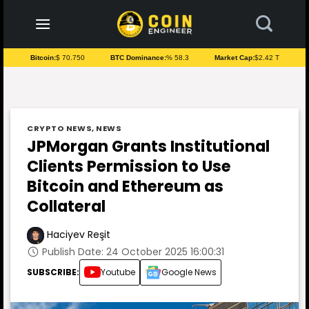
to
content
Bitcoin:
$ 70.750
BTC Dominance:
% 58.3
Market Cap:
$2.42 T
CRYPTO NEWS
,
NEWS
JPMorgan Grants Institutional
Clients Permission to Use
Bitcoin and Ethereum as
Collateral
Haciyev Reşit
Publish Date: 24 October 2025 16:00:31
SUBSCRIBE:
Youtube
Google News