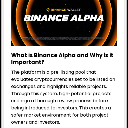
What is Binance Alpha and Why is it
Important?
The platform is a pre-listing pool that
evaluates cryptocurrencies set to be listed on
exchanges and highlights reliable projects.
Through this system, high-potential projects
undergo a thorough review process before
being introduced to investors. This creates a
safer market environment for both project
owners and investors.