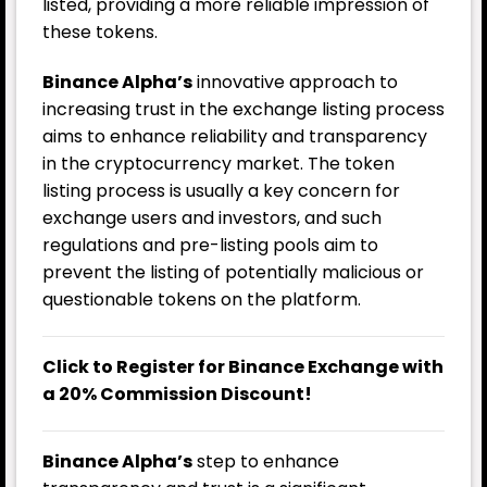
listed, providing a more reliable impression of
these tokens.
Binance Alpha’s
innovative approach to
increasing trust in the exchange listing process
aims to enhance reliability and transparency
in the cryptocurrency market. The token
listing process is usually a key concern for
exchange users and investors, and such
regulations and pre-listing pools aim to
prevent the listing of potentially malicious or
questionable tokens on the platform.
Click to Register for Binance Exchange with
a 20% Commission Discount!
Binance Alpha’s
step to enhance