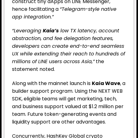
construct tiny dApps on LINE Messenger,
hence facilitating a
“Telegram-style native
app integration.”
“Leveraging
Kaia’s
low TX latency, account
abstraction, and fee delegation features,
developers can create end-to-end seamless
UX while extending their reach to hundreds of
millions of LINE users across Asia,”
the
statement noted.
Along with the mainnet launch is
Kaia Wave
, a
builder support program. Using the NEXT WEB
SDK, eligible teams will get marketing, tech,
and business support valued at $1.2 million per
team. Future token-generating events and
liquidity support are other advantages.
Concurrently, HashKey Global crypto