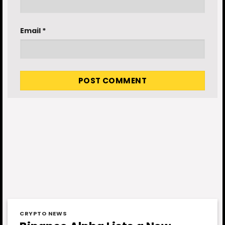
Email
*
CRYPTO NEWS