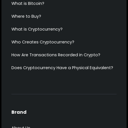
What is Bitcoin?
Where to Buy?
What is Cryptocurrency?
Who Creates Cryptocurrency?
How Are Transactions Recorded in Crypto?
Does Cryptocurrency Have a Physical Equivalent?
Brand
About Us