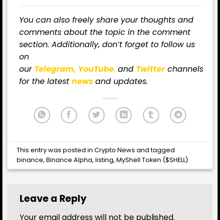
You can also freely share your thoughts and
comments about the topic in the comment
section. Additionally, don’t forget to follow us
on
our
Telegram,
YouTube
,
and
Twitter
channels
for the latest
news
and updates.
This entry was posted in
Crypto News
and tagged
binance
,
Binance Alpha
,
listing
,
MyShell Token ($SHELL)
.
Leave a Reply
Your email address will not be published.