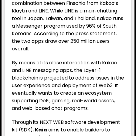
combination between Finschia from Kakao’s
Klaytn and LINE. While LINE is a main chatting
tool in Japan, Taiwan, and Thailand, Kakao runs
a Messenger program used by 96% of South
Koreans. According to the press statement,
the two apps draw over 250 million users
overall.
By means of its close interaction with Kakao
and LINE messaging apps, the Layer-1
blockchain is projected to address issues in the
user experience and deployment of Web3. It
eventually wants to create an ecosystem
supporting DeFi, gaming, real-world assets,
and web-based chat programs.
Through its NEXT WEB software development
kit (SDK),
Kaia
aims to enable builders to