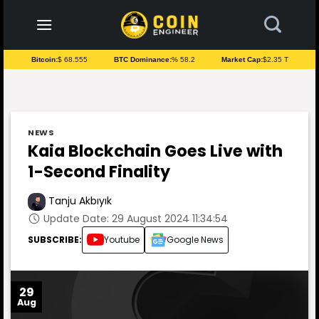
to
content
Bitcoin:
$ 68.555
BTC Dominance:
% 58.2
Market Cap:
$2.35 T
NEWS
Kaia Blockchain Goes Live with
1-Second Finality
Tanju Akbıyık
Update Date: 29 August 2024 11:34:54
SUBSCRIBE:
Youtube
Google News
29
Aug