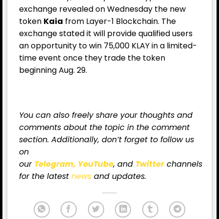
exchange revealed on Wednesday the new
token
Kaia
from Layer-1 Blockchain. The
exchange stated it will provide qualified users
an opportunity to win 75,000 KLAY in a limited-
time event once they trade the token
beginning Aug. 29.
You can also freely share your thoughts and
comments about the topic in the comment
section. Additionally, don’t forget to follow us
on
our
Telegram,
YouTube
, and
Twitter
channels
for
the latest
news
and updates.