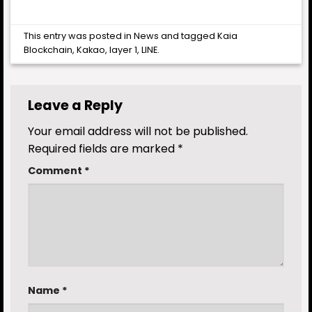
This entry was posted in
News
and tagged
Kaia
Blockchain
,
Kakao
,
layer 1
,
LINE
.
Leave a Reply
Your email address will not be published.
Required fields are marked
*
Comment
*
Name
*