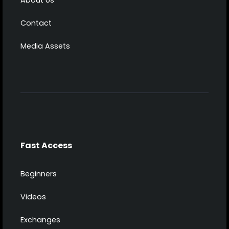
Contact
Media Assets
Fast Access
Beginners
Videos
Exchanges