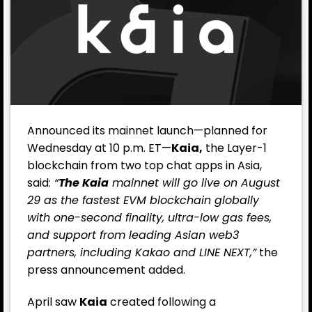
Announced its mainnet launch—planned for
Wednesday at 10 p.m. ET—
Kaia,
the Layer-1
blockchain from two top chat apps in Asia,
said:
“
The Kaia
mainnet will go live on August
29 as the fastest EVM blockchain globally
with one-second finality, ultra-low gas fees,
and support from leading Asian web3
partners, including Kakao and LINE NEXT,”
the
press announcement added.
April saw
Kaia
created following a