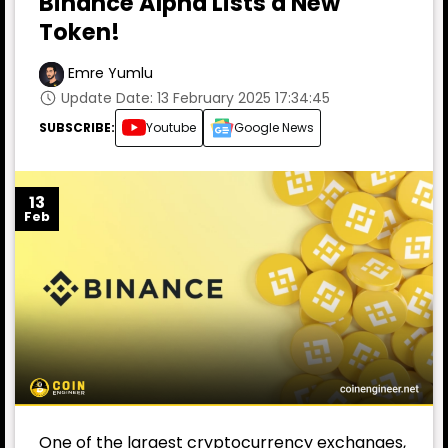
Binance Alpha Lists a New
Token!
Emre Yumlu
Update Date: 13 February 2025 17:34:45
SUBSCRIBE:
Youtube
Google News
13
Feb
One of the largest cryptocurrency exchanges,