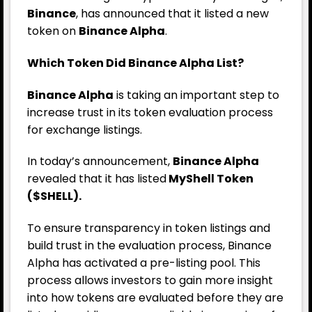
Binance
, has announced that it listed a new
token on
Binance Alpha
.
Which Token Did Binance Alpha List?
Binance Alpha
is taking an important step to
increase trust in its token evaluation process
for exchange listings.
In today’s announcement,
Binance Alpha
revealed that it has listed
MyShell Token
($SHELL).
To ensure transparency in token listings and
build trust in the evaluation process, Binance
Alpha has activated a pre-listing pool. This
process allows investors to gain more insight
into how tokens are evaluated before they are