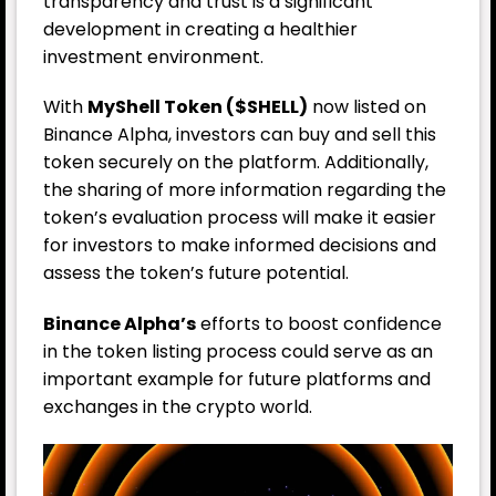
transparency and trust is a significant
development in creating a healthier
investment environment.
With
MyShell Token ($SHELL)
now listed on
Binance Alpha, investors can buy and sell this
token securely on the platform. Additionally,
the sharing of more information regarding the
token’s evaluation process will make it easier
for investors to make informed decisions and
assess the token’s future potential.
Binance Alpha’s
efforts to boost confidence
in the token listing process could serve as an
important example for future platforms and
exchanges in the crypto world.