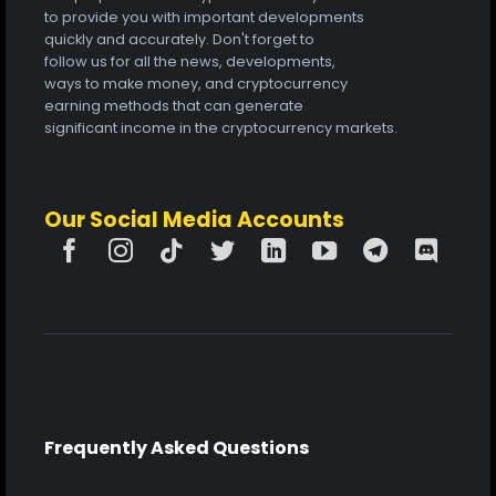
to provide you with important developments
quickly and accurately. Don't forget to
follow us for all the news, developments,
ways to make money, and cryptocurrency
earning methods that can generate
significant income in the cryptocurrency markets.
Our Social Media Accounts
Frequently Asked Questions