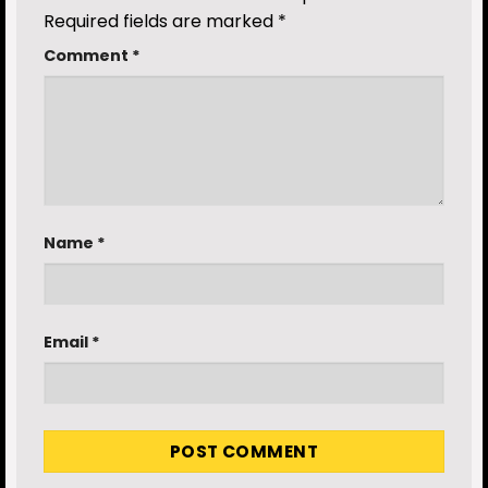
Required fields are marked
*
Comment
*
Name
*
Email
*