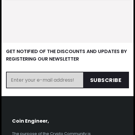
GET NOTIFIED OF THE DISCOUNTS AND UPDATES BY
REGISTERING OUR NEWSLETTER
SUBSCRIBE
Coin Engineer,
The purpose of the Crypto Community is