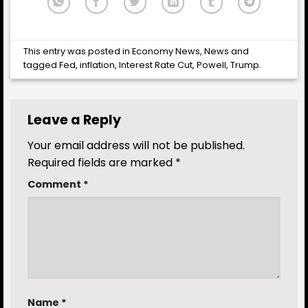
This entry was posted in
Economy News
,
News
and
tagged
Fed
,
inflation
,
Interest Rate Cut
,
Powell
,
Trump
.
Leave a Reply
Your email address will not be published.
Required fields are marked
*
Comment
*
Name
*