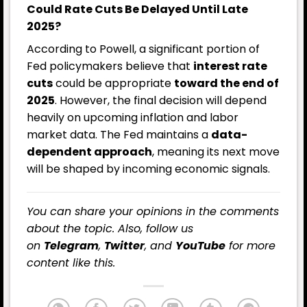
Could Rate Cuts Be Delayed Until Late
2025?
According to Powell, a significant portion of
Fed policymakers believe that
interest rate
cuts
could be appropriate
toward the end of
2025
. However, the final decision will depend
heavily on upcoming inflation and labor
market data. The Fed maintains a
data-
dependent approach
, meaning its next move
will be shaped by incoming economic signals.
You can share your opinions in the comments
about the topic. Also, follow us
on
Telegram
,
Twitter
, and
YouTube
for more
content like this.