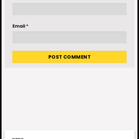
Email
*