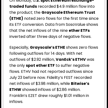
On Monday, U
.S. spot Ethereum exchange-
traded funds
recorded $4.9 million flow into
the product; the
Grayscale Ethereum Trust
(ETHE)
noted zero flows for the first time since
its ETF conversion.
Data from SosoValue
shows
that the net inflows of the nine
ether ETFs
inverted after three days of negative flows.
Especially,
Grayscale’s ETHE
shows zero flows
following outflows for 14 days. With net
outflows of $2.92 million,
VanEck’s ETHV
was
the only
spot ether ETF
to suffer negative
flows. ETHV had not reported outflows since
July 23 before now. Fidelity’s FEST recorded
net inflows of $3.98 million, while
Bitwise’s
ETHW
showed inflows of $2.86 million.
Franklin’s EZET drew roughly $1.01 million in
inflows.