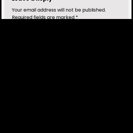
Your email address will not be published.
Required fields are marked
*
Comment
*
Name
*
Email
*