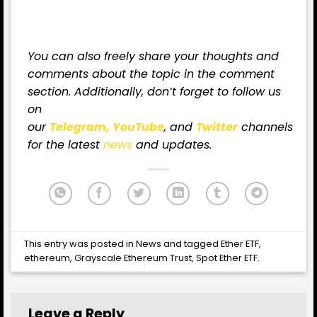
You can also freely share your thoughts and
comments about the topic in the comment
section. Additionally, don’t forget to follow us
on
our
Telegram,
YouTube
, and
Twitter
channels
for
the latest
news
and updates.
This entry was posted in
News
and tagged
Ether ETF
,
ethereum
,
Grayscale Ethereum Trust
,
Spot Ether ETF
.
Leave a Reply