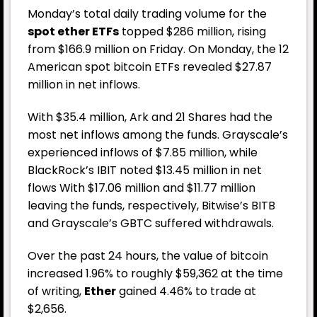
Monday’s total daily trading volume for the
spot ether ETFs
topped $286 million, rising
from $166.9 million on Friday. On Monday, the 12
American spot bitcoin ETFs revealed $27.87
million in net inflows.
With $35.4 million, Ark and 21 Shares had the
most net inflows among the funds. Grayscale’s
experienced inflows of $7.85 million, while
BlackRock’s IBIT noted $13.45 million in net
flows With $17.06 million and $11.77 million
leaving the funds, respectively, Bitwise’s BITB
and Grayscale’s GBTC suffered withdrawals.
Over the past 24 hours, the value of bitcoin
increased 1.96% to roughly $59,362 at the time
of writing,
Ether
gained 4.46% to trade at
$2,656.