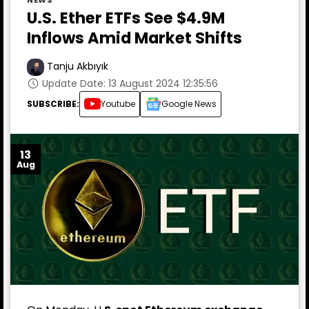
NEWS
U.S. Ether ETFs See $4.9M
Inflows Amid Market Shifts
Tanju Akbıyık
Update Date: 13 August 2024 12:35:56
SUBSCRIBE:
Youtube
Google News
13
Aug