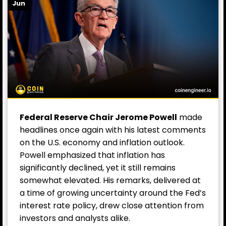
Jun
Federal Reserve Chair Jerome
Powell
made
headlines once again with his latest comments
on the U.S. economy and inflation outlook.
Powell emphasized that inflation has
significantly declined, yet it still remains
somewhat elevated. His remarks, delivered at
a time of growing uncertainty around the Fed’s
interest rate policy, drew close attention from
investors and analysts alike.