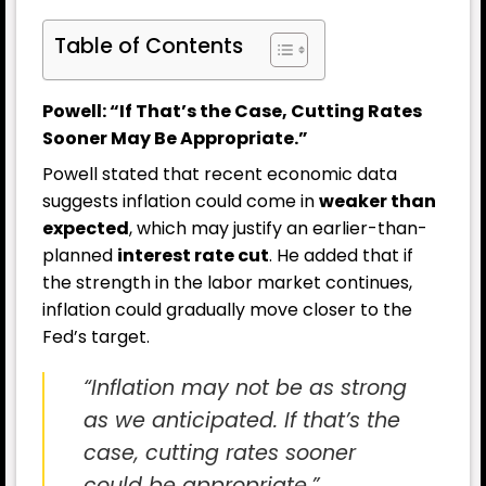
Table of Contents
Powell: “If That’s the Case, Cutting Rates
Sooner May Be Appropriate.”
Powell stated that recent economic data
suggests inflation could come in
weaker than
expected
, which may justify an earlier-than-
planned
interest rate cut
. He added that if
the strength in the labor market continues,
inflation could gradually move closer to the
Fed’s target.
“Inflation may not be as strong
as we anticipated. If that’s the
case, cutting rates sooner
could be appropriate.”