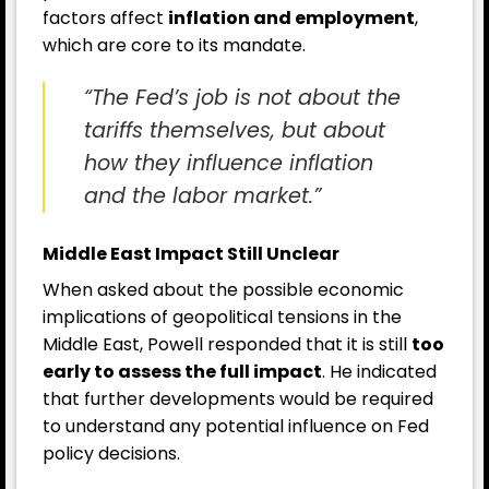
factors affect
inflation and employment
,
which are core to its mandate.
“The Fed’s job is not about the
tariffs themselves, but about
how they influence inflation
and the labor market.”
Middle East Impact Still Unclear
When asked about the possible economic
implications of geopolitical tensions in the
Middle East, Powell responded that it is still
too
early to assess the full impact
. He indicated
that further developments would be required
to understand any potential influence on Fed
policy decisions.