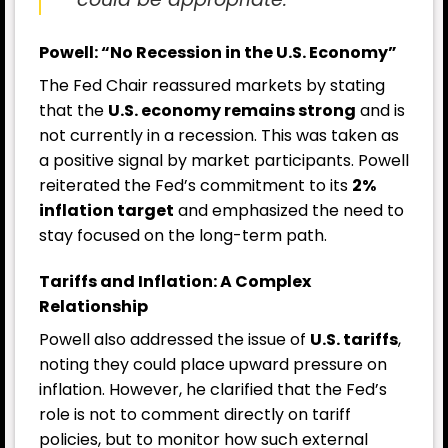
Powell: “No Recession in the U.S. Economy”
The Fed Chair reassured markets by stating
that the
U.S. economy remains strong
and is
not currently in a recession. This was taken as
a positive signal by market participants. Powell
reiterated the Fed’s commitment to its
2%
inflation target
and emphasized the need to
stay focused on the long-term path.
Tariffs and Inflation: A Complex
Relationship
Powell also addressed the issue of
U.S. tariffs
,
noting they could place upward pressure on
inflation. However, he clarified that the Fed’s
role is not to comment directly on tariff
policies, but to monitor how such external