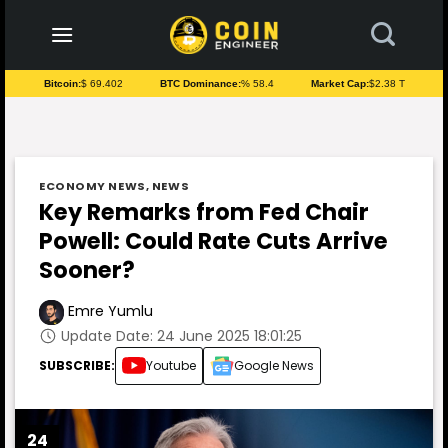
to
content
Bitcoin:
$ 69.402
BTC Dominance:
% 58.4
Market Cap:
$2.38 T
ECONOMY NEWS
,
NEWS
Key Remarks from Fed Chair
Powell: Could Rate Cuts Arrive
Sooner?
Emre Yumlu
Update Date: 24 June 2025 18:01:25
SUBSCRIBE:
Youtube
Google News
24