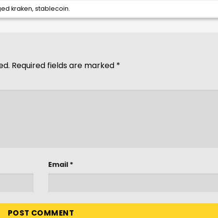
ged
kraken
,
stablecoin
.
ed.
Required fields are marked
*
Email
*