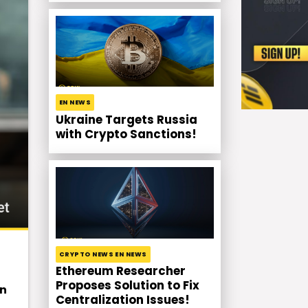
EN NEWS
Ukraine Targets Russia
with Crypto Sanctions!
CRYPTO NEWS EN NEWS
Ethereum Researcher
Proposes Solution to Fix
in
Centralization Issues!