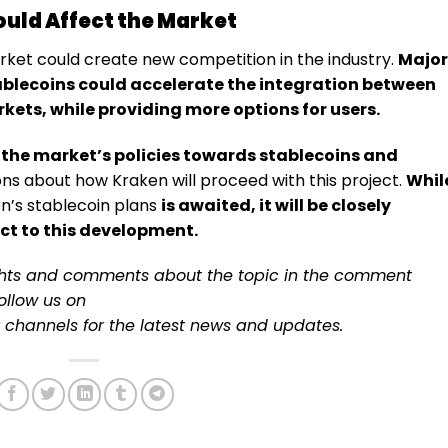
uld Affect the Market
rket could create new competition in the industry.
Major
blecoins could accelerate the integration between
kets, while providing more options for users.
 the market’s policies towards stablecoins and
ons about how Kraken will proceed with this project.
Whil
n’s stablecoin plans
is awaited, it will be closely
t to this development.
ughts and comments about the topic in the comment
follow us on
channels for the latest
news
and updates.