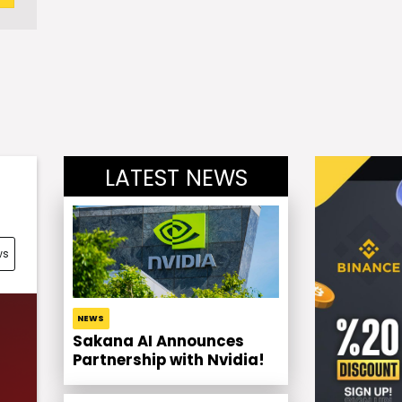
LATEST NEWS
ws
NEWS
Sakana AI Announces
Partnership with Nvidia!