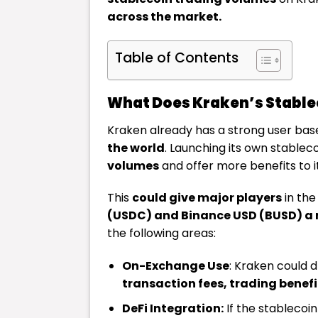
across the market.
Table of Contents
What Does Kraken’s Stable
Kraken already has a strong user bas
the world
. Launching its own stablec
volumes
and offer more benefits to it
This
could give major players
in the
(USDC) and Binance USD (BUSD) a
the following areas:
On-Exchange Use
: Kraken could d
transaction fees, trading benefi
DeFi Integration:
If the stablecoi