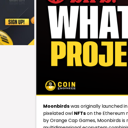
Moonbirds
was originally launched in
pixelated owl
NFTs
on the Ethereum ne
by Orange Cap Games, Moonbirds is no 
multidimensional ecosystem combining 