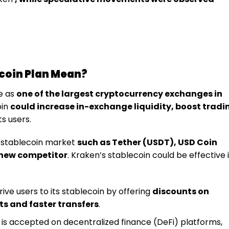
coin Plan Mean?
e as
one of the largest cryptocurrency exchanges in
oin
could increase in-exchange liquidity, boost tradi
s users.
 stablecoin market
such as Tether (USDT), USD Coin
 new competitor
. Kraken’s stablecoin could be effective 
rive users to its stablecoin by offering
discounts on
ts and faster transfers
.
n is accepted on decentralized finance (DeFi) platforms,