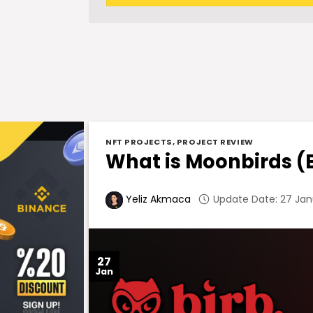
NFT PROJECTS
,
PROJECT REVIEW
What is Moonbirds (
Update Date: 27 Jan
Yeliz Akmaca
27
Jan