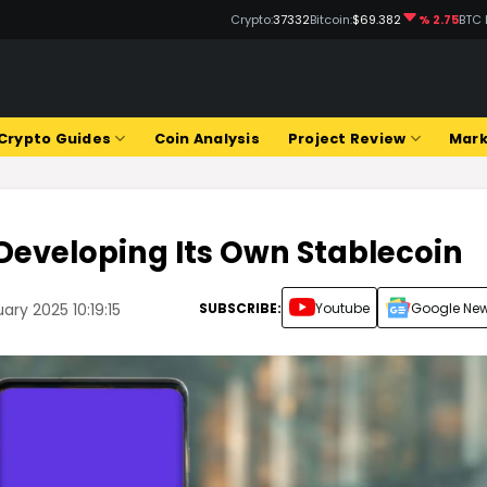
Crypto:
37332
Bitcoin:
$69.382
% 2.75
BTC 
Crypto Guides
Coin Analysis
Project Review
Mark
Developing Its Own Stablecoin
SUBSCRIBE:
Youtube
Google Ne
ary 2025 10:19:15