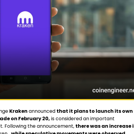
ange
Kraken
announced
that it plans to launch its own
de on February 20,
is considered an important
t. Following the announcement,
there was an increase 
ken
, while speculative movements were observed