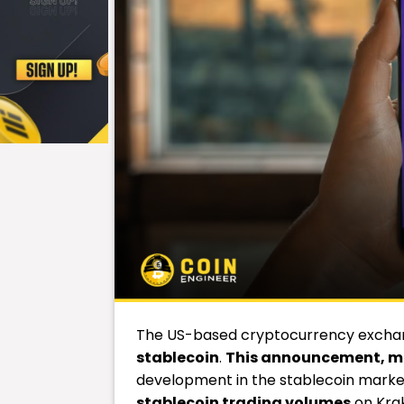
The US-based cryptocurrency exch
stablecoin
.
This announcement, ma
development in the stablecoin marke
stablecoin trading volumes
on Kra