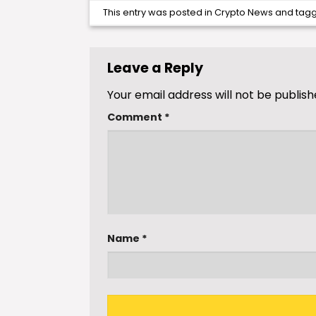
This entry was posted in
Crypto News
and tag
Leave a Reply
Your email address will not be publish
Comment
*
Name
*