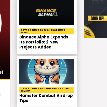
CRYPTO NEWS EN EXCHANGE NEWS
NEWS
Binance Alpha Expands
Its Portfolio: 2 New
Projects Added
CRYPTO NEWS EN GENEL NEWS PROJECT
REVIEW
d
Hamster Kombat Airdrop
Tips