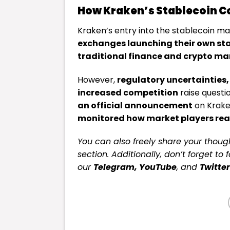
How Kraken’s Stablecoin Co
Kraken’s entry into the stablecoin ma
exchanges launching their own sta
traditional finance and crypto mar
However,
regulatory uncertainties,
increased competition
raise questi
an official announcement
on Krake
monitored how market players reac
You can also freely share your tho
section. Additionally, don’t forget to 
our
Telegram,
YouTube
, and
Twitter