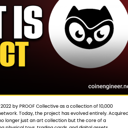
 2022 by PROOF Collective as a collection of 10,000
twork. Today, the project has evolved entirely. Acquire
longer just an art collection but the core of a
physical toys, trading cards, and digital assets.