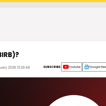
BIRB)?
SUBSCRIBE:
Youtube
Google Ne
uary 2026 13:29:48