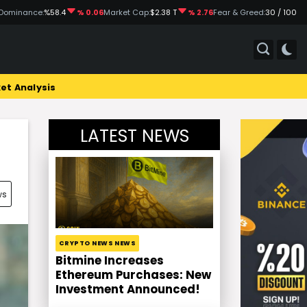
Dominance:
%58.4
% 0.06
Market Cap:
$2.38 T
% 2.76
Fear & Greed:
30 / 100
et Analysis
LATEST NEWS
ws
CRYPTO NEWS NEWS
Bitmine Increases
Ethereum Purchases: New
Investment Announced!