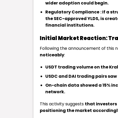
wider adoption could begin.
Regulatory Compliance
: If a s
the SEC-approved YLDS, is create
financial institutions.
Initial Market Reaction: T
Following the announcement of this 
noticeably
:
USDT trading volume on the Kra
USDC and DAI trading pairs saw 
On-chain data showed a 15% incr
network.
This activity suggests
that investors
positioning the market accordingl