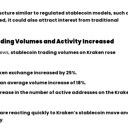
tructure similar to regulated stablecoin models, such 
d, it could also attract interest from traditional
rading Volumes and Activity Increased
news,
stablecoin trading volumes on Kraken rose
ken exchange increased by 25%.
an average volume increase of 18%.
ease in the number of active addresses on the Krak
 are reacting quickly to Kraken’s stablecoin move an
y
.