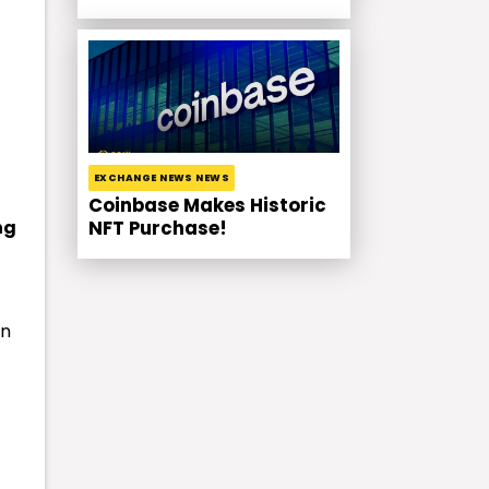
EXCHANGE NEWS NEWS
Coinbase Makes Historic
ng
NFT Purchase!
in