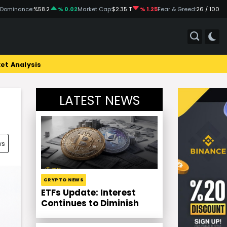
 Dominance:
%58.2
% 0.02
Market Cap:
$2.35 T
% 1.25
Fear & Greed:
26 / 100
et Analysis
LATEST NEWS
ws
CRYPTO NEWS
ETFs Update: Interest
Continues to Diminish