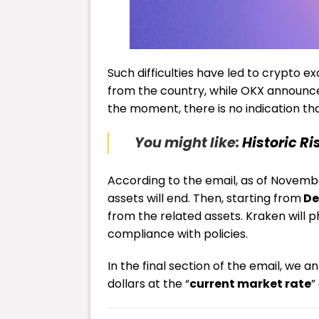
Such difficulties have led to crypto 
from the country, while OKX announced 
the moment, there is no indication tha
You might like:
Historic Ri
According to the email, as of Novembe
assets will end. Then, starting from
De
from the related assets. Kraken will p
compliance with policies.
In the final section of the email, we
dollars at the “
current market rate
”