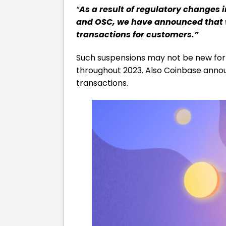
“
As a result of regulatory change
and OSC, we have announced that 
transactions for customers.”
Such suspensions may not be new for 
throughout 2023. Also Coinbase announ
transactions.