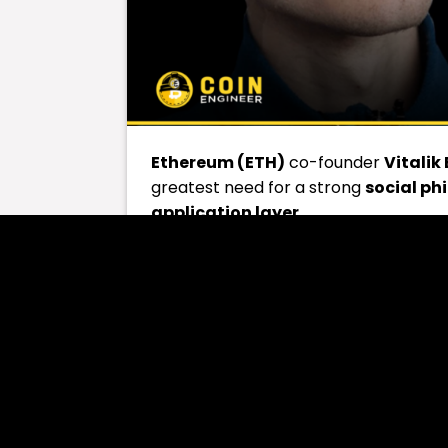
Ethereum (ETH)
co-founder
Vitalik
greatest need for a strong
social ph
application layer
.
The
application layer
represents the
applications on Ethereum’s core arc
applications operate.
On
April 12
, Buterin responded on the
suggesting that Ethereum needs a new
Buterin offered a different perspectiv