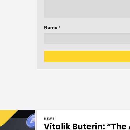
Name
*
NEWS
Vitalik Buterin: “The