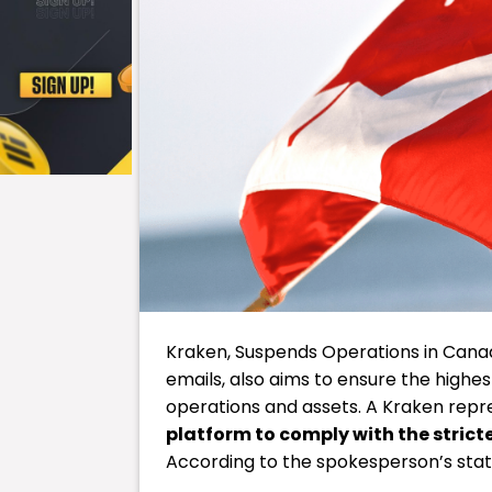
Kraken, Suspends Operations in Canad
emails, also aims to ensure the highe
operations and assets. A Kraken repre
platform to comply with the strict
According to the spokesperson’s sta