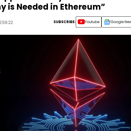
hy is Needed in Ethereum”
SUBSCRIBE:
Youtube
Google Ne
2:59:22