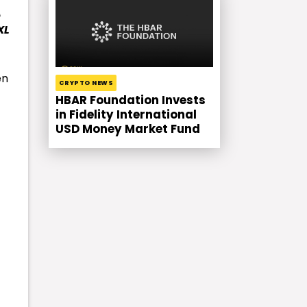
A
XL
en
CRYPTO NEWS
HBAR Foundation Invests
in Fidelity International
USD Money Market Fund