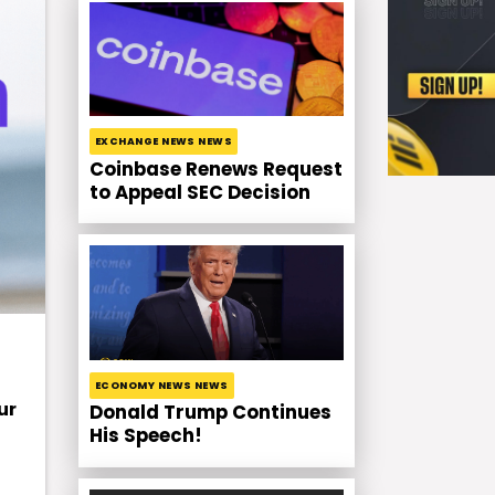
EXCHANGE NEWS NEWS
Coinbase Renews Request
to Appeal SEC Decision
ECONOMY NEWS NEWS
ur
Donald Trump Continues
His Speech!