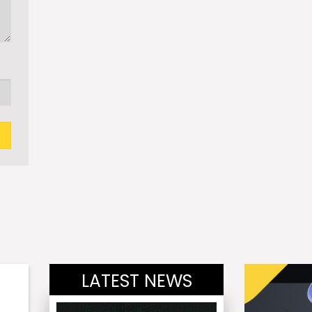
LATEST NEWS