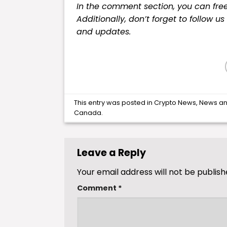
In the comment section, you can fre
Additionally, don’t forget to follow u
and updates.
This entry was posted in
Crypto News
,
News
an
Canada
.
Leave a Reply
Your email address will not be publish
Comment
*