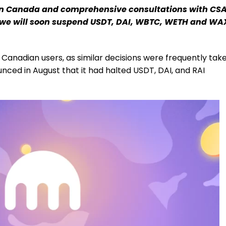
s in Canada and comprehensive consultations with CS
we will soon suspend USDT, DAI, WBTC, WETH and WA
Canadian users, as similar decisions were frequently tak
ced in August that it had halted USDT, DAI, and RAI