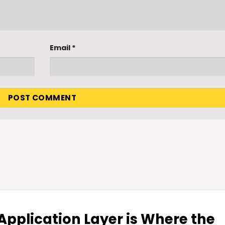
Email
*
 Application Layer is Where the