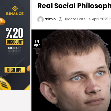
Real Social Philosop
Update Date: 14 April 2025 1
admin
14
Apr