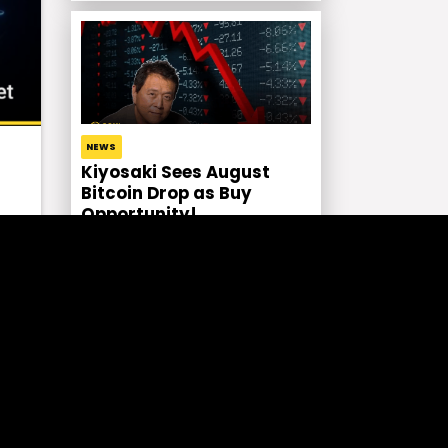
NEWS
Kiyosaki Sees August
Bitcoin Drop as Buy
Opportunity!
ose
.
CRYPTO NEWS EN
Solana Staking ETP by
Bitwise in Europe