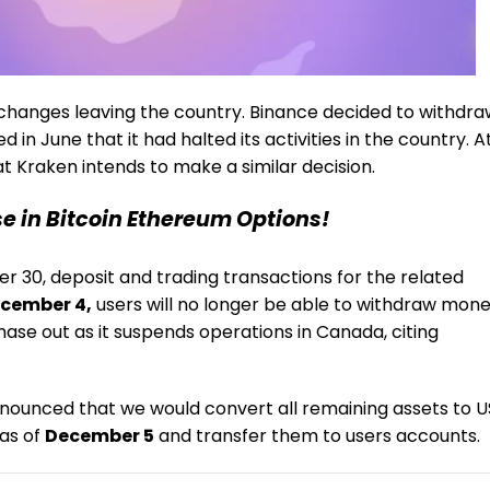
exchanges leaving the country. Binance decided to withdr
in June that it had halted its activities in the country. A
t Kraken intends to make a similar decision.
se in Bitcoin Ethereum Options!
r 30, deposit and trading transactions for the related
cember 4,
users will no longer be able to withdraw mon
hase out as it suspends operations in Canada, citing
 announced that we would convert all remaining assets to U
 as of
December 5
and transfer them to users accounts.