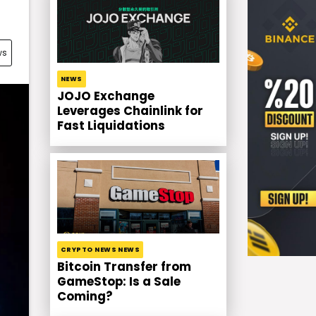
ws
NEWS
JOJO Exchange
Leverages Chainlink for
Fast Liquidations
CRYPTO NEWS NEWS
Bitcoin Transfer from
GameStop: Is a Sale
Coming?