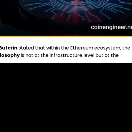
 Buterin
stated that within the Ethereum ecosystem, the
ilosophy
is not at the infrastructure level but at the
 level at which developers build decentralized
hitecture and make fundamental decisions about how th
 social media platform
Warpcast
to a comment
 generation of developers committed to its core values
e: