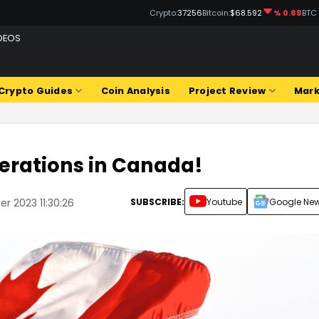
Crypto:
37256
Bitcoin:
$68.592
% 0.88
BTC
DEOS
Crypto Guides
Coin Analysis
Project Review
Mark
erations in Canada!
SUBSCRIBE:
Youtube
Google Ne
r 2023 11:30:26