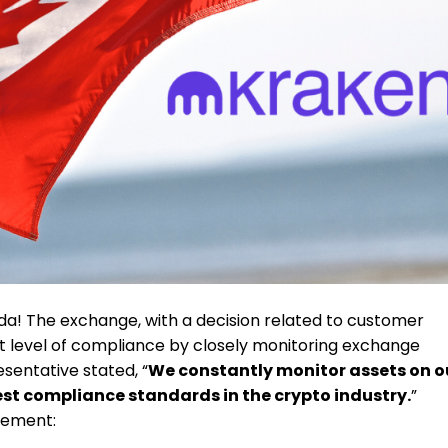
a! The exchange, with a decision related to customer
st level of compliance by closely monitoring exchange
sentative stated, “
We constantly monitor assets on o
est compliance standards in the crypto industry.
”
tement: