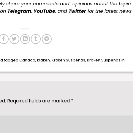
ely share your comments and opinions about the topic.
s on
Telegram
,
YouTube
, and
Twitter
for the latest news
d tagged
Canada
,
kraken
,
Kraken Suspends
,
Kraken Suspends in
ed.
Required fields are marked
*