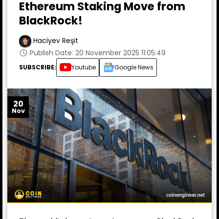
Ethereum Staking Move from
BlackRock!
Haciyev Reşit
Publish Date: 20 November 2025 11:05:49
SUBSCRIBE:
Youtube
Google News
20
Nov