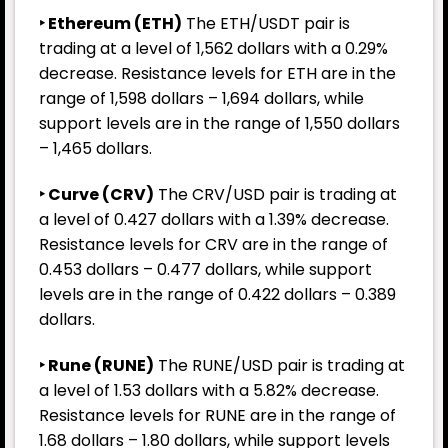
‣ Ethereum (ETH)
The ETH/USDT pair is
trading at a level of 1,562 dollars with a 0.29%
decrease. Resistance levels for ETH are in the
range of 1,598 dollars – 1,694 dollars, while
support levels are in the range of 1,550 dollars
– 1,465 dollars.
‣ Curve (CRV)
The CRV/USD pair is trading at
a level of 0.427 dollars with a 1.39% decrease.
Resistance levels for CRV are in the range of
0.453 dollars – 0.477 dollars, while support
levels are in the range of 0.422 dollars – 0.389
dollars.
‣ Rune
(RUNE)
The RUNE/USD pair is trading at
a level of 1.53 dollars with a 5.82% decrease.
Resistance levels for RUNE are in the range of
1.68 dollars – 1.80 dollars, while support levels