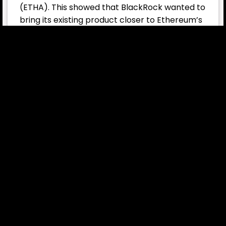
(ETHA). This showed that BlackRock wanted to
bring its existing product closer to Ethereum’s
core feature — staking. This trend isn’t unique
to BlackRock; several major asset managers
offering Ethereum products are moving in the
same direction:
21Shares submitted proposals to update its
funds to include staking rewards.
Grayscale requested approval to transition
its Ethereum products into a staking model.
This shows that major fund managers are
rapidly joining the race for staking-enabled
ETFs.
Current Status of the ETHA Fund
ETHA remains the largest Ethereum ETF by