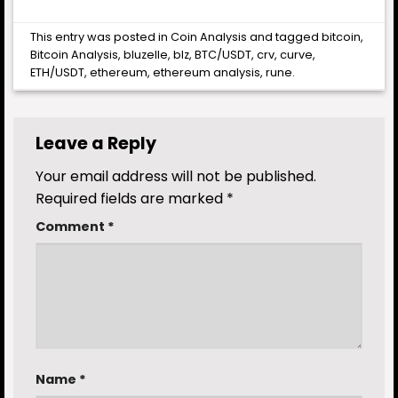
This entry was posted in
Coin Analysis
and tagged
bitcoin
,
Bitcoin Analysis
,
bluzelle
,
blz
,
BTC/USDT
,
crv
,
curve
,
ETH/USDT
,
ethereum
,
ethereum analysis
,
rune
.
Leave a Reply
Your email address will not be published.
Required fields are marked
*
Comment
*
Name
*