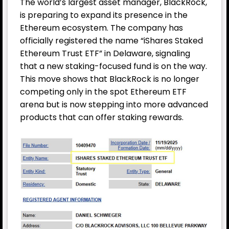
The world’s largest asset manager, BlackRock,
is preparing to expand its presence in the
Ethereum ecosystem. The company has
officially registered the name “iShares Staked
Ethereum Trust ETF” in Delaware, signaling
that a new staking-focused fund is on the way.
This move shows that BlackRock is no longer
competing only in the spot Ethereum ETF
arena but is now stepping into more advanced
products that can offer staking rewards.