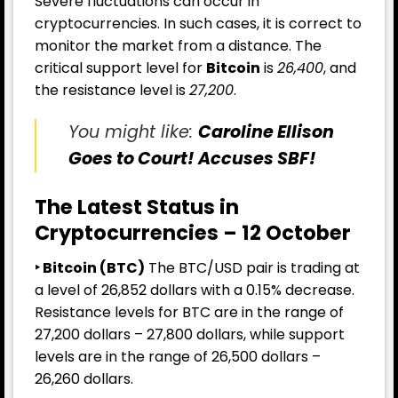
Severe fluctuations can occur in
cryptocurrencies. In such cases, it is correct to
monitor the market from a distance. The
critical support level for
Bitcoin
is
26,400
, and
the resistance level is
27,200
.
You might like:
Caroline Ellison
Goes to Court! Accuses SBF!
The Latest Status in
Cryptocurrencies – 12 October
‣ Bitcoin (BTC)
The BTC/USD pair is trading at
a level of 26,852 dollars with a 0.15% decrease.
Resistance levels for BTC are in the range of
27,200 dollars – 27,800 dollars, while support
levels are in the range of 26,500 dollars –
26,260 dollars.