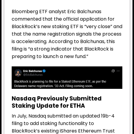
Bloomberg ETF analyst Eric Balchunas
commented that the official application for
BlackRock’s new staking ETF is “very close” and
that the name registration signals the process
is accelerating. According to Balchunas, this
filing is “a strong indicator that BlackRock is
preparing to launch a new fund.”
Nasdaq Previously Submitted
Staking Update for ETHA
In July, Nasdaq submitted an updated 19b-4
filing to add staking functionality to
BlackRock’s existing iShares Ethereum Trust