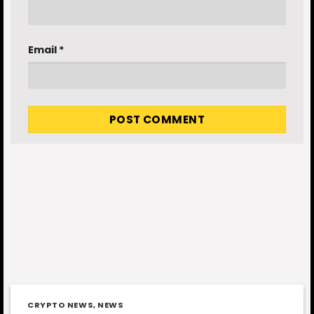
Email
*
CRYPTO NEWS
,
NEWS