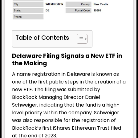
Table of Contents
Delaware Filing Signals a New ETF in
the Making
A name registration in Delaware is known as
one of the first public steps in the creation of a
new ETF. The filing was submitted by
BlackRock Managing Director Daniel
Schweiger, indicating that the fund is a high-
level priority within the company. Schweiger
was also responsible for the registration of
BlackRock’s first iShares Ethereum Trust filed
at the end of 2023.