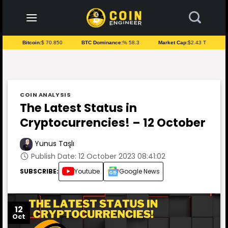
to
content
Bitcoin:
$ 70.850
BTC Dominance:
% 58.3
Market Cap:
$2.43 T
COIN ANALYSIS
The Latest Status in
Cryptocurrencies! – 12 October
Yunus Taşlı
Publish Date: 12 October 2023 08:41:02
SUBSCRIBE:
Youtube
Google News
12
Oct