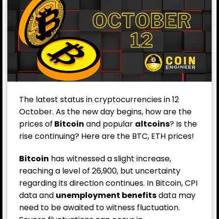
The latest status in cryptocurrencies in 12
October. As the new day begins, how are the
prices of
Bitcoin
and popular
altcoins
? Is the
rise continuing? Here are the BTC, ETH prices!
Bitcoin
has witnessed a slight increase,
reaching a level of 26,900, but uncertainty
regarding its direction continues. In Bitcoin, CPI
data and
unemployment benefits
data may
need to be awaited to witness fluctuation.