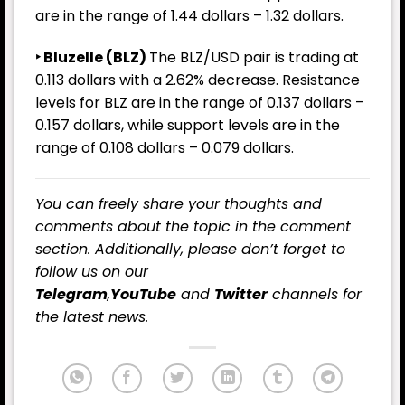
are in the range of 1.44 dollars – 1.32 dollars.
‣ Bluzelle (BLZ)
The BLZ/USD pair is trading at
0.113 dollars with a 2.62% decrease. Resistance
levels for BLZ are in the range of 0.137 dollars –
0.157 dollars, while support levels are in the
range of 0.108 dollars – 0.079 dollars.
You can freely share your thoughts and
comments about the topic in the comment
section. Additionally, please don’t forget to
follow us on our
Telegram
,
YouTube
and
Twitter
channels for
the latest news.