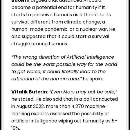
Buterin
argued that advanced AI could
become a potential end for humanity if it
starts to perceive humans as a threat to its
survival, different from climate change, a
human-made pandemic, or a nuclear war. He
also suggested that it could start a survival
struggle among humans.
“The wrong direction of Artificial Intelligence
could be the worst possible way for the world
to get worse; it could literally lead to the
extinction of the human race,”
he spoke.
Vitalik Buterin:
“Even Mars may not be safe,”
he stated. He also said that in a poll conducted
in August 2022, more than 4,270 machine-
learning experts assessed the possibility of
artificial intelligence wiping out humanity as 5–
10%.