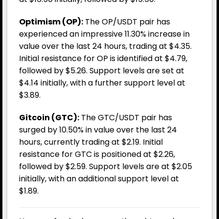
Optimism (OP):
The OP/USDT pair has
experienced an impressive 11.30% increase in
value over the last 24 hours, trading at $4.35.
Initial resistance for OP is identified at $4.79,
followed by $5.26. Support levels are set at
$4.14 initially, with a further support level at
$3.89.
Gitcoin (GTC):
The GTC/USDT pair has
surged by 10.50% in value over the last 24
hours, currently trading at $2.19. Initial
resistance for GTC is positioned at $2.26,
followed by $2.59. Support levels are at $2.05
initially, with an additional support level at
$1.89.