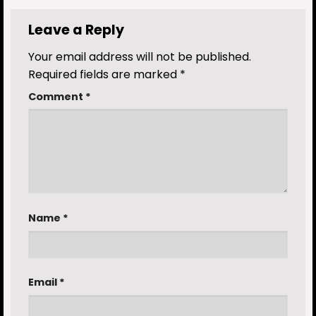
Leave a Reply
Your email address will not be published.
Required fields are marked
*
Comment
*
Name
*
Email
*