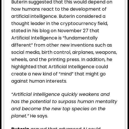
Buterin suggested that this would depend on
how humans react to the development of
artificial intelligence. Buterin considered a
thought leader in the cryptocurrency field,
stated in his blog on November 27 that
Artificial Intelligence is “fundamentally
different” from other new inventions such as
social media, birth control, airplanes, weapons,
wheels, and the printing press. In addition, he
highlighted that Artificial Intelligence could
create a new kind of “mind” that might go
against human interests.
“Artificial intelligence quickly weakens and
has the potential to surpass human mentality
and become the new top species on the
planet.”
He says.