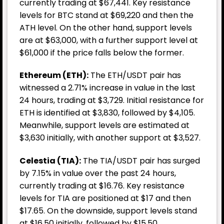
currently trading at $67,441. Key resistance
levels for BTC stand at $69,220 and then the
ATH level. On the other hand, support levels
are at $63,000, with a further support level at
$61,000 if the price falls below the former.
Ethereum (ETH):
The ETH/USDT pair has
witnessed a 2.71% increase in value in the last
24 hours, trading at $3,729. Initial resistance for
ETH is identified at $3,830, followed by $4,105.
Meanwhile, support levels are estimated at
$3,630 initially, with another support at $3,527.
Celestia (TIA):
The TIA/USDT pair has surged
by 7.15% in value over the past 24 hours,
currently trading at $16.76. Key resistance
levels for TIA are positioned at $17 and then
$17.65. On the downside, support levels stand
at $16.50 initially, followed by $15.50.