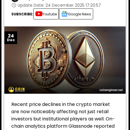
Update Date: 24 December 2025 17:20:57
SUBSCRIBE:
Youtube
Google News
24
Dec
Recent price declines in the crypto market
are now noticeably affecting not just retail
investors but institutional players as well. On-
chain analytics platform Glassnode reported