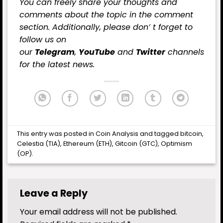
You can freely share your thoughts and
comments about the topic in the comment
section. Additionally, please don’ t forget to
follow us on
our
Telegram
,
YouTube
and
Twitter
channels
for the latest news.
This entry was posted in
Coin Analysis
and tagged
bitcoin
,
Celestia (TIA)
,
Ethereum (ETH)
,
Gitcoin (GTC)
,
Optimism
(OP)
.
Leave a Reply
Your email address will not be published.