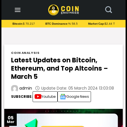
to
content
Bitcoin:
$ 70.217
BTC Dominance:
% 58.5
Market Cap:
$2.44 T
COIN ANALYSIS
Latest Updates on Bitcoin,
Ethereum, and Top Altcoins –
March 5
Update Date: 05 March 2024 13:03:08
admin
SUBSCRIBE:
Youtube
Google News
05
Mar