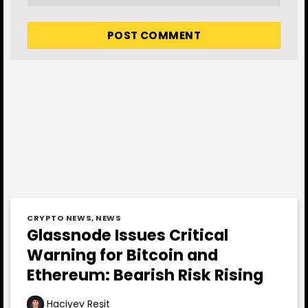
CRYPTO NEWS
,
NEWS
Glassnode Issues Critical
Warning for Bitcoin and
Ethereum: Bearish Risk Rising
Haciyev Reşit