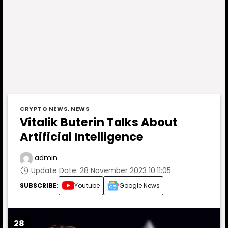
CRYPTO NEWS
,
NEWS
Vitalik Buterin Talks About
Artificial Intelligence
admin
Update Date: 28 November 2023 10:11:05
SUBSCRIBE:
Youtube
Google News
28