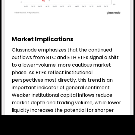
Market Implications
Glassnode emphasizes that the continued
outflows from BTC and ETH ETFs signal a shift
to a lower-volume, more cautious market
phase. As ETFs reflect institutional
perspectives most directly, this trend is an
important indicator of general sentiment.
Weaker institutional capital inflows reduce
market depth and trading volume, while lower
liquidity increases the potential for sharper
short-term price swings. This suggests that
investors are entering a period where risk
management takes on heightened