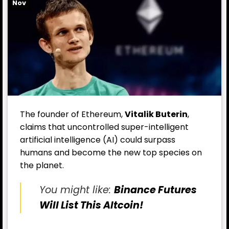
Nov
The founder of Ethereum,
Vitalik Buterin
,
claims that uncontrolled super-intelligent
artificial intelligence (AI) could surpass
humans and become the new top species on
the planet.
You might like:
Binance Futures
Will List This Altcoin!