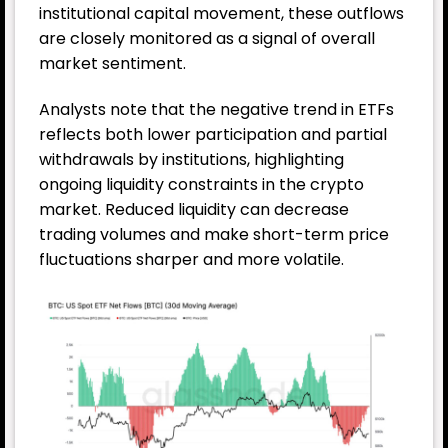
institutional capital movement, these outflows
are closely monitored as a signal of overall
market sentiment.
Analysts note that the negative trend in ETFs
reflects both lower participation and partial
withdrawals by institutions, highlighting
ongoing liquidity constraints in the crypto
market. Reduced liquidity can decrease
trading volumes and make short-term price
fluctuations sharper and more volatile.