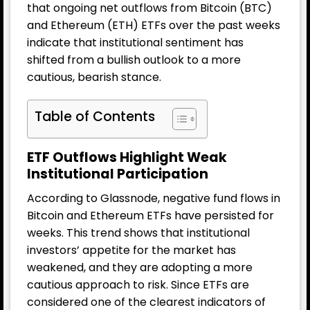
that ongoing net outflows from Bitcoin (BTC)
and Ethereum (ETH) ETFs over the past weeks
indicate that institutional sentiment has
shifted from a bullish outlook to a more
cautious, bearish stance.
Table of Contents
ETF Outflows Highlight Weak
Institutional Participation
According to Glassnode, negative fund flows in
Bitcoin and Ethereum ETFs have persisted for
weeks. This trend shows that institutional
investors’ appetite for the market has
weakened, and they are adopting a more
cautious approach to risk. Since ETFs are
considered one of the clearest indicators of