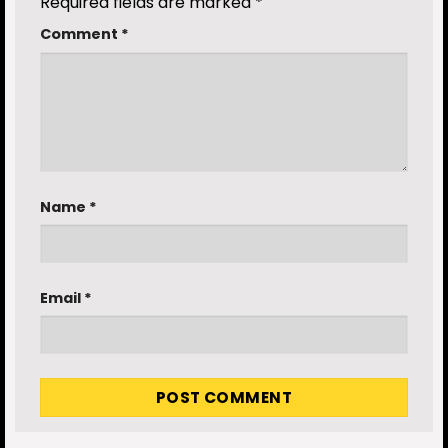
Required fields are marked
*
Comment
*
Name
*
Email
*