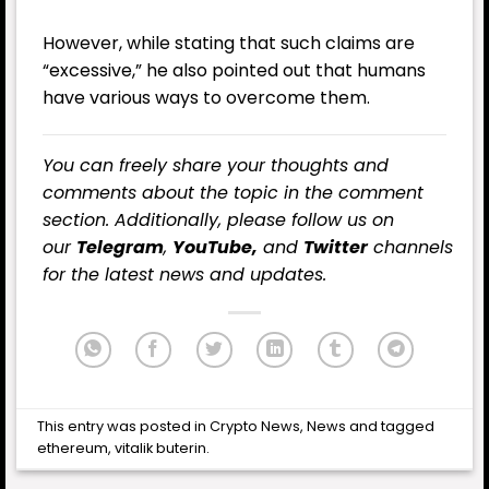
However, while stating that such claims are
“excessive,” he also pointed out that humans
have various ways to overcome them.
You can freely share your thoughts and
comments about the topic in the comment
section. Additionally, please follow us on
our
Telegram
,
YouTube,
and
Twitter
channels
for the latest news and updates.
This entry was posted in
Crypto News
,
News
and tagged
ethereum
,
vitalik buterin
.