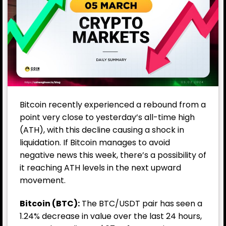
Bitcoin recently experienced a rebound from a
point very close to yesterday’s all-time high
(ATH), with this decline causing a shock in
liquidation. If Bitcoin manages to avoid
negative news this week, there’s a possibility of
it reaching ATH levels in the next upward
movement.
Bitcoin
(BTC):
The BTC/USDT pair has seen a
1.24% decrease in value over the last 24 hours,