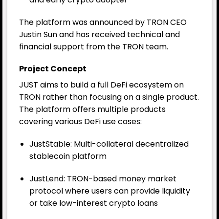
The platform was announced by TRON CEO
Justin Sun and has received technical and
financial support from the TRON team.
Project Concept
JUST aims to build a full DeFi ecosystem on
TRON rather than focusing on a single product.
The platform offers multiple products
covering various DeFi use cases:
JustStable: Multi-collateral decentralized
stablecoin platform
JustLend: TRON-based money market
protocol where users can provide liquidity
or take low-interest crypto loans