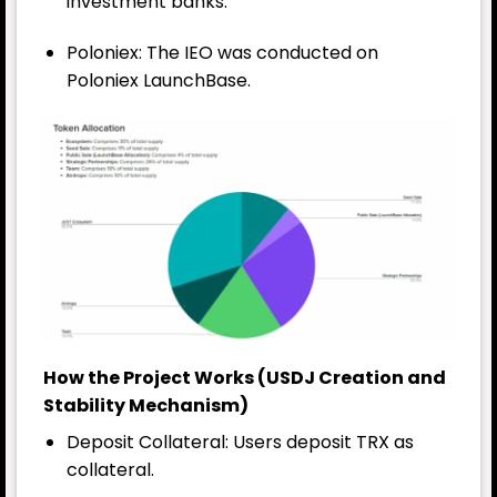
investment banks.
Poloniex: The IEO was conducted on
Poloniex LaunchBase.
How the Project Works (USDJ Creation and
Stability Mechanism)
Deposit Collateral: Users deposit TRX as
collateral.