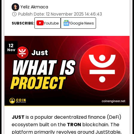
Yeliz Akmaca
Publish Date: 12 November 2025 14:46:43
SUBSCRIBE:
Youtube
Google News
12
Nov
JUST
is a popular decentralized finance (
DeFi
)
ecosystem built on the
TRON
blockchain. The
platform primarily revolves around JustStable,