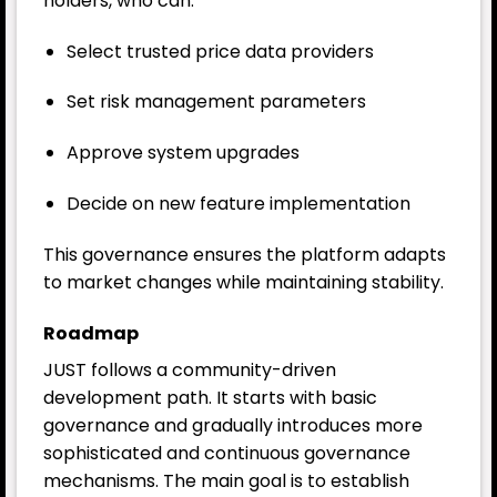
holders, who can:
Select trusted price data providers
Set risk management parameters
Approve system upgrades
Decide on new feature implementation
This governance ensures the platform adapts
to market changes while maintaining stability.
Roadmap
JUST follows a community-driven
development path. It starts with basic
governance and gradually introduces more
sophisticated and continuous governance
mechanisms. The main goal is to establish