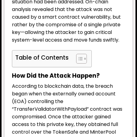
situation had been addressed. On-chain
analysis revealed that the attack was not
caused by a smart contract vulnerability, but
rather by the compromise of a single private
key—allowing the attacker to gain critical
system-level access and move funds swiftly.
Table of Contents
How Did the Attack Happen?
According to blockchain data, the breach
began when the externally owned account
(EOA) controlling the
“TransferValidatorWithPayload” contract was
compromised. Once the attacker gained
access to this private key, they obtained full
control over the TokenSafe and MinterPool