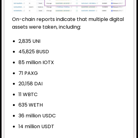
On-chain reports indicate that multiple digital
assets were taken, including:
2,835 UNI
45,825 BUSD
85 million IOTX
71 PAXG
20,158 DAI
11 WBTC
635 WETH
36 million USDC
14 million USDT