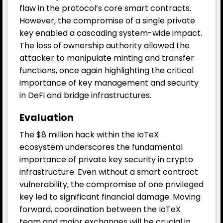
flaw in the protocol’s core smart contracts.
However, the compromise of a single private
key enabled a cascading system-wide impact.
The loss of ownership authority allowed the
attacker to manipulate minting and transfer
functions, once again highlighting the critical
importance of key management and security
in DeFi and bridge infrastructures.
Evaluation
The $8 million hack within the IoTeX
ecosystem underscores the fundamental
importance of private key security in crypto
infrastructure. Even without a smart contract
vulnerability, the compromise of one privileged
key led to significant financial damage. Moving
forward, coordination between the IoTeX
team and major exchanges will be crucial in