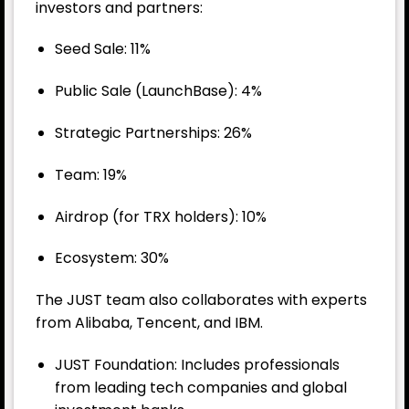
investors and partners:
Seed Sale: 11%
Public Sale (LaunchBase): 4%
Strategic Partnerships: 26%
Team: 19%
Airdrop (for TRX holders): 10%
Ecosystem: 30%
The JUST team also collaborates with experts
from Alibaba, Tencent, and IBM.
JUST Foundation: Includes professionals
from leading tech companies and global