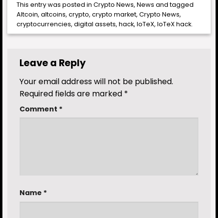
This entry was posted in
Crypto News
,
News
and tagged
Altcoin
,
altcoins
,
crypto
,
crypto market
,
Crypto News
,
cryptocurrencies
,
digital assets
,
hack
,
IoTeX
,
IoTeX hack
.
Leave a Reply
Your email address will not be published.
Required fields are marked
*
Comment
*
Name
*