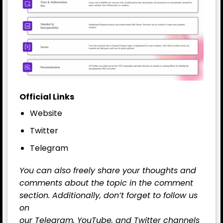
Official Links
Website
Twitter
Telegram
You can also freely share your thoughts and
comments about the topic in the comment
section. Additionally, don’t forget to follow us
on
our
Telegram,
YouTube
, and
Twitter
channels