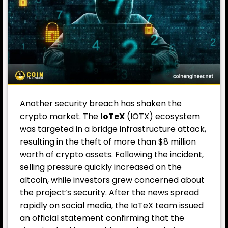
Another security breach has shaken the
crypto market. The
IoTeX
(IOTX) ecosystem
was targeted in a bridge infrastructure attack,
resulting in the theft of more than $8 million
worth of crypto assets. Following the incident,
selling pressure quickly increased on the
altcoin, while investors grew concerned about
the project’s security. After the news spread
rapidly on social media, the IoTeX team issued
an official statement confirming that the