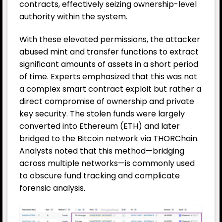
contracts, effectively seizing ownership-level
authority within the system.
With these elevated permissions, the attacker
abused mint and transfer functions to extract
significant amounts of assets in a short period
of time. Experts emphasized that this was not
a complex smart contract exploit but rather a
direct compromise of ownership and private
key security. The stolen funds were largely
converted into Ethereum (ETH) and later
bridged to the Bitcoin network via THORChain.
Analysts noted that this method—bridging
across multiple networks—is commonly used
to obscure fund tracking and complicate
forensic analysis.