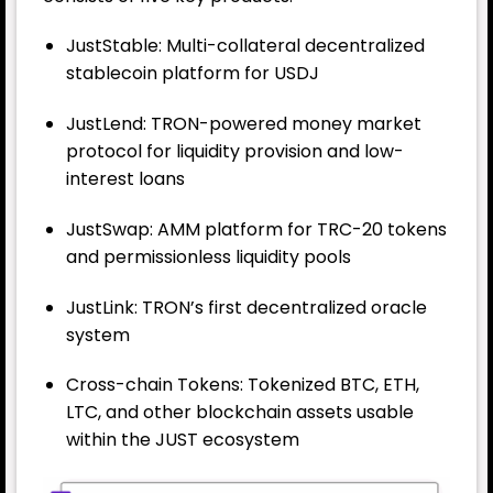
JustStable: Multi-collateral decentralized
stablecoin platform for USDJ
JustLend: TRON-powered money market
protocol for liquidity provision and low-
interest loans
JustSwap: AMM platform for TRC-20 tokens
and permissionless liquidity pools
JustLink: TRON’s first decentralized oracle
system
Cross-chain Tokens: Tokenized BTC, ETH,
LTC, and other blockchain assets usable
within the JUST ecosystem