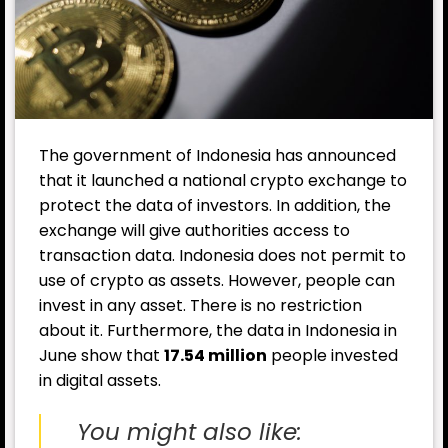
The government of Indonesia has announced
that it launched a national crypto exchange to
protect the data of investors. In addition, the
exchange will give authorities access to
transaction data. Indonesia does not permit to
use of crypto as assets. However, people can
invest in any asset. There is no restriction
about it. Furthermore, the data in Indonesia in
June show that
17.54 million
people invested
in digital assets.
You might also like: