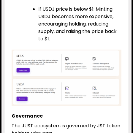
If USDJ price is below $1: Minting
USDJ becomes more expensive,
encouraging holding, reducing
supply, and raising the price back
to $1.
Governance
The JUST ecosystem is governed by JST token