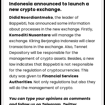
Indonesia announced to launch a
new crypto exchange.
Didid Noordiantmoko
, the leader of
Bappebti, has announced some information
about processes in the new exchange. Firstly,
Komoditi Nusantara
will manage the
exchange. Kliring Berjangka Indonesia will clear
transactions in the exchange. Also, Tennet
Depository will be responsible for the
management of crypto assets. Besides, a new
law indicates that Bappebti is not responsible
for the regulation of cryptocurrencies. This
duty was given to
Financial Services
Authorities
. Not only regulations but also they
will do the management of crypto.
You can type your opinions as comments
and follow us on
Telegram
,
Twitter
,