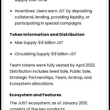
Incentives: Users earn JST by depositing
collateral, lending, providing liquidity, or
participating in special campaigns
Token Information and Distribution
Max Supply
: 9.9 billion JST
Circulating Supply: 9.9 billion JST
Team tokens were fully vested by April 2022.
Distribution includes Seed Sale, Public Sale,
Strategic Partnerships, Team, Airdrop, and
Ecosystem allocations.
Ecosystem and Features
The JUST ecosystem, as of January 2021,
consists of five key products: