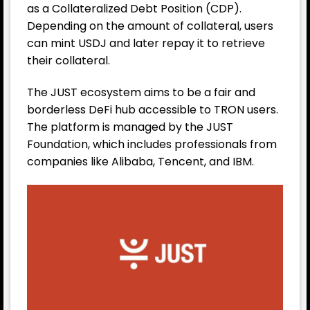
as a Collateralized Debt Position (CDP).
Depending on the amount of collateral, users
can mint USDJ and later repay it to retrieve
their collateral.
The JUST ecosystem aims to be a fair and
borderless DeFi hub accessible to TRON users.
The platform is managed by the JUST
Foundation, which includes professionals from
companies like Alibaba, Tencent, and IBM.