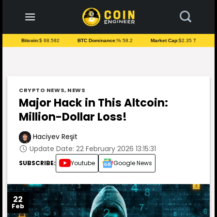
to
content
Bitcoin:
$ 68.592
BTC Dominance:
% 58.2
Market Cap:
$2.35 T
CRYPTO NEWS
,
NEWS
Major Hack in This Altcoin:
Million-Dollar Loss!
Haciyev Reşit
Update Date: 22 February 2026 13:15:31
SUBSCRIBE:
Youtube
Google News
22
Feb