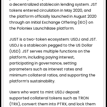
a decentralized stablecoin lending system. JST
tokens entered circulation in May 2020, and
the platform officially launched in August 2020
through an Initial Exchange Offering (IEO) on
the Poloniex LaunchBase platform.
JUST is a two-token ecosystem: USDJ and JST.
USDJ is a stablecoin pegged to the US Dollar
(USD). JST serves multiple functions on the
platform, including paying interest,
participating in governance, setting
parameters such as interest rates and
minimum collateral ratios, and supporting the
platform’s sustainability.
Users who want to mint USDJ deposit
supported collateral tokens such as TRON
(TRX), convert them into PTRX, and lock them