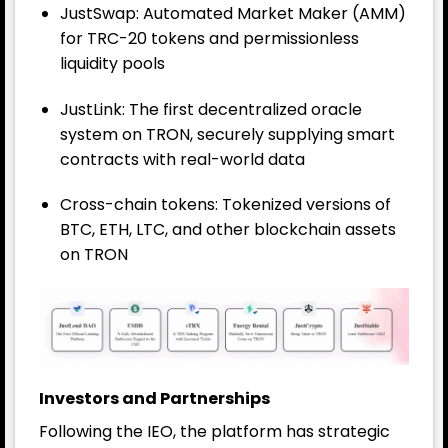
JustSwap: Automated Market Maker (AMM)
for TRC-20 tokens and permissionless
liquidity pools
JustLink: The first decentralized oracle
system on TRON, securely supplying smart
contracts with real-world data
Cross-chain tokens: Tokenized versions of
BTC, ETH, LTC, and other blockchain assets
on TRON
Investors and Partnerships
Following the IEO, the platform has strategic