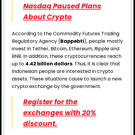
Nasdaq Paused Plans
About Crypto
According to the Commodity Futures Trading
Regulatory Agency (
Bappebti
), people mostly
invest in Tether, Bitcoin, Ethereum, Ripple and
BNB. In addition, these cryptocurrencies reach
up to
4.42 billion dollars
. Thus, it is clear that
Indonesian people are interested in crypto
assets. These situations cause to launch a new
crypto exchange by the government.
Register for the
exchanges with 20%
discount.