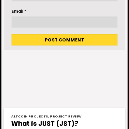
Email
*
ALTCOIN PROJECTS
,
PROJECT REVIEW
What is JUST (JST)?