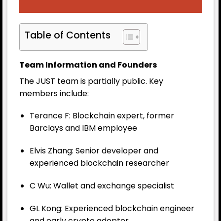
Table of Contents
Team Information and Founders
The JUST team is partially public. Key
members include:
Terance F: Blockchain expert, former
Barclays and IBM employee
Elvis Zhang: Senior developer and
experienced blockchain researcher
C Wu: Wallet and exchange specialist
GL Kong: Experienced blockchain engineer
and early crypto adopter