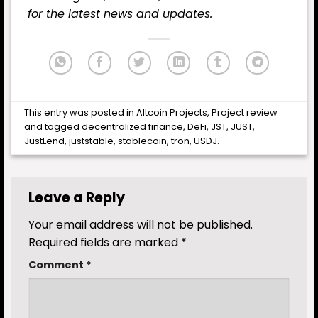
for the latest
news
and updates.
This entry was posted in
Altcoin Projects
,
Project review
and tagged
decentralized finance
,
DeFi
,
JST
,
JUST
,
JustLend
,
juststable
,
stablecoin
,
tron
,
USDJ
.
Leave a Reply
Your email address will not be published.
Required fields are marked
*
Comment
*