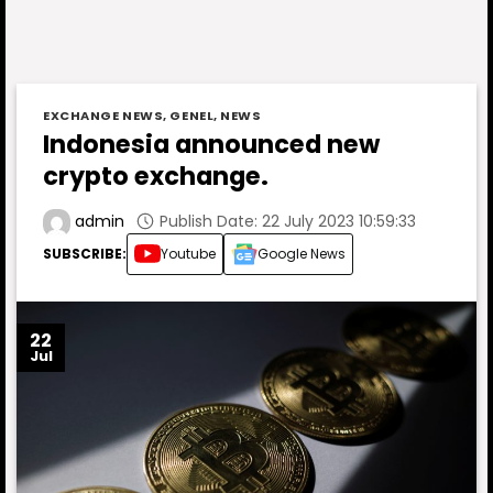
EXCHANGE NEWS
,
GENEL
,
NEWS
Indonesia announced new
crypto exchange.
Publish Date: 22 July 2023 10:59:33
admin
SUBSCRIBE:
Youtube
Google News
22
Jul