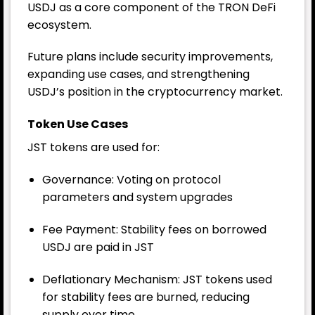
USDJ as a core component of the TRON DeFi
ecosystem.
Future plans include security improvements,
expanding use cases, and strengthening
USDJ’s position in the cryptocurrency market.
Token Use Cases
JST tokens are used for:
Governance: Voting on protocol
parameters and system upgrades
Fee Payment: Stability fees on borrowed
USDJ are paid in JST
Deflationary Mechanism: JST tokens used
for stability fees are burned, reducing
supply over time