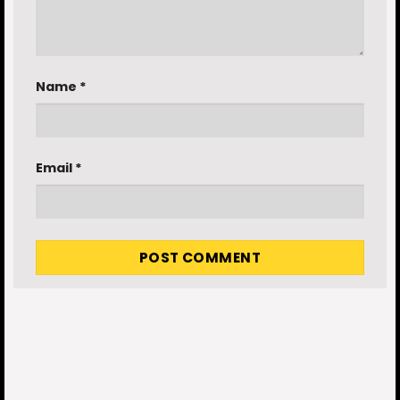
Name
*
Email
*