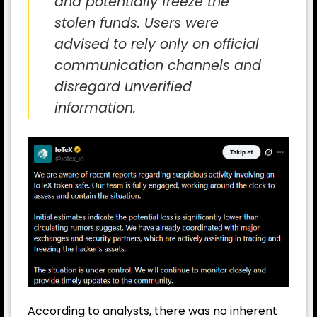
and potentially freeze the
stolen funds. Users were
advised to rely only on official
communication channels and
disregard unverified
information.
According to analysts, there was no inherent