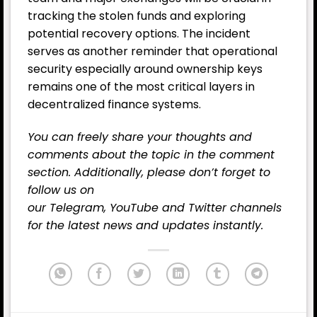
tracking the stolen funds and exploring
potential recovery options. The incident
serves as another reminder that operational
security especially around ownership keys
remains one of the most critical layers in
decentralized finance systems.
You can freely share your thoughts and
comments about the topic in the comment
section. Additionally, please don’t forget to
follow us on
our
Telegram,
YouTube
and
Twitter
channels
for the latest
news
and updates instantly.