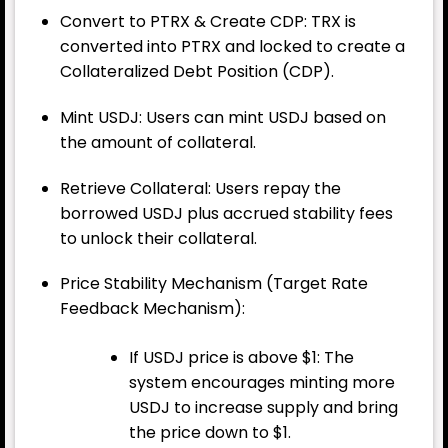
Convert to PTRX & Create CDP: TRX is
converted into PTRX and locked to create a
Collateralized Debt Position (CDP).
Mint USDJ: Users can mint USDJ based on
the amount of collateral.
Retrieve Collateral: Users repay the
borrowed USDJ plus accrued stability fees
to unlock their collateral.
Price Stability Mechanism (Target Rate
Feedback Mechanism):
If USDJ price is above $1: The
system encourages minting more
USDJ to increase supply and bring
the price down to $1.