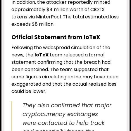
In addition, the attacker reportedly minted
approximately $4 million worth of CIOTX
tokens via MinterPool. The total estimated loss
exceeds $8 million.
Official Statement from IoTeX
Following the widespread circulation of the
news, the
IoTeX
team released a formal
statement confirming that the breach had
been contained. The team suggested that
some figures circulating online may have been
exaggerated and that the actual realized loss
could be lower.
They also confirmed that major
cryptocurrency exchanges
were contacted to help track