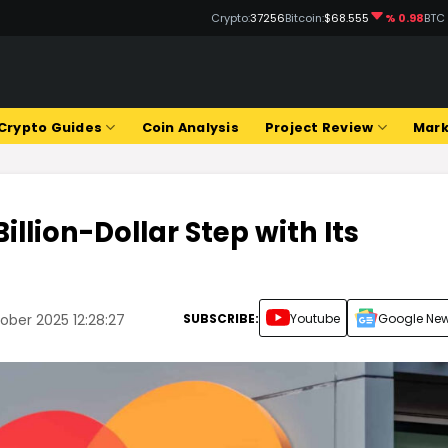
Crypto:
37256
Bitcoin:
$68.555
% 0.98
BTC
Crypto Guides
Coin Analysis
Project Review
Mark
llion-Dollar Step with Its
!
SUBSCRIBE:
Youtube
Google Ne
ber 2025 12:28:27