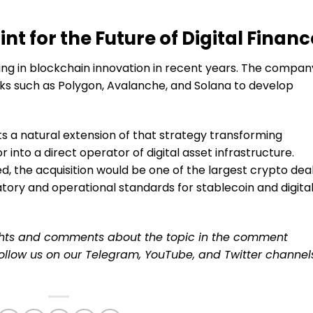
nt for the Future of Digital Financ
ing in blockchain innovation in recent years. The compan
ks such as Polygon, Avalanche, and Solana to develop
s a natural extension of that strategy transforming
into a direct operator of digital asset infrastructure.
zed, the acquisition would be one of the largest crypto dea
atory and operational standards for stablecoin and digita
ughts and comments about the topic in the comment
 follow us on our
Telegram,
YouTube
, and
Twitter
channel