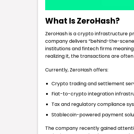
What Is ZeroHash?
ZeroHash is a crypto infrastructure p
company delivers “behind-the-scenes”
institutions and fintech firms meanin
realizing it, the transactions are oft
Currently, ZeroHash offers:
Crypto trading and settlement ser
Fiat-to-crypto integration infrastr
Tax and regulatory compliance sy
Stablecoin-powered payment solu
The company recently gained attentio