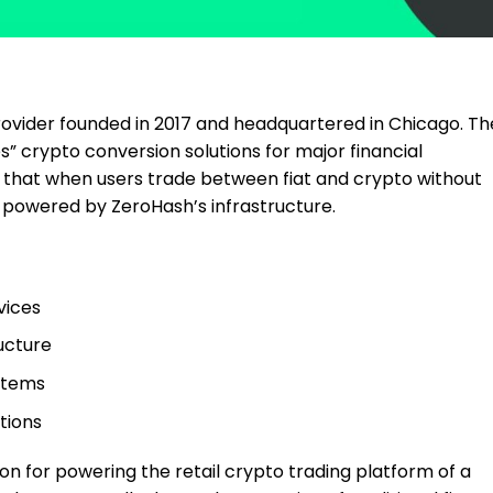
rovider founded in 2017 and headquartered in Chicago. Th
 crypto conversion solutions for major financial
g that when users trade between fiat and crypto without
en powered by ZeroHash’s infrastructure.
vices
ucture
stems
tions
n for powering the retail crypto trading platform of a