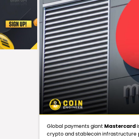
Global payments giant
Mastercard
crypto and stablecoin infrastructure