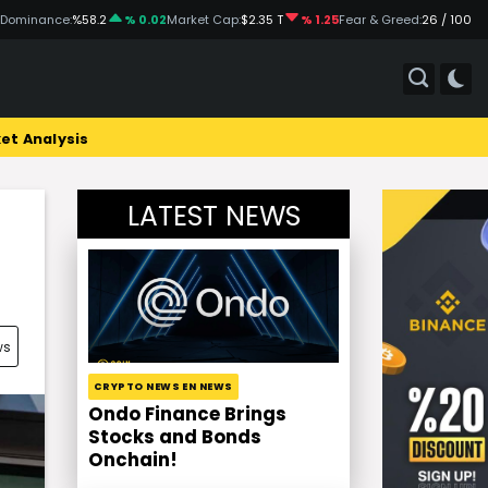
 Dominance:
%58.2
% 0.02
Market Cap:
$2.35 T
% 1.25
Fear & Greed:
26 / 100
et Analysis
LATEST NEWS
ws
CRYPTO NEWS EN NEWS
Ondo Finance Brings
Stocks and Bonds
Onchain!