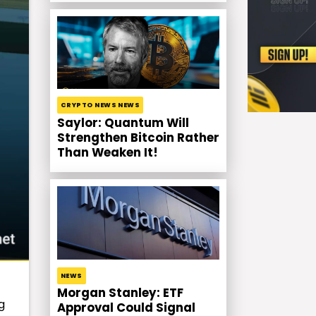
CRYPTO NEWS NEWS
Saylor: Quantum Will
Strengthen Bitcoin Rather
Than Weaken It!
NEWS
Morgan Stanley: ETF
g
Approval Could Signal