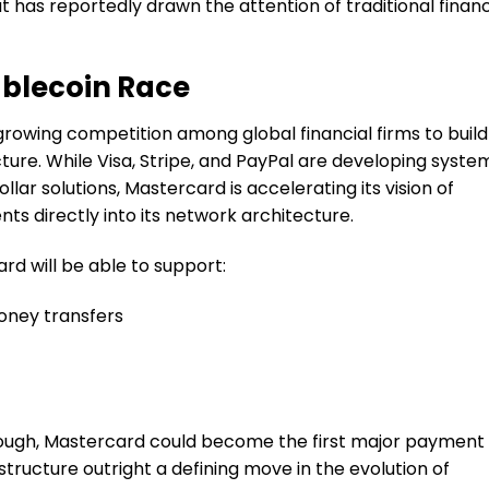
 has reportedly drawn the attention of traditional finan
ablecoin Race
e growing competition among global financial firms to build
ure. While Visa, Stripe, and PayPal are developing syste
llar solutions, Mastercard is accelerating its vision of
 directly into its network architecture.
d will be able to support:
oney transfers
hrough, Mastercard could become the first major payment
astructure outright a defining move in the evolution of