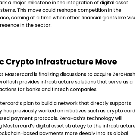
rk a major milestone in the integration of digital asset
stems. This move could reshape competition in the
ce, coming at a time when other financial giants like Vis
resence in the sector.
c Crypto Infrastructure Move
t Mastercard is finalizing discussions to acquire ZeroHas
ZeroHash provides infrastructure solutions that serve as a
actions for banks and fintech companies.
astercard’s plan to build a network that directly supports
has previously worked on initiatives such as crypto card
based payment protocols. ZeroHash’s technology will
Mastercard’s digital asset strategy to the infrastructur
 blockchain-based payments more deeply into its global