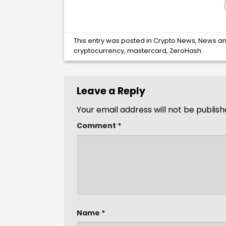
This entry was posted in
Crypto News
,
News
an
cryptocurrency
,
mastercard
,
ZeroHash
.
Leave a Reply
Your email address will not be publish
Comment
*
Name
*