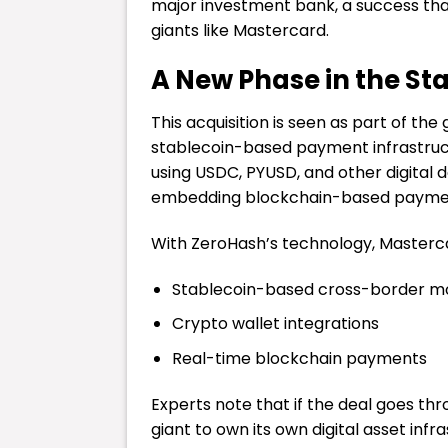
major investment bank, a success that
giants like Mastercard.
A New Phase in the St
This acquisition is seen as part of th
stablecoin-based payment infrastruct
using USDC, PYUSD, and other digital do
embedding blockchain-based payments
With ZeroHash’s technology, Mastercar
Stablecoin-based cross-border m
Crypto wallet integrations
Real-time blockchain payments
Experts note that if the deal goes t
giant to own its own digital asset infr