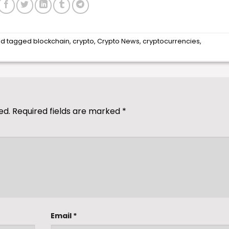
d tagged
blockchain
,
crypto
,
Crypto News
,
cryptocurrencies
,
ed.
Required fields are marked
*
Email
*