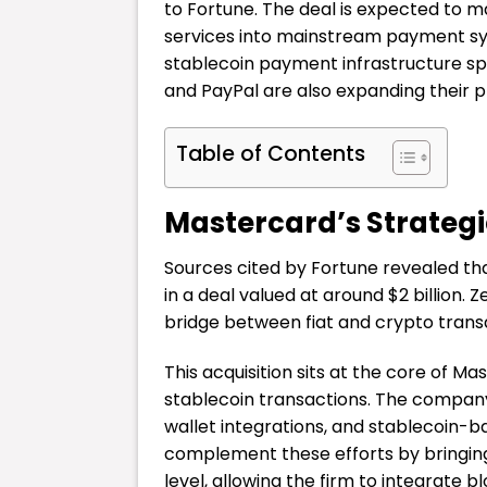
to Fortune. The deal is expected to ma
services into mainstream payment sy
stablecoin payment infrastructure spa
and PayPal are also expanding their p
Table of Contents
Mastercard’s Strategi
Sources cited by Fortune revealed tha
in a deal valued at around $2 billion. 
bridge between fiat and crypto trans
This acquisition sits at the core of M
stablecoin transactions. The company 
wallet integrations, and stablecoin-
complement these efforts by bringing 
level, allowing the firm to integrate