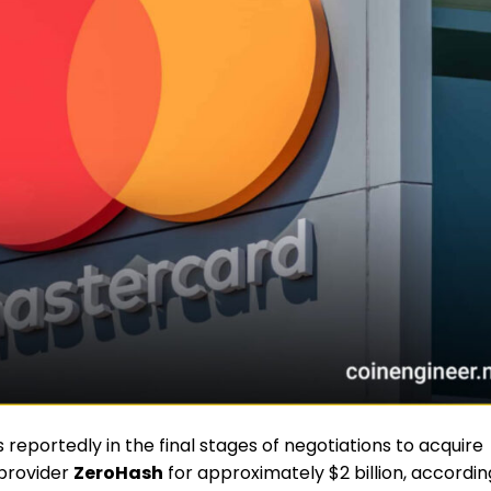
is reportedly in the final stages of negotiations to acquire
 provider
ZeroHash
for approximately $2 billion, accordin