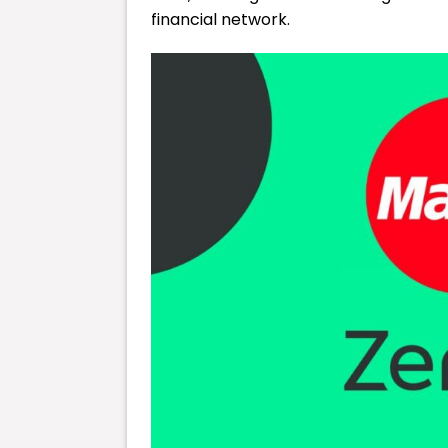
financial network.