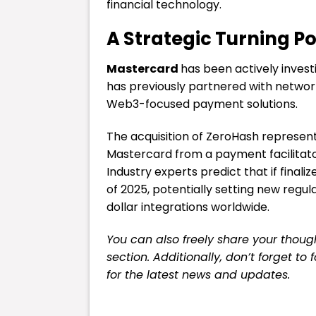
financial technology.
A Strategic Turning Poi
Mastercard
has been actively invest
has previously partnered with networ
Web3-focused payment solutions.
The acquisition of ZeroHash represent
Mastercard from a payment facilitator 
Industry experts predict that if finali
of 2025, potentially setting new regul
dollar integrations worldwide.
You can also freely share your tho
section. Additionally, don’t forget to
for the latest
news
and updates.