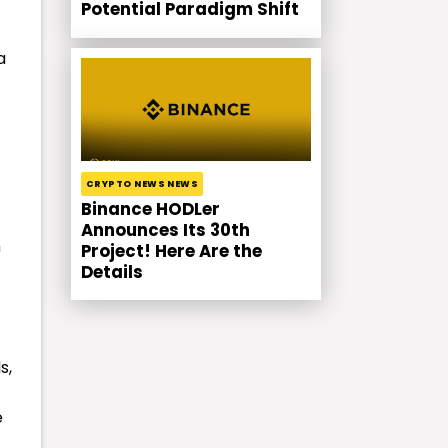
Potential Paradigm Shift
a
CRYPTO NEWS NEWS
Binance HODLer
Announces Its 30th
h
Project! Here Are the
Details
s,
e