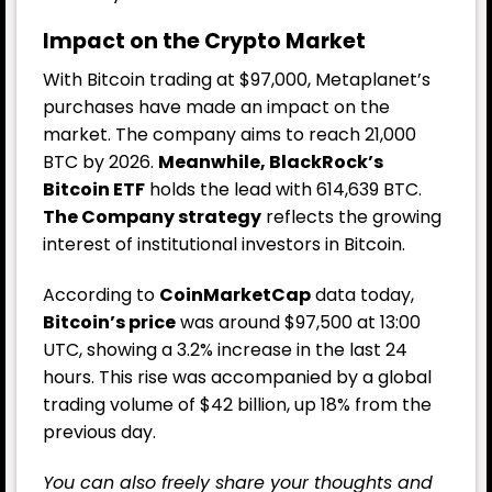
Impact on the Crypto Market
With Bitcoin trading at $97,000, Metaplanet’s
purchases have made an impact on the
market. The company aims to reach 21,000
BTC by 2026.
Meanwhile, BlackRock’s
Bitcoin ETF
holds the lead with 614,639 BTC.
The Company strategy
reflects the growing
interest of institutional investors in Bitcoin.
According to
CoinMarketCap
data today,
Bitcoin’s price
was around $97,500 at 13:00
UTC, showing a 3.2% increase in the last 24
hours. This rise was accompanied by a global
trading volume of $42 billion, up 18% from the
previous day.
You can also freely share your thoughts and