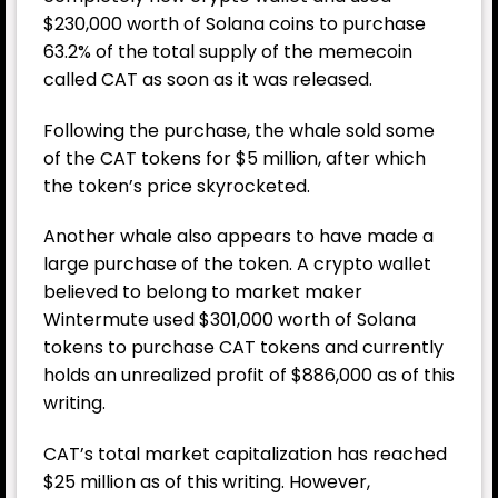
$230,000 worth of Solana coins to purchase
63.2% of the total supply of the memecoin
called CAT as soon as it was released.
Following the purchase, the whale sold some
of the CAT tokens for $5 million, after which
the token’s price skyrocketed.
Another whale also appears to have made a
large purchase of the token. A crypto wallet
believed to belong to market maker
Wintermute used $301,000 worth of Solana
tokens to purchase CAT tokens and currently
holds an unrealized profit of $886,000 as of this
writing.
CAT’s total market capitalization has reached
$25 million as of this writing. However,