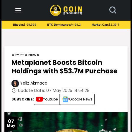
to
content
Bitcoin:
$ 68.555
BTC Dominance:
% 58.2
Market Cap:
$2.35 T
CRYPTO NEWS
Metaplanet Boosts Bitcoin
Holdings with $53.7M Purchase
Yeliz Akmaca
Update Date: 07 May 2025 14:54:28
SUBSCRIBE:
Youtube
Google News
07
May