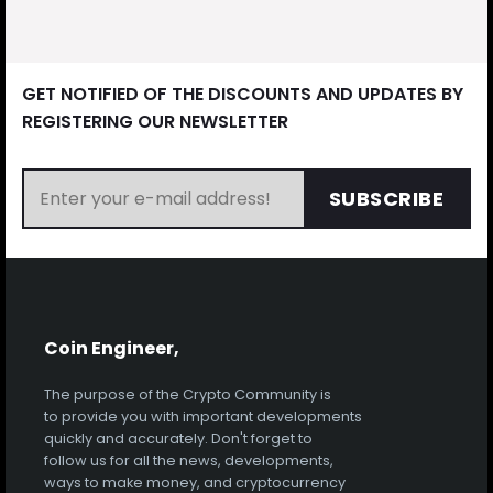
GET NOTIFIED OF THE DISCOUNTS AND UPDATES BY
REGISTERING OUR NEWSLETTER
SUBSCRIBE
Coin Engineer,
The purpose of the Crypto Community is
to provide you with important developments
quickly and accurately. Don't forget to
follow us for all the news, developments,
ways to make money, and cryptocurrency