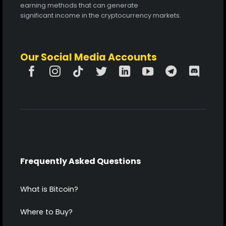
earning methods that can generate
significant income in the cryptocurrency markets.
Our Social Media Accounts
Frequently Asked Questions
What is Bitcoin?
Where to Buy?