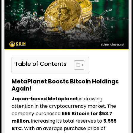
Table of Contents
MetaPlanet Boosts Bitcoin Holdings
Again!
Japan-based Metaplanet
is drawing
attention in the cryptocurrency market.
The
company
purchased
555 Bitcoin for $53.7
million
, increasing its total reserves to
5,555
BTC
. With an average purchase price of