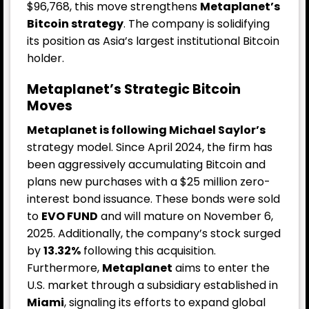
$96,768, this move strengthens
Metaplanet’s
Bitcoin strategy
. The company is solidifying
its position as Asia’s largest institutional Bitcoin
holder.
Metaplanet’s Strategic Bitcoin
Moves
Metaplanet is following Michael Saylor’s
strategy model. Since April 2024, the firm has
been aggressively accumulating Bitcoin and
plans new purchases with a $25 million zero-
interest bond issuance. These bonds were sold
to
EVO FUND
and will mature on November 6,
2025. Additionally, the company’s stock surged
by
13.32%
following this acquisition.
Furthermore,
Metaplanet
aims to enter the
U.S. market through a subsidiary established in
Miami
, signaling its efforts to expand global