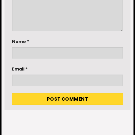
Name
*
Email
*