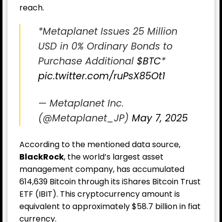
reach.
*Metaplanet Issues 25 Million
USD in 0% Ordinary Bonds to
Purchase Additional
$BTC
*
pic.twitter.com/ruPsX85Ot1
— Metaplanet Inc.
(@Metaplanet_JP)
May 7, 2025
According to the mentioned data source,
BlackRock
, the world’s largest asset
management company, has accumulated
614,639 Bitcoin through its iShares Bitcoin Trust
ETF (IBIT). This cryptocurrency amount is
equivalent to approximately $58.7 billion in fiat
currency.