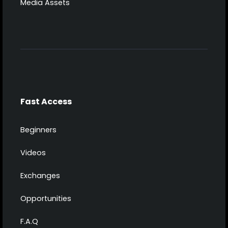
Media Assets
Fast Access
Beginners
Videos
Exchanges
Opportunities
F.A.Q