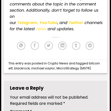
comments about the topic in the comment
section. Additionally, don’t forget to follow us
on
our
Telegram,
YouTube
, and
Twitter
channels
for
the latest
news
and updates.
This entry was posted in
Crypto News
and tagged
bitcoin
etf
,
blackrock
,
michael saylor
,
MicroStrategy (MSTR)
.
Leave a Reply
Your email address will not be published.
Required fields are marked
*