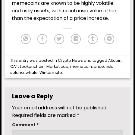
memecoins are known to be highly volatile
and risky assets, with no intrinsic value other
than the expectation of a price increase.
This entry was posted in
Crypto News
and tagged
Altcoin
,
CAT
,
Lookonchain
,
Market cap
,
memecoin
,
price
,
risk
,
solana
,
whale
,
Wintermute
.
Leave a Reply
Your email address will not be published.
Required fields are marked
*
Comment
*