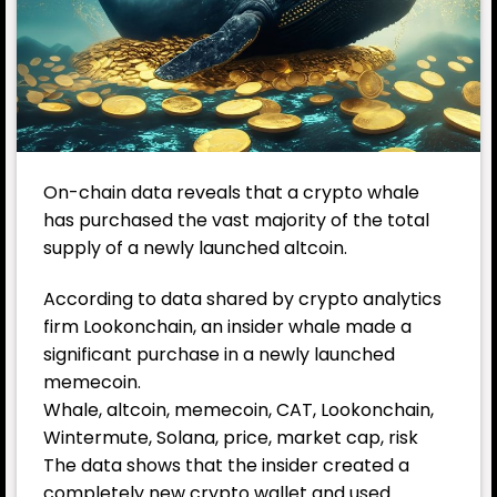
On-chain data reveals that a crypto whale
has purchased the vast majority of the total
supply of a newly launched altcoin.
According to data shared by crypto analytics
firm
Lookonchain
, an insider whale made a
significant purchase in a newly launched
memecoin.
Whale, altcoin, memecoin, CAT, Lookonchain,
Wintermute, Solana, price, market cap, risk
The data shows that the insider created a
completely new crypto wallet and used