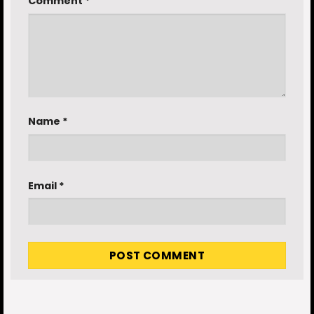
Comment
*
Name
*
Email
*