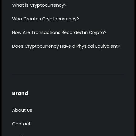
What is Cryptocurrency?
Who Creates Cryptocurrency?
How Are Transactions Recorded in Crypto?
Does Cryptocurrency Have a Physical Equivalent?
Brand
About Us
Contact