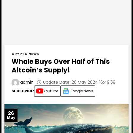
CRYPTO NEWS
Whale Buys Over Half of This
Altcoin’s Supply!
Update Date: 26 May 2024 16:49:58
admin
SUBSCRIBE:
Youtube
Google News
26
May