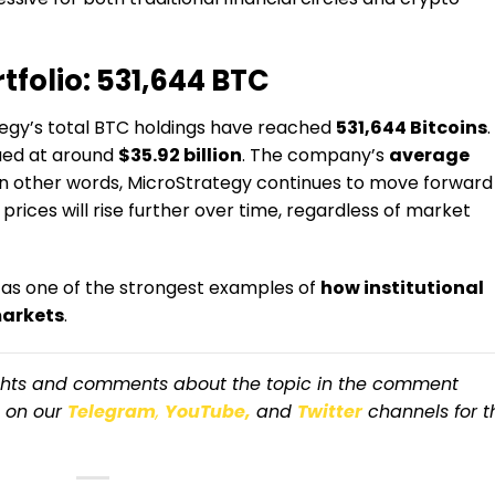
tfolio: 531,644 BTC
ategy’s total BTC holdings have reached
531,644 Bitcoins
.
lued at around
$35.92 billion
. The company’s
average
 In other words, MicroStrategy continues to move forward
 prices will rise further over time, regardless of market
 as one of the strongest examples of
how institutional
markets
.
ughts and comments about the topic in the comment
s on our
Telegram
,
YouTube,
and
Twitter
channels for t