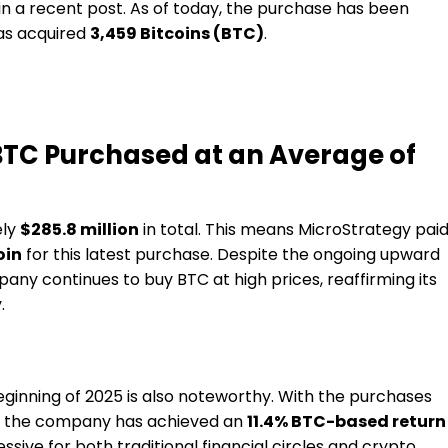
in a recent post. As of today, the purchase has been
has acquired
3,459 Bitcoins (BTC)
.
BTC Purchased at an Average of
ely
$285.8 million
in total. This means MicroStrategy pai
oin
for this latest purchase. Despite the ongoing upward
any continues to buy BTC at high prices, reaffirming its
.
eginning of 2025 is also noteworthy. With the purchases
r, the company has achieved an
11.4% BTC-based return
ssive for both traditional financial circles and crypto