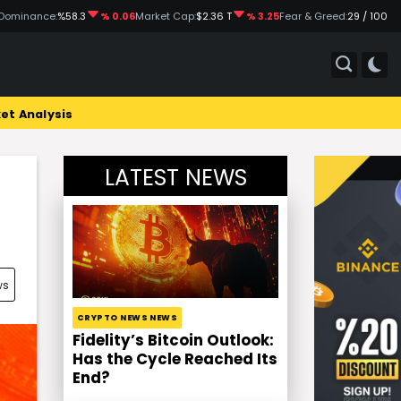
Dominance:
%58.3
% 0.06
Market Cap:
$2.36 T
% 3.25
Fear & Greed:
29 / 100
et Analysis
LATEST NEWS
ws
CRYPTO NEWS NEWS
Fidelity’s Bitcoin Outlook:
Has the Cycle Reached Its
End?