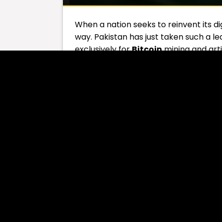
When a nation seeks to reinvent its dig
way. Pakistan has just taken such a
exclusively for
Bitcoin
mining and arti
Table of Contents
Electric Surplus Turne
According to reports, Pakistan’s Minis
Council
, has allocated
2,000 megaw
and AI data centers. Finance Ministe
expected to attract
billions in fore
opportunities
nationwide.
You Might Be Interested In:
Elon Mu