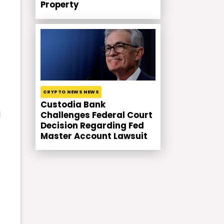
Property
CRYPTO NEWS NEWS
Custodia Bank
d
Challenges Federal Court
Decision Regarding Fed
Master Account Lawsuit