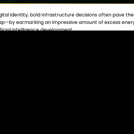
ital identity, bold infrastructure decisions often pave the
 leap—by earmarking an impressive amount of excess ener
ficial intelligence development.
d into Digital Opportunity
try of Finance, in collaboration with the
Pakistan Crypto
atts
of surplus electricity to power
Bitcoin
mining farm
r Muhammad Aurangzeb stated that this decision is
ign investment
while also creating
high-tech job
sk Talks About the Name of a New Memecoin!