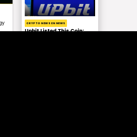
gy
CRYPTO NEWS EN NEWS
Upbit Listed This Coin:
Price Increased by 127%!
s
EXCHANGE NEWS NEWS
HTX Fell Victim to Hack!