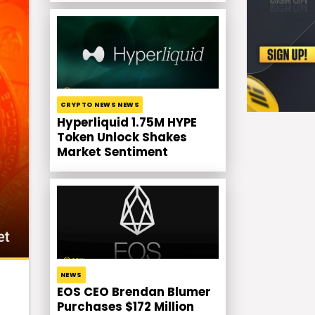
CRYPTO NEWS NEWS
Hyperliquid 1.75M HYPE
Token Unlock Shakes
Market Sentiment
NEWS
EOS CEO Brendan Blumer
Purchases $172 Million