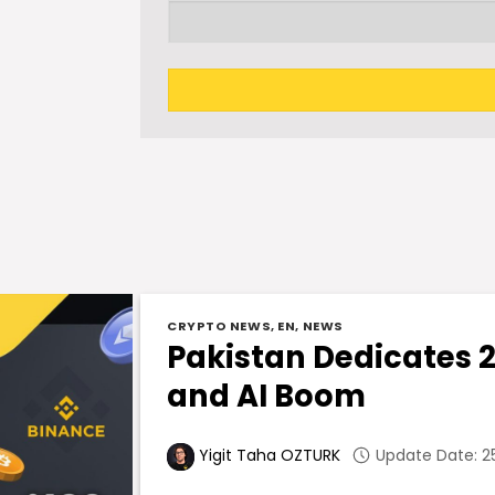
CRYPTO NEWS
,
EN
,
NEWS
Pakistan Dedicates 
and AI Boom
Update Date: 25
Yigit Taha OZTURK