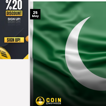
25
May