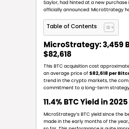
Saylor, had hinted at a new purchase 
officially announced: MicroStrategy 
Table of Contents
MicroStrategy: 3,459 
$82,618
This BTC acquisition cost approximat
an average price of
$82,618 per Bitc
trend in the crypto markets, the comp
commitment to a long-term strategy
11.4% BTC Yield in 2025
MicroStrategy’s BTC yield since the b
made in the early months of the yea
so far. This performance is quite impre