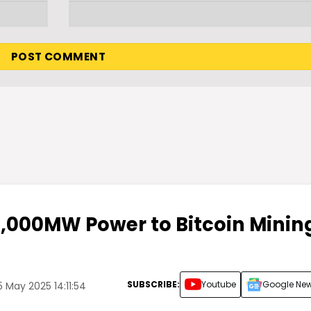
2,000MW Power to Bitcoin Minin
SUBSCRIBE:
Youtube
Google Ne
 May 2025 14:11:54