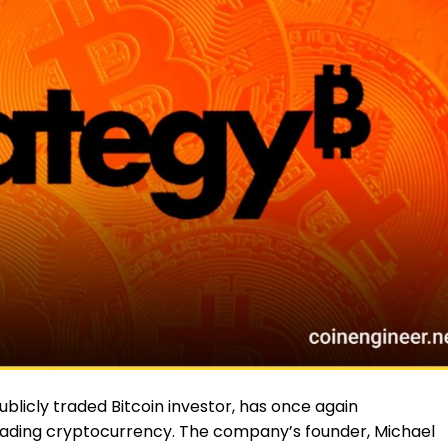
ublicly traded Bitcoin investor, has once again
eading cryptocurrency. The company’s founder, Michael