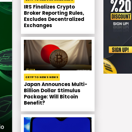
IRS Finalizes Crypto
Broker Reporting Rules,
Excludes Decentralized
Exchanges
CRYPTO NEWS NEWS
Japan Announces Multi-
Billion Dollar Stimulus
Package: Will Bitcoin
Benefit?