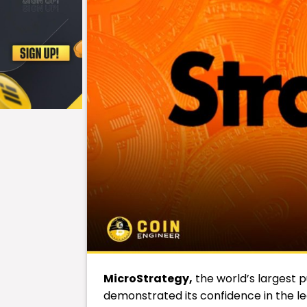
MicroStrategy,
the world’s largest p
demonstrated its confidence in the l