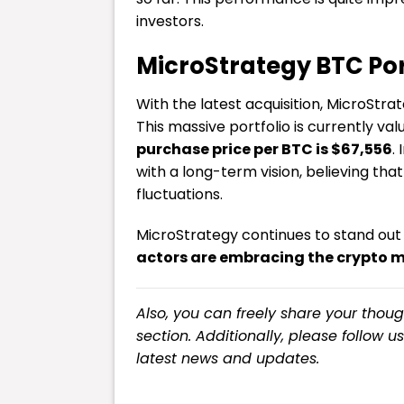
investors.
MicroStrategy BTC Por
With the latest acquisition, MicroStr
This massive portfolio is currently va
purchase price per BTC is $67,556
.
with a long-term vision, believing that
fluctuations.
MicroStrategy continues to stand out
actors are embracing the crypto 
Also, you can freely share your tho
section. Additionally, please follow u
latest
news
and updates.