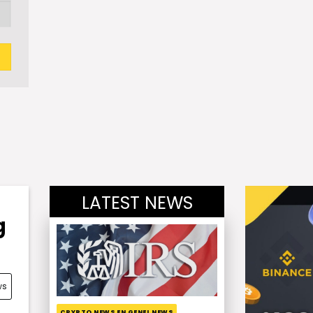
LATEST NEWS
g
ws
CRYPTO NEWS EN GENEL NEWS