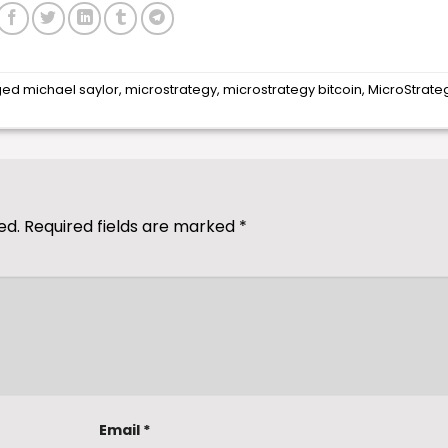
ged
michael saylor
,
microstrategy
,
microstrategy bitcoin
,
MicroStrate
ed.
Required fields are marked
*
Email
*