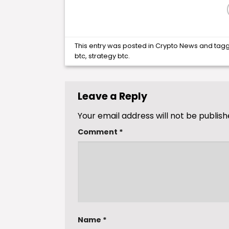
This entry was posted in
Crypto News
and tag
btc
,
strategy btc
.
Leave a Reply
Your email address will not be publish
Comment
*
Name
*