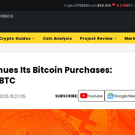
Crypto:
37332
Bitcoin:
$68.356
% 3.59
BTC 
VIDEOS
Q
Crypto Guides
Coin Analysis
Project Review
Mark
ues Its Bitcoin Purchases:
 BTC
SUBSCRIBE:
Youtube
Google Ne
2025 15:27:05