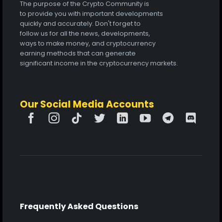
The purpose of the Crypto Community is
to provide you with important developments
quickly and accurately. Don't forget to
follow us for all the news, developments,
ways to make money, and cryptocurrency
earning methods that can generate
significant income in the cryptocurrency markets.
Our Social Media Accounts
Frequently Asked Questions