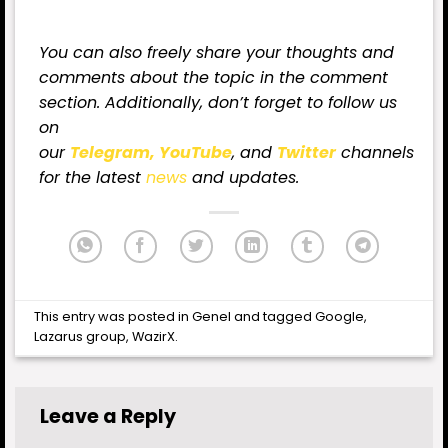
You can also freely share your thoughts and
comments about the topic in the comment
section. Additionally, don’t forget to follow us
on
our
Telegram,
YouTube
, and
Twitter
channels
for
the latest
news
and updates.
This entry was posted in
Genel
and tagged
Google
,
Lazarus group
,
WazirX
.
Leave a Reply