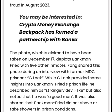
fraud in August 2023.
You may be interested in:
Crypto Money Exchange
Backpack has formed a
partnership with Banxa
The photo, which is claimed to have been
taken on December 17, depicts Bankman-
Fried with five other inmates. Fong shared this
photo during an interview with former MDC
prisoner “G Lock”. While G Lock provided some
insights into Bankman-Fried’s prison life, he
described him as “strangely devil-like” but also
noted that he was “a good man”. It was also
shared that Bankman-Fried did not shave or
take showers in prison conditions.