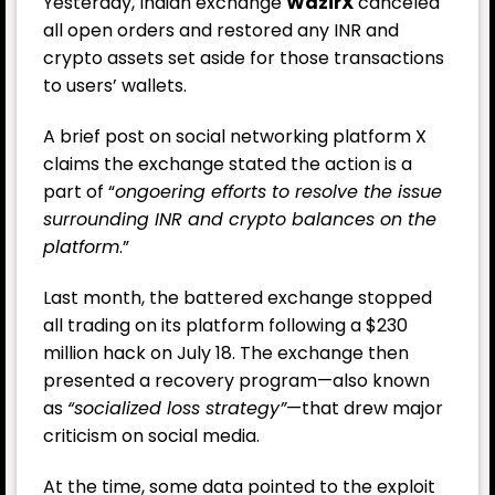
Yesterday, Indian exchange
WazirX
canceled
all open orders and restored any INR and
crypto assets set aside for those transactions
to users’ wallets.
A brief post on social networking platform
X
claims
the exchange stated the action is a
part of “
ongoering efforts to resolve the issue
surrounding INR and crypto balances on the
platform
.”
Last month, the battered exchange stopped
all trading on its platform following a $230
million hack on July 18. The exchange then
presented a recovery program—also known
as
“socialized loss strategy”
—that drew major
criticism on social media.
At the time, some data pointed to the exploit