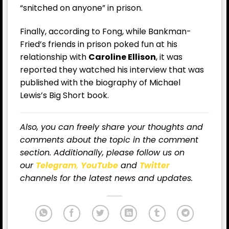
“snitched on anyone” in prison.
Finally, according to Fong, while Bankman-
Fried’s friends in prison poked fun at his
relationship with
Caroline Ellison
, it was
reported they watched his interview that was
published with the biography of Michael
Lewis’s Big Short book.
Also, you can freely share your thoughts and
comments about the topic in the comment
section. Additionally, please follow us on
our
Telegram
,
YouTube
and
Twitter
channels for the latest news and updates.