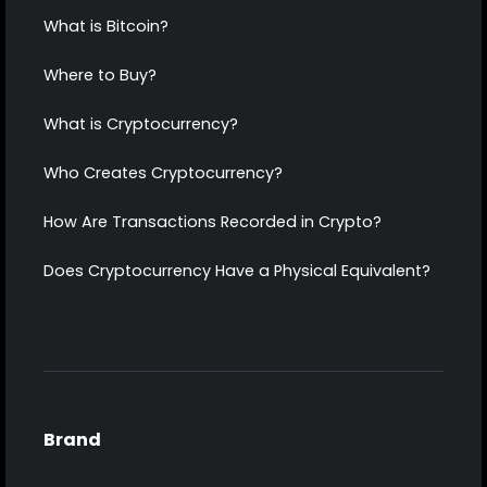
What is Bitcoin?
Where to Buy?
What is Cryptocurrency?
Who Creates Cryptocurrency?
How Are Transactions Recorded in Crypto?
Does Cryptocurrency Have a Physical Equivalent?
Brand