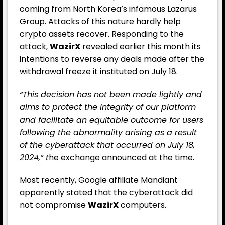
coming from North Korea’s infamous Lazarus
Group. Attacks of this nature hardly help
crypto assets recover. Responding to the
attack,
WazirX
revealed earlier this month its
intentions to reverse any deals made after the
withdrawal freeze it instituted on July 18.
“This decision has not been made lightly and
aims to protect the integrity of our platform
and facilitate an equitable outcome for users
following the abnormality arising as a result
of the cyberattack that occurred on July 18,
2024,” t
he exchange announced at the time.
Most recently, Google affiliate Mandiant
apparently stated that the cyberattack did
not compromise
WazirX
computers.