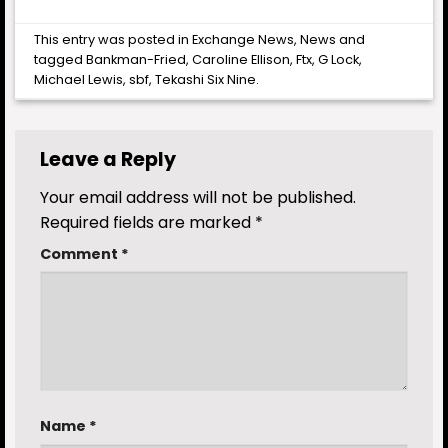
This entry was posted in
Exchange News
,
News
and
tagged
Bankman-Fried
,
Caroline Ellison
,
Ftx
,
G Lock
,
Michael Lewis
,
sbf
,
Tekashi Six Nine
.
Leave a Reply
Your email address will not be published.
Required fields are marked
*
Comment
*
Name
*