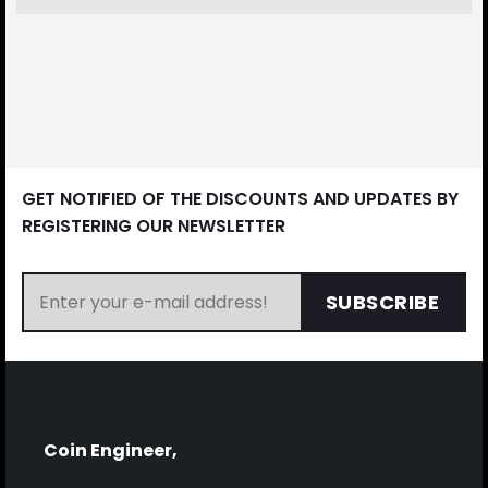
GET NOTIFIED OF THE DISCOUNTS AND UPDATES BY
REGISTERING OUR NEWSLETTER
SUBSCRIBE
Coin Engineer,