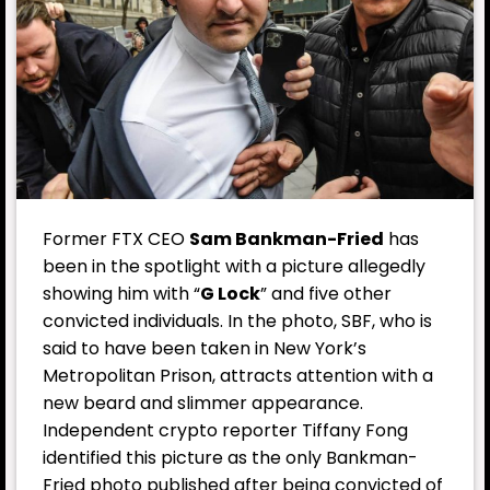
Former FTX CEO
Sam Bankman-Fried
has
been in the spotlight with a picture allegedly
showing him with “
G Lock
” and five other
convicted individuals. In the photo, SBF, who is
said to have been taken in New York’s
Metropolitan Prison, attracts attention with a
new beard and slimmer appearance.
Independent crypto reporter Tiffany Fong
identified this picture as the only Bankman-
Fried photo published after being convicted of