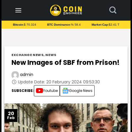
to
content
Bitcoin:
$ 70.324
BTC Dominance:
% 58.4
Market Cap:
$2.41 T
EXCHANGE NEWS
,
NEWS
New Images of SBF from Prison!
admin
Update Date: 20 February 2024 09:53:30
SUBSCRIBE:
Youtube
Google News
20
Feb