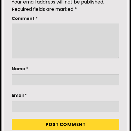
Your email address will not be published.
Required fields are marked
*
Comment
*
Name
*
Email
*