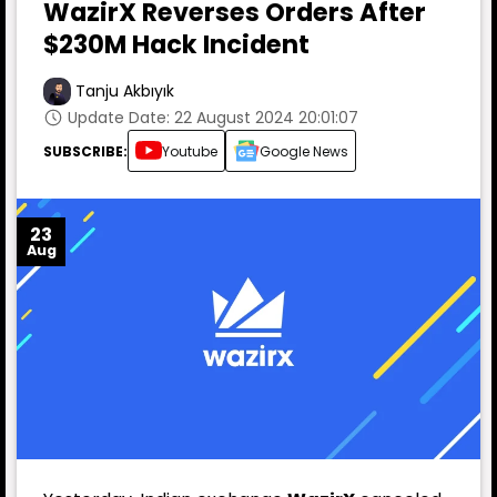
WazirX Reverses Orders After
$230M Hack Incident
Tanju Akbıyık
Update Date: 22 August 2024 20:01:07
SUBSCRIBE:
Youtube
Google News
23
Aug