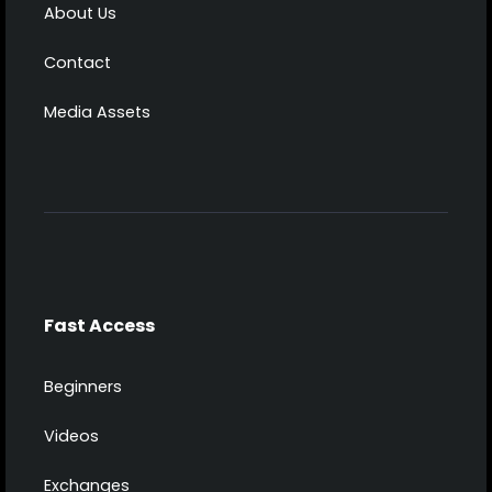
About Us
Contact
Media Assets
Fast Access
Beginners
Videos
Exchanges