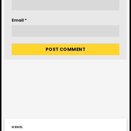
Email
*
GENEL