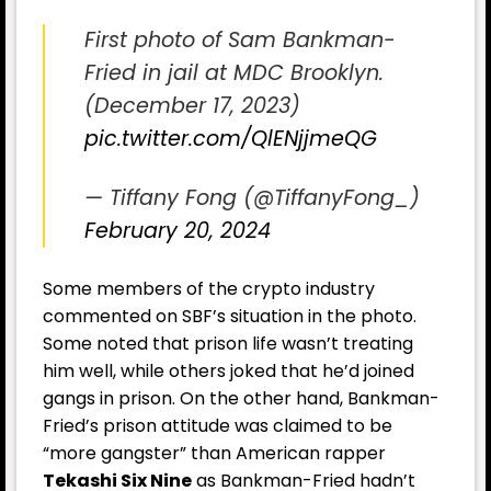
First photo of Sam Bankman-
Fried in jail at MDC Brooklyn.
(December 17, 2023)
pic.twitter.com/QlENjjmeQG
— Tiffany Fong (@TiffanyFong_)
February 20, 2024
Some members of the crypto industry
commented on SBF’s situation in the photo.
Some noted that prison life wasn’t treating
him well, while others joked that he’d joined
gangs in prison. On the other hand, Bankman-
Fried’s prison attitude was claimed to be
“more gangster” than American rapper
Tekashi Six Nine
as Bankman-Fried hadn’t