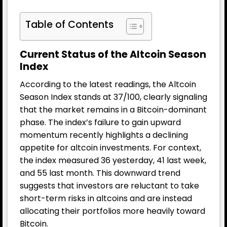
Table of Contents
Current Status of the Altcoin Season
Index
According to the latest readings, the Altcoin
Season Index stands at 37/100, clearly signaling
that the market remains in a Bitcoin-dominant
phase. The index’s failure to gain upward
momentum recently highlights a declining
appetite for altcoin investments. For context,
the index measured 36 yesterday, 41 last week,
and 55 last month. This downward trend
suggests that investors are reluctant to take
short-term risks in altcoins and are instead
allocating their portfolios more heavily toward
Bitcoin.