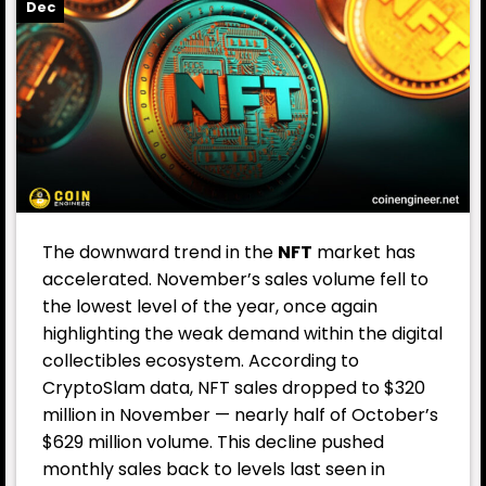
Dec
The downward trend in the
NFT
market has
accelerated. November’s sales volume fell to
the lowest level of the year, once again
highlighting the weak demand within the digital
collectibles ecosystem. According to
CryptoSlam data, NFT sales dropped to $320
million in November — nearly half of October’s
$629 million volume. This decline pushed
monthly sales back to levels last seen in