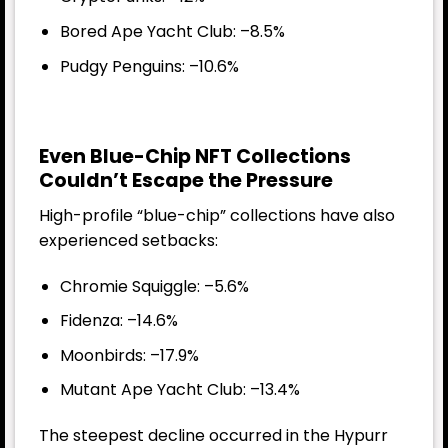
Bored Ape Yacht Club: –8.5%
Pudgy Penguins: –10.6%
Even Blue-Chip NFT Collections
Couldn’t Escape the Pressure
High-profile “blue-chip” collections have also
experienced setbacks:
Chromie Squiggle: –5.6%
Fidenza: –14.6%
Moonbirds: –17.9%
Mutant Ape Yacht Club: –13.4%
The steepest decline occurred in the Hypurr