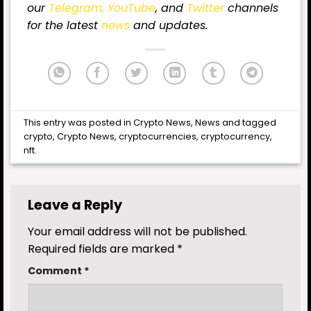
our
Telegram,
YouTube
, and
Twitter
channels
for the latest
news
and updates.
This entry was posted in
Crypto News
,
News
and tagged
crypto
,
Crypto News
,
cryptocurrencies
,
cryptocurrency
,
nft
.
Leave a Reply
Your email address will not be published.
Required fields are marked
*
Comment
*