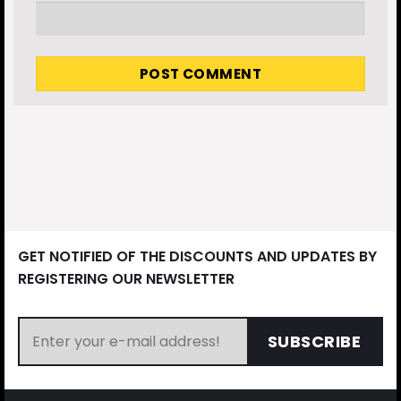
GET NOTIFIED OF THE DISCOUNTS AND UPDATES BY
REGISTERING OUR NEWSLETTER
SUBSCRIBE