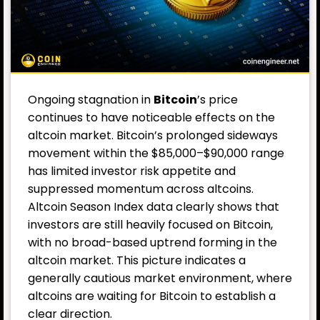
Ongoing stagnation in
Bitcoin
’s price
continues to have noticeable effects on the
altcoin market. Bitcoin’s prolonged sideways
movement within the $85,000–$90,000 range
has limited investor risk appetite and
suppressed momentum across altcoins.
Altcoin Season Index data clearly shows that
investors are still heavily focused on Bitcoin,
with no broad-based uptrend forming in the
altcoin market. This picture indicates a
generally cautious market environment, where
altcoins are waiting for Bitcoin to establish a
clear direction.