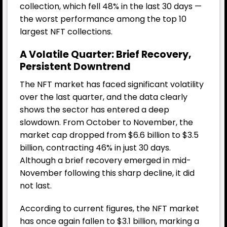
collection, which fell 48% in the last 30 days —
the worst performance among the top 10
largest NFT collections.
A Volatile Quarter: Brief Recovery,
Persistent Downtrend
The NFT market has faced significant volatility
over the last quarter, and the data clearly
shows the sector has entered a deep
slowdown. From October to November, the
market cap dropped from $6.6 billion to $3.5
billion, contracting 46% in just 30 days.
Although a brief recovery emerged in mid-
November following this sharp decline, it did
not last.
According to current figures, the NFT market
has once again fallen to $3.1 billion, marking a