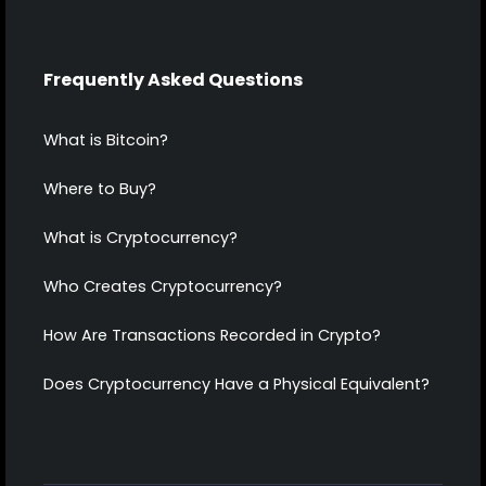
Frequently Asked Questions
What is Bitcoin?
Where to Buy?
What is Cryptocurrency?
Who Creates Cryptocurrency?
How Are Transactions Recorded in Crypto?
Does Cryptocurrency Have a Physical Equivalent?