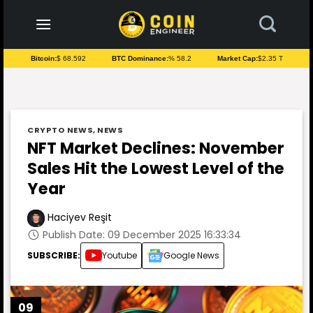
to
content
Bitcoin:
$ 68.592
BTC Dominance:
% 58.2
Market Cap:
$2.35 T
CRYPTO NEWS
,
NEWS
NFT Market Declines: November
Sales Hit the Lowest Level of the
Year
Haciyev Reşit
Publish Date: 09 December 2025 16:33:34
SUBSCRIBE:
Youtube
Google News
09