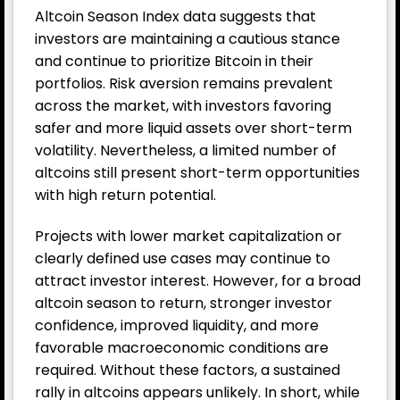
Altcoin Season Index data suggests that
investors are maintaining a cautious stance
and continue to prioritize Bitcoin in their
portfolios. Risk aversion remains prevalent
across the market, with investors favoring
safer and more liquid assets over short-term
volatility. Nevertheless, a limited number of
altcoins still present short-term opportunities
with high return potential.
Projects with lower market capitalization or
clearly defined use cases may continue to
attract investor interest. However, for a broad
altcoin season to return, stronger investor
confidence, improved liquidity, and more
favorable macroeconomic conditions are
required. Without these factors, a sustained
rally in altcoins appears unlikely. In short, while