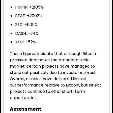
PIPPIN: +2105%
BEAT: +2002%
ZEC: +605%
DASH: +74%
XMR: +52%
These figures indicate that although Bitcoin
pressure dominates the broader altcoin
market, certain projects have managed to
stand out positively due to investor interest.
Overall, altcoins have delivered limited
outperformance relative to Bitcoin, but select
projects continue to offer short-term
opportunities.
Assessment