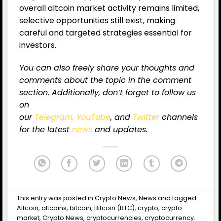
overall altcoin market activity remains limited,
selective opportunities still exist, making
careful and targeted strategies essential for
investors.
You can also freely share your thoughts and
comments about the topic in the comment
section. Additionally, don’t forget to follow us
on
our
Telegram,
YouTube
, and
Twitter
channels
for the latest
news
and updates.
This entry was posted in
Crypto News
,
News
and tagged
Altcoin
,
altcoins
,
bitcoin
,
Bitcoin (BTC)
,
crypto
,
crypto
market
,
Crypto News
,
cryptocurrencies
,
cryptocurrency
.