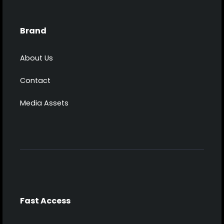
Brand
About Us
Contact
Media Assets
Fast Access