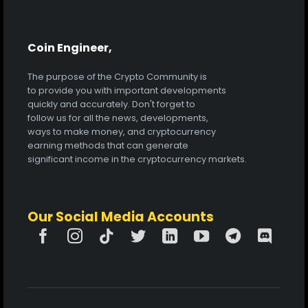
Coin Engineer,
The purpose of the Crypto Community is
to provide you with important developments
quickly and accurately. Don't forget to
follow us for all the news, developments,
ways to make money, and cryptocurrency
earning methods that can generate
significant income in the cryptocurrency markets.
Our Social Media Accounts