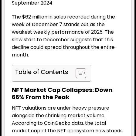
September 2024.
The $62 million in sales recorded during the
week of December 7 stands out as the
weakest weekly performance of 2025. The
slow start to December suggests that this
decline could spread throughout the entire
month.
Table of Contents
NFT Market Cap Collapses: Down
66% From the Peak
NFT valuations are under heavy pressure
alongside the shrinking market volume.
According to CoinGecko data, the total
market cap of the NFT ecosystem now stands