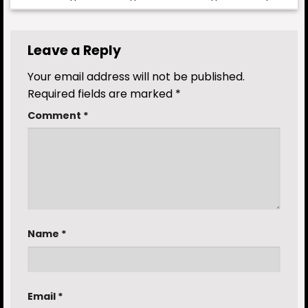
Leave a Reply
Your email address will not be published.
Required fields are marked
*
Comment
*
Name
*
Email
*