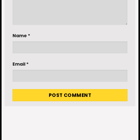
Name
*
Email
*