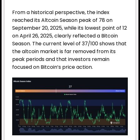
From a historical perspective, the index
reached its Altcoin Season peak of 78 on
September 20, 2025, while its lowest point of 12
on April 26, 2025, clearly reflected a Bitcoin
Season. The current level of 37/100 shows that
the altcoin market is far removed from its
peak periods and that investors remain
focused on Bitcoin’s price action.