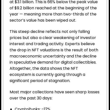
at $3.1 billion. This is 66% below the peak value
of $9.2 billion reached at the beginning of the
year — meaning more than two-thirds of the
sector’s value has been wiped out.
This steep decline reflects not only falling
prices but also a clear weakening of investor
interest and trading activity. Experts believe
the drop in NFT valuations is the result of both
macroeconomic uncertainty and the decline
in speculative demand for digital collectibles.
Altogether, the data shows the NFT
ecosystem is currently going through a
significant period of stagnation.
Most major collections have seen sharp losses
over the past 30 days:
CryptoPunks: –12%