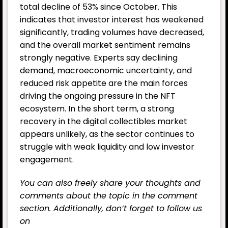
total decline of 53% since October. This
indicates that investor interest has weakened
significantly, trading volumes have decreased,
and the overall market sentiment remains
strongly negative. Experts say declining
demand, macroeconomic uncertainty, and
reduced risk appetite are the main forces
driving the ongoing pressure in the NFT
ecosystem. In the short term, a strong
recovery in the digital collectibles market
appears unlikely, as the sector continues to
struggle with weak liquidity and low investor
engagement.
You can also freely share your thoughts and
comments about the topic in the comment
section. Additionally, don’t forget to follow us
on