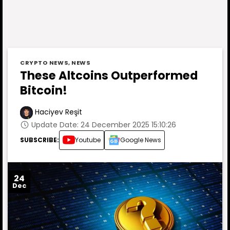
CRYPTO NEWS
,
NEWS
These Altcoins Outperformed
Bitcoin!
Haciyev Reşit
Update Date: 24 December 2025 15:10:26
SUBSCRIBE:
Youtube
Google News
24
Dec