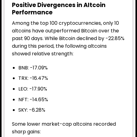
Positive Divergences in Altcoin
Performance
Among the top 100 cryptocurrencies, only 10
altcoins have outperformed Bitcoin over the
past 90 days. While Bitcoin declined by -22.85%
during this period, the following altcoins
showed relative strength:
BNB: -17.09%
TRX: -16.47%
LEO: -17.90%
NFT: -14.65%
SKY: -6.28%
Some lower market-cap altcoins recorded
sharp gains: