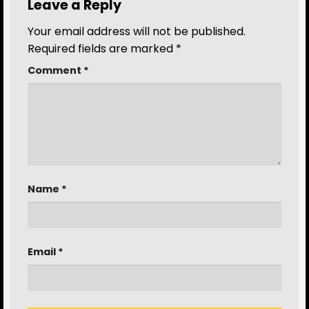
Leave a Reply
Your email address will not be published.
Required fields are marked
*
Comment
*
Name
*
Email
*