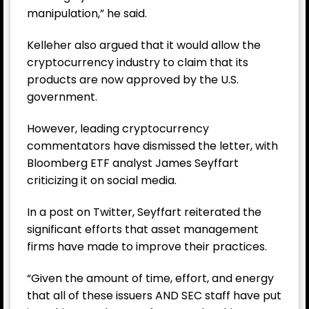
manipulation,”
he said.
Kelleher also argued that it would allow the
cryptocurrency industry to claim that its
products are now approved by the U.S.
government.
However, leading cryptocurrency
commentators have dismissed the letter, with
Bloomberg ETF analyst James Seyffart
criticizing it on social media.
In a post on Twitter, Seyffart reiterated the
significant efforts that asset management
firms have made to improve their practices.
“Given the amount of time, effort, and energy
that all of these issuers AND SEC staff have put