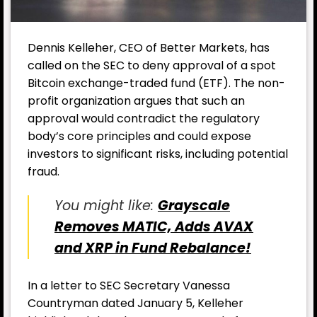
Dennis Kelleher, CEO of Better Markets, has
called on the SEC to deny approval of a spot
Bitcoin exchange-traded fund (ETF). The non-
profit organization argues that such an
approval would contradict the regulatory
body’s core principles and could expose
investors to significant risks, including potential
fraud.
You might like:
Grayscale
Removes MATIC, Adds AVAX
and XRP in Fund Rebalance!
In a letter to SEC Secretary Vanessa
Countryman dated January 5, Kelleher