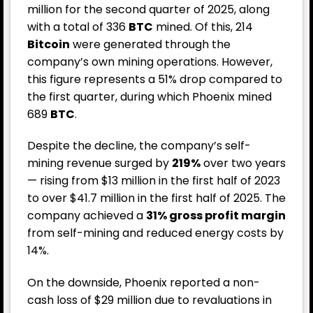
million for the second quarter of 2025, along
with a total of 336
BTC
mined. Of this, 214
Bitcoin
were generated through the
company’s own mining operations. However,
this figure represents a 51% drop compared to
the first quarter, during which Phoenix mined
689
BTC
.
Despite the decline, the company’s self-
mining revenue surged by
219%
over two years
— rising from $13 million in the first half of 2023
to over $41.7 million in the first half of 2025. The
company achieved a
31% gross profit margin
from self-mining and reduced energy costs by
14%.
On the downside, Phoenix reported a non-
cash loss of $29 million due to revaluations in