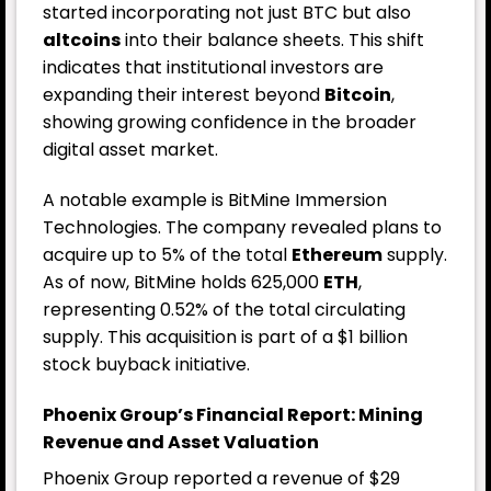
started incorporating not just BTC but also
altcoins
into their balance sheets. This shift
indicates that institutional investors are
expanding their interest beyond
Bitcoin
,
showing growing confidence in the broader
digital asset market.
A notable example is BitMine Immersion
Technologies. The company revealed plans to
acquire up to 5% of the total
Ethereum
supply.
As of now, BitMine holds 625,000
ETH
,
representing 0.52% of the total circulating
supply. This acquisition is part of a $1 billion
stock buyback initiative.
Phoenix Group’s Financial Report: Mining
Revenue and Asset Valuation
Phoenix Group reported a revenue of $29