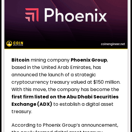
Bitcoin
mining company
Phoenix Group
,
based in the United Arab Emirates, has
announced the launch of a strategic
cryptocurrency treasury valued at $150 million.
With this move, the company has become the
first firm listed on the Abu Dhabi Securities
Exchange (ADX)
to establish a digital asset
treasury.
According to Phoenix Group’s announcement,