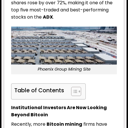
shares rose by over 72%, making it one of the
top five most-traded and best-performing
stocks on the
ADX
.
Phoenix Group Mining Site
Table of Contents
Institutional Investors Are Now Looking
Beyond Bitcoin
Recently, more
Bitcoin mining
firms have