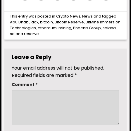
This entry was posted in
Crypto News
,
News
and tagged
Abu Dhabi
,
adx
,
bitcoin
,
Bitcoin Reserve
,
BitMine Immersion
Technologies
,
ethereum
,
mining
,
Phoenix Group
,
solana
,
solana reserve
.
Leave a Reply
Your email address will not be published.
Required fields are marked
*
Comment
*