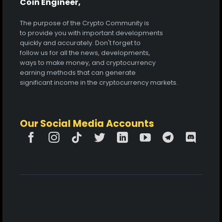
Coin Engineer,
The purpose of the Crypto Community is
to provide you with important developments
quickly and accurately. Don't forget to
follow us for all the news, developments,
ways to make money, and cryptocurrency
earning methods that can generate
significant income in the cryptocurrency markets.
Our Social Media Accounts