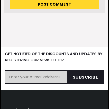
GET NOTIFIED OF THE DISCOUNTS AND UPDATES BY
REGISTERING OUR NEWSLETTER
SUBSCRIBE