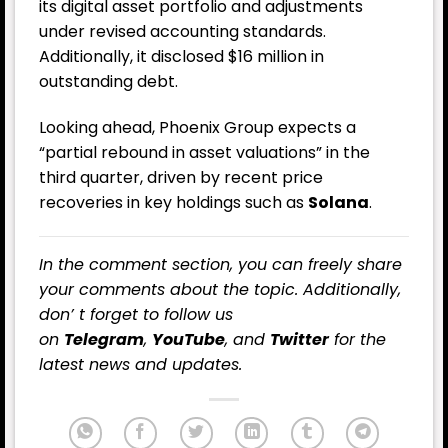
its digital asset portfolio and adjustments
under revised accounting standards.
Additionally, it disclosed $16 million in
outstanding debt.
Looking ahead, Phoenix Group expects a
“partial rebound in asset valuations” in the
third quarter, driven by recent price
recoveries in key holdings such as
Solana
.
In the comment section, you can freely share
your comments about the topic. Additionally,
don’ t forget to follow us
on
Telegram
,
YouTube
, and
Twitter
for the
latest news and updates.