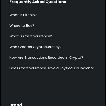
Frequently Asked Questions
What is Bitcoin?
Where to Buy?
What is Cryptocurrency?
Who Creates Cryptocurrency?
How Are Transactions Recorded in Crypto?
Does Cryptocurrency Have a Physical Equivalent?
Brand