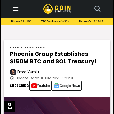
to
content
Bitcoin:
$ 71.183
BTC Dominance:
% 58.4
Market Cap:
$2.44 T
CRYPTO NEWS
,
NEWS
Phoenix Group Establishes
$150M BTC and SOL Treasury!
Emre Yumlu
Update Date: 31 July 2025 13:23:36
SUBSCRIBE:
Youtube
Google News
31
Jul