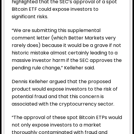
highlighted that the SEC’s approval of a spot
Bitcoin ETF could expose investors to
significant risks.
“We are submitting
this supplemental
comment letter (which Better Markets very
rarely does) because it would be a grave if not
historic mistake almost certainly leading to a
massive investor harm if the SEC approves the
pending rule change,” Kelleher
said.
Dennis Kelleher argued that the proposed
product would expose investors to the risk of
potential fraud and that this concern is
associated with the cryptocurrency sector.
“The approval of these spot Bitcoin ETPs would
not only expose investors to a market
thoroughly contaminated with fraud and