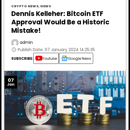
CRYPTO NEWS
,
NEWS
Dennis Kelleher: Bitcoin ETF
Approval Would Be a Historic
Mistake!
admin
Publish Date: 07 January 2024 14:25:35
SUBSCRIBE:
Youtube
Google News
07
Jan