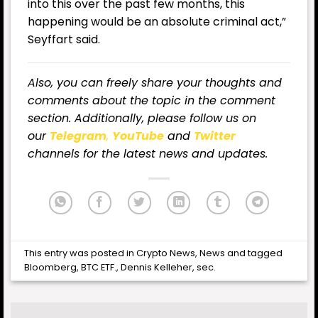
into this over the past few months, this
happening would be an absolute criminal act,”
Seyffart said.
Also, you can freely share your thoughts and
comments about the topic in the comment
section. Additionally, please follow us on
our
Telegram
,
YouTube
and
Twitter
channels for the latest news and updates.
This entry was posted in
Crypto News
,
News
and tagged
Bloomberg
,
BTC ETF.
,
Dennis Kelleher
,
sec
.