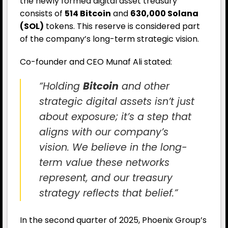
the newly formed digital asset treasury
consists of
514 Bitcoin
and
630,000 Solana
(SOL)
tokens. This reserve is considered part
of the company’s long-term strategic vision.
Co-founder and CEO Munaf Ali stated:
“Holding
Bitcoin
and other
strategic digital assets isn’t just
about exposure; it’s a step that
aligns with our company’s
vision. We believe in the long-
term value these networks
represent, and our treasury
strategy reflects that belief.”
In the second quarter of 2025, Phoenix Group’s