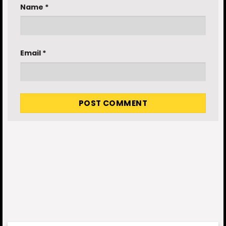
Name
*
Email
*