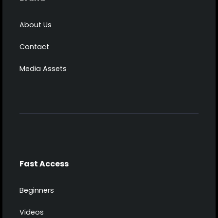
About Us
Contact
Media Assets
Fast Access
Beginners
Videos