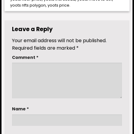
yoots nfts polygon
,
yoots price
.
Leave a Reply
Your email address will not be published.
Required fields are marked
*
Comment
*
Name
*