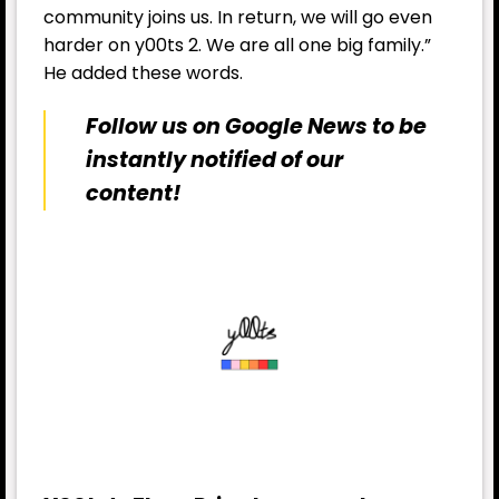
community joins us. In return, we will go even
harder on y00ts 2. We are all one big family.”
He added these words.
Follow us on Google News to be
instantly notified of our
content!