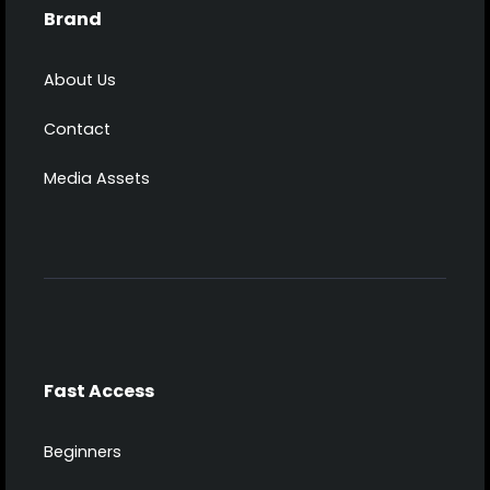
Brand
About Us
Contact
Media Assets
Fast Access
Beginners