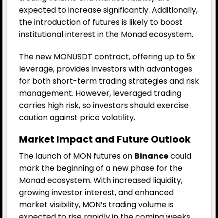
expected to increase significantly. Additionally,
the introduction of futures is likely to boost
institutional interest in the Monad ecosystem.
The new MONUSDT contract, offering up to 5x
leverage, provides investors with advantages
for both short-term trading strategies and risk
management. However, leveraged trading
carries high risk, so investors should exercise
caution against price volatility.
Market Impact and Future Outlook
The launch of MON futures on
Binance
could
mark the beginning of a new phase for the
Monad ecosystem. With increased liquidity,
growing investor interest, and enhanced
market visibility, MON’s trading volume is
expected to rise rapidly in the coming weeks.