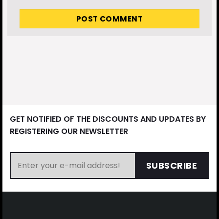
GET NOTIFIED OF THE DISCOUNTS AND UPDATES BY
REGISTERING OUR NEWSLETTER
SUBSCRIBE