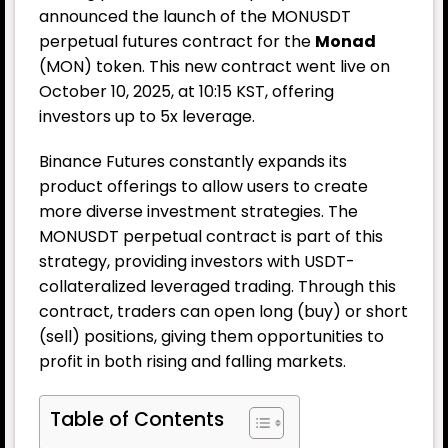
announced the launch of the MONUSDT
perpetual futures contract for the
Monad
(MON) token. This new contract went live on
October 10, 2025, at 10:15 KST, offering
investors up to 5x leverage.
Binance Futures constantly expands its
product offerings to allow users to create
more diverse investment strategies. The
MONUSDT perpetual contract is part of this
strategy, providing investors with USDT-
collateralized leveraged trading. Through this
contract, traders can open long (buy) or short
(sell) positions, giving them opportunities to
profit in both rising and falling markets.
Table of Contents