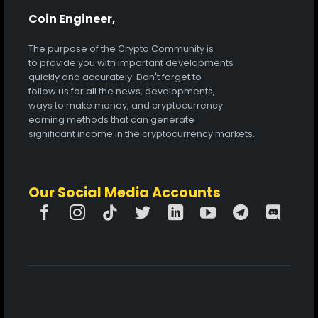
Coin Engineer,
The purpose of the Crypto Community is
to provide you with important developments
quickly and accurately. Don't forget to
follow us for all the news, developments,
ways to make money, and cryptocurrency
earning methods that can generate
significant income in the cryptocurrency markets.
Our Social Media Accounts