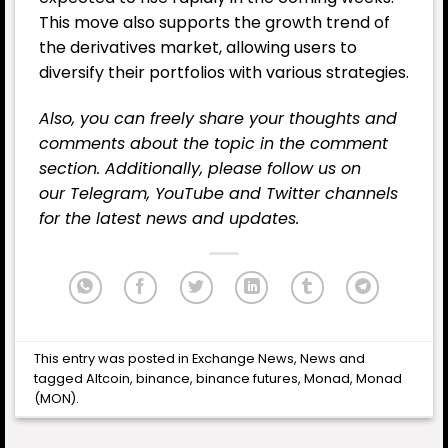
This move also supports the growth trend of
the derivatives market, allowing users to
diversify their portfolios with various strategies.
Also, you can freely share your thoughts and
comments about the topic in the comment
section. Additionally, please follow us on
our
Telegram,
YouTube
and
Twitter
channels
for the latest news and updates.
This entry was posted in
Exchange News
,
News
and
tagged
Altcoin
,
binance
,
binance futures
,
Monad
,
Monad
(MON)
.