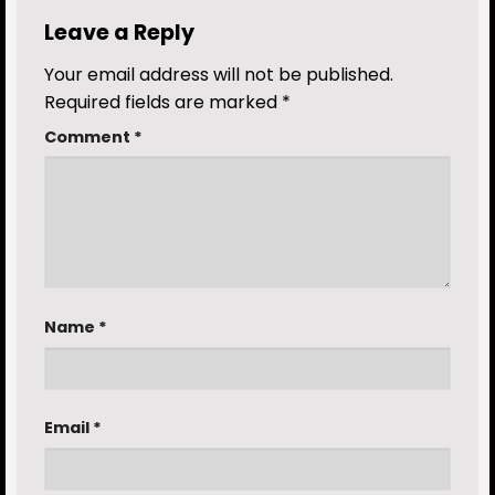
Leave a Reply
Your email address will not be published.
Required fields are marked
*
Comment
*
Name
*
Email
*