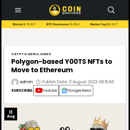
to
content
Bitcoin:
$ 70.617
BTC Dominance:
% 58.4
Market Cap:
$2.43 T
CRYPTO NEWS
,
NEWS
Polygon-based Y00TS NFTs to
Move to Ethereum
Publish Date: 11 August 2023 08:15:56
admin
SUBSCRIBE:
Youtube
Google News
11
Aug