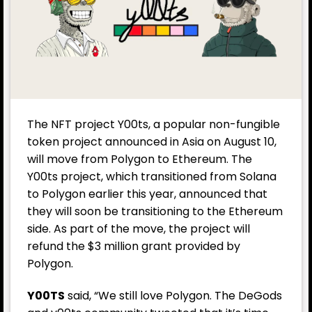
The NFT project Y00ts, a popular non-fungible
token project announced in Asia on August 10,
will move from Polygon to Ethereum. The
Y00ts project, which transitioned from Solana
to Polygon earlier this year, announced that
they will soon be transitioning to the Ethereum
side. As part of the move, the project will
refund the $3 million grant provided by
Polygon.
Y00TS
said, “We still love Polygon. The DeGods