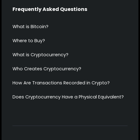
Frequently Asked Questions
What is Bitcoin?
Where to Buy?
What is Cryptocurrency?
Who Creates Cryptocurrency?
How Are Transactions Recorded in Crypto?
Does Cryptocurrency Have a Physical Equivalent?