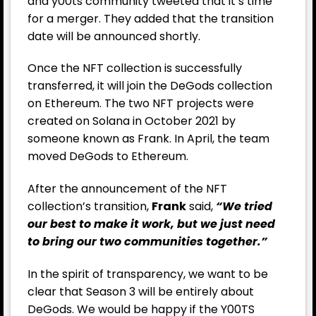
and y00ts community tweeted that it’s time
for a merger. They added that the transition
date will be announced shortly.
Once the NFT collection is successfully
transferred, it will join the DeGods collection
on Ethereum. The two NFT projects were
created on Solana in October 2021 by
someone known as Frank. In April, the team
moved DeGods to Ethereum.
After the announcement of the NFT
collection’s transition,
Frank
said,
“We tried
our best to make it work, but we just need
to bring our two communities together.”
In the spirit of transparency, we want to be
clear that Season 3 will be entirely about
DeGods. We would be happy if the Y00TS