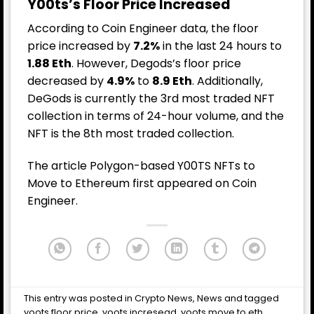
Y00ts’s Floor Price Increased
According to
Coin Engineer
data, the floor
price increased by
7.2%
in the last 24 hours to
1.88 Eth
. However, Degods’s floor price
decreased by
4.9%
to
8.9 Eth
. Additionally,
DeGods is currently the 3rd most traded NFT
collection in terms of 24-hour volume, and the
NFT is the 8th most traded collection.
The article
Polygon-based Y00TS NFTs to
Move to Ethereum
first appeared on
Coin
Engineer
.
This entry was posted in
Crypto News
,
News
and tagged
yoots floor price
,
yoots incresead
,
yoots move to eth
,