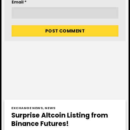
Email
*
EXCHANGE NEWS
,
NEWS
Surprise Altcoin Listing from
Binance Futures!