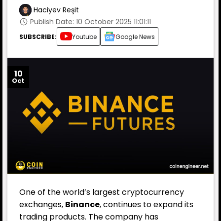
Haciyev Reşit
Publish Date: 10 October 2025 11:01:11
SUBSCRIBE:
Youtube
Google News
10
Oct
One of the world’s largest cryptocurrency
exchanges,
Binance
, continues to expand its
trading products. The company has