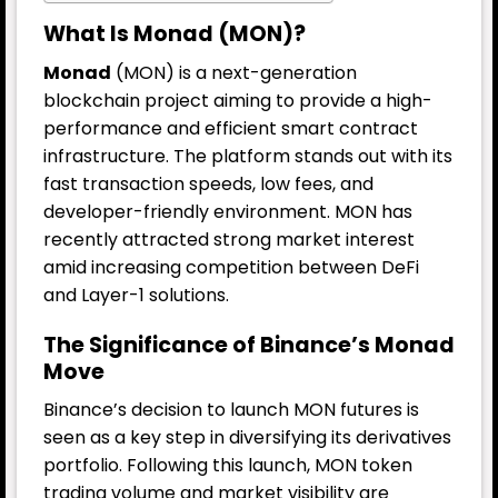
What Is Monad (MON)?
Monad
(MON) is a next-generation
blockchain project aiming to provide a high-
performance and efficient smart contract
infrastructure. The platform stands out with its
fast transaction speeds, low fees, and
developer-friendly environment. MON has
recently attracted strong market interest
amid increasing competition between DeFi
and Layer-1 solutions.
The Significance of Binance’s Monad
Move
Binance’s decision to launch MON futures is
seen as a key step in diversifying its derivatives
portfolio. Following this launch, MON token
trading volume and market visibility are