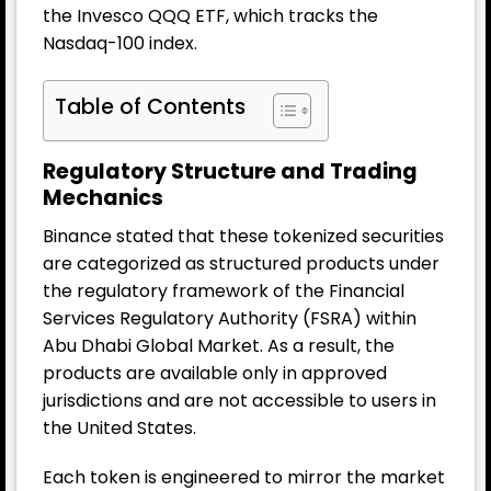
the Invesco QQQ ETF, which tracks the
Nasdaq-100 index.
Table of Contents
Regulatory Structure and Trading
Mechanics
Binance stated that these tokenized securities
are categorized as structured products under
the regulatory framework of the Financial
Services Regulatory Authority (FSRA) within
Abu Dhabi Global Market. As a result, the
products are available only in approved
jurisdictions and are not accessible to users in
the United States.
Each token is engineered to mirror the market