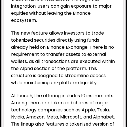
integration, users can gain exposure to major
equities without leaving the Binance
ecosystem.
The new feature allows investors to trade
tokenized securities directly using funds
already held on Binance Exchange. There is no
requirement to transfer assets to external
wallets, as all transactions are executed within
the Alpha section of the platform. This
structure is designed to streamline access
while maintaining on-platform liquidity.
At launch, the offering includes 10 instruments.
Among them are tokenized shares of major
technology companies such as Apple, Tesla,
Nvidia, Amazon, Meta, Microsoft, and Alphabet.
The lineup also features a tokenized version of