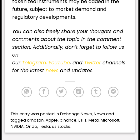
tokenized instruments may be added in the
future, subject to market demand and
regulatory developments.
You can also freely share your thoughts and
comments about the topic in the comment
section. Additionally, don’t forget to follow us
on
our
Telegram,
YouTube
, and
Twitter
channels
for
the latest
news
and updates.
This entry was posted in
Exchange News
,
News
and
tagged
amazon
,
Apple
,
binance
,
ETFs
,
Meta
,
Microsoft
,
NVIDIA
,
Ondo
,
Tesla
,
us stocks
.