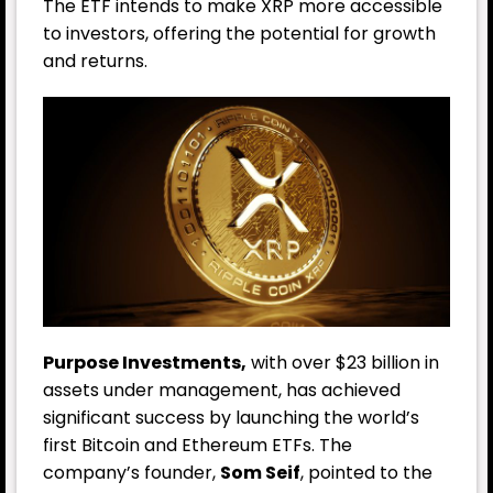
The ETF intends to make XRP more accessible
to investors, offering the potential for growth
and returns.
Purpose Investments,
with over $23 billion in
assets under management, has achieved
significant success by launching the world’s
first Bitcoin and Ethereum ETFs. The
company’s founder,
Som Seif
, pointed to the