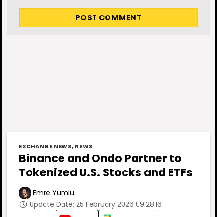
EXCHANGE NEWS
,
NEWS
Binance and Ondo Partner to
Tokenized U.S. Stocks and ETFs
Emre Yumlu
Update Date: 25 February 2026 09:28:16