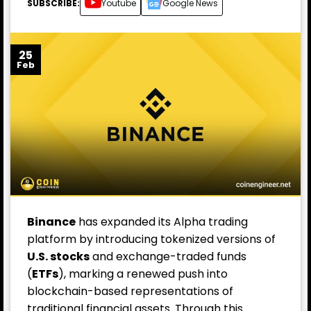
SUBSCRIBE:
Youtube
Google News
25
Feb
Binance
has expanded its Alpha trading
platform by introducing tokenized versions of
U.S. stocks
and exchange-traded funds
(
ETFs
), marking a renewed push into
blockchain-based representations of
traditional financial assets. Through this