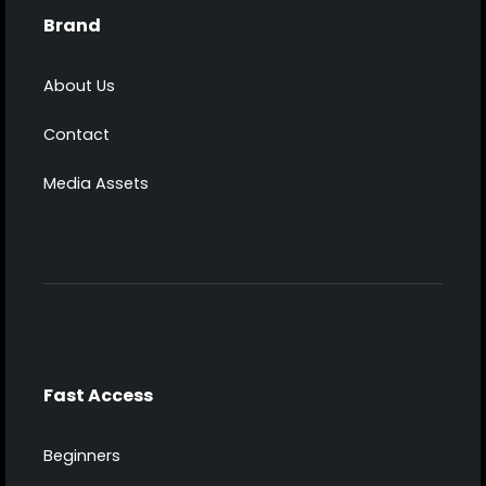
Brand
About Us
Contact
Media Assets
Fast Access
Beginners