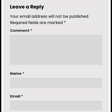
Leave a Reply
Your email address will not be published.
Required fields are marked
*
Comment
*
Name
*
Email
*