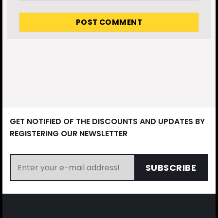
GET NOTIFIED OF THE DISCOUNTS AND UPDATES BY
REGISTERING OUR NEWSLETTER
SUBSCRIBE