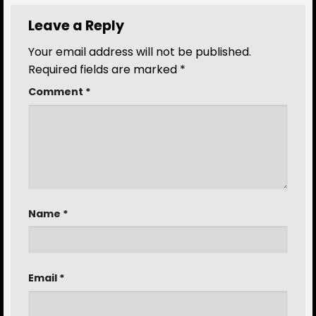
Leave a Reply
Your email address will not be published.
Required fields are marked
*
Comment
*
Name
*
Email
*