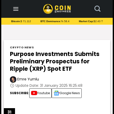
to
content
Bitcoin:
$ 71.112
BTC Dominance:
% 58.4
Market Cap:
$2.43 T
CRYPTO NEWS
Purpose Investments Submits
Preliminary Prospectus for
Ripple (XRP) Spot ETF
Emre Yumlu
Update Date: 31 January 2025 16:25:48
SUBSCRIBE:
Youtube
Google News
31