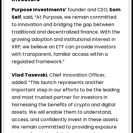
Purpose Investments’
founder and CEO,
Som
Seif
, said, “At Purpose, we remain committed
to innovation and bridging the gap between
traditional and decentralized finance. With the
growing adoption and institutional interest in
XRP, we believe an ETF can provide investors
with transparent, familiar access within a
regulated framework.”
Vlad Tasevski
, Chief Innovation Officer,
added: “This launch represents another
important step in our efforts to be the leading
and most trusted partner for investors in
harnessing the benefits of crypto and digital
assets. We will enable them to understand,
access, and confidently invest in these assets.
We remain committed to providing exposure