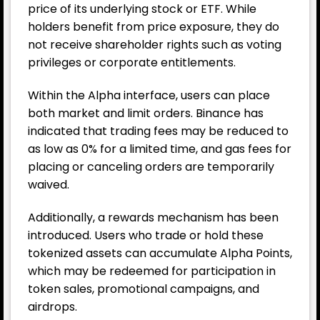
price of its underlying stock or ETF. While
holders benefit from price exposure, they do
not receive shareholder rights such as voting
privileges or corporate entitlements.
Within the Alpha interface, users can place
both market and limit orders. Binance has
indicated that trading fees may be reduced to
as low as 0% for a limited time, and gas fees for
placing or canceling orders are temporarily
waived.
Additionally, a rewards mechanism has been
introduced. Users who trade or hold these
tokenized assets can accumulate Alpha Points,
which may be redeemed for participation in
token sales, promotional campaigns, and
airdrops.