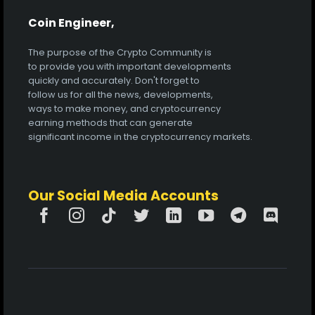
Coin Engineer,
The purpose of the Crypto Community is
to provide you with important developments
quickly and accurately. Don't forget to
follow us for all the news, developments,
ways to make money, and cryptocurrency
earning methods that can generate
significant income in the cryptocurrency markets.
Our Social Media Accounts