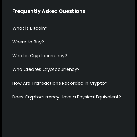
Frequently Asked Questions
What is Bitcoin?
Where to Buy?
What is Cryptocurrency?
Who Creates Cryptocurrency?
How Are Transactions Recorded in Crypto?
Does Cryptocurrency Have a Physical Equivalent?