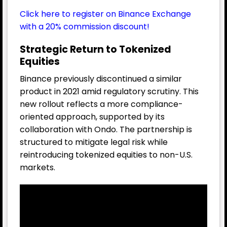
Click here to register on Binance Exchange
with a 20% commission discount!
Strategic Return to Tokenized
Equities
Binance previously discontinued a similar
product in 2021 amid regulatory scrutiny. This
new rollout reflects a more compliance-
oriented approach, supported by its
collaboration with Ondo. The partnership is
structured to mitigate legal risk while
reintroducing tokenized equities to non-U.S.
markets.