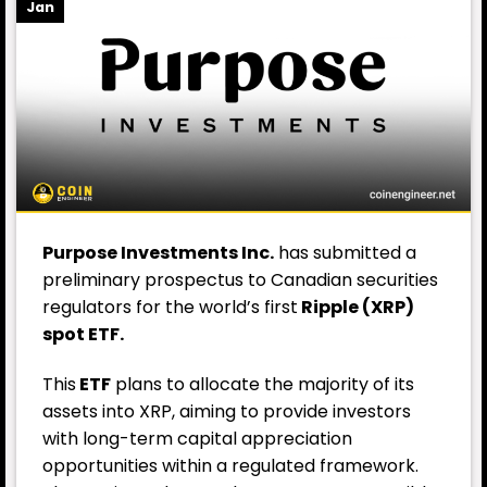
Jan
Purpose Investments Inc.
has submitted a
preliminary prospectus to Canadian securities
regulators for the world’s first
Ripple (XRP)
spot ETF.
This
ETF
plans to allocate the majority of its
assets into XRP, aiming to provide investors
with long-term capital appreciation
opportunities within a regulated framework.