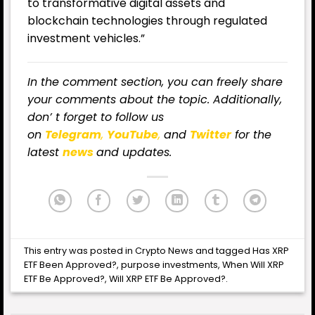
to transformative digital assets and
blockchain technologies through regulated
investment vehicles.”
In the comment section, you can freely share
your comments about the topic. Additionally,
don’ t forget to follow us
on
Telegram
,
YouTube
,
and
Twitter
for the
latest
news
and updates.
This entry was posted in
Crypto News
and tagged
Has XRP
ETF Been Approved?
,
purpose investments
,
When Will XRP
ETF Be Approved?
,
Will XRP ETF Be Approved?
.