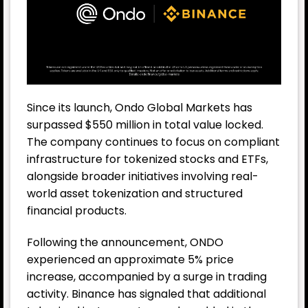
Since its launch, Ondo Global Markets has
surpassed $550 million in total value locked.
The company continues to focus on compliant
infrastructure for tokenized stocks and ETFs,
alongside broader initiatives involving real-
world asset tokenization and structured
financial products.
Following the announcement, ONDO
experienced an approximate 5% price
increase, accompanied by a surge in trading
activity. Binance has signaled that additional