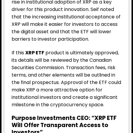
rise in institutional adoption of XRP as a key
driver for this product innovation. Seif noted
that the increasing institutional acceptance of
XRP will make it easier for investors to access
the digital asset and that the ETF will lower
barriers to investor participation.
If this
XRP ETF
product is ultimately approved,
its details will be reviewed by the Canadian
Securities Commission. Transaction fees, risk
terms, and other elements will be outlined in
the final prospectus. Approval of the ETF could
make XRP a more attractive option for
institutional investors and create a significant
milestone in the cryptocurrency space.
Purpose Investments CEO: “XRP ETF
Will Offer Transparent Access to
Investors”