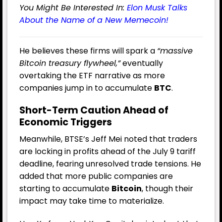
You Might Be Interested In:
Elon Musk Talks
About the Name of a New Memecoin!
He believes these firms will spark a
“massive
Bitcoin treasury flywheel,”
eventually
overtaking the ETF narrative as more
companies jump in to accumulate
BTC
.
Short-Term Caution Ahead of
Economic Triggers
Meanwhile, BTSE’s Jeff Mei noted that traders
are locking in profits ahead of the July 9 tariff
deadline, fearing unresolved trade tensions. He
added that more public companies are
starting to accumulate
Bitcoin
, though their
impact may take time to materialize.