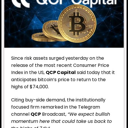
Since risk assets surged yesterday on the
release of the most recent Consumer Price
Index in the US,
QCP
Capital
said today that it
anticipates bitcoin’s price to return to the
highs of $74,000.
Citing buy-side demand, the institutionally
focused firm remarked in the Telegram
channel
QCP
Broadcast,
“We expect bullish
momentum here that could take us back to