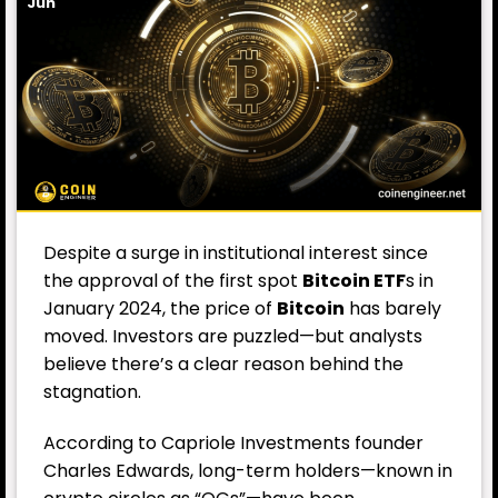
Jun
Despite a surge in institutional interest since
the approval of the first spot
Bitcoin ETF
s in
January 2024, the price of
Bitcoin
has barely
moved. Investors are puzzled—but analysts
believe there’s a clear reason behind the
stagnation.
According to Capriole Investments founder
Charles Edwards, long-term holders—known in