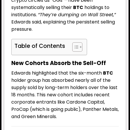
crypto circles as “OGs”—have been
systematically selling their
BTC
holdings to
institutions.
“They’re dumping on Wall Street,”
Edwards said, explaining the persistent selling
pressure.
Table of Contents
New Cohorts Absorb the Sell-Off
Edwards highlighted that the six-month
BTC
holder group has absorbed nearly all of the
supply sold by long-term holders over the last
18 months. This new cohort includes recent
corporate entrants like Cardone Capital,
ProCap (which is going public), Panther Metals,
and Green Minerals.