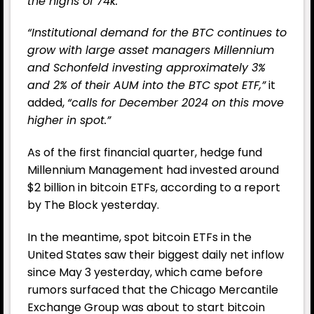
the highs of 74k.”
“
Institutional demand for the BTC continues to
grow with large asset managers Millennium
and Schonfeld investing approximately 3%
and 2% of their AUM into the BTC spot ETF,”
it
added,
“calls for December 2024 on this move
higher in spot.”
As of the first financial quarter, hedge fund
Millennium Management had invested around
$2 billion in bitcoin ETFs, according to a report
by The Block yesterday.
In the meantime, spot bitcoin ETFs in the
United States saw their biggest daily net inflow
since May 3 yesterday, which came before
rumors surfaced that the Chicago Mercantile
Exchange Group was about to start bitcoin