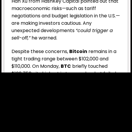
Han Xu from HashKey Capital pointed out that
macroeconomic risks—such as tariff
negotiations and budget legislation in the U.S.—
are making investors cautious. Any
unexpected developments
“could trigger a
sell-off,”
he warned.
Despite these concerns,
Bitcoin
remains in a
tight trading range between $102,000 and
$110,000. On Monday,
BTC
briefly touched
$108,750—its highest in two weeks—but failed
to break resistance.
Notably, U.S. spot
Bitcoin ETF
s have seen over
$3.2 billion in inflows in the past two weeks,
with zero outflow days, and more
Bitcoin
treasury firms are appearing each week.