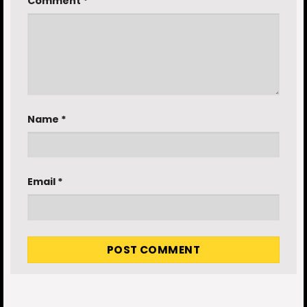
Comment
*
Name
*
Email
*