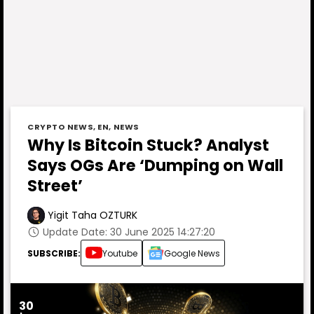
CRYPTO NEWS
,
EN
,
NEWS
Why Is Bitcoin Stuck? Analyst
Says OGs Are ‘Dumping on Wall
Street’
Yigit Taha OZTURK
Update Date: 30 June 2025 14:27:20
SUBSCRIBE:
Youtube
Google News
30