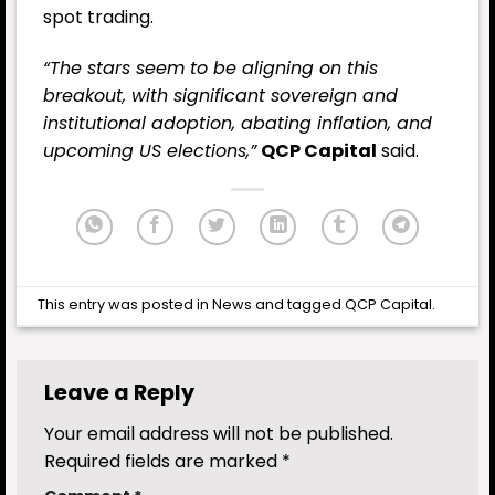
spot trading.
“The stars seem to be aligning on this
breakout, with significant sovereign and
institutional adoption, abating
inflation
, and
upcoming US elections,”
QCP Capital
said.
This entry was posted in
News
and tagged
QCP Capital
.
Leave a Reply
Your email address will not be published.
Required fields are marked
*