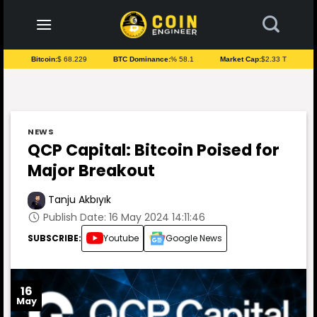
to
content
Bitcoin:
$ 68.229
BTC Dominance:
% 58.1
Market Cap:
$2.33 T
NEWS
QCP Capital: Bitcoin Poised for
Major Breakout
Tanju Akbıyık
Publish Date: 16 May 2024 14:11:46
SUBSCRIBE:
Youtube
Google News
16
May