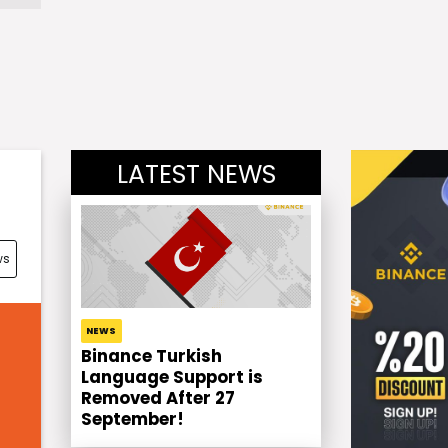
LATEST NEWS
ws
NEWS
Binance Turkish
Language Support is
Removed After 27
September!