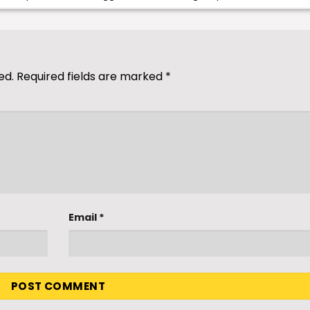
ed.
Required fields are marked
*
Email
*