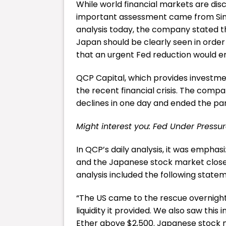
While world financial markets are dis
important assessment came from Sing
analysis today, the company stated th
Japan should be clearly seen in order
that an urgent Fed reduction would end
QCP Capital, which provides investme
the recent financial crisis. The com
declines in one day and ended the pan
Might interest you:
Fed Under Pressur
In QCP’s daily analysis, it was emphas
and the Japanese stock market closed
analysis included the following state
“The US came to the rescue overnigh
liquidity it provided. We also saw thi
Ether above $2,500. Japanese stock ma