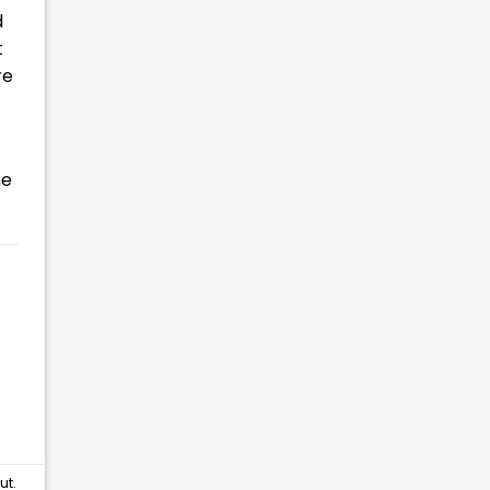
d
t
re
he
ut
.