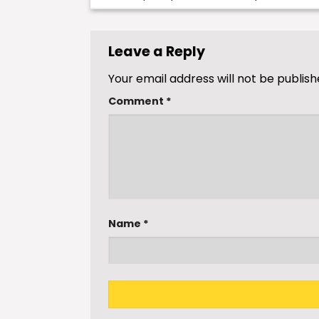
Leave a Reply
Your email address will not be publish
Comment
*
Name
*