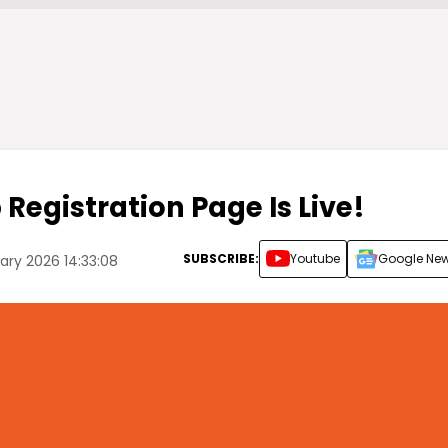
Registration Page Is Live!
SUBSCRIBE:
Youtube
Google Ne
ry 2026 14:33:08