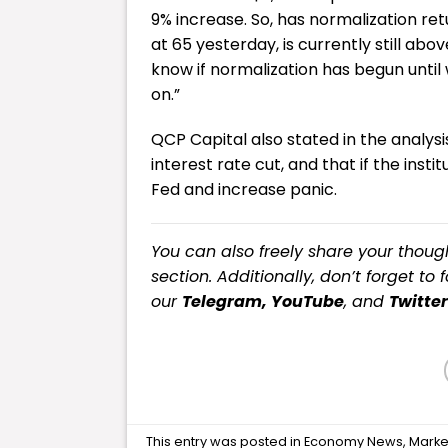
9% increase. So, has normalization ret
at 65 yesterday, is currently still ab
know if normalization has begun until
on.”
QCP Capital also stated in the analy
interest rate cut, and that if the inst
Fed and increase panic.
You can also freely share your tho
section. Additionally, don’t forget to 
our
Telegram,
YouTube
, and
Twitter
This entry was posted in
Economy News
,
Marke