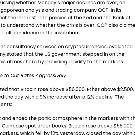
cussing whether Monday’s major declines are over, an
aporean analysis and trading company QCP. In its
at the interest rate policies of the Fed and the Bank of
 to understand whether the crisis is over. QCP also claim
 all confidence in the institution.
nt consultancy services on cryptocurrencies, evaluated
pany stated that the US government stepped in on the
ic atmosphere by providing liquidity to the markets.
e to Cut Rates Aggressively
ized that Bitcoin rose above $56,000, Ether above $2,500,
 the day with a 9% increase after a 12% decline. The
ments:
t and ended the panic atmosphere in the markets with t
s in Coinbase spot order books. Bitcoin rose above $56,000,
rkets, which fell by 12% yesterday, closed the day with 