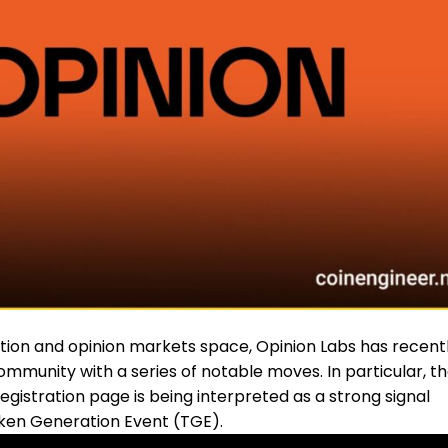
ction and opinion markets space, Opinion Labs has recent
ommunity with a series of notable moves. In particular, t
egistration page is being interpreted as a strong signal
oken Generation Event (
TGE
).