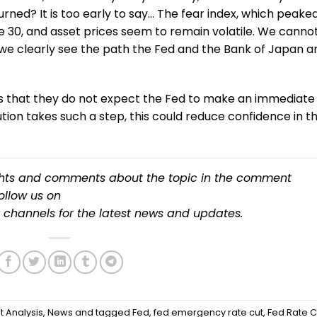
urned? It is too early to say… The fear index, which peake
ove 30, and asset prices seem to remain volatile. We canno
 we clearly see the path the Fed and the Bank of Japan a
sis that they do not expect the Fed to make an immediate
itution takes such a step, this could reduce confidence in t
ughts and comments about the topic in the comment
follow us on
channels for the latest news and updates.
t Analysis
,
News
and tagged
Fed
,
fed emergency rate cut
,
Fed Rate C