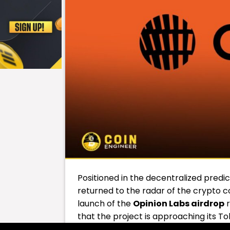
Positioned in the decentralized predi
returned to the radar of the crypto c
launch of the
Opinion Labs
airdrop
r
that the project is approaching its T