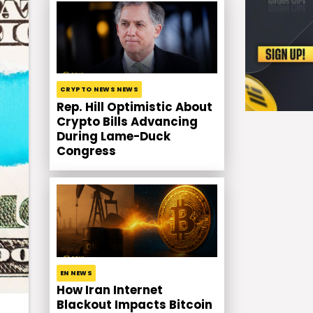
CRYPTO NEWS NEWS
Rep. Hill Optimistic About
Crypto Bills Advancing
During Lame-Duck
Congress
EN NEWS
How Iran Internet
Blackout Impacts Bitcoin