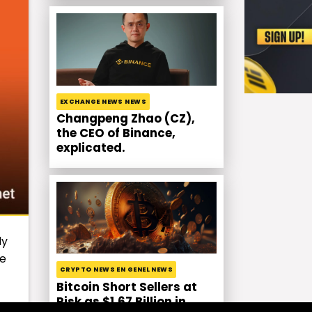
EXCHANGE NEWS NEWS
Changpeng Zhao (CZ),
the CEO of Binance,
explicated.
ly
he
CRYPTO NEWS EN GENEL NEWS
Bitcoin Short Sellers at
Risk as $1.67 Billion in