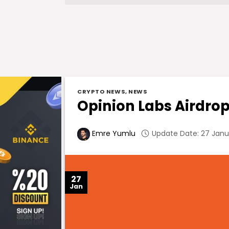
CRYPTO NEWS
,
NEWS
Opinion Labs Airdrop 
Update Date: 27 Janua
Emre Yumlu
27
Jan