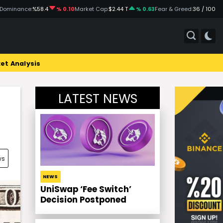
 Dominance:
%58.4
% 0.10
Market Cap:
$2.44 T
% 0.63
Fear & Greed:
36 / 100
et Analysis
LATEST NEWS
ws
NEWS
UniSwap ‘Fee Switch’
Decision Postponed