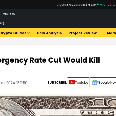
Crypto:
37329
Bitcoin:
$71.239
% 0.10
BTC
VIDEOS
AQ
Crypto Guides
Coin Analysis
Project Review
Mark
rgency Rate Cut Would Kill
SUBSCRIBE:
Youtube
Google Ne
t 2024 15:11:59