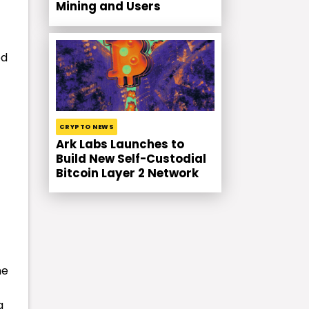
Mining and Users
ed
CRYPTO NEWS
Ark Labs Launches to
Build New Self-Custodial
Bitcoin Layer 2 Network
he
a