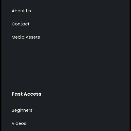
About Us
Contact
Media Assets
Fast Access
Beginners
Videos