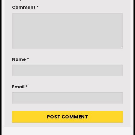
Comment
*
Name
*
Email
*