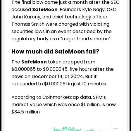
The final blow came just a month after the SEC
accused
SafeMoon
. Founders Kyle Nagy, CEO
John Karony, and chief technology officer
Thomas Smith were charged with violating
securities laws in an event described by the
regulatory body as a “major fraud scheme”.
How much did SafeMoon fall?
The
SafeMoon
token dropped from
$0.000065 to $0.000045, five hours after the
news on December 14, at 20:24. But it
rebounded to $0.000061 in just 10 minutes.
According to
Coinmarketcap
data, SFM’s
market value which was once $1 billion, is now
$34.5 million.