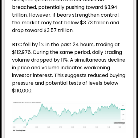
breached, potentially pushing toward $3.94
trillion. However, if bears strengthen control,
the market may test below $3.73 trillion and
drop toward $3.57 trillion.
BTC fell by 1% in the past 24 hours, trading at
$112,976. During the same period, daily trading
volume dropped by 11%. A simultaneous decline
in price and volume indicates weakening
investor interest. This suggests reduced buying
pressure and potential tests of levels below
$110,000.