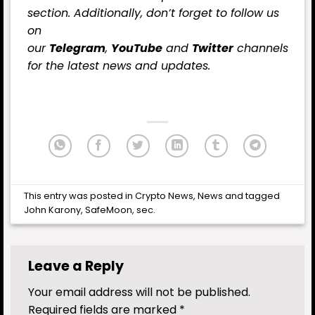
section. Additionally, don’t forget to follow us
on
our
Telegram
,
YouTube
and
Twitter
channels
for the latest news and updates.
This entry was posted in
Crypto News
,
News
and tagged
John Karony
,
SafeMoon
,
sec
.
Leave a Reply
Your email address will not be published.
Required fields are marked
*