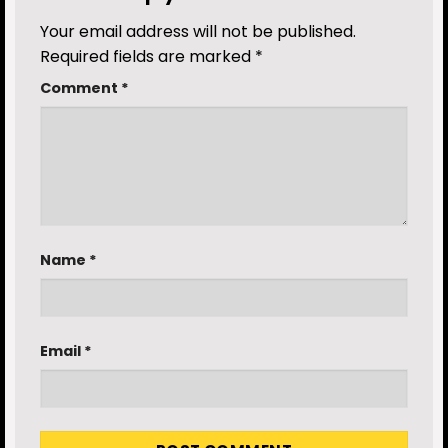
Your email address will not be published.
Required fields are marked
*
Comment
*
Name
*
Email
*