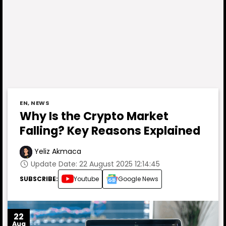
EN
,
NEWS
Why Is the Crypto Market
Falling? Key Reasons Explained
Yeliz Akmaca
Update Date: 22 August 2025 12:14:45
SUBSCRIBE:
Youtube
Google News
22
Aug