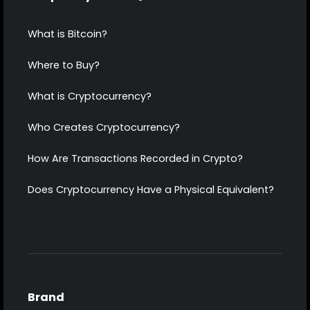
What is Bitcoin?
Where to Buy?
What is Cryptocurrency?
Who Creates Cryptocurrency?
How Are Transactions Recorded in Crypto?
Does Cryptocurrency Have a Physical Equivalent?
Brand