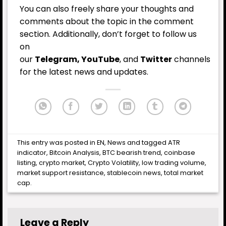
You can also freely share your thoughts and
comments about the topic in the comment
section. Additionally, don’t forget to follow us
on
our
Telegram,
YouTube
, and
Twitter
channels
for the latest news and updates.
This entry was posted in
EN
,
News
and tagged
ATR
indicator
,
Bitcoin Analysis
,
BTC bearish trend
,
coinbase
listing
,
crypto market
,
Crypto Volatility
,
low trading volume
,
market support resistance
,
stablecoin news
,
total market
cap
.
Leave a Reply