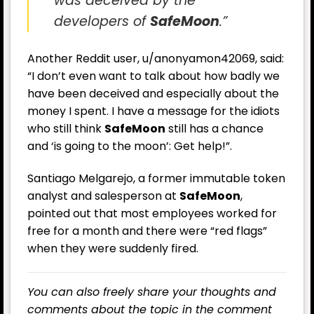
was deceived by the
developers of
SafeMoon
.”
Another Reddit user, u/anonyamon42069, said:
“I don’t even want to talk about how badly we
have been deceived and especially about the
money I spent. I have a message for the idiots
who still think
SafeMoon
still has a chance
and ‘is going to the moon’: Get help!”.
Santiago Melgarejo, a former immutable token
analyst and salesperson at
SafeMoon
,
pointed out that most employees worked for
free for a month and there were “red flags”
when they were suddenly fired.
You can also freely share your thoughts and
comments about the topic in the comment