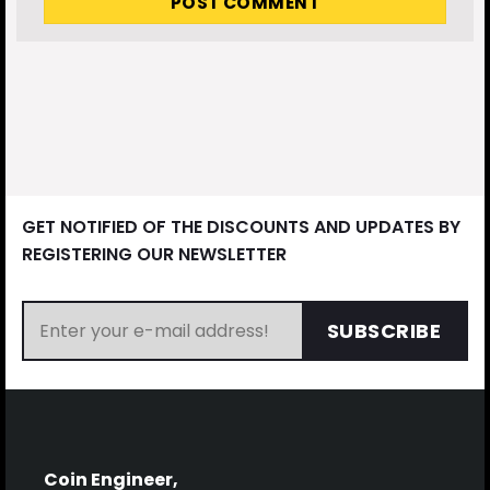
GET NOTIFIED OF THE DISCOUNTS AND UPDATES BY
REGISTERING OUR NEWSLETTER
SUBSCRIBE
Coin Engineer,