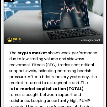
The
crypto market
shows weak performance
due to low trading volume and sideways
movement. Bitcoin (BTC) trades near critical
support levels, indicating increasing bearish
pressure. After a brief recovery yesterday, the
market returned to a stagnant trend. The
t
otal market capitalization (TOTAL)
remains caught between support and
resistance, keeping uncertainty high. PUMP
recorded the worst performance of the day.