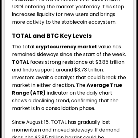
USD1 entering the market yesterday. This step
increases liquidity for new users and brings
more activity to the stablecoin ecosystem.
TOTAL and BTC Key Levels
The total
cryptocurrency market
value has
remained sideways since the start of the week.
TOTAL
faces strong resistance at $3.85 trillion
and finds support around $3.73 trillion.
Investors await a catalyst that could break the
market in either direction. The
Average True
Range (ATR)
indicator on the daily chart
shows a declining trend, confirming that the
market is in a consolidation phase.
Since August 15, TOTAL has gradually lost
momentum and moved sideways. If demand
rises, the $3.85 trillion barrier could be