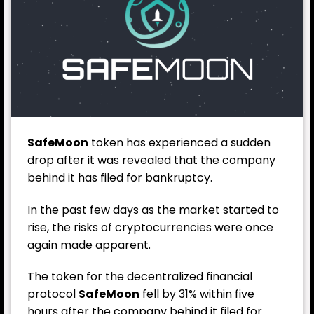
SafeMoon
token has experienced a sudden
drop after it was revealed that the company
behind it has filed for bankruptcy.
In the past few days
as the market started to
rise, the risks of cryptocurrencies were once
again made apparent.
The token for the decentralized financial
protocol
SafeMoon
fell by 31% within five
hours after the company behind it filed for