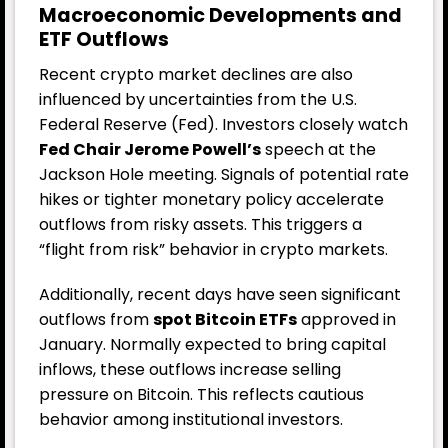
Macroeconomic Developments and
ETF Outflows
Recent crypto market declines are also
influenced by uncertainties from the U.S.
Federal Reserve (Fed). Investors closely watch
Fed Chair Jerome Powell’s
speech at the
Jackson Hole meeting. Signals of potential rate
hikes or tighter monetary policy accelerate
outflows from risky assets. This triggers a
“flight from risk” behavior in crypto markets.
Additionally, recent days have seen significant
outflows from
spot Bitcoin ETFs
approved in
January. Normally expected to bring capital
inflows, these outflows increase selling
pressure on Bitcoin. This reflects cautious
behavior among institutional investors.