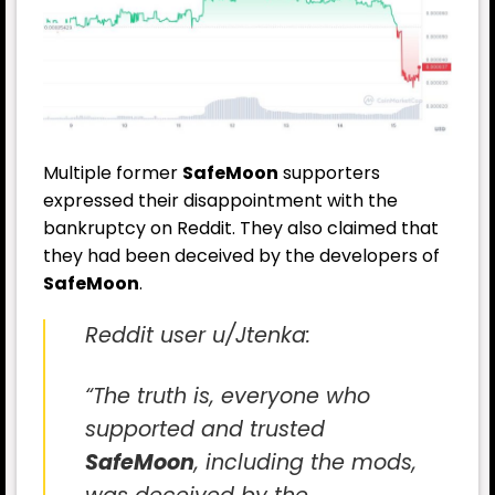
Multiple former
SafeMoon
supporters
expressed their disappointment with the
bankruptcy on Reddit. They also claimed that
they had been deceived by the developers of
SafeMoon
.
Reddit user u/Jtenka:
“The truth is, everyone who
supported and trusted
SafeMoon
, including the mods,