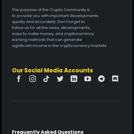
The purpose of the Crypto Community is
to provide you with important developments
quickly and accurately. Don't forget to
follow us for all the news, developments,
ways to make money, and cryptocurrency
earning methods that can generate
significant income in the cryptocurrency markets.
Our Social Media Accounts
Frequently Asked Questions