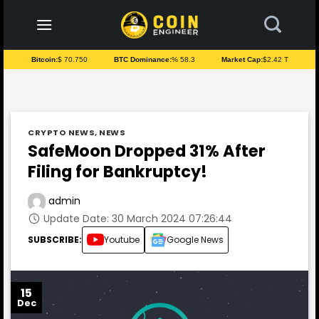
to
content
Bitcoin:
$ 70.750
BTC Dominance:
% 58.3
Market Cap:
$2.42 T
CRYPTO NEWS
,
NEWS
SafeMoon Dropped 31% After
Filing for Bankruptcy!
admin
Update Date: 30 March 2024 07:26:44
SUBSCRIBE:
Youtube
Google News
15
Dec