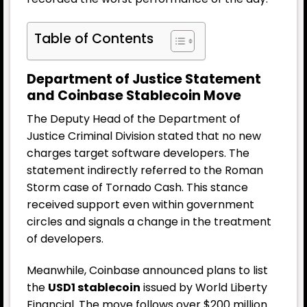
Table of Contents
Department of Justice Statement
and Coinbase Stablecoin Move
The Deputy Head of the Department of
Justice Criminal Division stated that no new
charges target software developers. The
statement indirectly referred to the Roman
Storm case of Tornado Cash. This stance
received support even within government
circles and signals a change in the treatment
of developers.
Meanwhile, Coinbase announced plans to list
the
USD1 stablecoin
issued by World Liberty
Financial. The move follows over $200 million