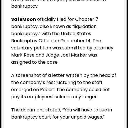
bankruptcy.
SafeMoon
officially filed for Chapter 7
bankruptcy, also known as “liquidation
bankruptcy,” with the United States
Bankruptcy Office on December 14. The
voluntary petition was submitted by attorney
Mark Rose and Judge Joel Marker was
assigned to the case.
A screenshot of a letter written by the head of
the company’s restructuring to the staff
emerged on Reddit. The company could not
pay its employees’ salaries any longer.
The document stated, “You will have to sue in
bankruptcy court for your unpaid wages.”.