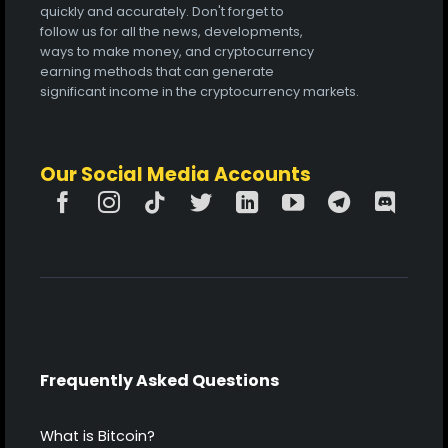
quickly and accurately. Don't forget to
follow us for all the news, developments,
ways to make money, and cryptocurrency
earning methods that can generate
significant income in the cryptocurrency markets.
Our Social Media Accounts
Frequently Asked Questions
What is Bitcoin?