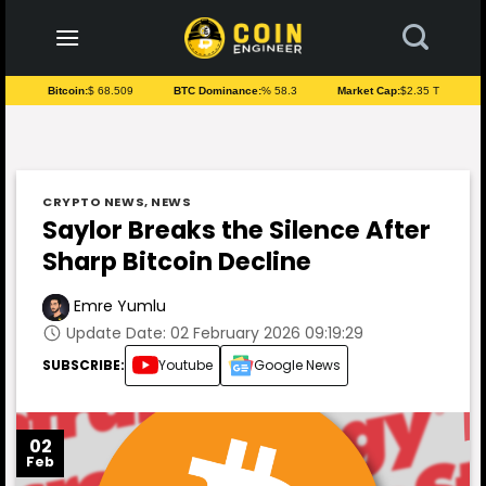
to
content
Bitcoin:
$ 68.509
BTC Dominance:
% 58.3
Market Cap:
$2.35 T
CRYPTO NEWS
,
NEWS
Saylor Breaks the Silence After
Sharp Bitcoin Decline
Emre Yumlu
Update Date: 02 February 2026 09:19:29
SUBSCRIBE:
Youtube
Google News
02
Feb