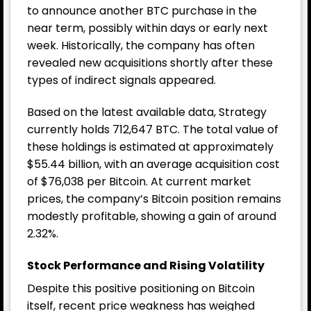
to announce another BTC purchase in the
near term, possibly within days or early next
week. Historically, the company has often
revealed new acquisitions shortly after these
types of indirect signals appeared.
Based on the latest available data, Strategy
currently holds 712,647 BTC. The total value of
these holdings is estimated at approximately
$55.44 billion, with an average acquisition cost
of $76,038 per Bitcoin. At current market
prices, the company’s Bitcoin position remains
modestly profitable, showing a gain of around
2.32%.
Stock Performance and Rising Volatility
Despite this positive positioning on Bitcoin
itself, recent price weakness has weighed