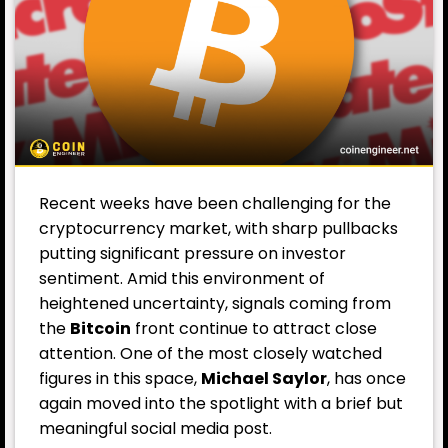
Recent weeks have been challenging for the
cryptocurrency market, with sharp pullbacks
putting significant pressure on investor
sentiment. Amid this environment of
heightened uncertainty, signals coming from
the
Bitcoin
front continue to attract close
attention. One of the most closely watched
figures in this space,
Michael Saylor
, has once
again moved into the spotlight with a brief but
meaningful social media post.