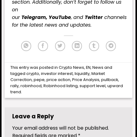
section. Additionally, don’t forget to follow us
on
our
Telegram,
YouTube
, and
Twitter
channels
for the latest
news
and updates.
This entry was posted in
Crypto News
,
EN
,
News
and
tagged
crypto
,
investor interest
,
liquidity
,
Market
Correction
,
pepe
,
price action
,
Price Analysis
,
pullback
,
rally
,
robinhood
,
Robinhood listing
,
support level
,
upward
trend
.
Leave a Reply
Your email address will not be published.
Required fields are marked
*