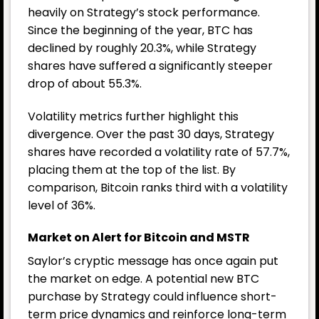
heavily on Strategy’s stock performance.
Since the beginning of the year, BTC has
declined by roughly 20.3%, while Strategy
shares have suffered a significantly steeper
drop of about 55.3%.
Volatility metrics further highlight this
divergence. Over the past 30 days, Strategy
shares have recorded a volatility rate of 57.7%,
placing them at the top of the list. By
comparison, Bitcoin ranks third with a volatility
level of 36%.
Market on Alert for Bitcoin and MSTR
Saylor’s cryptic message has once again put
the market on edge. A potential new BTC
purchase by Strategy could influence short-
term price dynamics and reinforce long-term