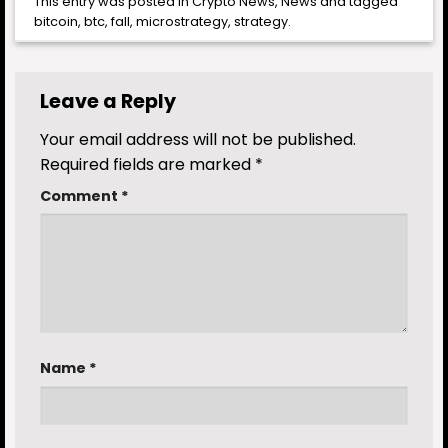
This entry was posted in
Crypto News
,
News
and tagged
bitcoin
,
btc
,
fall
,
microstrategy
,
strategy
.
Leave a Reply
Your email address will not be published.
Required fields are marked
*
Comment
*
Name
*