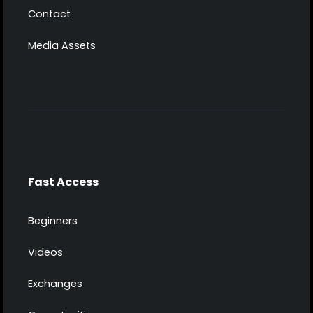
Contact
Media Assets
Fast Access
Beginners
Videos
Exchanges