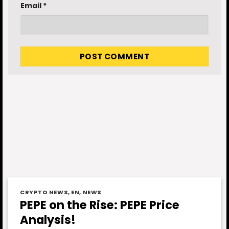
Email
*
CRYPTO NEWS
,
EN
,
NEWS
PEPE on the Rise: PEPE Price
Analysis!