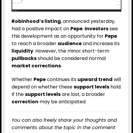
Robinhood’s listing
, announced yesterday,
had a positive impact on
Pepe
.
Investors
see
this development as an opportunity for
Pepe
to reach a broader
audience
and increase its
liquidity
. However, the minor short-term
pullbacks
should be considered normal
market corrections
.
Whether
Pepe
continues its
upward trend
will
depend on whether these
support levels
hold.
If the
support levels
are lost, a broader
correction
may be anticipated.
You can also freely share your thoughts and
comments about the topic in the comment