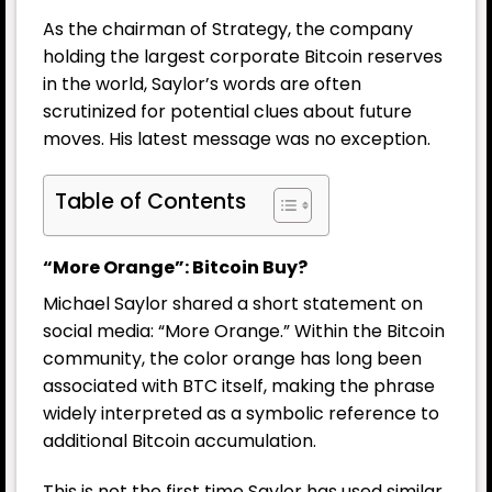
As the chairman of Strategy, the company
holding the largest corporate Bitcoin reserves
in the world, Saylor’s words are often
scrutinized for potential clues about future
moves. His latest message was no exception.
Table of Contents
“More Orange”: Bitcoin Buy?
Michael Saylor shared a short statement on
social media: “More Orange.” Within the Bitcoin
community, the color orange has long been
associated with BTC itself, making the phrase
widely interpreted as a symbolic reference to
additional Bitcoin accumulation.
This is not the first time Saylor has used similar