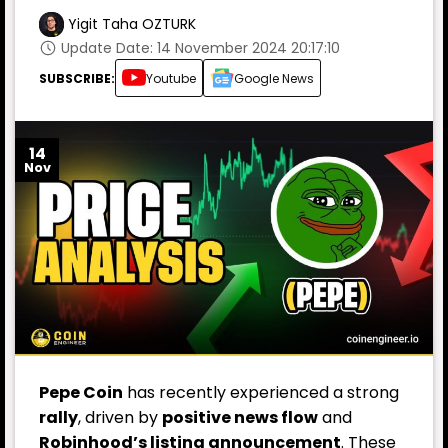
Yigit Taha OZTURK
Update Date: 14 November 2024 20:17:10
SUBSCRIBE:
Youtube
Google News
14
Nov
Pepe Coin
has recently experienced a strong
rally
, driven by
positive news flow
and
Robinhood’s listing announcement
. These