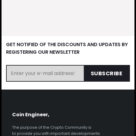
GET NOTIFIED OF THE DISCOUNTS AND UPDATES BY
REGISTERING OUR NEWSLETTER
SUBSCRIBE
Coin Engineer,
The purpose of the Crypto Community is
to provide you with important developments