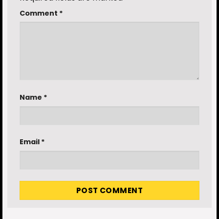
Comment
*
Name
*
Email
*