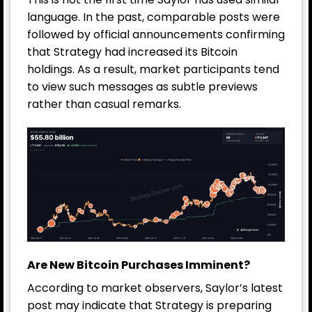
language. In the past, comparable posts were
followed by official announcements confirming
that Strategy had increased its Bitcoin
holdings. As a result, market participants tend
to view such messages as subtle previews
rather than casual remarks.
Are New Bitcoin Purchases Imminent?
According to market observers, Saylor’s latest
post may indicate that Strategy is preparing