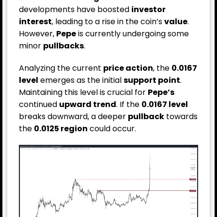
developments have boosted
investor
interest
, leading to a rise in the coin’s
value
.
However,
Pepe
is currently undergoing some
minor
pullbacks
.
Analyzing the current
price action
, the
0.0167
level
emerges as the initial
support point
.
Maintaining this level is crucial for
Pepe’s
continued
upward trend
. If the
0.0167 level
breaks downward, a deeper
pullback
towards
the
0.0125 region
could occur.