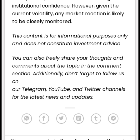
institutional confidence. However, given the
current volatility, any market reaction is likely
to be closely monitored.
This content is for informational purposes only
and does not constitute investment advice.
You can also freely share your thoughts and
comments about the topic in the comment
section. Additionally, don’t forget to follow us
on
our
Telegram,
YouTube
, and
Twitter
channels
for the latest
news
and updates.