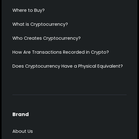
Where to Buy?
What is Cryptocurrency?
Who Creates Cryptocurrency?
How Are Transactions Recorded in Crypto?
Does Cryptocurrency Have a Physical Equivalent?
Brand
About Us