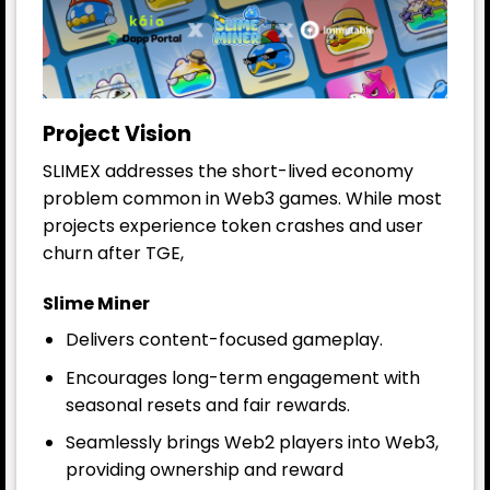
Project Vision
SLIMEX addresses the short-lived economy
problem common in Web3 games. While most
projects experience token crashes and user
churn after TGE,
Slime Miner
Delivers content-focused gameplay.
Encourages long-term engagement with
seasonal resets and fair rewards.
Seamlessly brings Web2 players into Web3,
providing ownership and reward