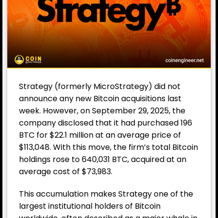
Strategy (formerly MicroStrategy) did not
announce any new Bitcoin acquisitions last
week. However, on September 29, 2025, the
company disclosed that it had purchased 196
BTC for $22.1 million at an average price of
$113,048. With this move, the firm’s total Bitcoin
holdings rose to 640,031 BTC, acquired at an
average cost of $73,983.
This accumulation makes Strategy one of the
largest institutional holders of Bitcoin