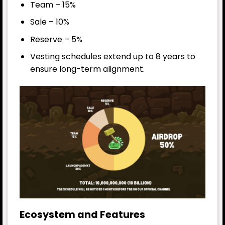
Team – 15%
Sale – 10%
Reserve – 5%
Vesting schedules extend up to 8 years to
ensure long-term alignment.
Ecosystem and Features