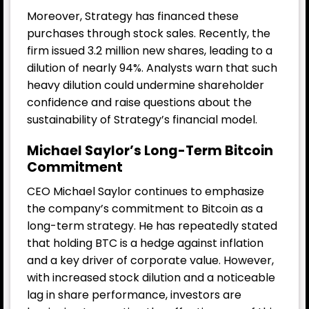
Moreover, Strategy has financed these
purchases through stock sales. Recently, the
firm issued 3.2 million new shares, leading to a
dilution of nearly 94%. Analysts warn that such
heavy dilution could undermine shareholder
confidence and raise questions about the
sustainability of Strategy’s financial model.
Michael Saylor’s Long-Term Bitcoin
Commitment
CEO Michael Saylor continues to emphasize
the company’s commitment to Bitcoin as a
long-term strategy. He has repeatedly stated
that holding BTC is a hedge against inflation
and a key driver of corporate value. However,
with increased stock dilution and a noticeable
lag in share performance, investors are