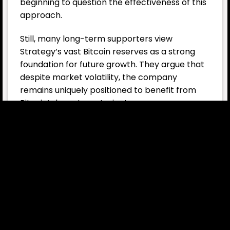
beginning to question the effectiveness of this
approach.
Still, many long-term supporters view
Strategy’s vast Bitcoin reserves as a strong
foundation for future growth. They argue that
despite market volatility, the company
remains uniquely positioned to benefit from
Bitcoin’s long-term trajectory.
Also, you can freely share your thoughts and
comments about the topic in the comment
section. Additionally, please follow us on
our
Telegram,
YouTube
and
Twitter
channels
for the latest news and updates.
What is MicroStrategy
(Strategy)?