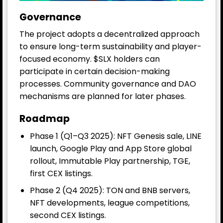
Governance
The project adopts a decentralized approach
to ensure long-term sustainability and player-
focused economy. $SLX holders can
participate in certain decision-making
processes. Community governance and DAO
mechanisms are planned for later phases.
Roadmap
Phase 1 (Q1–Q3 2025): NFT Genesis sale, LINE
launch, Google Play and App Store global
rollout, Immutable Play partnership, TGE,
first CEX listings.
Phase 2 (Q4 2025): TON and BNB servers,
NFT developments, league competitions,
second CEX listings.