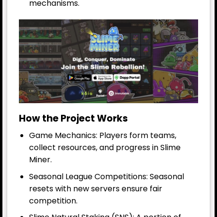
mechanisms.
How the Project Works
Game Mechanics: Players form teams,
collect resources, and progress in Slime
Miner.
Seasonal League Competitions: Seasonal
resets with new servers ensure fair
competition.