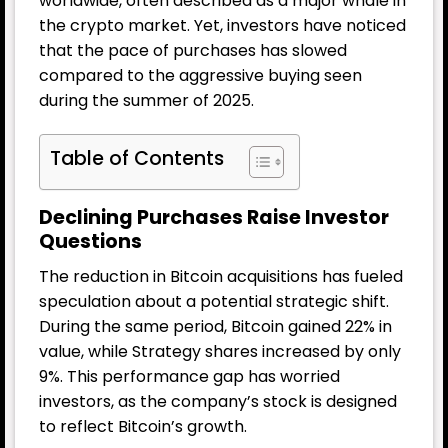
worldwide, often described as a major whale in
the crypto market. Yet, investors have noticed
that the pace of purchases has slowed
compared to the aggressive buying seen
during the summer of 2025.
Table of Contents
Declining Purchases Raise Investor
Questions
The reduction in
Bitcoin
acquisitions has fueled
speculation about a potential strategic shift.
During the same period, Bitcoin gained 22% in
value, while Strategy shares increased by only
9%. This performance gap has worried
investors, as the company’s stock is designed
to reflect Bitcoin’s growth.