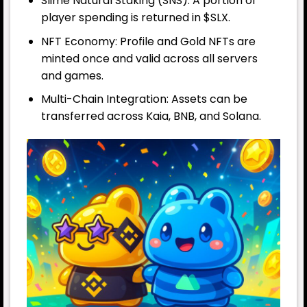
Slime Natural Staking (SNS): A portion of
player spending is returned in $SLX.
NFT Economy: Profile and Gold NFTs are
minted once and valid across all servers
and games.
Multi-Chain Integration: Assets can be
transferred across Kaia, BNB, and Solana.