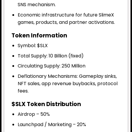
SNS mechanism.
Economic infrastructure for future SlimeX
games, products, and partner activations.
Token Information
Symbol: $SLX
Total Supply
: 10 Billion (fixed)
Circulating Supply: 250 Million
Deflationary Mechanisms: Gameplay sinks,
NFT sales, app revenue buybacks, protocol
fees.
$SLX Token Distribution
Airdrop – 50%
Launchpad / Marketing – 20%