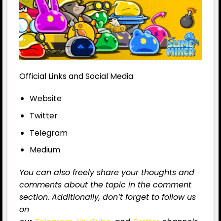
Official Links and Social Media
Website
Twitter
Telegram
Medium
You can also freely share your thoughts and
comments about the topic in the comment
section. Additionally, don’t forget to follow us
on