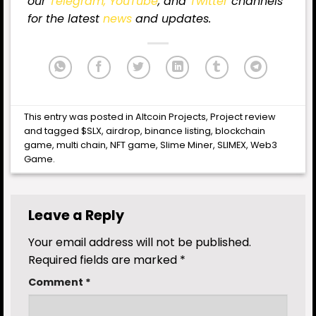
our
Telegram,
YouTube
, and
Twitter
channels
for
the latest
news
and updates.
This entry was posted in
Altcoin Projects
,
Project review
and tagged
$SLX
,
airdrop
,
binance listing
,
blockchain
game
,
multi chain
,
NFT game
,
Slime Miner
,
SLIMEX
,
Web3
Game
.
Leave a Reply
Your email address will not be published.
Required fields are marked
*
Comment
*