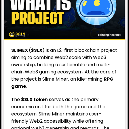
SLIMEX
(
$SLX
) is an L2-first blockchain project
aiming to combine Web2 scale with Web3
ownership, building a sustainable and multi-
chain Web3 gaming ecosystem. At the core of
the project is Slime Miner, an idle-mining
RPG
game
.
The
$SLX token
serves as the primary
economic unit for both the game and the
ecosystem. Slime Miner maintains user-
friendly Web2 accessibility while offering
optional Web3 ownership and rewards. The