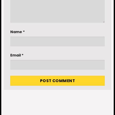
Name
*
Email
*