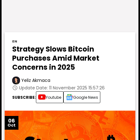
EN
Strategy Slows Bitcoin
Purchases Amid Market
Concerns in 2025
Yeliz Akmaca
Update Date: 11 November 2025 15:57:26
SUBSCRIBE:
Youtube
Google News
06
Oct