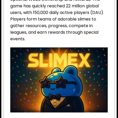
game has quickly reached 22 million global
users, with 150,000 daily active players (DAU).
Players form teams of adorable slimes to
gather resources, progress, compete in
leagues, and earn rewards through special
events.