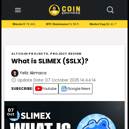
to
content
Bitcoin:
$ 70.441
BTC Dominance:
% 58.5
Market Cap:
$2.41 T
ALTCOIN PROJECTS
,
PROJECT REVIEW
What is SLIMEX ($SLX)?
Yeliz Akmaca
Update Date: 07 October 2025 14:44:14
SUBSCRIBE:
Youtube
Google News
07
Oct