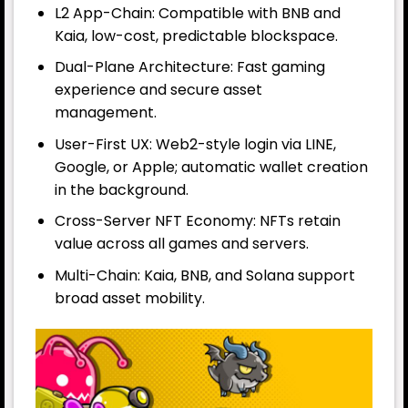
L2 App-Chain: Compatible with BNB and
Kaia, low-cost, predictable blockspace.
Dual-Plane Architecture: Fast gaming
experience and secure asset
management.
User-First UX: Web2-style login via LINE,
Google, or Apple; automatic wallet creation
in the background.
Cross-Server NFT Economy: NFTs retain
value across all games and servers.
Multi-Chain: Kaia, BNB, and Solana support
broad asset mobility.