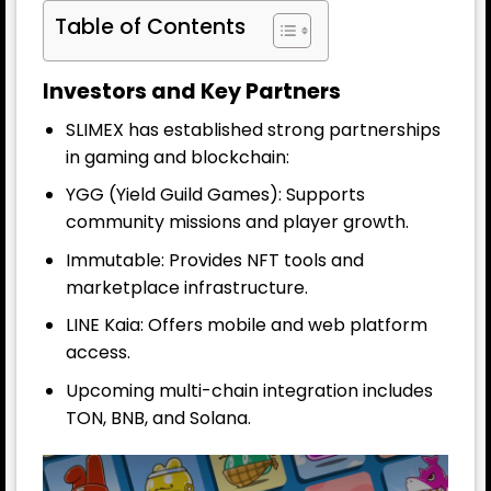
Table of Contents
Investors and Key Partners
SLIMEX has established strong partnerships
in gaming and blockchain:
YGG (Yield Guild Games): Supports
community missions and player growth.
Immutable: Provides NFT tools and
marketplace infrastructure.
LINE Kaia: Offers mobile and web platform
access.
Upcoming multi-chain integration includes
TON, BNB, and Solana.