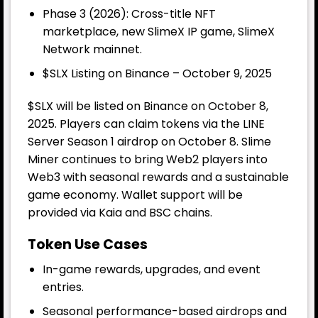
Phase 3 (2026): Cross-title NFT
marketplace, new SlimeX IP game, SlimeX
Network mainnet.
$SLX Listing on Binance – October 9, 2025
$SLX will be listed on Binance on October 8,
2025. Players can claim tokens via the LINE
Server Season 1 airdrop on October 8. Slime
Miner continues to bring Web2 players into
Web3 with seasonal rewards and a sustainable
game economy. Wallet support will be
provided via Kaia and BSC chains.
Token Use Cases
In-game rewards, upgrades, and event
entries.
Seasonal performance-based airdrops and