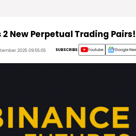
s 2 New Perpetual Trading Pairs!
SUBSCRIBE:
Youtube
Google Ne
tember 2025 09:55:05