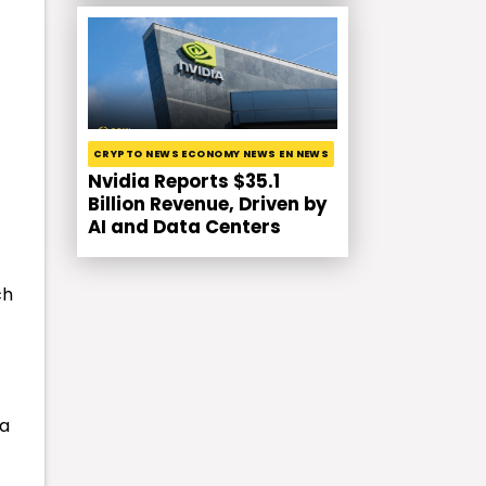
CRYPTO NEWS ECONOMY NEWS EN NEWS
Nvidia Reports $35.1
Billion Revenue, Driven by
AI and Data Centers
ch
 a