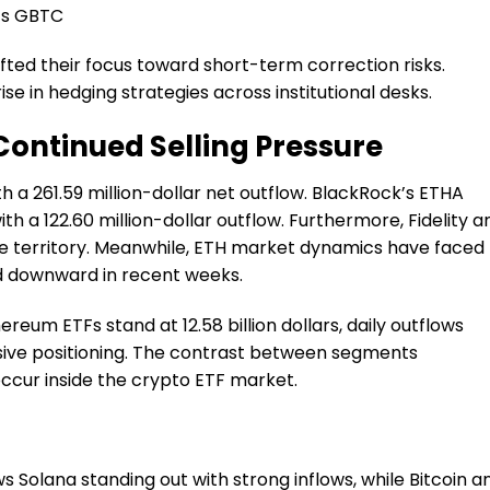
e’s GBTC
ifted their focus toward short-term correction risks.
se in hedging strategies across institutional desks.
ontinued Selling Pressure
 a 261.59 million-dollar net outflow. BlackRock’s ETHA
h a 122.60 million-dollar outflow. Furthermore, Fidelity a
e territory. Meanwhile, ETH market dynamics have faced
d downward in recent weeks.
reum ETFs stand at 12.58 billion dollars, daily outflows
nsive positioning. The contrast between segments
ccur inside the crypto ETF market.
Solana standing out with strong inflows, while Bitcoin a