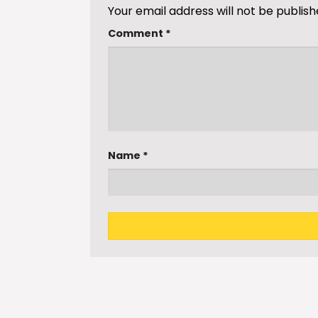
Your email address will not be publish
Comment
*
Name
*