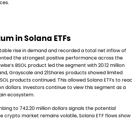
ces.
um in Solana ETFs
table rise in demand and recorded a total net inflow of
resented the strongest positive performance across the
twise’s BSOL product led the segment with 20.12 million
r hand, Grayscale and 21Shares products showed limited
SOL products continued. This allowed Solana ETFs to rea
ion dollars. Investors continue to view this segment as a
hain ecosystem.
bing to 742.20 million dollars signals the potential
the crypto market remains volatile, Solana ETF flows show