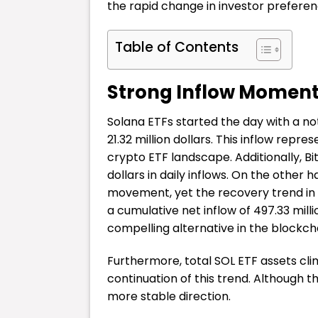
the rapid change in investor preferen
Table of Contents
Strong Inflow Moment
Solana ETFs started the day with a no
21.32 million dollars. This inflow rep
crypto ETF landscape. Additionally, Bi
dollars in daily inflows. On the othe
movement, yet the recovery trend in 
a cumulative net inflow of 497.33 mill
compelling alternative in the blockc
Furthermore, total SOL ETF assets clim
continuation of this trend. Although 
more stable direction.