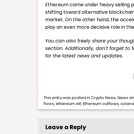
Ethereum came under heavy selling pre
shifting toward alternative blockchain
market. On the other hand, the accelera
play an even more decisive role in th
You can also freely share your tho
section. Additionally, don’t forget to
for the latest
news
and updates.
This entry was posted in
Crypto News
,
News
an
flows
,
ethereum etf
,
Ethereum outflows
,
solana
Leave a Reply