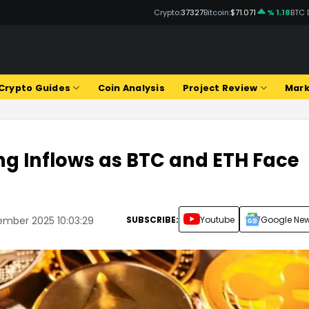
Crypto:
37327
Bitcoin:
$71.071
% 1.18
BTC 
Crypto Guides
Coin Analysis
Project Review
Mark
ng Inflows as BTC and ETH Face
SUBSCRIBE:
Youtube
Google Ne
ember 2025 10:03:29