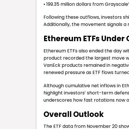
• 199.35 million dollars from Grayscal
Following these outflows, investors sh
Additionally, the movement signals a ri
Ethereum ETFs Under C
Ethereum ETFs also ended the day with
product recorded the largest move wit
VanEck products remained in negativ
renewed pressure as ETF flows turne
Although cumulative net inflows in Ethe
highlight investors’ short-term defe
underscores how fast rotations now o
Overall Outlook
The ETF data from November 20 shows 