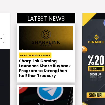
LATEST NEWS
ws
CRYPTO NEWS EN NEWS
SharpLink Gaming
Launches Share Buyback
Program to Strengthen
Its Ether Treasury