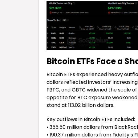
Bitcoin ETFs Face a S
Bitcoin ETFs experienced heavy outflo
dollars reflected investors’ increasin
FBTC, and GBTC widened the scale of t
appetite for BTC exposure weakened a
stand at 113.02 billion dollars.
Key outflows in Bitcoin ETFs included:
• 355.50 million dollars from BlackRock
• 190.37 million dollars from Fidelity’s