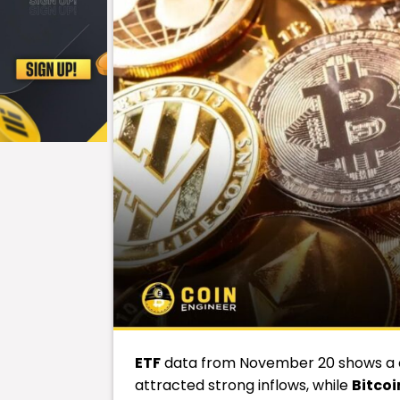
ETF
data from November 20 shows a cl
attracted strong inflows, while
Bitcoi