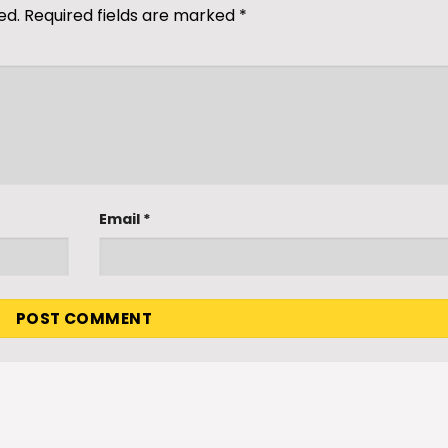
ed.
Required fields are marked
*
Email
*