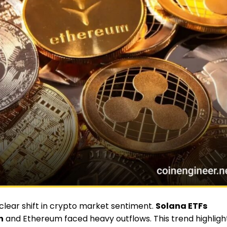
ear shift in crypto market sentiment.
Solana ETFs
n
and Ethereum faced heavy outflows. This trend highligh