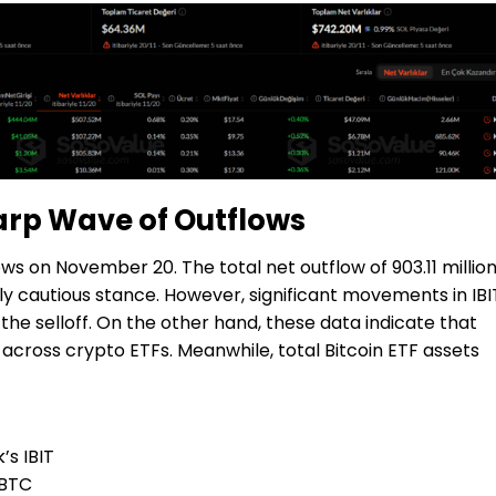
harp Wave of Outflows
ws on November 20. The total net outflow of 903.11 millio
gly cautious stance. However, significant movements in IBI
he selloff. On the other hand, these data indicate that
cross crypto ETFs. Meanwhile, total Bitcoin ETF assets
’s IBIT
 FBTC