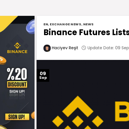
EN
,
EXCHANGE NEWS
,
NEWS
Binance Futures List
Update Date: 09 Sep
Haciyev Reşit
09
Sep