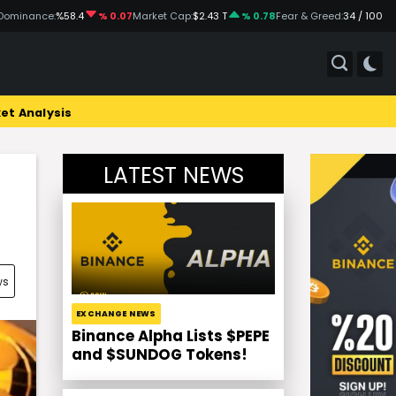
Dominance:
%58.4
% 0.07
Market Cap:
$2.43 T
% 0.78
Fear & Greed:
34 / 100
et Analysis
LATEST NEWS
ws
EXCHANGE NEWS
Binance Alpha Lists $PEPE
and $SUNDOG Tokens!