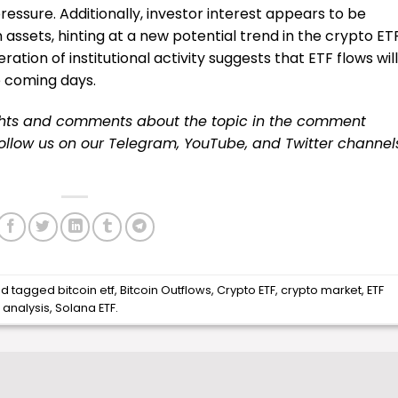
ssure. Additionally, investor interest appears to be
 assets, hinting at a new potential trend in the crypto ET
tion of institutional activity suggests that ETF flows will
e coming days.
ughts and comments about the topic in the comment
 follow us on our
Telegram,
YouTube
, and
Twitter
channel
d tagged
bitcoin etf
,
Bitcoin Outflows
,
Crypto ETF
,
crypto market
,
ETF
 analysis
,
Solana ETF
.