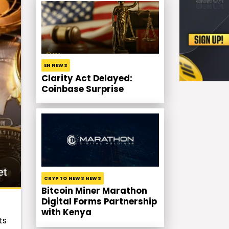
EN NEWS
Clarity Act Delayed:
Coinbase Surprise
CRYPTO NEWS NEWS
Bitcoin Miner Marathon
Digital Forms Partnership
with Kenya
ts