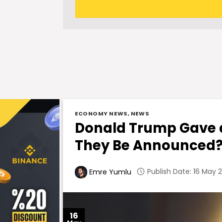
ECONOMY NEWS
,
NEWS
Donald Trump Gave a
They Be Announced
Publish Date: 16 May 2
Emre Yumlu
16