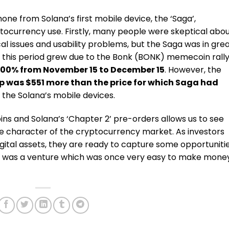
e from Solana’s first mobile device, the ‘Saga’,
tocurrency use. Firstly, many people were skeptical abo
l issues and usability problems, but the Saga was in gre
his period grew due to the Bonk (BONK) memecoin rall
,100% from November 15 to December 15
. However, the
p was $551 more than the price for which Saga had
n the Solana’s mobile devices.
 and Solana’s ‘Chapter 2’ pre-orders allows us to see
le character of the cryptocurrency market. As investors
gital assets, they are ready to capture some opportuniti
t was a venture which was once very easy to make mone