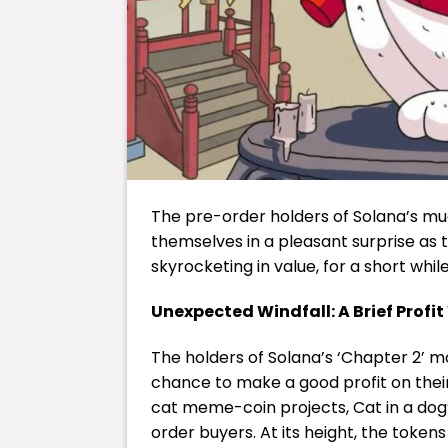
The pre-order holders of Solana’s m
themselves in a pleasant surprise a
skyrocketing in value, for a short whil
Unexpected Windfall: A Brief Profi
The holders of Solana’s ‘Chapter 2’ m
chance to make a good profit on thei
cat meme-coin projects, Cat in a do
order buyers. At its height, the toke