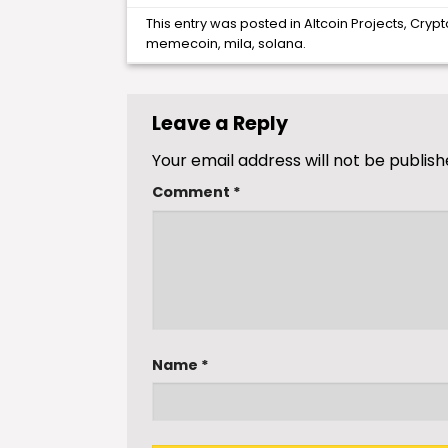
This entry was posted in
Altcoin Projects
,
Crypt
memecoin
,
mila
,
solana
.
Leave a Reply
Your email address will not be publish
Comment
*
Name
*