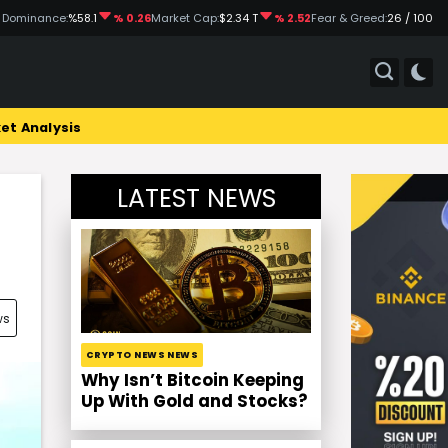
 Dominance:
%58.1
% 0.26
Market Cap:
$2.34 T
% 2.52
Fear & Greed:
26 / 100
et Analysis
LATEST NEWS
ws
CRYPTO NEWS NEWS
Why Isn’t Bitcoin Keeping
Up With Gold and Stocks?