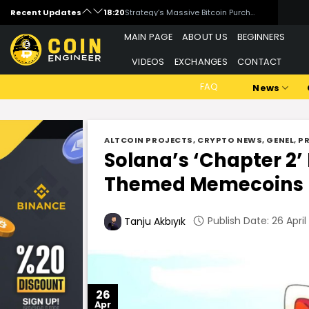
Skip
Recent Updates
18:00
What is WandrLust (AFK)?
to
16:00
Is Artificial Intelligence Data Centers a Threat to Bitcoin Mining?
MAIN PAGE
ABOUT US
BEGINNERS
content
15:00
Michael Saylor Signals New Bitcoin Purchase
VIDEOS
EXCHANGES
CONTACT
14:00
Critical Week for Bitcoin: Inflation, Rates, and Middle East Tensions
FAQ
News
ALTCOIN PROJECTS
,
CRYPTO NEWS
,
GENEL
,
P
Solana’s ‘Chapter 2’
Themed Memecoins
Publish Date: 26 April
Tanju Akbıyık
26
Apr