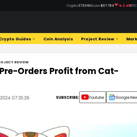
Crypto:
37334
Bitcoin:
$67.784
% 2.49
BTC
Crypto Guides
Coin Analysis
Project Review
Mark
ROJECT REVIEW
 Pre-Orders Profit from Cat-
SUBSCRIBE:
Youtube
Google Ne
 2024 07:25:26