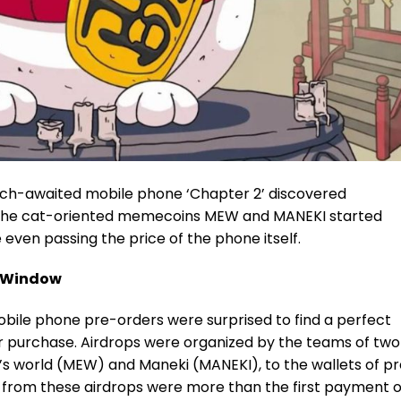
uch-awaited mobile phone ‘Chapter 2’ discovered
s the cat-oriented memecoins
MEW
and MANEKI started
e even passing the price of the phone itself.
t Window
obile phone pre-orders were surprised to find a perfect
r purchase. Airdrops were organized by the teams of two
g’s world (MEW) and
Maneki (MANEKI)
, to the wallets of p
ns from these airdrops were more than the first payment o