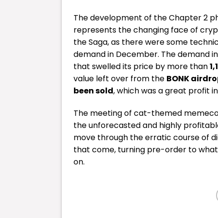
The development of the Chapter 2 phon
represents the changing face of cryp
the Saga, as there were some technica
demand in December. The demand in t
that swelled its price by more than
1
value left over from the
BONK airdro
been sold
, which was a great profit i
The meeting of cat-themed memecoins
the unforecasted and highly profitab
move through the erratic course of di
that come, turning pre-order to wha
on.