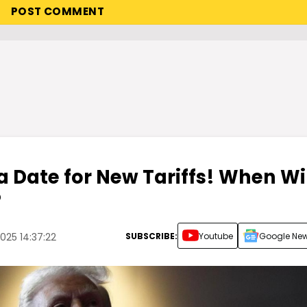
 Date for New Tariffs! When Wil
?
SUBSCRIBE:
Youtube
Google Ne
025 14:37:22