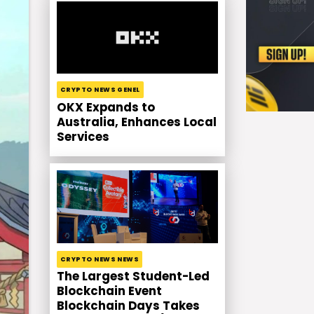
CRYPTO NEWS GENEL
OKX Expands to
Australia, Enhances Local
Services
CRYPTO NEWS NEWS
The Largest Student-Led
Blockchain Event
Blockchain Days Takes