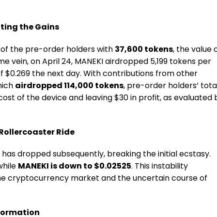
ting the Gains
 of the pre-order holders with
37,600 tokens
, the value 
me vein, on April 24, MANEKI airdropped 5,199 tokens per
f $0.269 the next day. With contributions from other
hich
airdropped 114,000 tokens
, pre-order holders’ tota
ost of the device and leaving $30 in profit, as evaluated 
Rollercoaster Ride
has dropped subsequently, breaking the initial ecstasy.
 while
MANEKI is down to $0.02525
. This instability
 the cryptocurrency market and the uncertain course of
sformation