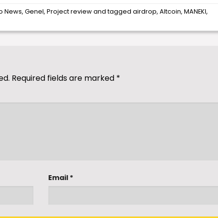
o News
,
Genel
,
Project review
and tagged
airdrop
,
Altcoin
,
MANEKI
,
ed.
Required fields are marked
*
Email
*