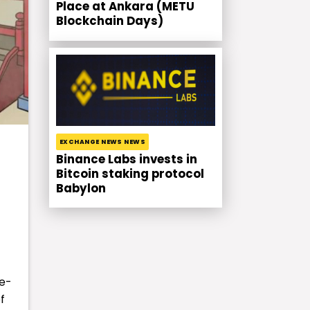
Place at Ankara (METU
Blockchain Days)
EXCHANGE NEWS NEWS
Binance Labs invests in
Bitcoin staking protocol
Babylon
re-
f