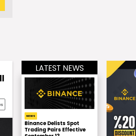
LATEST NEWS
l
ws
NEWS
Binance Delists Spot
Trading Pairs Effective