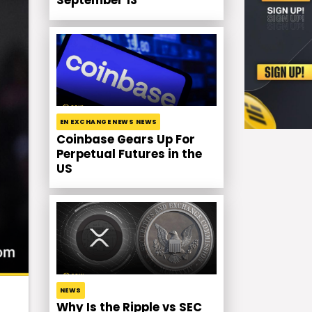
September 13
EN EXCHANGE NEWS NEWS
Coinbase Gears Up For
Perpetual Futures in the
US
NEWS
Why Is the Ripple vs SEC