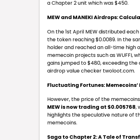
a Chapter 2 unit which was $450.
MEW and MANEKI Airdrops: Calcula
On the 1st April MEW distributed each
the token reaching $0.0089. In the sa
holder and reached an all-time high o
memecoin projects such as WUFFI, w
gains jumped to $480, exceeding the c
airdrop value checker
twoloot.com
.
Fluctuating Fortunes: Memecoins’ 
However, the price of the memecoins 
MEW is now trading at $0.005768
,
highlights the speculative nature of
memecoins.
Saga to Chapter 2: A Tale of Tran