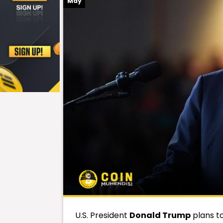
May
U.S. President
Donald Trump
plans t