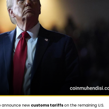
o announce new
customs tariffs
on the remaining U.S.