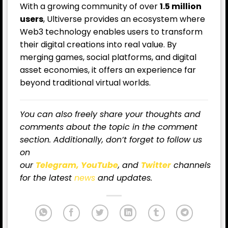
With a growing community of over
1.5 million
users
, Ultiverse provides an ecosystem where
Web3 technology enables users to transform
their digital creations into real value. By
merging games, social platforms, and digital
asset economies, it offers an experience far
beyond traditional virtual worlds.
You can also freely share your thoughts and
comments about the topic in the comment
section. Additionally, don’t forget to follow us
on
our
Telegram,
YouTube
, and
Twitter
channels
for
the latest
news
and updates.