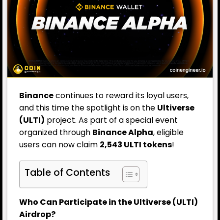
Binance
continues to reward its loyal users,
and this time the spotlight is on the
Ultiverse
(ULTI)
project. As part of a special event
organized through
Binance Alpha
, eligible
users can now claim
2,543 ULTI tokens
!
Table of Contents
Who Can Participate in the Ultiverse (ULTI)
Airdrop?