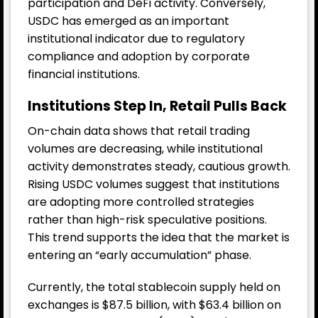
participation and DeFi activity. Conversely,
USDC has emerged as an important
institutional indicator due to regulatory
compliance and adoption by corporate
financial institutions.
Institutions Step In, Retail Pulls Back
On-chain data shows that retail trading
volumes are decreasing, while institutional
activity demonstrates steady, cautious growth.
Rising USDC volumes suggest that institutions
are adopting more controlled strategies
rather than high-risk speculative positions.
This trend supports the idea that the market is
entering an “early accumulation” phase.
Currently, the total stablecoin supply held on
exchanges is $87.5 billion, with $63.4 billion on