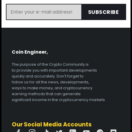
SUBSCRIBE
Coin Engineer,
The purpose of the Crypto Community is
to provide you with important developments
quickly and accurately. Don't forget to
follow us for all the news, developments,
ways to make money, and cryptocurrency
earning methods that can generate
significant income in the cryptocurrency markets.
Our Social Media Accounts