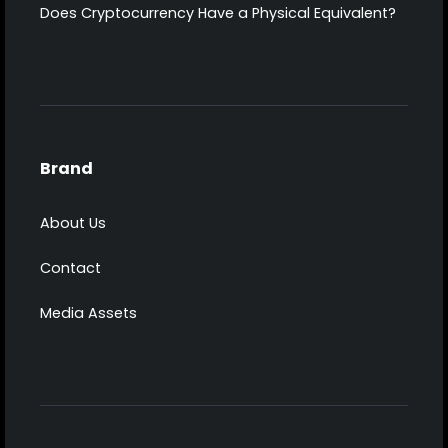
Does Cryptocurrency Have a Physical Equivalent?
Brand
About Us
Contact
Media Assets