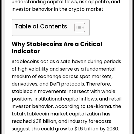
understanding capital flows, risk appetite, and
investor behavior in the crypto market.
Table of Contents
Why Stablecoins Are a Critical
Indicator
Stablecoins act as a safe haven during periods
of high volatility and serve as a fundamental
medium of exchange across spot markets,
derivatives, and DeFi protocols. Therefore,
stablecoin movements intersect with whale
positions, institutional capital inflows, and retail
investor behavior. According to DeFiLlama, the
total stablecoin market capitalization has
reached $311 billion, and industry forecasts
suggest this could grow to $1.6 trillion by 2030.