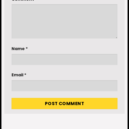
Name
*
Email
*