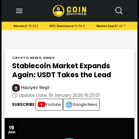
to
content
Bitcoin:
$ 70.812
BTC Dominance:
% 58.5
Market Cap:
$2.42 T
CRYPTO NEWS
,
NEWS
Stablecoin Market Expands
Again: USDT Takes the Lead
Haciyev Reşit
Update Date: 19 January 2026 16:20:01
SUBSCRIBE:
Youtube
Google News
19
Jan