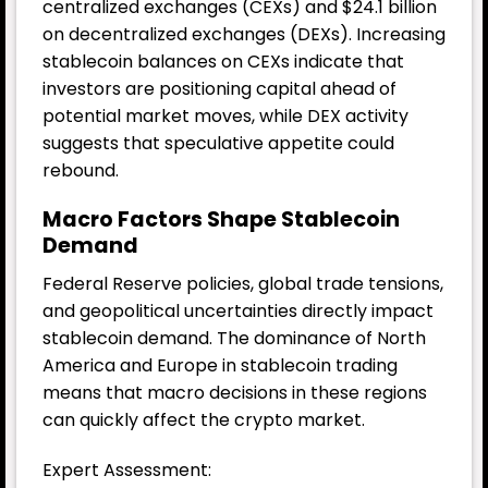
centralized exchanges (CEXs) and $24.1 billion
on decentralized exchanges (DEXs). Increasing
stablecoin balances on CEXs indicate that
investors are positioning capital ahead of
potential market moves, while DEX activity
suggests that speculative appetite could
rebound.
Macro Factors Shape Stablecoin
Demand
Federal Reserve policies, global trade tensions,
and geopolitical uncertainties directly impact
stablecoin demand. The dominance of North
America and Europe in stablecoin trading
means that macro decisions in these regions
can quickly affect the crypto market.
Expert Assessment: