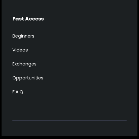
Fast Access
Beginners
Videos
Exchanges
Opportunities
F.A.Q