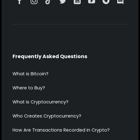
Frequently Asked Questions
What is Bitcoin?
Where to Buy?
What is Cryptocurrency?
Who Creates Cryptocurrency?
How Are Transactions Recorded in Crypto?