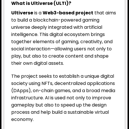
What is Ultiverse (ULTI)?
Ultiverse
is a
Web3-based project
that aims
to build a blockchain-powered gaming
universe deeply integrated with artificial
intelligence. This digital ecosystem brings
together elements of gaming, creativity, and
social interaction—allowing users not only to
play, but also to create content and shape
their own digital assets.
The project seeks to establish a unique digital
society using NFTs, decentralized applications
(DApps), on-chain games, and a broad media
infrastructure. AI is used not only to improve
gameplay but also to speed up the design
process and help build a sustainable virtual
economy.