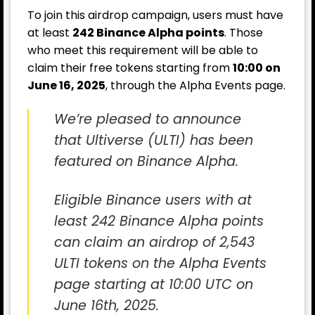
To join this airdrop campaign, users must have
at least
242 Binance Alpha points
. Those
who meet this requirement will be able to
claim their free tokens starting from
10:00 on
June 16, 2025
, through the Alpha Events page.
We’re pleased to announce
that Ultiverse (ULTI) has been
featured on Binance Alpha.
Eligible Binance users with at
least 242 Binance Alpha points
can claim an airdrop of 2,543
ULTI tokens on the Alpha Events
page starting at 10:00 UTC on
June 16th, 2025.