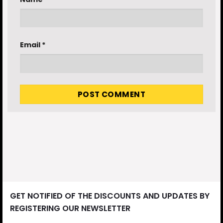
Email
*
GET NOTIFIED OF THE DISCOUNTS AND UPDATES BY
REGISTERING OUR NEWSLETTER