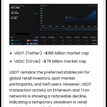
USDT (Tether): ~$186 billion market cap
USDC (Circle): ~$76 billion market cap
USDT remains the preferred stablecoin for
global retail investors, spot market
participants, and DeFi users. However, USDT
transaction activity on Ethereum and Tron
networks is showing a noticeable decline,
indicating a temporary slowdown in retail