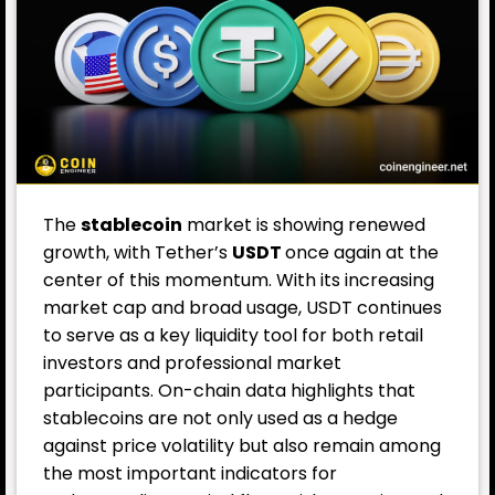
The
stablecoin
market is showing renewed
growth, with Tether’s
USDT
once again at the
center of this momentum. With its increasing
market cap and broad usage, USDT continues
to serve as a key liquidity tool for both retail
investors and professional market
participants. On-chain data highlights that
stablecoins are not only used as a hedge
against price volatility but also remain among
the most important indicators for