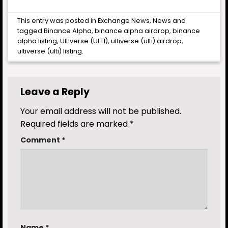
This entry was posted in
Exchange News
,
News
and
tagged
Binance Alpha
,
binance alpha airdrop
,
binance
alpha listing
,
Ultiverse (ULTI)
,
ultiverse (ulti) airdrop
,
ultiverse (ulti) listing
.
Leave a Reply
Your email address will not be published.
Required fields are marked
*
Comment
*
Name
*