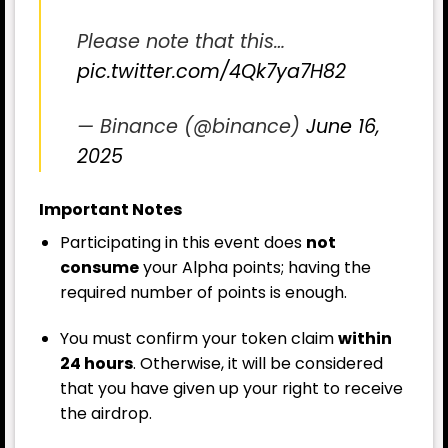
Please note that this…
pic.twitter.com/4Qk7ya7H82
— Binance (@binance)
June 16,
2025
Important Notes
Participating in this event does
not
consume
your Alpha points; having the
required number of points is enough.
You must confirm your token claim
within
24 hours
. Otherwise, it will be considered
that you have given up your right to receive
the airdrop.