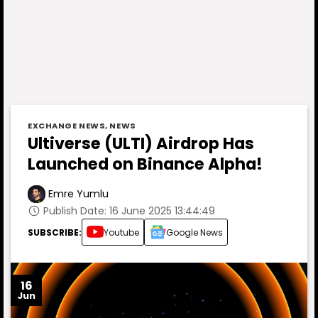
EXCHANGE NEWS
,
NEWS
Ultiverse (ULTI) Airdrop Has
Launched on Binance Alpha!
Emre Yumlu
Publish Date: 16 June 2025 13:44:49
SUBSCRIBE:
Youtube
Google News
16
Jun