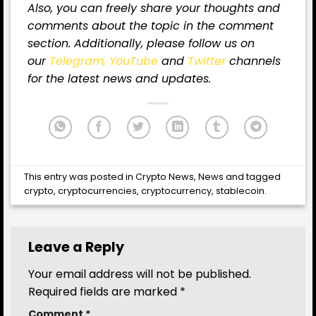
Also, you can freely share your thoughts and
comments about the topic in the comment
section. Additionally, please follow us on
our
Telegram,
YouTube
and
Twitter
channels
for the latest
news
and updates.
This entry was posted in
Crypto News
,
News
and tagged
crypto
,
cryptocurrencies
,
cryptocurrency
,
stablecoin
.
Leave a Reply
Your email address will not be published.
Required fields are marked
*
Comment
*