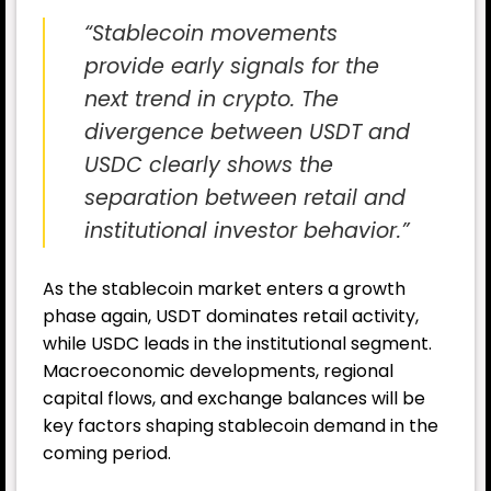
“Stablecoin movements
provide early signals for the
next trend in crypto. The
divergence between USDT and
USDC clearly shows the
separation between retail and
institutional investor behavior.”
As the stablecoin market enters a growth
phase again, USDT dominates retail activity,
while USDC leads in the institutional segment.
Macroeconomic developments, regional
capital flows, and exchange balances will be
key factors shaping stablecoin demand in the
coming period.