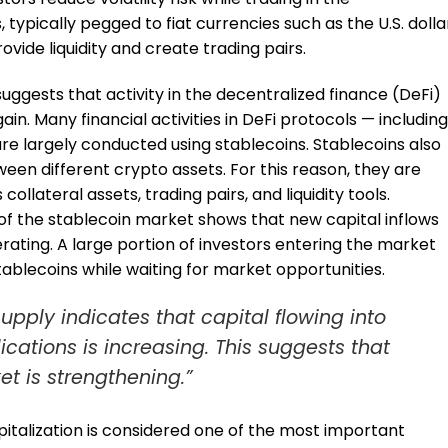
ypically pegged to fiat currencies such as the U.S. dolla
ovide liquidity and create trading pairs.
uggests that activity in the decentralized finance (DeFi)
in. Many financial activities in DeFi protocols — including
 are largely conducted using stablecoins. Stablecoins also
een different crypto assets. For this reason, they are
ollateral assets, trading pairs, and liquidity tools.
of the stablecoin market shows that new capital inflows
ating. A large portion of investors entering the market
 stablecoins while waiting for market opportunities.
upply indicates that capital flowing into
cations is increasing. This suggests that
et is strengthening.”
pitalization is considered one of the most important