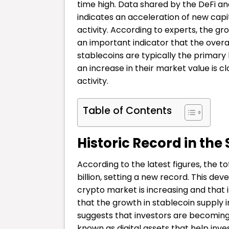
time high. Data shared by the DeFi an
indicates an acceleration of new capi
activity. According to experts, the gr
an important indicator that the overal
stablecoins are typically the primary 
an increase in their market value is c
activity.
Table of Contents
Historic Record in the
According to the latest figures, the 
billion, setting a new record. This dev
crypto market is increasing and that 
that the growth in stablecoin supply i
suggests that investors are becoming
known as digital assets that help inves