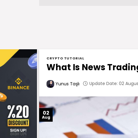
CRYPTO TUTORIAL
What Is News Tradin
Update Date: 02 August
Yunus Taşlı
02
Aug