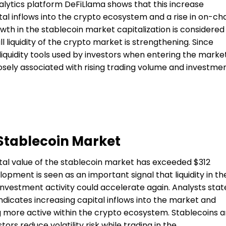
alytics platform DeFiLlama shows that this increase
tal inflows into the crypto ecosystem and a rise in on-ch
owth in the stablecoin market capitalization is considered
l liquidity of the crypto market is strengthening. Since
liquidity tools used by investors when entering the market
losely associated with rising trading volume and investme
 Stablecoin Market
total value of the stablecoin market has exceeded $312
elopment is seen as an important signal that liquidity in th
investment activity could accelerate again. Analysts stat
ndicates increasing capital inflows into the market and
 more active within the crypto ecosystem. Stablecoins a
tors reduce volatility risk while trading in the