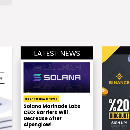
LATEST NEWS
ws
CRYPTO NEWS NEWS
Solana Marinade Labs
CEO: Barriers Will
Decrease After
Alpenglow!