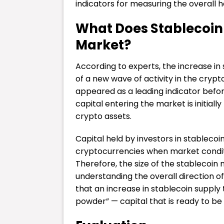
indicators for measuring the overall h
What Does Stablecoin
Market?
According to experts, the increase in
of a new wave of activity in the crypto
appeared as a leading indicator befor
capital entering the market is initiall
crypto assets.
Capital held by investors in stablecoi
cryptocurrencies when market condi
Therefore, the size of the stablecoin 
understanding the overall direction o
that an increase in stablecoin supply 
powder” — capital that is ready to be 