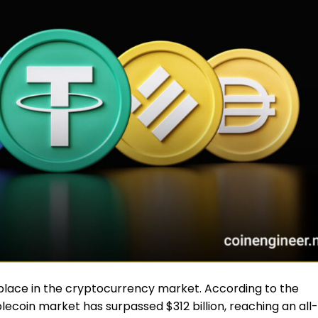
place in the cryptocurrency market. According to the
blecoin market has surpassed $312 billion, reaching an all-