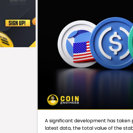
A significant development has taken 
latest data, the total value of the sta