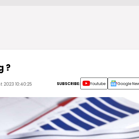
g ?
SUBSCRIBE:
Youtube
Google Ne
 2023 10:40:25