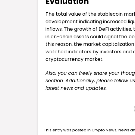
Evaluation
The total value of the stablecoin mark
development indicating increased liqu
inflows. The growth of DeFi activities,
in on-chain assets could signal the be
this reason, the market capitalization
watched indicators by investors and a
cryptocurrency market.
Also, you can freely share your tho
section. Additionally, please follow u
latest news and updates.
This entry was posted in
Crypto News
,
News
an