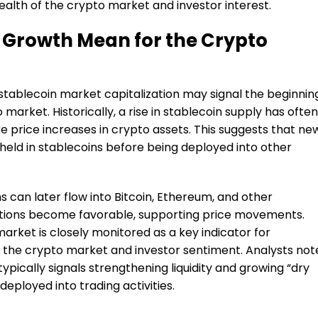
ealth of the crypto market and investor interest.
 Growth Mean for the Crypto
 stablecoin market capitalization may signal the beginnin
 market. Historically, a rise in stablecoin supply has often
e price increases in crypto assets. This suggests that ne
y held in stablecoins before being deployed into other
ns can later flow into Bitcoin, Ethereum, and other
tions become favorable, supporting price movements.
market is closely monitored as a key indicator for
f the crypto market and investor sentiment. Analysts not
typically signals strengthening liquidity and growing “dry
deployed into trading activities.