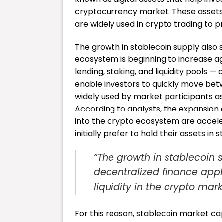
cryptocurrency market. These assets, t
are widely used in crypto trading to pr
The growth in stablecoin supply also s
ecosystem is beginning to increase aga
lending, staking, and liquidity pools —
enable investors to quickly move betw
widely used by market participants as c
According to analysts, the expansion 
into the crypto ecosystem are acceler
initially prefer to hold their assets in
“The growth in stablecoin s
decentralized finance appli
liquidity in the crypto mark
For this reason, stablecoin market ca