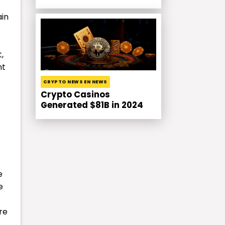
ain
,
nt
CRYPTO NEWS EN NEWS
Crypto Casinos
Generated $81B in 2024
e
e
re