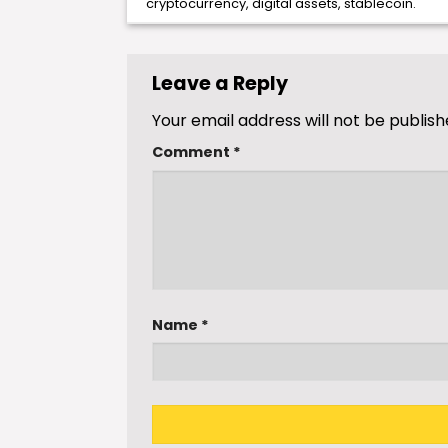
cryptocurrency
,
digital assets
,
stablecoin
.
Leave a Reply
Your email address will not be publish
Comment
*
Name
*