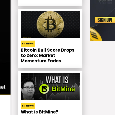
EN NEWS
Bitcoin Bull Score Drops
to Zero: Market
Momentum Fades
EN NEWS
What is BitMine?