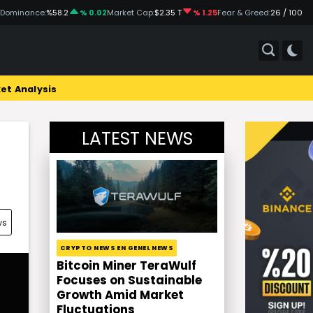
 Dominance:
%58.2
% 0.02
Market Cap:
$2.35 T
% 1.25
Fear & Greed:
26 / 100
et Analysis
LATEST NEWS
ws
CRYPTO NEWS EN GENEL NEWS
Bitcoin Miner TeraWulf
Focuses on Sustainable
Growth Amid Market
Fluctuations