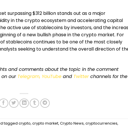
et surpassing $312 billion stands out as a major
idity in the crypto ecosystem and accelerating capital
 the active use of stablecoins by investors, and the increa
ginning of a new bullish phase in the crypto market. For
 of stablecoins continues to be one of the most closely
nalysts seeking to understand the overall direction of th
ughts and comments about the topic in the comment
s on our
Telegram,
YouTube
and
Twitter
channels for the
d tagged
crypto
,
crypto market
,
Crypto News
,
cryptocurrencies
,