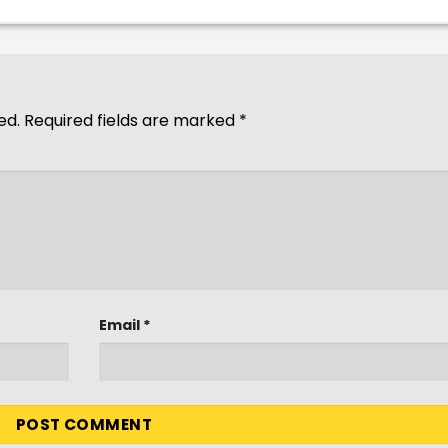
ed.
Required fields are marked
*
Email
*