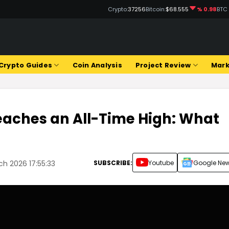
Crypto:
37256
Bitcoin:
$68.555
% 0.98
BTC
Crypto Guides
Coin Analysis
Project Review
Mark
eaches an All-Time High: What
SUBSCRIBE:
Youtube
Google Ne
ch 2026 17:55:33