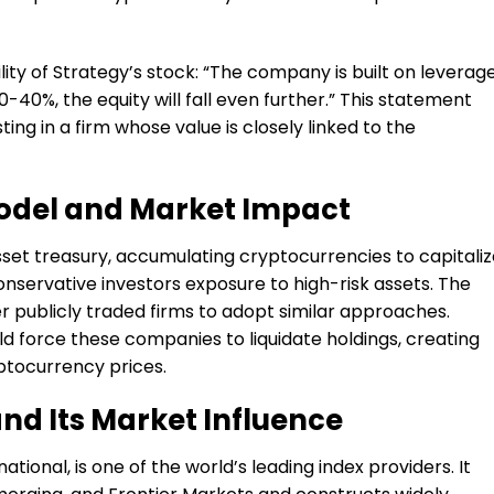
ity of Strategy’s stock: “The company is built on leverag
y 30-40%, the equity will fall even further.” This statement
ting in a firm whose value is closely linked to the
Model and Market Impact
sset treasury, accumulating cryptocurrencies to capitali
onservative investors exposure to high-risk assets. The
 publicly traded firms to adopt similar approaches.
d force these companies to liquidate holdings, creating
ptocurrency prices.
d Its Market Influence
tional, is one of the world’s leading index providers. It