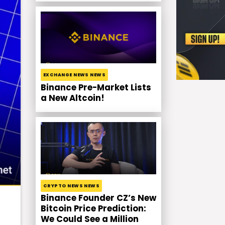
EXCHANGE NEWS NEWS
Binance Pre-Market Lists
a New Altcoin!
CRYPTO NEWS NEWS
Binance Founder CZ’s New
Bitcoin Price Prediction:
We Could See a Million