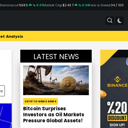
 Dominance:
%58.5
% 0.01
Market Cap:
$2.43 T
% 0.36
Fear & Greed:
34 / 100
et Analysis
LATEST NEWS
ws
CRYPTO NEWS NEWS
Bitcoin Surprises
Investors as Oil Markets
Pressure Global Assets!