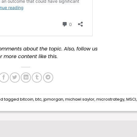
omments about the topic. Also, follow us
r more content like this.
d tagged
bitcoin
,
btc
,
jpmorgan
,
michael saylor
,
microstrategy
,
MSCI