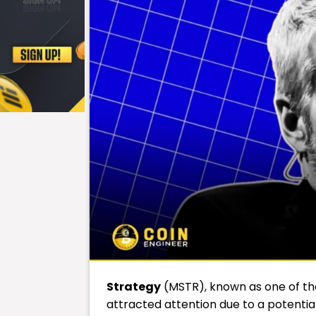
Strategy
(MSTR), known as one of th
attracted attention due to a potential 