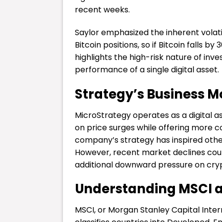
recent weeks.
Saylor emphasized the inherent volatil
Bitcoin positions, so if Bitcoin falls b
highlights the high-risk nature of inves
performance of a single digital asset.
Strategy’s Business 
MicroStrategy operates as a digital a
on price surges while offering more c
company’s strategy has inspired other
However, recent market declines coul
additional downward pressure on cry
Understanding MSCI an
MSCI, or Morgan Stanley Capital Interna