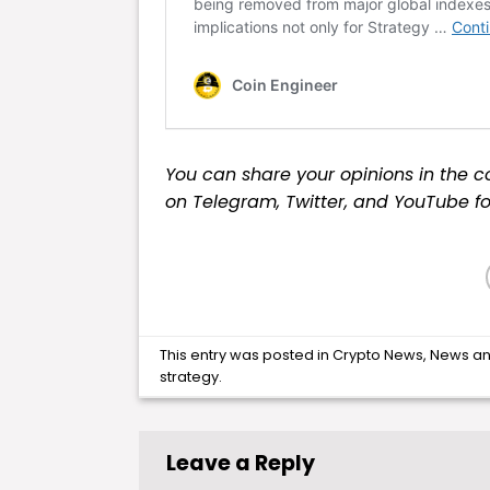
You can share your opinions in the c
on
Telegram
,
Twitter
, and
YouTube
fo
This entry was posted in
Crypto News
,
News
an
strategy
.
Leave a Reply