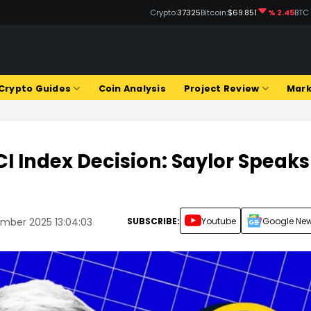
Crypto:
37325
Bitcoin:
$69.851
% 2.45
BTC
Crypto Guides
Coin Analysis
Project Review
Mark
I Index Decision: Saylor Speaks
SUBSCRIBE:
Youtube
Google Ne
ember 2025 13:04:03