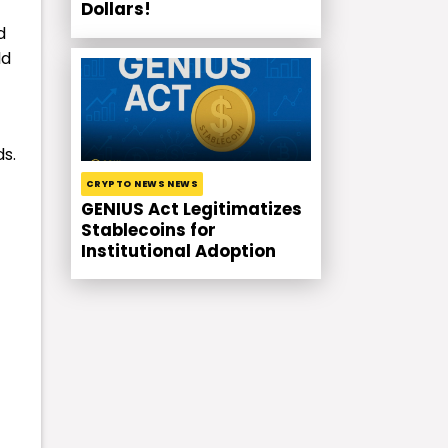
Dollars!
d
ld
ds.
CRYPTO NEWS NEWS
GENIUS Act Legitimatizes
Stablecoins for
Institutional Adoption