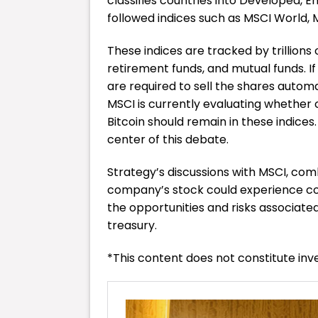
classifies countries into Developed, 
followed indices such as MSCI World,
These indices are tracked by trillions 
retirement funds, and mutual funds. 
are required to sell the shares automa
MSCI is currently evaluating whether 
Bitcoin should remain in these indices. 
center of this debate.
Strategy’s discussions with MSCI, combi
company’s stock could experience con
the opportunities and risks associated
treasury.
*This content does not constitute in