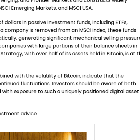
Emerging, and Frontier Markets and constructs widely
 MSCI Emerging Markets, and MSCI USA.
of dollars in passive investment funds, including ETFs,
If a company is removed from an MSCI index, these funds
tically, generating significant mechanical selling pressur
companies with large portions of their balance sheets in
Strategy, with over half of its assets held in Bitcoin, is at 
ned with the volatility of Bitcoin, indicate that the
tinued fluctuations. Investors should be aware of both
 with exposure to such a uniquely positioned digital asset
vestment advice.