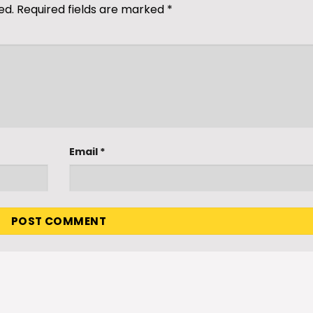
ed.
Required fields are marked
*
Email
*