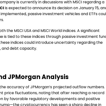
company is currently in discussions with MSCI regarding a
CI
is expected to announce its decision on January 15, an
s implemented, passive investment vehicles and ETFs cou
rs.
oth the MSCI USA and MSCI World indices. A significant
 is tied to these indices through passive investment fun
hese indices could introduce uncertainty regarding the
, and debt capacity.
nd JPMorgan Analysis
 the accuracy of JPMorgan’s projected outflow numbers.
 price fluctuations, noting that after reaching a record
en by favorable regulatory developments and positive
Trump—the cryptocurrency has seen a sharp decline in