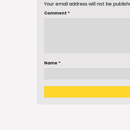
Your email address will not be publish
Comment
*
Name
*