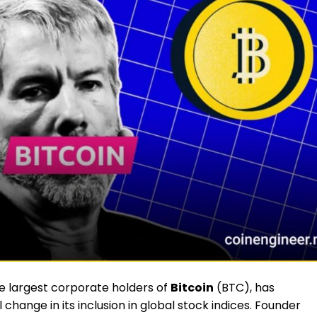
e largest corporate holders of
Bitcoin
(BTC), has
change in its inclusion in global stock indices. Founder