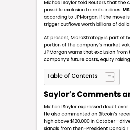
Michael Saylor told Reuters that the 
possible exclusion from its indices.
MS
according to JPMorgan, if the move i
trigger outflows worth billions of dolla
At present, MicroStrategy is part of b
portion of the company’s market value
JPMorgan warns that exclusion from t
company’s future costs, equity raising
Table of Contents
Saylor’s Comments a
Michael Saylor expressed doubt over
He also commented on Bitcoin’s recent
high above $120,000 in October—driv
signals from then-President Donald 