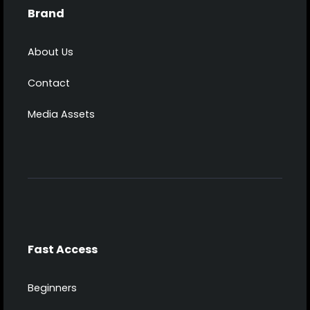
Brand
About Us
Contact
Media Assets
Fast Access
Beginners