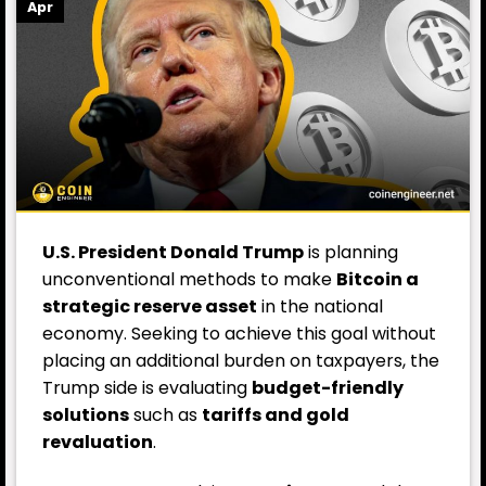
Apr
U.S. President Donald Trump
is planning
unconventional methods to make
Bitcoin a
strategic reserve asset
in the national
economy. Seeking to achieve this goal without
placing an additional burden on taxpayers, the
Trump side is evaluating
budget-friendly
solutions
such as
tariffs and gold
revaluation
.