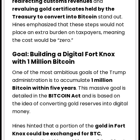
redirecting customs revenues
and
revaluing gold certificates held by the
Treasury to convert into Bitcoin
stand out.
Hines emphasized that these steps would not
place an extra burden on taxpayers, meaning
the cost would be “zero.”
Goal: Building a Digital Fort Knox
with 1 Million Bitcoin
One of the most ambitious goals of the Trump
administration is to accumulate
1 million
Bitcoin within five years
. This massive goal is
detailed in the
BITCOIN Act
and is based on
the idea of converting gold reserves into digital
money.
Hines hinted that a portion of the
gold in Fort
Knox could be exchanged for BTC
,