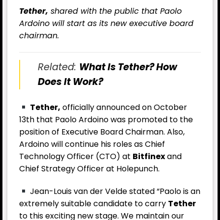
Tether,
shared with the public that Paolo
Ardoino will start as its new executive board
chairman.
Related:
What Is Tether? How
Does It Work?
Tether,
officially announced on October
13th that Paolo Ardoino was promoted to the
position of Executive Board Chairman. Also,
Ardoino will continue his roles as Chief
Technology Officer (CTO) at
Bitfinex
and
Chief Strategy Officer at Holepunch.
Jean-Louis van der Velde stated “Paolo is an
extremely suitable candidate to carry
Tether
to this exciting new stage. We maintain our