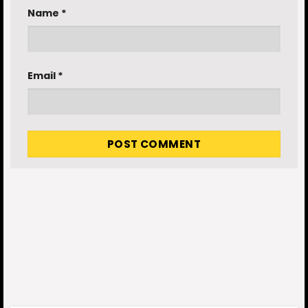
Name
*
Email
*