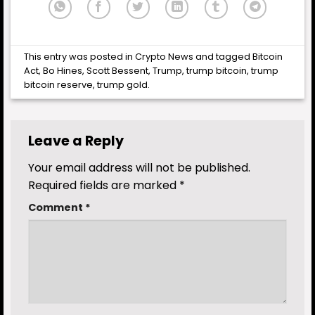
This entry was posted in
Crypto News
and tagged
Bitcoin
Act
,
Bo Hines
,
Scott Bessent
,
Trump
,
trump bitcoin
,
trump
bitcoin reserve
,
trump gold
.
Leave a Reply
Your email address will not be published.
Required fields are marked
*
Comment
*