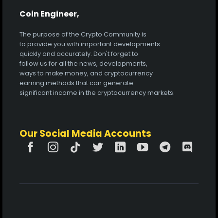
Coin Engineer,
The purpose of the Crypto Community is
to provide you with important developments
quickly and accurately. Don't forget to
follow us for all the news, developments,
ways to make money, and cryptocurrency
earning methods that can generate
significant income in the cryptocurrency markets.
Our Social Media Accounts