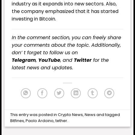
industry as it expands into new sectors. Also,
the company emphasized that it has started
investing in Bitcoin.
In the comment section, you can freely share
your comments about the topic. Additionally,
don’ t forget to follow us on
Telegram
,
YouTube
, and
Twitter
for the
latest news and updates.
This entry was posted in
Crypto News
,
News
and tagged
Bitfinex
,
Paolo Ardoino
,
tether
.