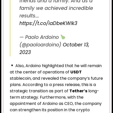
friends and a family. And as a
family we achieved incredible
results.…
https://t.co/iaDbeKWIk3
— Paolo Ardoino
(@paoloardoino)
October 13,
2023
Also, Ardoino highlighted that he will remain
at the center of operations of
USDT
stablecoin, and revealed the company’s future
plans. According to a press release, this is a
strategic transition as part of
Tether’s
long-
term strategy. Furthermore, with the
appointment of Ardoino as CEO, the company
can strengthen its position in the crypto