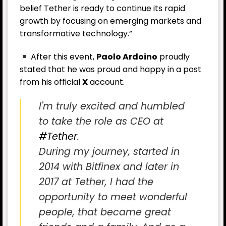
belief Tether is ready to continue its rapid
growth by focusing on emerging markets and
transformative technology.”
After this event,
Paolo Ardoino
proudly
stated that he was proud and happy in a post
from his official
X
account.
I'm truly excited and humbled
to take the role as CEO at
#Tether
.
During my journey, started in
2014 with Bitfinex and later in
2017 at Tether, I had the
opportunity to meet wonderful
people, that became great