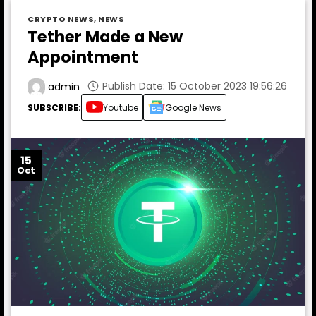
CRYPTO NEWS
,
NEWS
Tether Made a New
Appointment
Publish Date: 15 October 2023 19:56:26
admin
SUBSCRIBE:
Youtube
Google News
15
Oct