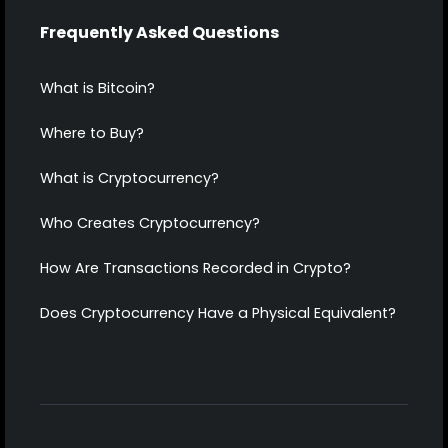
Frequently Asked Questions
What is Bitcoin?
Where to Buy?
What is Cryptocurrency?
Who Creates Cryptocurrency?
How Are Transactions Recorded in Crypto?
Does Cryptocurrency Have a Physical Equivalent?