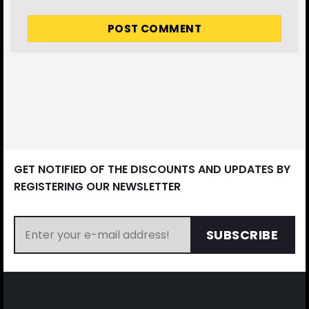
GET NOTIFIED OF THE DISCOUNTS AND UPDATES BY
REGISTERING OUR NEWSLETTER
SUBSCRIBE