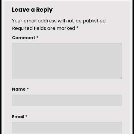
Leave a Reply
Your email address will not be published.
Required fields are marked
*
Comment
*
Name
*
Email
*