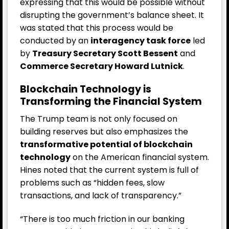
expressing that this would be possible without
disrupting the government’s balance sheet. It
was stated that this process would be
conducted by an
interagency task force
led
by
Treasury Secretary Scott Bessent
and
Commerce Secretary Howard Lutnick
.
Blockchain Technology is
Transforming the Financial System
The Trump team is not only focused on
building reserves but also emphasizes the
transformative potential of blockchain
technology
on the American financial system.
Hines noted that the current system is full of
problems such as “hidden fees, slow
transactions, and lack of transparency.”
“There is too much friction in our banking