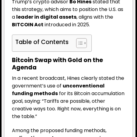
Trump’s crypto advisor
Bo Hines
stated that
this strategy, which aims to position the U.S. as
a
leader in digital assets
, aligns with the
BITCOIN Act
introduced in 2025.
Table of Contents
Bitcoin Swap with Gold on the
Agenda
In a recent broadcast, Hines clearly stated the
government’s use of
unconventional
funding methods
for its Bitcoin accumulation
goal, saying: “Tariffs are possible, other
creative ways too. Right now, everything is on
the table.”
Among the proposed funding methods,