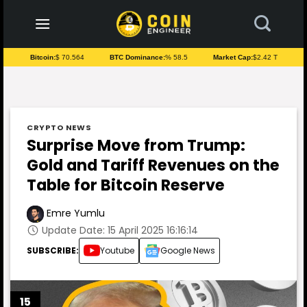
to
content
Bitcoin:
$ 70.564
BTC Dominance:
% 58.5
Market Cap:
$2.42 T
CRYPTO NEWS
Surprise Move from Trump:
Gold and Tariff Revenues on the
Table for Bitcoin Reserve
Emre Yumlu
Update Date: 15 April 2025 16:16:14
SUBSCRIBE:
Youtube
Google News
15