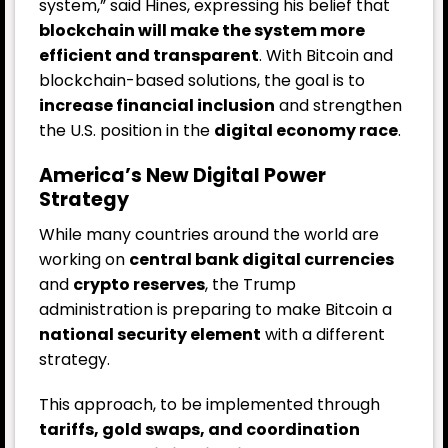
system,” said Hines, expressing his belief that
blockchain will make the system more
efficient and transparent
. With Bitcoin and
blockchain-based solutions, the goal is to
increase financial inclusion
and strengthen
the U.S. position in the
digital economy race
.
America’s New Digital Power
Strategy
While many countries around the world are
working on
central bank digital currencies
and
crypto reserves
, the Trump
administration is preparing to make Bitcoin a
national security element
with a different
strategy.
This approach, to be implemented through
tariffs, gold swaps, and coordination