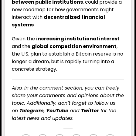
between public institutions
, could provide a
new roadmap for how governments might
interact with
decentralized financial
systems
.
Given the
increasing institutional interest
and the
global competition environment
,
the U.S. plan to establish a Bitcoin reserve is no
longer a dream, but is rapidly turning into a
concrete strategy.
Also, in the comment section, you can freely
share your comments and opinions about the
topic. Additionally, don’t forget to follow us
on
Telegram
,
YouTube
and
Twitter
for the
latest
news
and updates.