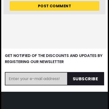
GET NOTIFIED OF THE DISCOUNTS AND UPDATES BY
REGISTERING OUR NEWSLETTER
SUBSCRIBE