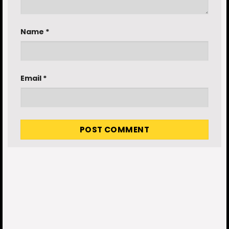
Name
*
Email
*