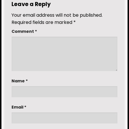
Leave a Reply
Your email address will not be published.
Required fields are marked
*
Comment
*
Name
*
Email
*