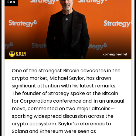
Feb
One of the strongest Bitcoin advocates in the
crypto market, Michael Saylor, has drawn
significant attention with his latest remarks.
The founder of Strategy spoke at the Bitcoin
for Corporations conference and, in an unusual
move, commented on two major altcoins—
sparking widespread discussion across the
crypto ecosystem. Saylor’s references to
Solana and Ethereum were seen as