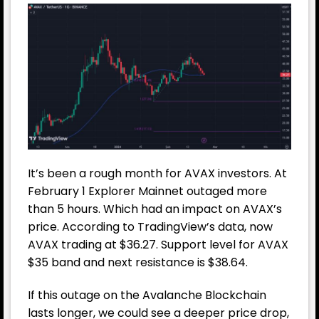
It’s been a rough month for AVAX investors. At
February 1 Explorer Mainnet outaged more
than 5 hours. Which had an impact on AVAX’s
price. According to TradingView’s data, now
AVAX trading at $36.27. Support level for AVAX
$35 band and next resistance is $38.64.
If this outage on the Avalanche Blockchain
lasts longer, we could see a deeper price drop,