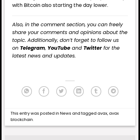
with Bitcoin also starting the day lower.
Also, in the comment section, you can freely
share your comments and opinions about the
topic. Additionally, don’t forget to follow us
on
Telegram
,
YouTube
and
Twitter
for the
latest news and updates.
This entry was posted in
News
and tagged
avax
,
avax
blockchain
.