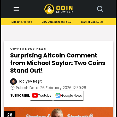
to
content
Bitcoin:
$ 68.555
BTC Dominance:
% 58.2
Market Cap:
$2.35 T
CRYPTO NEWS
,
NEWS
Surprising Altcoin Comment
from Michael Saylor: Two Coins
Stand Out!
Haciyev Reşit
Publish Date: 26 February 2026 12:59:28
SUBSCRIBE:
Youtube
Google News
26