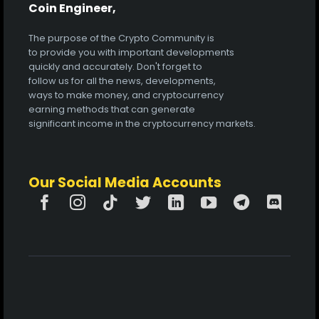
Coin Engineer,
The purpose of the Crypto Community is
to provide you with important developments
quickly and accurately. Don't forget to
follow us for all the news, developments,
ways to make money, and cryptocurrency
earning methods that can generate
significant income in the cryptocurrency markets.
Our Social Media Accounts