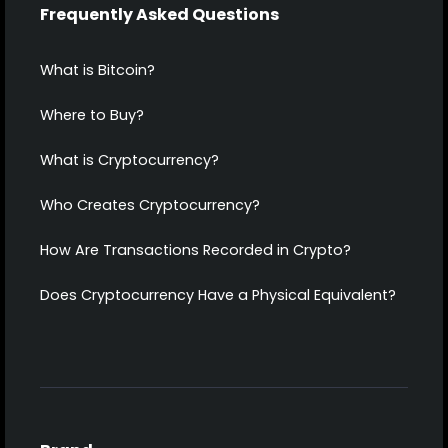
Frequently Asked Questions
What is Bitcoin?
Where to Buy?
What is Cryptocurrency?
Who Creates Cryptocurrency?
How Are Transactions Recorded in Crypto?
Does Cryptocurrency Have a Physical Equivalent?