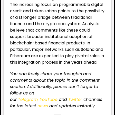
The increasing focus on programmable digital
credit and tokenization points to the possibility
of a stronger bridge between traditional
finance and the crypto ecosystem. Analysts
believe that comments like these could
support broader institutional adoption of
blockchain-based financial products. In
particular, major networks such as Solana and
Ethereum are expected to play pivotal roles in
this integration process in the years ahead.
You can freely share your thoughts and
comments about the topic in the comment
section. Additionally, please don’t forget to
follow us on
our
Telegram,
YouTube
and
Twitter
channels
for the latest
news
and updates instantly.