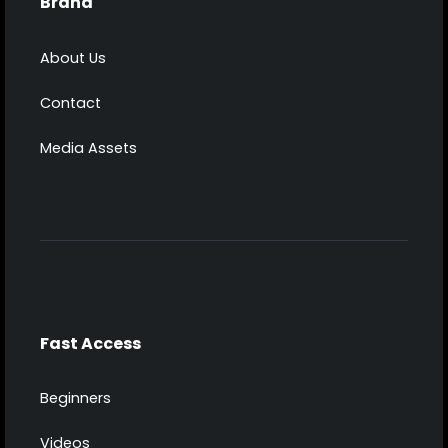
Brand
About Us
Contact
Media Assets
Fast Access
Beginners
Videos