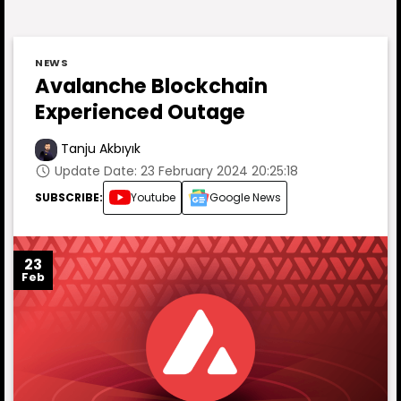
NEWS
Avalanche Blockchain
Experienced Outage
Tanju Akbıyık
Update Date: 23 February 2024 20:25:18
SUBSCRIBE:
Youtube
Google News
23
Feb