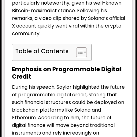
particularly noteworthy, given his well-known
Bitcoin-maximalist stance. Following his
remarks, a video clip shared by Solana’s official
X account quickly went viral within the crypto
community.
Table of Contents
Emphasis on Programmable Digital
Credit
During his speech, Saylor highlighted the future
of programmable digital credit, stating that
such financial structures could be deployed on
blockchain platforms like Solana and
Ethereum. According to him, the future of
digital finance will move beyond traditional
instruments and rely increasingly on