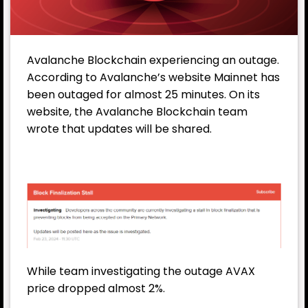
Avalanche
Blockchain experiencing an outage.
According to Avalanche’s website Mainnet has
been outaged for almost 25 minutes. On its
website, the Avalanche Blockchain team
wrote that updates will be shared.
While team investigating the outage
AVAX
price dropped almost 2%.