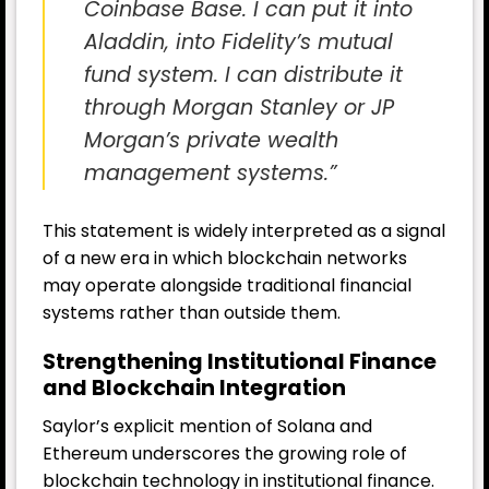
Coinbase Base. I can put it into
Aladdin, into Fidelity’s mutual
fund system. I can distribute it
through Morgan Stanley or JP
Morgan’s private wealth
management systems.”
This statement is widely interpreted as a signal
of a new era in which blockchain networks
may operate alongside traditional financial
systems rather than outside them.
Strengthening Institutional Finance
and Blockchain Integration
Saylor’s explicit mention of Solana and
Ethereum underscores the growing role of
blockchain technology in institutional finance.