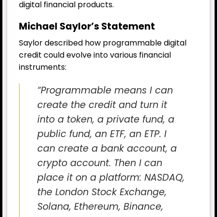
digital financial products.
Michael Saylor’s Statement
Saylor described how programmable digital
credit could evolve into various financial
instruments:
“Programmable means I can
create the credit and turn it
into a token, a private fund, a
public fund, an ETF, an ETP. I
can create a bank account, a
crypto account. Then I can
place it on a platform: NASDAQ,
the London Stock Exchange,
Solana, Ethereum, Binance,