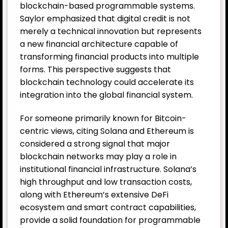
blockchain-based programmable systems.
Saylor emphasized that digital credit is not
merely a technical innovation but represents
a new financial architecture capable of
transforming financial products into multiple
forms. This perspective suggests that
blockchain technology could accelerate its
integration into the global financial system.
For someone primarily known for Bitcoin-
centric views, citing Solana and Ethereum is
considered a strong signal that major
blockchain networks may play a role in
institutional financial infrastructure. Solana’s
high throughput and low transaction costs,
along with Ethereum’s extensive DeFi
ecosystem and smart contract capabilities,
provide a solid foundation for programmable