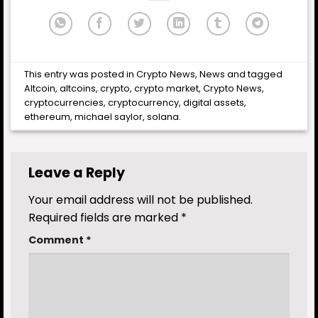
This entry was posted in
Crypto News
,
News
and tagged
Altcoin
,
altcoins
,
crypto
,
crypto market
,
Crypto News
,
cryptocurrencies
,
cryptocurrency
,
digital assets
,
ethereum
,
michael saylor
,
solana
.
Leave a Reply
Your email address will not be published.
Required fields are marked
*
Comment
*