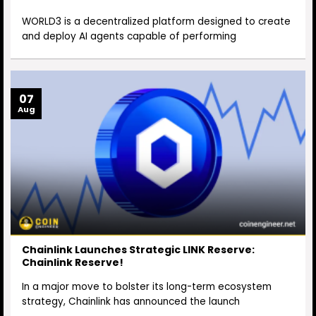
WORLD3 is a decentralized platform designed to create
and deploy AI agents capable of performing
07
Aug
Chainlink Launches Strategic LINK Reserve:
Chainlink Reserve!
In a major move to bolster its long-term ecosystem
strategy, Chainlink has announced the launch