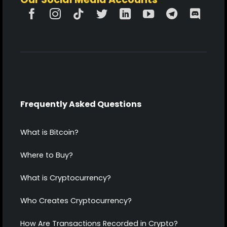
Frequently Asked Questions
What is Bitcoin?
Where to Buy?
What is Cryptocurrency?
Who Creates Cryptocurrency?
How Are Transactions Recorded in Crypto?