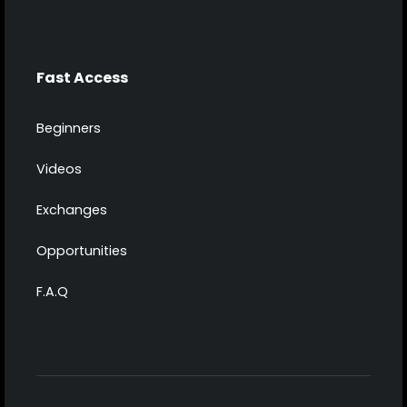
Fast Access
Beginners
Videos
Exchanges
Opportunities
F.A.Q