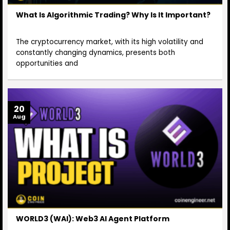
What Is Algorithmic Trading? Why Is It Important?
The cryptocurrency market, with its high volatility and
constantly changing dynamics, presents both
opportunities and
20
Aug
WORLD3 (WAI): Web3 AI Agent Platform