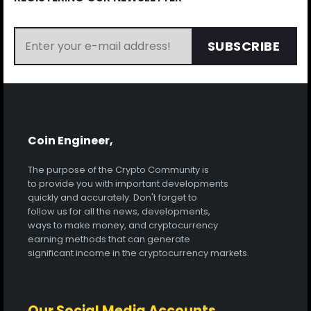
SUBSCRIBE
Coin Engineer,
The purpose of the Crypto Community is
to provide you with important developments
quickly and accurately. Don't forget to
follow us for all the news, developments,
ways to make money, and cryptocurrency
earning methods that can generate
significant income in the cryptocurrency markets.
Our Social Media Accounts