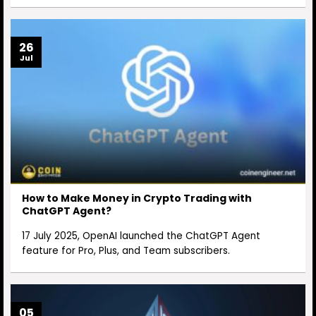
26
Jul
How to Make Money in Crypto Trading with
ChatGPT Agent?
17 July 2025, OpenAI launched the ChatGPT Agent
feature for Pro, Plus, and Team subscribers.
05