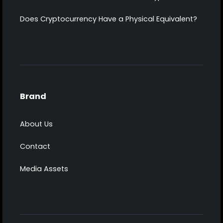
Does Cryptocurrency Have a Physical Equivalent?
Brand
About Us
Contact
Media Assets