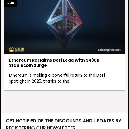
Jun
Ethereum Reclaims DeFi Lead With $480B
Stablecoin Surge
Ethereum is making a powerful return to the DeFi
spotlight in 2025, thanks to the
GET NOTIFIED OF THE DISCOUNTS AND UPDATES BY
REGISTERING OUR NEWSLETTER