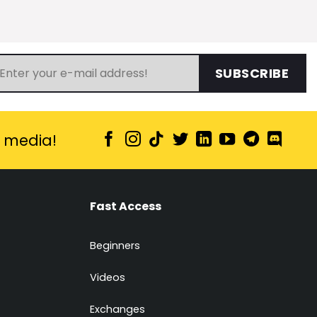
SUBSCRIBE
l media!
Fast Access
Beginners
Videos
Exchanges