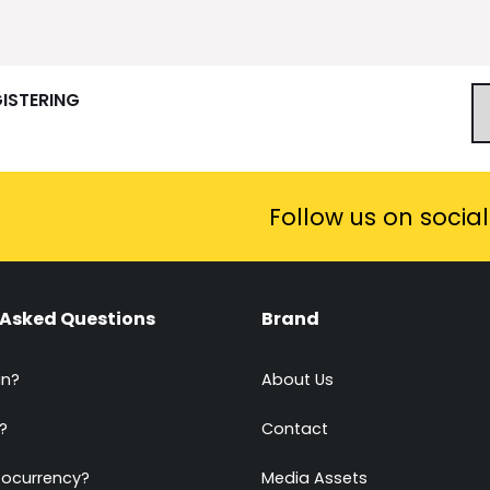
GISTERING
Follow us on socia
 Asked Questions
Brand
in?
About Us
?
Contact
tocurrency?
Media Assets