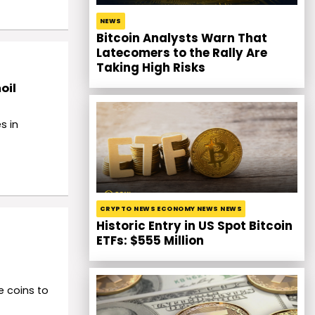
NEWS
Bitcoin Analysts Warn That
Latecomers to the Rally Are
Taking High Risks
oil
s in
CRYPTO NEWS ECONOMY NEWS NEWS
Historic Entry in US Spot Bitcoin
ETFs: $555 Million
 coins to