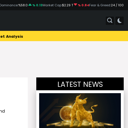
Dominance:
%58.0
% 0.13
Market Cap:
$2.29 T
% 0.84
Fear & Greed:
24 / 100
et Analysis
LATEST NEWS
and