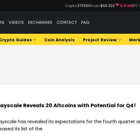
Crypto:
37336
Bitcoin:
$66.322
% 0.60
BTC 
RS
VIDEOS
EXCHANGES
CONTACT
FAQ
Crypto Guides
Coin Analysis
Project Review
Mark
ayscale Reveals 20 Altcoins with Potential for Q4!
ayscale has revealed its expectations for the fourth quarter 
eased its list of the