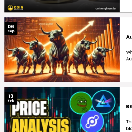
06
Sep
Au
Wh
Au
13
Feb
BE
Th
bl