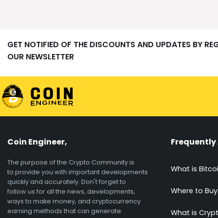
GET NOTIFIED OF THE DISCOUNTS AND UPDATES BY RE
OUR NEWSLETTER
Coin Engineer,
Frequently
The purpose of the Crypto Community is
What is Bitco
to provide you with important developments
quickly and accurately. Don't forget to
Where to Buy
follow us for all the news, developments,
ways to make money, and cryptocurrency
earning methods that can generate
What is Cryp