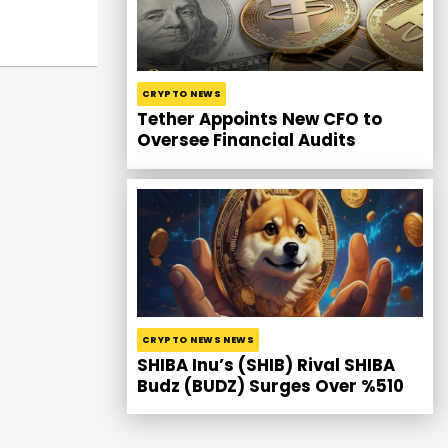
CRYPTO NEWS
Tether Appoints New CFO to
Oversee Financial Audits
CRYPTO NEWS NEWS
SHIBA Inu’s (SHIB) Rival SHIBA
Budz (BUDZ) Surges Over %510