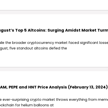
gust’s Top 5 Altcoins: Surging Amidst Market Turm
ile the broader cryptocurrency market faced significant losse
gust, five standout altcoins defied the
AM, PEPE and HNT Price Analysis (February 13, 2024)
e ever-surprising crypto market throws everything from meme
ockchain for helium balloons at