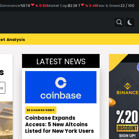
 Dominance:
%57.8
% 0.52
Market Cap:
$2.28 T
% 3.45
Fear & Greed:
22 / 100
et Analysis
LATEST NEWS
s
ws
EXCHANGE NEWS
Coinbase Expands
Access: 5 New Altcoins
Listed for New York Users