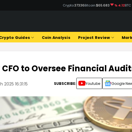
Crypto:
37336
Bitcoin:
$65.683
% 4.12
BTC
Q
Crypto Guides
Coin Analysis
Project Review
Mark
 CFO to Oversee Financial Audit
SUBSCRIBE:
Youtube
Google Ne
 2025 16:31:15