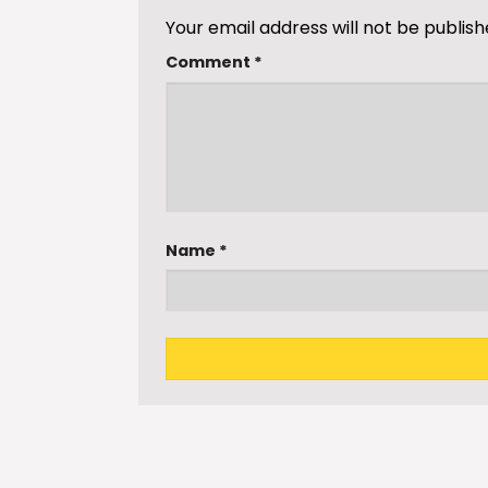
Your email address will not be publish
Comment
*
Name
*