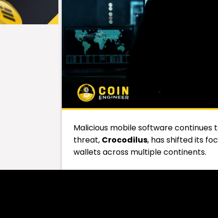
Malicious mobile software continues
threat,
Crocodilus
, has shifted its 
wallets across multiple continents.
First seen in Turkey in March 2025,
Cr
Argentina, India, Indonesia, and the U
and crypto holders alike.