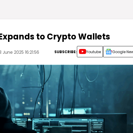
Expands to Crypto Wallets
SUBSCRIBE:
Youtube
Google Ne
 June 2025 16:21:56