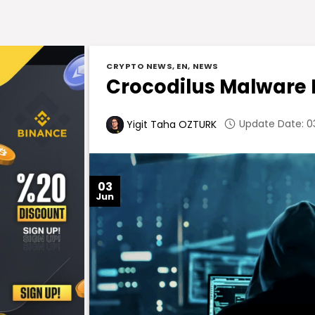
CRYPTO NEWS
,
EN
,
NEWS
Crocodilus Malware 
Update Date: 03
Yigit Taha OZTURK
03
Jun