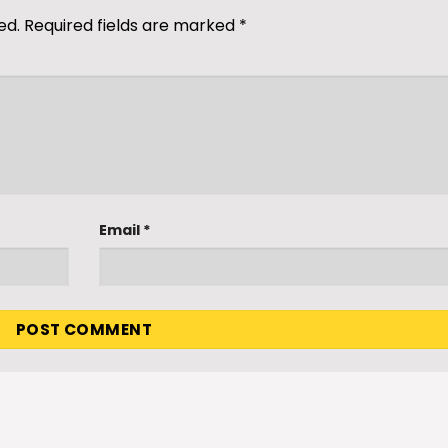
ed.
Required fields are marked
*
Email
*