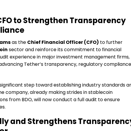
CFO to Strengthen Transparency
liance
iams
as the
Chief Financial Officer (CFO)
to further
oin
sector and reinforce its commitment to financial
audit experience in major investment management firms,
in advancing Tether’s transparency, regulatory compliance
ignificant step toward establishing industry standards a
e company, already making strides in stablecoin
ons from BDO, will now conduct a full audit to ensure
es.
lly and Strengthens Transparenc
or