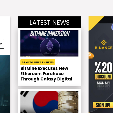
LATEST NEWS
ws
CRYPTO NEWS EN NEWS
BitMine Executes New
Ethereum Purchase
Through Galaxy Digital