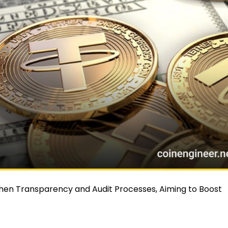
hen Transparency and Audit Processes, Aiming to Boost