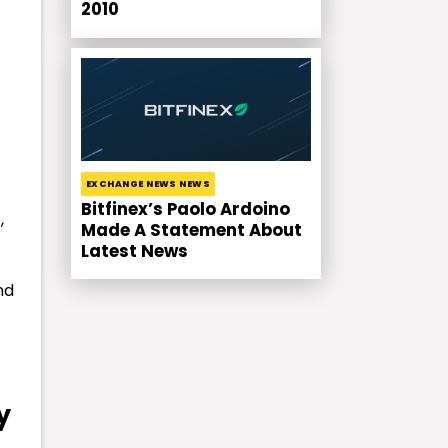
2010
EXCHANGE NEWS NEWS
Bitfinex’s Paolo Ardoino
,
Made A Statement About
Latest News
nd
y