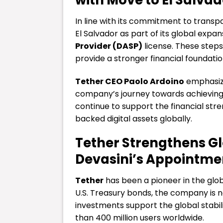
In line with its commitment to trans
El Salvador as part of its global expa
Provider (DASP)
license. These steps
provide a stronger financial foundatio
Tether CEO Paolo Ardoino
emphasize
company’s journey towards achieving i
continue to support the financial stre
backed digital assets globally.
Tether Strengthens Gl
Devasini’s Appointme
Tether
has been a pioneer in the globa
U.S. Treasury bonds, the company is n
investments support the global stabili
than 400 million users worldwide.