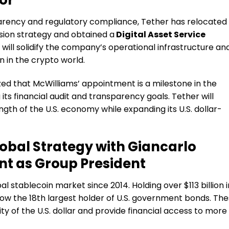
parency and regulatory compliance, Tether has relocated
nsion strategy and obtained a
Digital Asset Service
 will solidify the company’s operational infrastructure an
n in the crypto world.
d that McWilliams’ appointment is a milestone in the
ts financial audit and transparency goals. Tether will
ngth of the U.S. economy while expanding its U.S. dollar-
obal Strategy with Giancarlo
nt as Group President
l stablecoin market since 2014. Holding over $113 billion i
ow the 18th largest holder of U.S. government bonds. Th
ty of the U.S. dollar and provide financial access to more