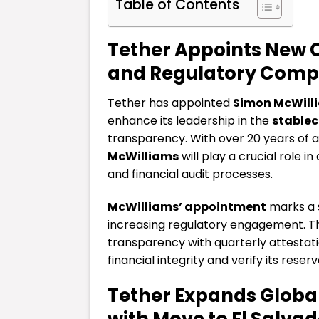
Table of Contents
Tether Appoints New 
and Regulatory Comp
Tether has appointed
Simon McWill
enhance its leadership in the
stablec
transparency. With over 20 years of 
McWilliams
will play a crucial role 
and financial audit processes.
McWilliams’ appointment
marks a s
increasing regulatory engagement. Th
transparency with quarterly attestati
financial integrity and verify its reserv
Tether Expands Globa
with Move to El Salvad