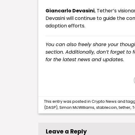
Giancarlo Devasini
, Tether’s vision
Devasini will continue to guide the c
adoption efforts.
You can also freely share your tho
section. Additionally, don’t forget to
for the latest
news
and updates.
This entry was posted in
Crypto News
and tag
(DASP)
,
Simon McWilliams
,
stablecoin
,
tether
,
T
Leave a Reply