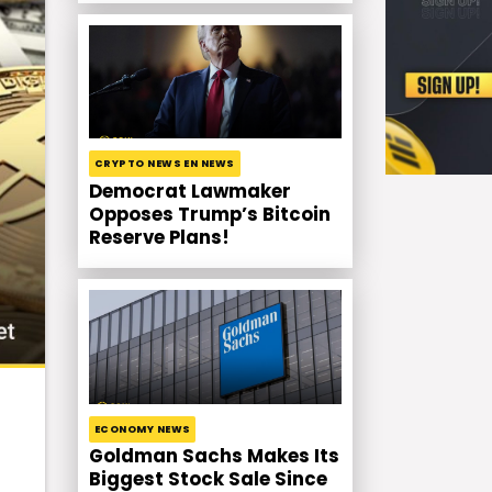
CRYPTO NEWS EN NEWS
Democrat Lawmaker
Opposes Trump’s Bitcoin
Reserve Plans!
ECONOMY NEWS
Goldman Sachs Makes Its
Biggest Stock Sale Since