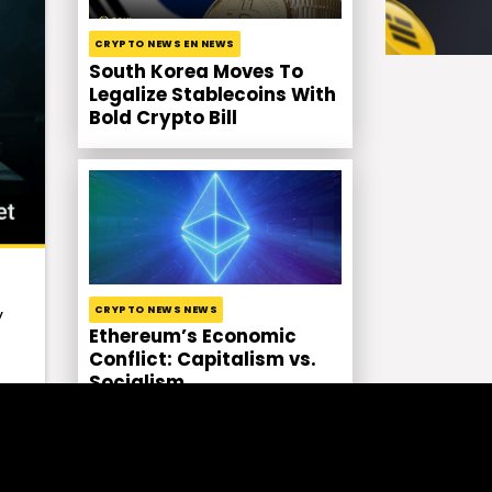
CRYPTO NEWS EN NEWS
South Korea Moves To
Legalize Stablecoins With
Bold Crypto Bill
CRYPTO NEWS NEWS
y
Ethereum’s Economic
Conflict: Capitalism vs.
Socialism
l,