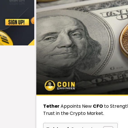
Tether
Appoints New
CFO
to Strengt
Trust in the Crypto Market.