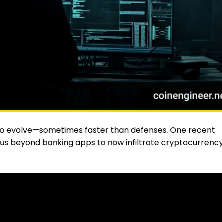
 to evolve—sometimes faster than defenses. One recent
focus beyond banking apps to now infiltrate cryptocurrenc
ocodilus
is now active in countries like Poland, Spain, Brazi
.S., signaling a global expansion that concerns both banks