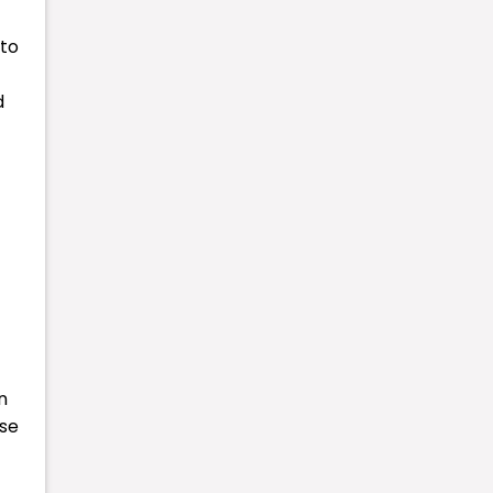
 to
d
n
ese