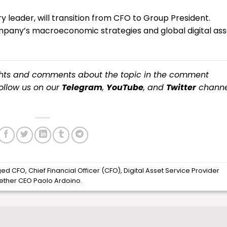
ary leader, will transition from CFO to Group President.
ompany’s macroeconomic strategies and global digital ass
ughts and comments about the topic in the comment
 follow us on our
Telegram
,
YouTube
, and
Twitter
channe
ged
CFO
,
Chief Financial Officer (CFO)
,
Digital Asset Service Provider
ether CEO Paolo Ardoino
.