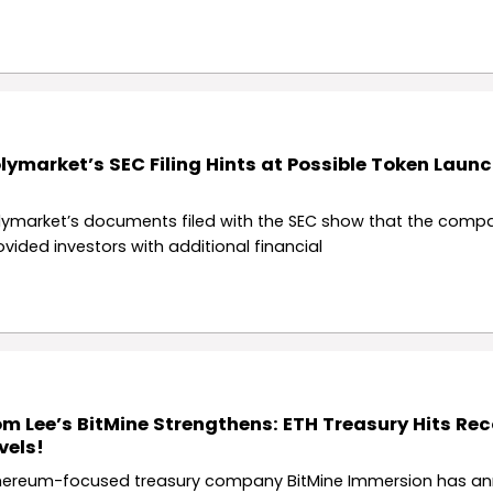
lymarket’s SEC Filing Hints at Possible Token Launc
lymarket’s documents filed with the SEC show that the comp
ovided investors with additional financial
m Lee’s BitMine Strengthens: ETH Treasury Hits Re
vels!
hereum-focused treasury company BitMine Immersion has a