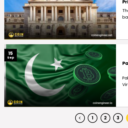
Pr
Th
ba
15
Sep
Pa
Pa
Vi
1
2
3