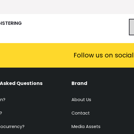
GISTERING
Follow us on socia
 Asked Questions
Brand
in?
About Us
?
Contact
tocurrency?
Media Assets