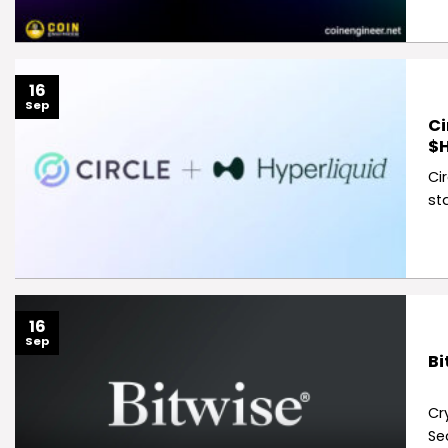
16
Sep
Ci
$H
Ci
st
16
Sep
Bi
Cr
Se