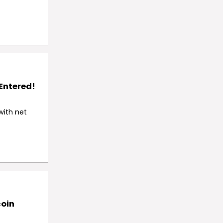
 Entered!
with net
coin