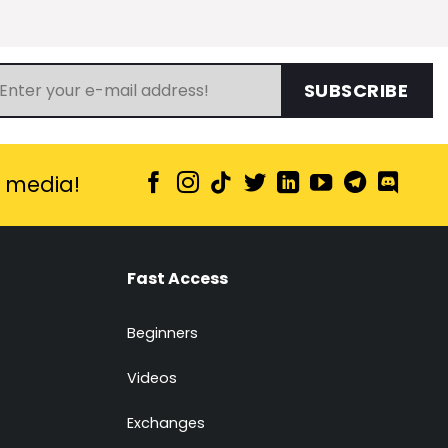
SUBSCRIBE
l media!
Fast Access
Beginners
Videos
Exchanges