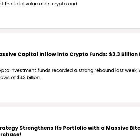
at the total value of its crypto and
ssive Capital Inflow into Crypto Funds: $3.3 Billion
ypto investment funds recorded a strong rebound last week, 
lows of $3.3 billion.
rategy Strengthens Its Portfolio with a Massive Bit
rchase!