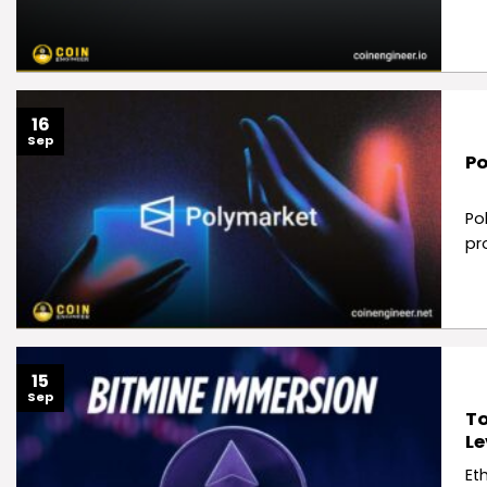
16
Sep
Po
Po
pr
15
Sep
To
Le
Et