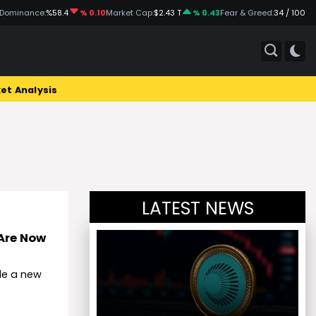
 Dominance:
%58.4
% 0.10
Market Cap:
$2.43 T
% 0.43
Fear & Greed:
34 / 100
et Analysis
LATEST NEWS
 Are Now
de a new