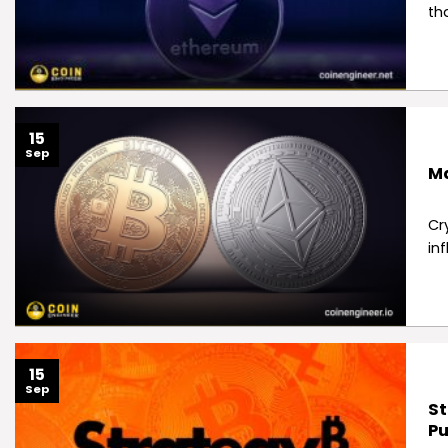
th
15
Sep
Ma
Cr
inf
15
Sep
St
Pu