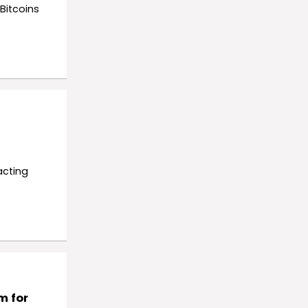
Bitcoins
acting
m for