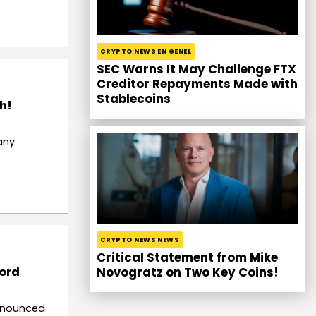
CRYPTO NEWS EN GENEL
SEC Warns It May Challenge FTX
Creditor Repayments Made with
Stablecoins
h!
any
CRYPTO NEWS NEWS
Critical Statement from Mike
cord
Novogratz on Two Key Coins!
nnounced