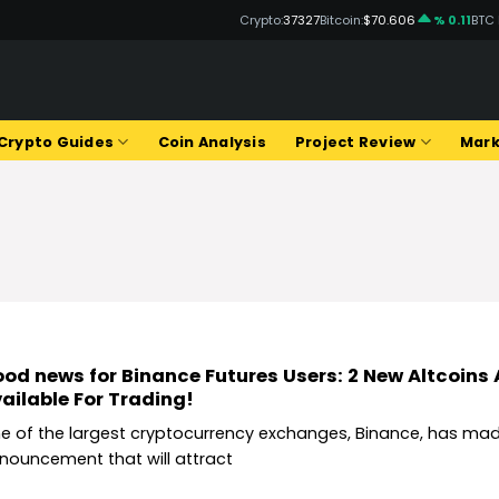
Crypto:
37327
Bitcoin:
$70.606
% 0.11
BTC
Q
Crypto Guides
Coin Analysis
Project Review
Mark
od news for Binance Futures Users: 2 New Altcoins
ailable For Trading!
e of the largest cryptocurrency exchanges, Binance, has ma
nouncement that will attract