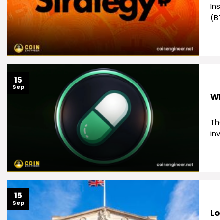
In
(B
15
Sep
Wh
Th
in
15
Sep
Lo