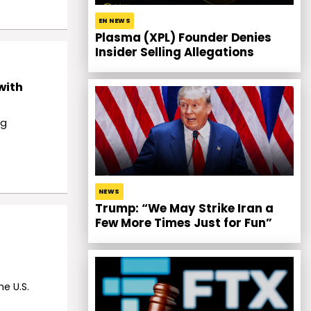
EN NEWS
Plasma (XPL) Founder Denies
Insider Selling Allegations
with
ng
NEWS
Trump: “We May Strike Iran a
Few More Times Just for Fun”
e U.S.