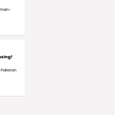
chain-
nsing!
 Pakistan