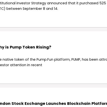
stitutional investor Strategy announced that it purchased 525 
TC) between September 8 and 14.
y is Pump Token Rising?
e native token of the Pump.Fun platform, PUMP, has been attr
vestor attention in recent
ndon Stock Exchange Launches Blockchain Platfor