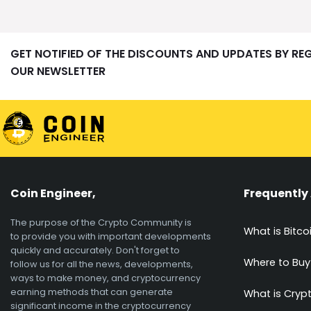
GET NOTIFIED OF THE DISCOUNTS AND UPDATES BY RE
OUR NEWSLETTER
Coin Engineer,
Frequently
The purpose of the Crypto Community is
What is Bitco
to provide you with important developments
quickly and accurately. Don't forget to
Where to Buy
follow us for all the news, developments,
ways to make money, and cryptocurrency
earning methods that can generate
What is Cryp
significant income in the cryptocurrency