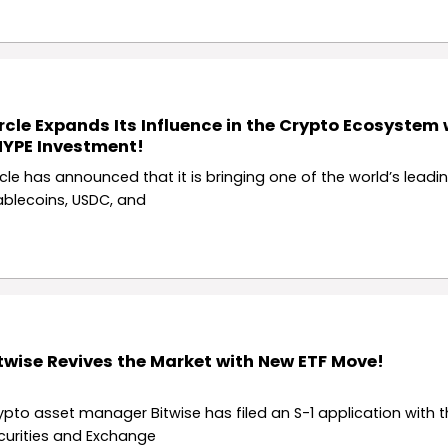
rcle Expands Its Influence in the Crypto Ecosystem 
YPE Investment!
rcle has announced that it is bringing one of the world’s leadi
ablecoins, USDC, and
twise Revives the Market with New ETF Move!
ypto asset manager Bitwise has filed an S-1 application with th
curities and Exchange