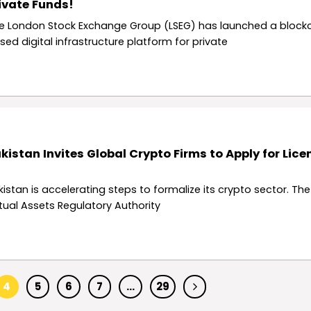
ivate Funds!
e London Stock Exchange Group (LSEG) has launched a block
sed digital infrastructure platform for private
kistan Invites Global Crypto Firms to Apply for Lice
kistan is accelerating steps to formalize its crypto sector. The
rtual Assets Regulatory Authority
4
5
6
7
…
29