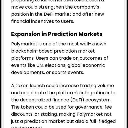
move could strengthen the company’s
position in the DeFi market and offer new
financial incentives to users.
Expansion in Prediction Markets
Polymarket is one of the most well-known
blockchain-based prediction market
platforms. Users can trade on outcomes of
events like U.S. elections, global economic
developments, or sports events.
A token launch could increase trading volume
and accelerate the platform’s integration into
the decentralized finance (DeFi) ecosystem.
The token could be used for governance, fee
discounts, or staking, making Polymarket not
just a prediction market but also a full-fledged