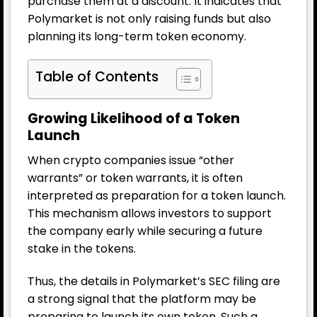
purchase them at a discount. It indicates that
Polymarket is not only raising funds but also
planning its long-term token economy.
Table of Contents
Growing Likelihood of a Token
Launch
When crypto companies issue “other
warrants” or token warrants, it is often
interpreted as preparation for a token launch.
This mechanism allows investors to support
the company early while securing a future
stake in the tokens.
Thus, the details in Polymarket’s SEC filing are
a strong signal that the platform may be
preparing to launch its own token. Such a