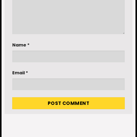
Name
*
Email
*