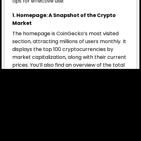
tips for effective use:
1. Homepage: A Snapshot of the Crypto
Market
The homepage is CoinGecko’s most visited
section, attracting millions of users monthly. It
displays the top 100 cryptocurrencies by
market capitalization, along with their current
prices. You’ll also find an overview of the total
crypto market cap
and 24-hour trading
volume, as well as trending coins and top
gainers or losers.
Sort the table by 1-hour, 24-hour, or 7-day
price changes to identify coins with significant
recent movements. This is especially useful for
spotting opportunities among low-cap coins
by navigating through different pages.