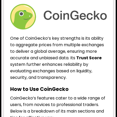
One of CoinGecko’s key strengths is its ability
to aggregate prices from multiple exchanges
to deliver a global average, ensuring more
accurate and unbiased data. Its
Trust Score
system further enhances reliability by
evaluating exchanges based on liquidity,
security, and transparency.
How to Use CoinGecko
CoinGecko’s features cater to a wide range of
users, from novices to professional traders.
Below is a breakdown of its main sections and