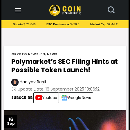
to
content
Bitcoin:
$ 70.840
BTC Dominance:
% 58.5
Market Cap:
$2.44 T
CRYPTO NEWS
,
EN
,
NEWS
Polymarket’s SEC Filing Hints at
Possible Token Launch!
Haciyev Reşit
Update Date: 16 September 2025 10:06:12
SUBSCRIBE:
Youtube
Google News
16
Sep