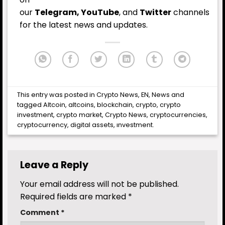
our
Telegram,
YouTube
, and
Twitter
channels
for the latest
news
and updates.
This entry was posted in
Crypto News
,
EN
,
News
and
tagged
Altcoin
,
altcoins
,
blockchain
,
crypto
,
crypto
investment
,
crypto market
,
Crypto News
,
cryptocurrencies
,
cryptocurrency
,
digital assets
,
ınvestment
.
Leave a Reply
Your email address will not be published.
Required fields are marked
*
Comment
*