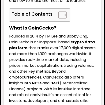
and how to make the most of its features.
Table of Contents
What Is CoinGecko?
Founded in 2014 by TM Lee and Bobby Ong,
CoinGecko is a Singapore-based
crypto data
platform
that tracks over 17,000 digital assets
and more than 1,000 exchanges worldwide. It
provides real-time market data, including
prices, market capitalization, trading volumes,
and other key metrics. Beyond
cryptocurrencies, CoinGecko also offers
insights into
NFTs
and
DeFi
(Decentralized
Finance) projects. With its intuitive interface
and robust analytics, it’s an essential tool for
investors, developers, and enthusiasts alike.