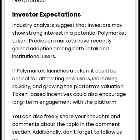
DeFi protocol.
Investor Expectations
Industry analysts suggest that investors may
show strong interest in a potential Polymarket
token. Prediction markets have recently
gained adoption among both retail and
institutional users.
If Polymarket launches a token, it could be
critical for attracting new users, increasing
liquidity, and growing the platform’s valuation.
Token-based incentives could also encourage
long-term engagement with the platform
You can also freely share your thoughts and
comments about the topic in the comment
section. Additionally, don’t forget to follow us
on