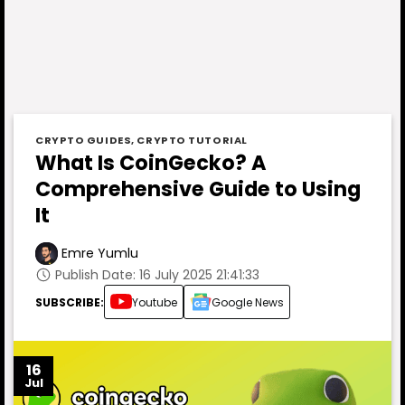
CRYPTO GUIDES
,
CRYPTO TUTORIAL
What Is CoinGecko? A
Comprehensive Guide to Using
It
Emre Yumlu
Publish Date: 16 July 2025 21:41:33
SUBSCRIBE:
Youtube
Google News
16
Jul