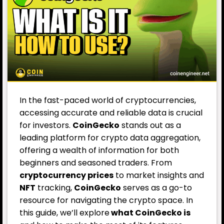
In the fast-paced world of cryptocurrencies,
accessing accurate and reliable data is crucial
for investors.
CoinGecko
stands out as a
leading platform for crypto data aggregation,
offering a wealth of information for both
beginners and seasoned traders. From
cryptocurrency prices
to market insights and
NFT
tracking,
CoinGecko
serves as a go-to
resource for navigating the crypto space. In
this guide, we’ll explore
what CoinGecko is