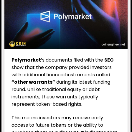
Polymarket
’s documents filed with the
SEC
show that the company provided investors
with additional financial instruments called
“other warrants”
during its latest funding
round. Unlike traditional equity or debt
instruments, these warrants typically
represent token-based rights.
This means investors may receive early
access to future tokens or the ability to