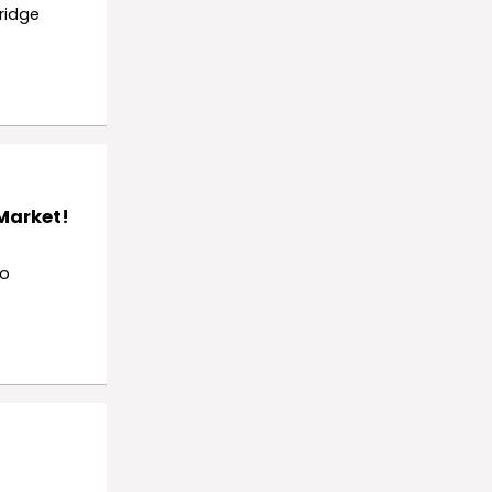
ridge
 Market!
to