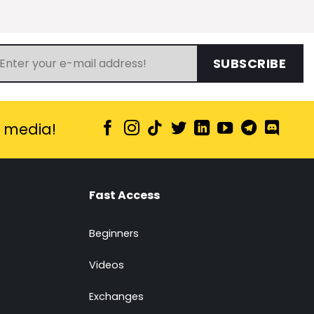
SUBSCRIBE
l media!
Fast Access
Beginners
Videos
Exchanges