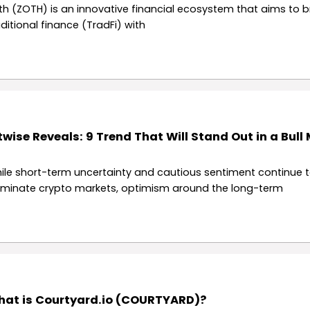
th (ZOTH) is an innovative financial ecosystem that aims to b
aditional finance (TradFi) with
twise Reveals: 9 Trend That Will Stand Out in a Bull
ile short-term uncertainty and cautious sentiment continue 
minate crypto markets, optimism around the long-term
at is Courtyard.io (COURTYARD)?