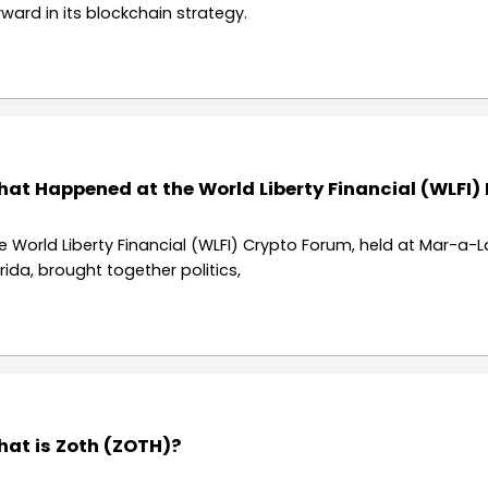
rward in its blockchain strategy.
at Happened at the World Liberty Financial (WLFI)
e World Liberty Financial (WLFI) Crypto Forum, held at Mar-a-L
orida, brought together politics,
at is Zoth (ZOTH)?