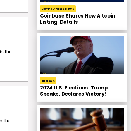
CRYPTO NEWS NEWS
Coinbase Shares New Altcoin
Listing: Details
in the
EN NEWS
2024 U.S. Elections: Trump
Speaks, Declares Victory!
n the