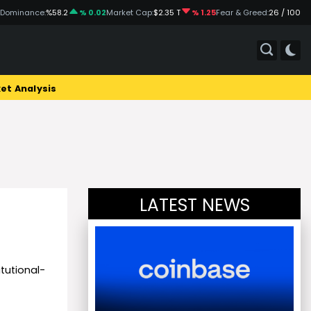
 Dominance:
%58.2
% 0.02
Market Cap:
$2.35 T
% 1.25
Fear & Greed:
26 / 100
et Analysis
LATEST NEWS
itutional-