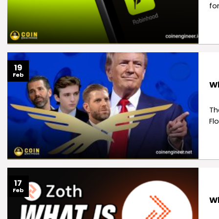
fo
19
Feb
Wh
Th
Fl
17
Feb
Wh