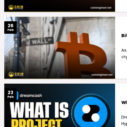
26
Feb
Bi
As
cr
23
Feb
Wh
Dr
Hyp