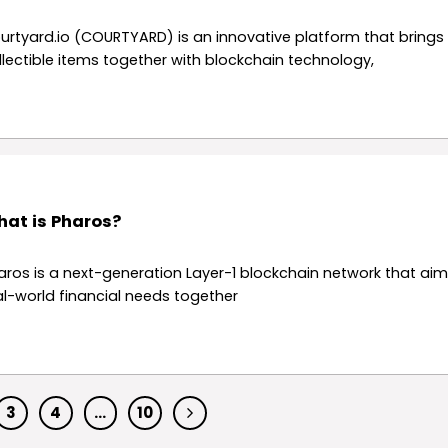
urtyard.io (COURTYARD) is an innovative platform that brings
llectible items together with blockchain technology,
at is Pharos?
aros is a next-generation Layer-1 blockchain network that aim
al-world financial needs together
3
4
…
10