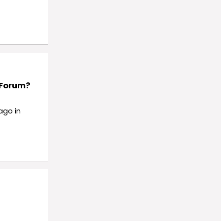
 Forum?
ago in