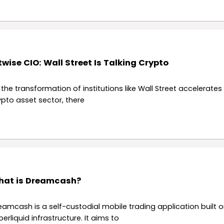
twise CIO: Wall Street Is Talking Crypto
 the transformation of institutions like Wall Street accelerates 
ypto asset sector, there
at is Dreamcash?
eamcash is a self-custodial mobile trading application built o
erliquid infrastructure. It aims to