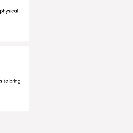
 physical
s to bring