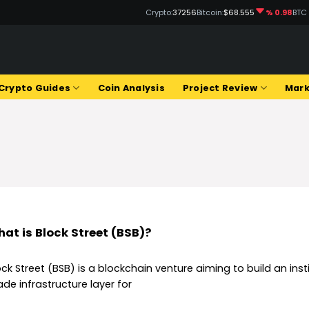
Crypto:
37256
Bitcoin:
$68.555
% 0.98
BTC
Q
Crypto Guides
Coin Analysis
Project Review
Mark
at is Block Street (BSB)?
ock Street (BSB) is a blockchain venture aiming to build an inst
ade infrastructure layer for