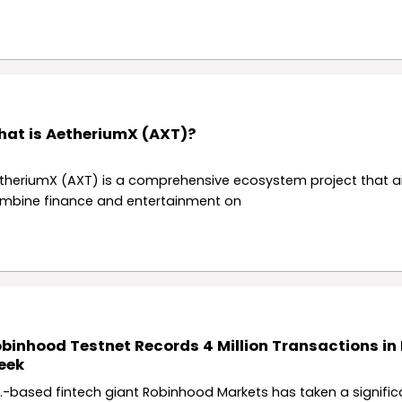
at is AetheriumX (AXT)?
theriumX (AXT) is a comprehensive ecosystem project that a
mbine finance and entertainment on
binhood Testnet Records 4 Million Transactions in I
eek
S.-based fintech giant Robinhood Markets has taken a signific