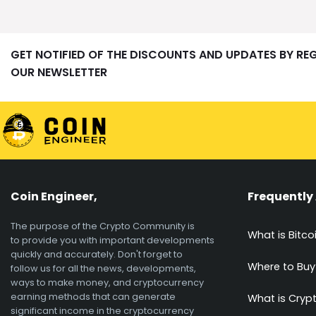
GET NOTIFIED OF THE DISCOUNTS AND UPDATES BY RE
OUR NEWSLETTER
Coin Engineer,
Frequently
The purpose of the Crypto Community is
What is Bitco
to provide you with important developments
quickly and accurately. Don't forget to
Where to Buy
follow us for all the news, developments,
ways to make money, and cryptocurrency
earning methods that can generate
What is Cryp
significant income in the cryptocurrency