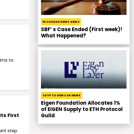
EXCHANGE NEWS NEWS
SBF’ s Case Ended (First week)!
What Happened?
ims to
CRYPTO NEWS EN NEWS
Eigen Foundation Allocates 1%
of EIGEN Supply to ETH Protocol
ts First
Guild
ant step