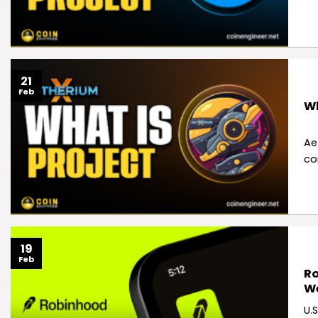
21
Feb
Wh
Ae
co
19
Feb
Ro
W
U.