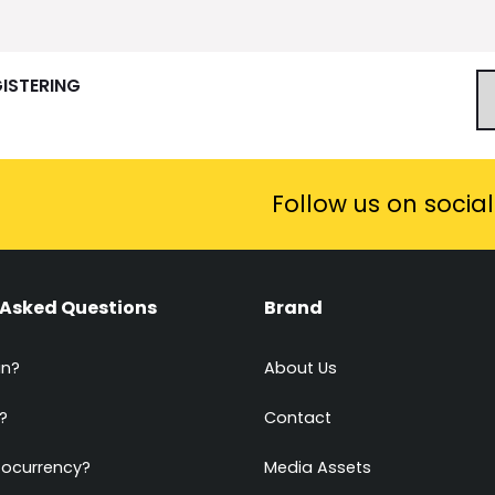
GISTERING
Follow us on socia
 Asked Questions
Brand
in?
About Us
?
Contact
tocurrency?
Media Assets