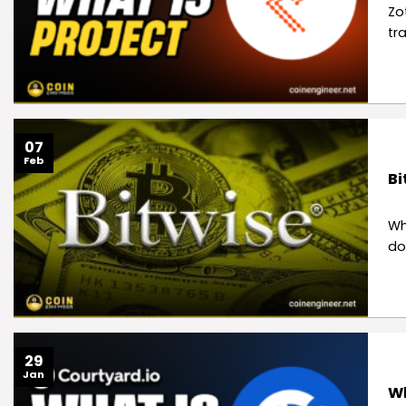
Zo
tr
07
Feb
Bi
Wh
do
29
Jan
Wh