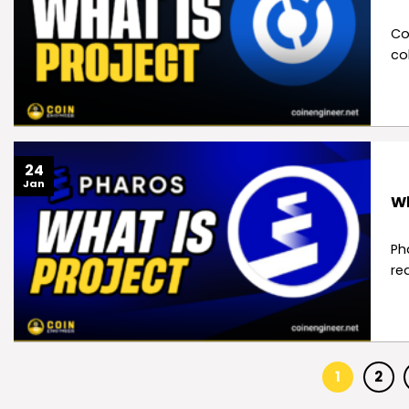
Co
co
24
Jan
Wh
Ph
re
1
2