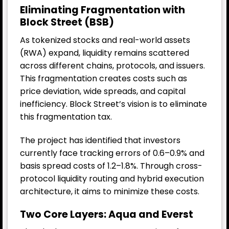
Eliminating Fragmentation with
Block Street (BSB)
As tokenized stocks and real-world assets
(RWA) expand, liquidity remains scattered
across different chains, protocols, and issuers.
This fragmentation creates costs such as
price deviation, wide spreads, and capital
inefficiency. Block Street’s vision is to eliminate
this fragmentation tax.
The project has identified that investors
currently face tracking errors of 0.6–0.9% and
basis spread costs of 1.2–1.8%. Through cross-
protocol liquidity routing and hybrid execution
architecture, it aims to minimize these costs.
Two Core Layers: Aqua and Everst