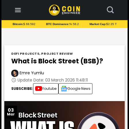
to
content
Bitcoin:
$ 68.592
BTC Dominance:
% 58.2
Market Cap:
$2.35 T
DEFI PROJECTS
,
PROJECT REVIEW
What is Block Street (BSB)?
Emre Yumlu
Update Date: 03 March 2026 11:48:11
SUBSCRIBE:
Youtube
Google News
03
Mar