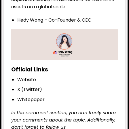
assets on a global scale.
Hedy Wong – Co-Founder & CEO
Official Links
Website
X (Twitter)
Whitepaper
In the comment section, you can freely share
your comments about the topic. Additionally,
don’t forget to follow us