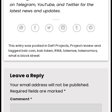
on
Telegram,
YouTube
, and
Twitter
for the
latest news and updates.
This entry was posted in
DeFi Projects
,
Project review
and
tagged
bsb coin
,
bsb token
,
RWA
,
tokenize
,
tokenomics
,
what is block street
.
Leave a Reply
Your email address will not be published.
Required fields are marked
*
Comment
*