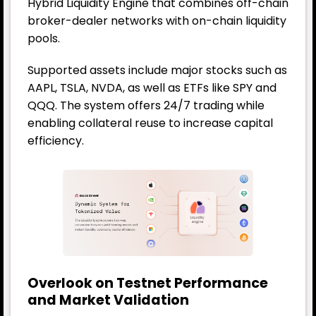
Hybrid Liquidity Engine that combines off-chain
broker-dealer networks with on-chain liquidity
pools.
Supported assets include major stocks such as
AAPL, TSLA, NVDA, as well as ETFs like SPY and
QQQ. The system offers 24/7 trading while
enabling collateral reuse to increase capital
efficiency.
Overlook on Testnet Performance
and Market Validation