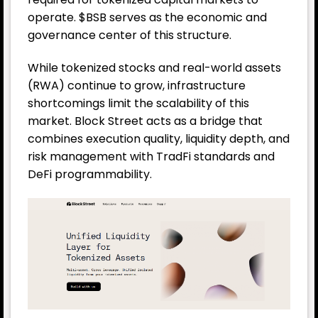
operate. $BSB serves as the economic and
governance center of this structure.
While tokenized stocks and real-world assets
(RWA) continue to grow, infrastructure
shortcomings limit the scalability of this
market. Block Street acts as a bridge that
combines execution quality, liquidity depth, and
risk management with TradFi standards and
DeFi programmability.