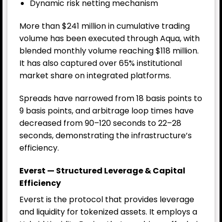
Dynamic risk netting mechanism
More than $241 million in cumulative trading
volume has been executed through Aqua, with
blended monthly volume reaching $118 million.
It has also captured over 65% institutional
market share on integrated platforms.
Spreads have narrowed from 18 basis points to
9 basis points, and arbitrage loop times have
decreased from 90–120 seconds to 22–28
seconds, demonstrating the infrastructure’s
efficiency.
Everst — Structured Leverage & Capital
Efficiency
Everst is the protocol that provides leverage
and liquidity for tokenized assets. It employs a