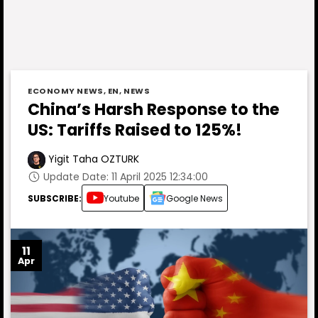
ECONOMY NEWS
,
EN
,
NEWS
China’s Harsh Response to the
US: Tariffs Raised to 125%!
Yigit Taha OZTURK
Update Date: 11 April 2025 12:34:00
SUBSCRIBE:
Youtube
Google News
11
Apr