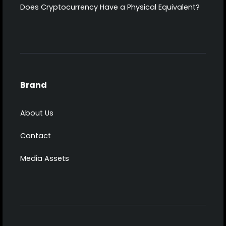
Does Cryptocurrency Have a Physical Equivalent?
Brand
About Us
Contact
Media Assets