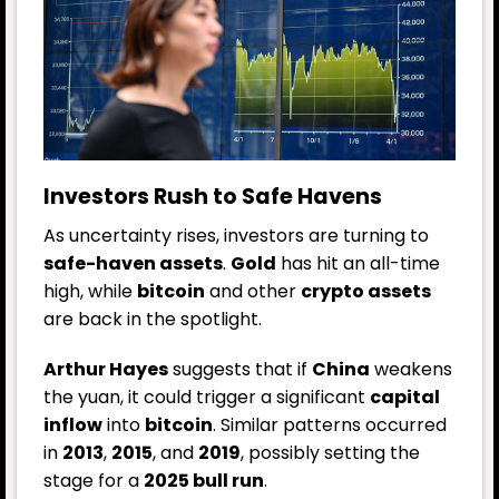
Investors Rush to Safe Havens
As uncertainty rises, investors are turning to
safe-haven assets
.
Gold
has hit an all-time
high, while
bitcoin
and other
crypto assets
are back in the spotlight.
Arthur Hayes
suggests that if
China
weakens
the yuan, it could trigger a significant
capital
inflow
into
bitcoin
. Similar patterns occurred
in
2013
,
2015
, and
2019
, possibly setting the
stage for a
2025 bull run
.