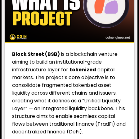
Block Street (BSB)
is a blockchain venture
aiming to build an institutional-grade
infrastructure layer for
tokenized
capital
markets. The project’s core objective is to
consolidate fragmented tokenized asset
liquidity across different chains and issuers,
creating what it defines as a “Unified Liquidity
Layer” — an integrated liquidity backbone. This
structure aims to enable seamless capital
flows between traditional finance (TradFi) and
decentralized finance (
DeFi
).