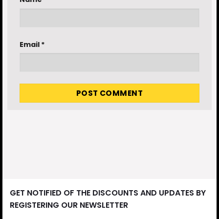
Email
*
GET NOTIFIED OF THE DISCOUNTS AND UPDATES BY
REGISTERING OUR NEWSLETTER