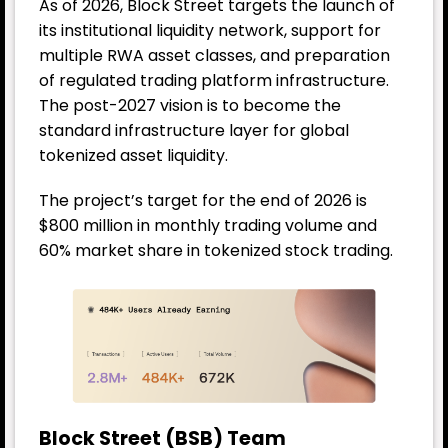
As of 2026, Block Street targets the launch of
its institutional liquidity network, support for
multiple RWA asset classes, and preparation
of regulated trading platform infrastructure.
The post-2027 vision is to become the
standard infrastructure layer for global
tokenized asset liquidity.
The project’s target for the end of 2026 is
$800 million in monthly trading volume and
60% market share in tokenized stock trading.
Block Street (BSB) Team