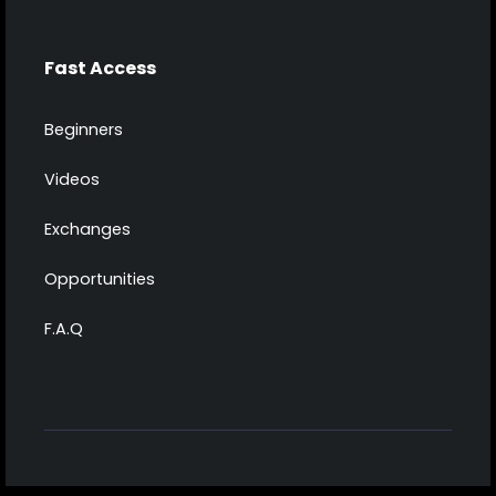
Fast Access
Beginners
Videos
Exchanges
Opportunities
F.A.Q