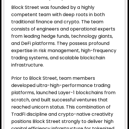
Block Street was founded by a highly
competent team with deep roots in both
traditional finance and crypto. The team
consists of engineers and operational experts
from leading hedge funds, technology giants,
and DeFi platforms. They possess profound
expertise in risk management, high-frequency
trading systems, and scalable blockchain
infrastructure.
Prior to Block Street, team members
developed ultra-high-performance trading
platforms, launched Layer-1 blockchains from
scratch, and built successful ventures that
reached unicorn status. This combination of
TradFi discipline and crypto-native creativity
positions Block Street strongly to deliver high
capital efficiency infrastructure for tokenized