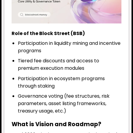
Role of the Block Street (BSB)
Participation in liquidity mining and incentive
programs
Tiered fee discounts and access to
premium execution modules
Participation in ecosystem programs
through staking
Governance voting (fee structures, risk
parameters, asset listing frameworks,
treasury usage, etc.)
What is Vision and Roadmap?