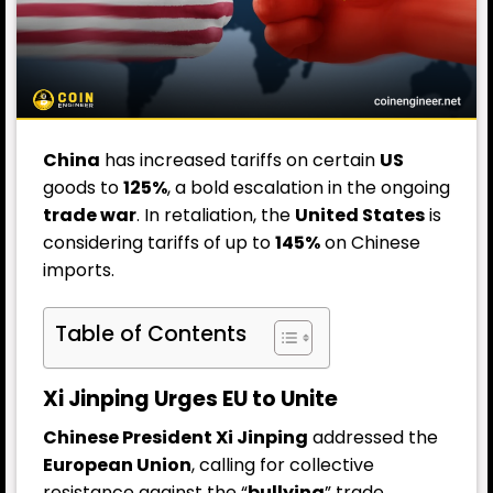
China
has increased tariffs on certain
US
goods to
125%
, a bold escalation in the ongoing
trade war
. In retaliation, the
United States
is
considering tariffs of up to
145%
on Chinese
imports.
Table of Contents
Xi Jinping Urges EU to Unite
Chinese President Xi Jinping
addressed the
European Union
, calling for collective
resistance against the “
bullying
” trade