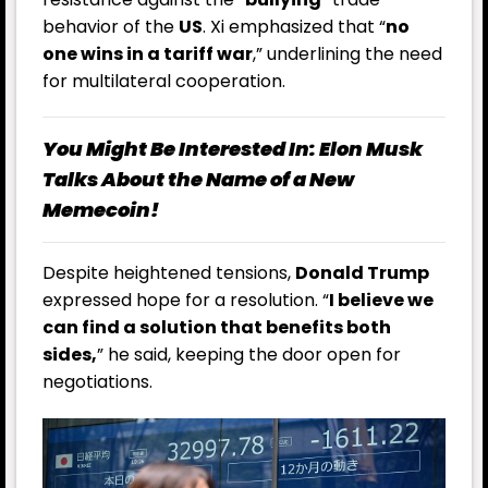
behavior of the
US
. Xi emphasized that “
no
one wins in a tariff war
,” underlining the need
for multilateral cooperation.
You Might Be Interested In:
Elon Musk
Talks About the Name of a New
Memecoin!
Despite heightened tensions,
Donald Trump
expressed hope for a resolution. “
I believe we
can find a solution that benefits both
sides,
” he said, keeping the door open for
negotiations.