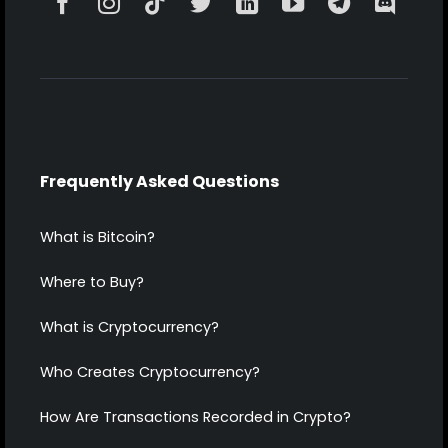
Frequently Asked Questions
What is Bitcoin?
Where to Buy?
What is Cryptocurrency?
Who Creates Cryptocurrency?
How Are Transactions Recorded in Crypto?