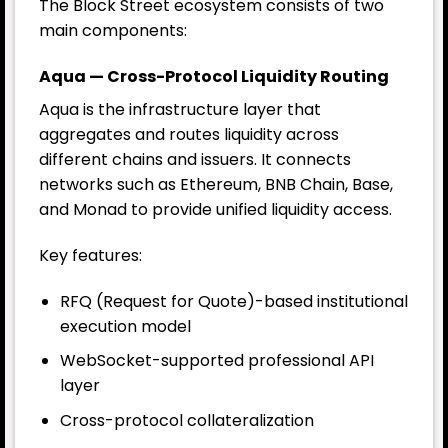
The Block Street ecosystem consists of two
main components:
Aqua — Cross-Protocol Liquidity Routing
Aqua is the infrastructure layer that
aggregates and routes liquidity across
different chains and issuers. It connects
networks such as Ethereum, BNB Chain, Base,
and Monad to provide unified liquidity access.
Key features:
RFQ (Request for Quote)-based institutional
execution model
WebSocket-supported professional API
layer
Cross-protocol collateralization