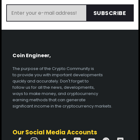
SUBSCRIBE
Coin Engineer,
The purpose of the Crypto Community is
to provide you with important developments
quickly and accurately. Don't forget to
follow us for all the news, developments,
ways to make money, and cryptocurrency
earning methods that can generate
significant income in the cryptocurrency markets.
Our Social Media Accounts