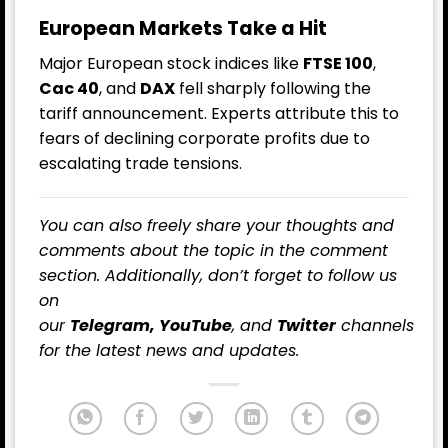
European Markets Take a Hit
Major European stock indices like
FTSE 100
,
Cac 40
, and
DAX
fell sharply following the
tariff announcement. Experts attribute this to
fears of declining corporate profits due to
escalating trade tensions.
You can also freely share your thoughts and
comments about the topic in the comment
section. Additionally, don’t forget to follow us
on
our
Telegram,
YouTube
, and
Twitter
channels
for the latest
news
and updates.