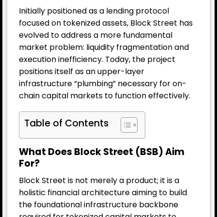
Initially positioned as a lending protocol
focused on tokenized assets, Block Street has
evolved to address a more fundamental
market problem: liquidity fragmentation and
execution inefficiency. Today, the project
positions itself as an upper-layer
infrastructure “plumbing” necessary for on-
chain capital markets to function effectively.
Table of Contents
What Does Block Street (BSB) Aim
For?
Block Street is not merely a product; it is a
holistic financial architecture aiming to build
the foundational infrastructure backbone
required for tokenized capital markets to