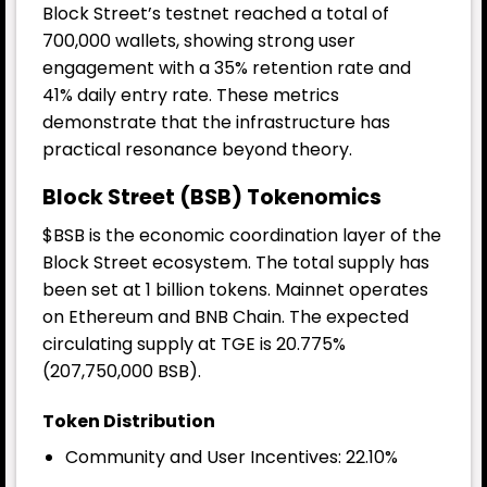
Block Street’s testnet reached a total of
700,000 wallets, showing strong user
engagement with a 35% retention rate and
41% daily entry rate. These metrics
demonstrate that the infrastructure has
practical resonance beyond theory.
Block Street (BSB) Tokenomics
$BSB is the economic coordination layer of the
Block Street ecosystem. The total supply has
been set at 1 billion tokens. Mainnet operates
on Ethereum and BNB Chain. The expected
circulating supply at TGE is 20.775%
(207,750,000 BSB).
Token Distribution
Community and User Incentives: 22.10%