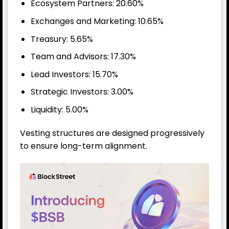
Ecosystem Partners: 20.60%
Exchanges and Marketing: 10.65%
Treasury: 5.65%
Team and Advisors: 17.30%
Lead Investors: 15.70%
Strategic Investors: 3.00%
Liquidity: 5.00%
Vesting structures are designed progressively
to ensure long-term alignment.