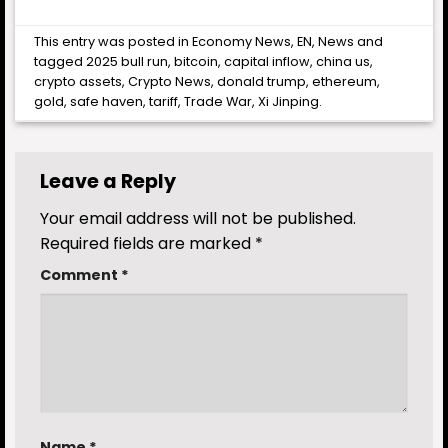
This entry was posted in
Economy News
,
EN
,
News
and
tagged
2025 bull run
,
bitcoin
,
capital inflow
,
china us
,
crypto assets
,
Crypto News
,
donald trump
,
ethereum
,
gold
,
safe haven
,
tariff
,
Trade War
,
Xi Jinping
.
Leave a Reply
Your email address will not be published.
Required fields are marked
*
Comment
*
Name
*