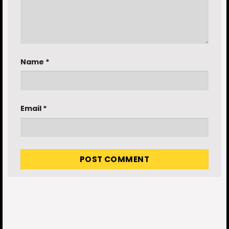
Name
*
Email
*