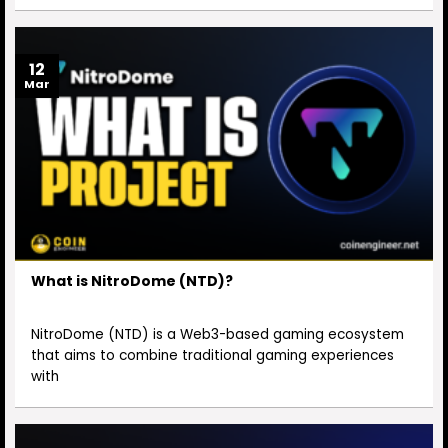
12
Mar
What is NitroDome (NTD)?
NitroDome (NTD) is a Web3-based gaming ecosystem
that aims to combine traditional gaming experiences
with