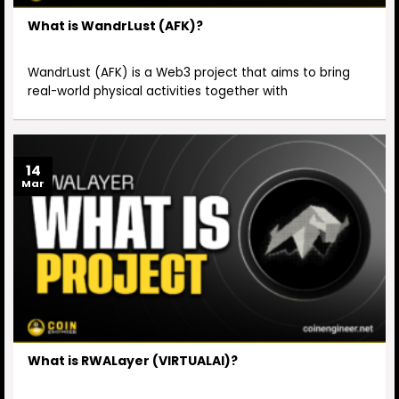
What is WandrLust (AFK)?
WandrLust (AFK) is a Web3 project that aims to bring
real-world physical activities together with
14
Mar
What is RWALayer (VIRTUALAI)?