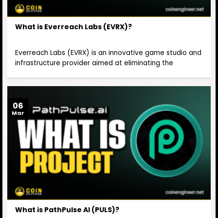
What is Everreach Labs (EVRX)?
Everreach Labs (EVRX) is an innovative game studio and
infrastructure provider aimed at eliminating the
06
Mar
What is PathPulse AI (PULS)?