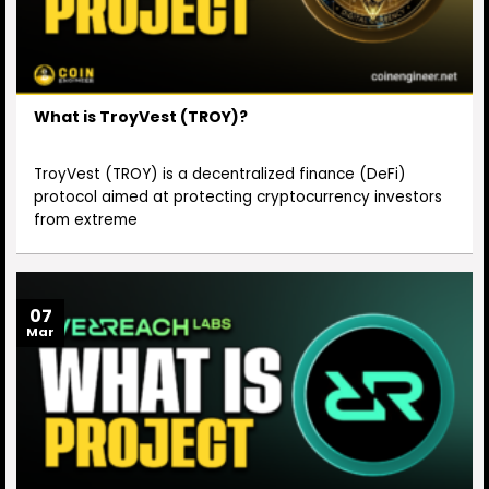
What is TroyVest (TROY)?
TroyVest (TROY) is a decentralized finance (DeFi)
protocol aimed at protecting cryptocurrency investors
from extreme
07
Mar