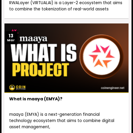
RWALayer (VIRTUALAI) is a Layer-2 ecosystem that aims
to combine the tokenization of real-world assets
13
Mar
What is maaya (EMYA)?
maaya (EMYA) is a next-generation financial
technology ecosystem that aims to combine digital
asset management,