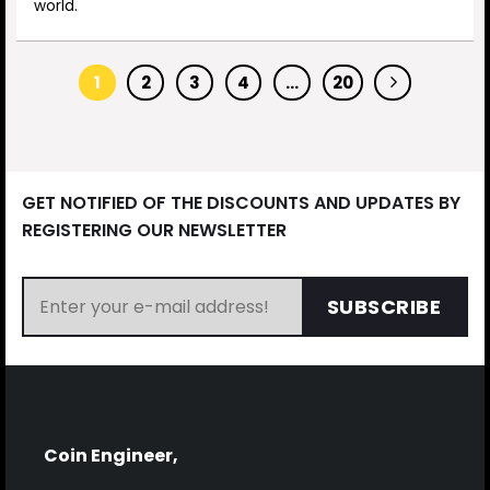
world.
1
2
3
4
…
20
GET NOTIFIED OF THE DISCOUNTS AND UPDATES BY
REGISTERING OUR NEWSLETTER
SUBSCRIBE
Coin Engineer,