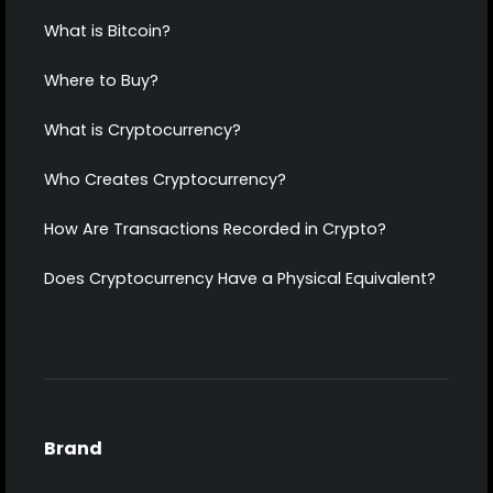
What is Bitcoin?
Where to Buy?
What is Cryptocurrency?
Who Creates Cryptocurrency?
How Are Transactions Recorded in Crypto?
Does Cryptocurrency Have a Physical Equivalent?
Brand