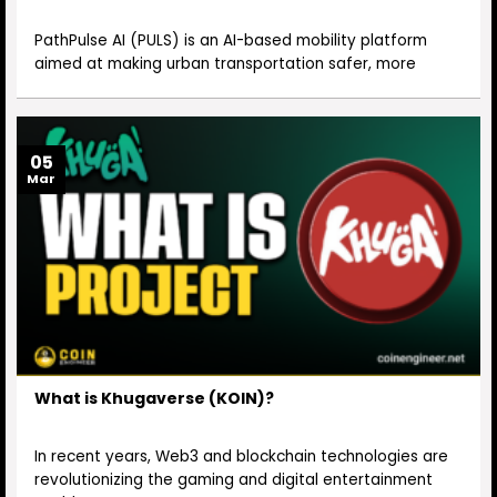
PathPulse AI (PULS) is an AI-based mobility platform
aimed at making urban transportation safer, more
05
Mar
What is Khugaverse (KOIN)?
In recent years, Web3 and blockchain technologies are
revolutionizing the gaming and digital entertainment