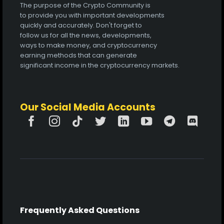
The purpose of the Crypto Community is
to provide you with important developments
quickly and accurately. Don't forget to
follow us for all the news, developments,
ways to make money, and cryptocurrency
earning methods that can generate
significant income in the cryptocurrency markets.
Our Social Media Accounts
Frequently Asked Questions