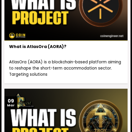
What is AtlasOra (AORA)?
AtlasOra (AORA) is a blockchain-based platform aiming
to reshape the short-term accommodation sector.
Targeting solutions
09
Mar