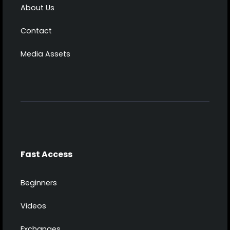
About Us
Contact
Media Assets
Fast Access
Beginners
Videos
Exchanges