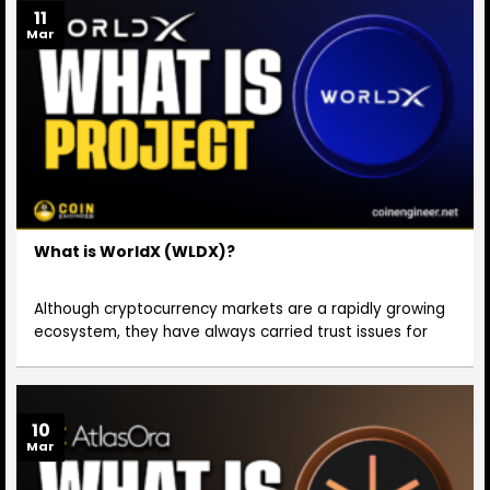
11
Mar
What is WorldX (WLDX)?
Although cryptocurrency markets are a rapidly growing
ecosystem, they have always carried trust issues for
10
Mar