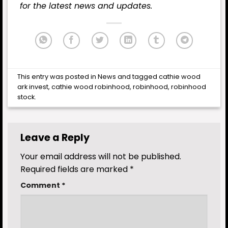
for the latest news and updates.
This entry was posted in
News
and tagged
cathie wood
ark invest
,
cathie wood robinhood
,
robinhood
,
robinhood
stock
.
Leave a Reply
Your email address will not be published.
Required fields are marked
*
Comment
*