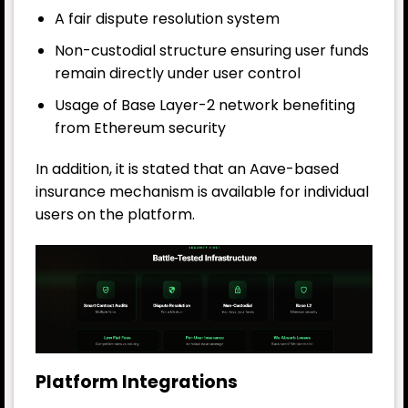
A fair dispute resolution system
Non-custodial structure ensuring user funds
remain directly under user control
Usage of Base Layer-2 network benefiting
from Ethereum security
In addition, it is stated that an Aave-based
insurance mechanism is available for individual
users on the platform.
Platform Integrations