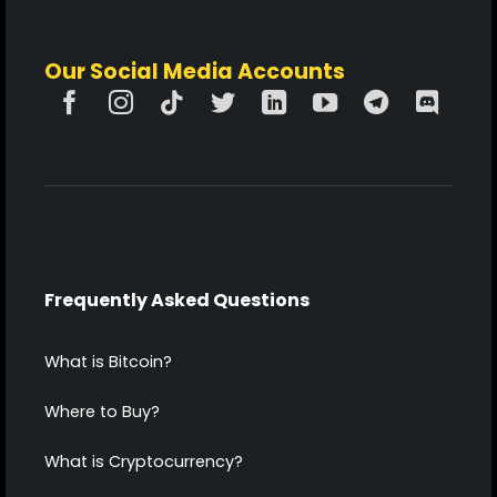
Our Social Media Accounts
Frequently Asked Questions
What is Bitcoin?
Where to Buy?
What is Cryptocurrency?