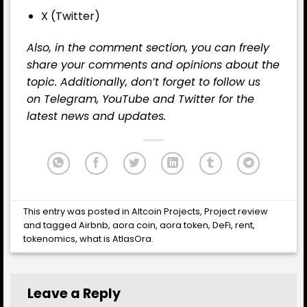
X (Twitter)
Also, in the comment section, you can freely
share your comments and opinions about the
topic. Additionally, don’t forget to follow us
on
Telegram
,
YouTube
and
Twitter
for the
latest news and updates.
This entry was posted in
Altcoin Projects
,
Project review
and tagged
Airbnb
,
aora coin
,
aora token
,
DeFi
,
rent
,
tokenomics
,
what is AtlasOra
.
Leave a Reply