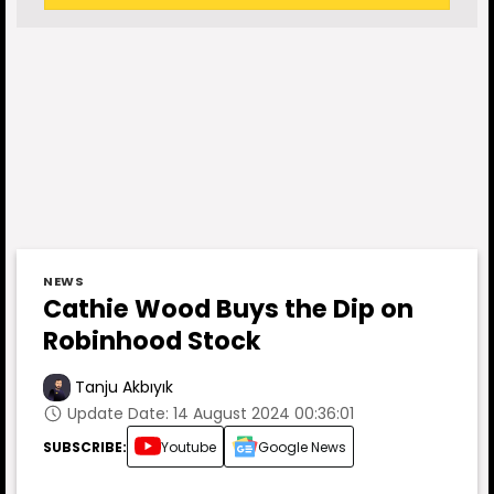
NEWS
Cathie Wood Buys the Dip on
Robinhood Stock
Tanju Akbıyık
Update Date: 14 August 2024 00:36:01
SUBSCRIBE:
Youtube
Google News