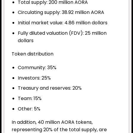
Total supply: 200 million AORA
Circulating supply: 38.92 million AORA
Initial market value: 4.86 million dollars
Fully diluted valuation (FDV): 25 million
dollars
Token distribution
Community: 35%
Investors: 25%
Treasury and reserves: 20%
Team: 15%
Other: 5%
In addition, 40 million AORA tokens,
representing 20% of the total supply, are