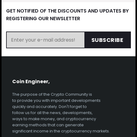
GET NOTIFIED OF THE DISCOUNTS AND UPDATES BY
REGISTERING OUR NEWSLETTER
SUBSCRIBE
Coin Engineer,
The purpose of the Crypto Community is
to provide you with important developments
quickly and accurately. Don't forget to
follow us for all the news, developments,
ways to make money, and cryptocurrency
earning methods that can generate
significant income in the cryptocurrency markets.