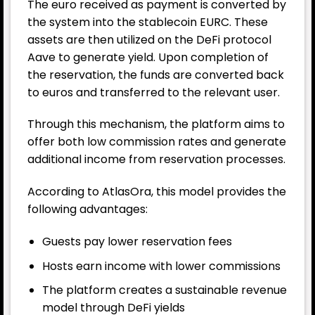
The euro received as payment is converted by
the system into the stablecoin EURC. These
assets are then utilized on the DeFi protocol
Aave to generate yield. Upon completion of
the reservation, the funds are converted back
to euros and transferred to the relevant user.
Through this mechanism, the platform aims to
offer both low commission rates and generate
additional income from reservation processes.
According to AtlasOra, this model provides the
following advantages:
Guests pay lower reservation fees
Hosts earn income with lower commissions
The platform creates a sustainable revenue
model through DeFi yields