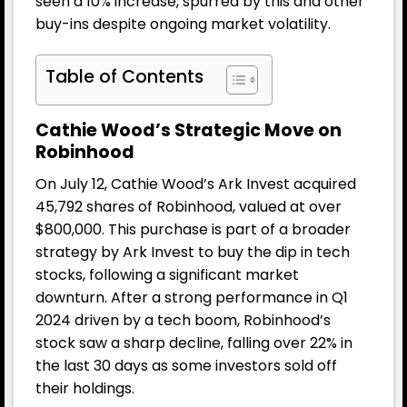
seen a 10% increase, spurred by this and other
buy-ins despite ongoing market volatility.
Table of Contents
Cathie Wood’s Strategic Move on
Robinhood
On July 12, Cathie Wood’s Ark Invest acquired
45,792 shares of Robinhood, valued at over
$800,000. This purchase is part of a broader
strategy by Ark Invest to buy the dip in tech
stocks, following a significant market
downturn. After a strong performance in Q1
2024 driven by a tech boom, Robinhood’s
stock saw a sharp decline, falling over 22% in
the last 30 days as some investors sold off
their holdings.