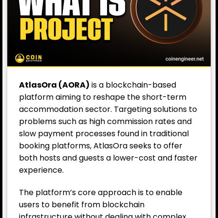
AtlasOra (AORA)
is a blockchain-based
platform aiming to reshape the short-term
accommodation sector. Targeting solutions to
problems such as high commission rates and
slow payment processes found in traditional
booking platforms, AtlasOra seeks to offer
both hosts and guests a lower-cost and faster
experience.
The platform’s core approach is to enable
users to benefit from
blockchain
infrastructure without dealing with complex