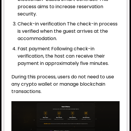
process aims to increase reservation
security.
Check-in verification The check-in process
is verified when the guest arrives at the
accommodation.
Fast payment Following check-in
verification, the host can receive their
payment in approximately five minutes.
During this process, users do not need to use
any crypto wallet or manage blockchain
transactions.