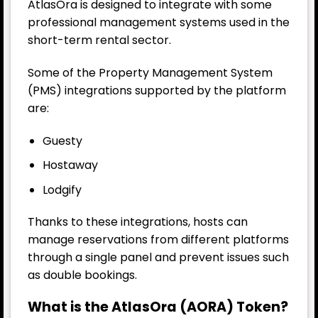
AtlasOra is designed to integrate with some
professional management systems used in the
short-term rental sector.
Some of the Property Management System
(PMS) integrations supported by the platform
are:
Guesty
Hostaway
Lodgify
Thanks to these integrations, hosts can
manage reservations from different platforms
through a single panel and prevent issues such
as double bookings.
What is the AtlasOra (AORA) Token?