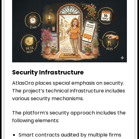
Security Infrastructure
AtlasOra places special emphasis on security.
The project’s technical infrastructure includes
various security mechanisms.
The platform’s security approach includes the
following elements:
Smart contracts audited by multiple firms