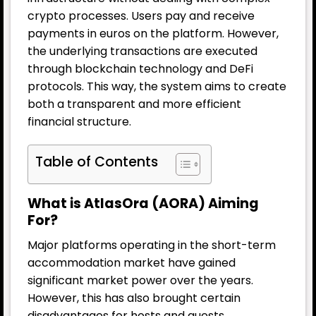
crypto processes. Users pay and receive
payments in euros on the platform. However,
the underlying transactions are executed
through blockchain technology and
DeFi
protocols. This way, the system aims to create
both a transparent and more efficient
financial structure.
Table of Contents
What is AtlasOra (AORA) Aiming
For?
Major platforms operating in the short-term
accommodation market have gained
significant market power over the years.
However, this has also brought certain
disadvantages for hosts and guests.