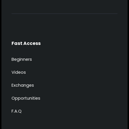
Fast Access
Beginners
Videos
Exchanges
Opportunities
F.A.Q