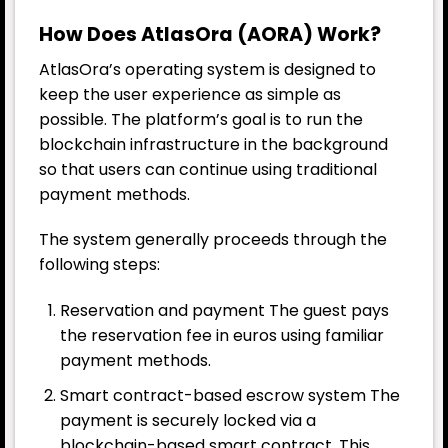
How Does AtlasOra (AORA) Work?
AtlasOra’s operating system is designed to
keep the user experience as simple as
possible. The platform’s goal is to run the
blockchain infrastructure in the background
so that users can continue using traditional
payment methods.
The system generally proceeds through the
following steps:
Reservation and payment The guest pays
the reservation fee in euros using familiar
payment methods.
Smart contract-based escrow system The
payment is securely locked via a
blockchain-based smart contract. This