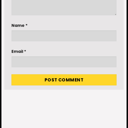
Name
*
Email
*