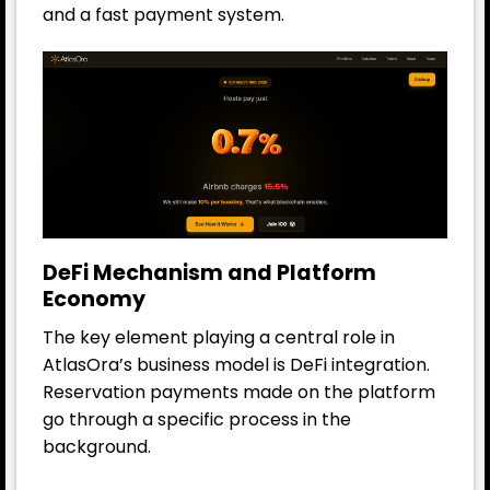
and a fast payment system.
DeFi Mechanism and Platform
Economy
The key element playing a central role in
AtlasOra’s business model is DeFi integration.
Reservation payments made on the platform
go through a specific process in the
background.