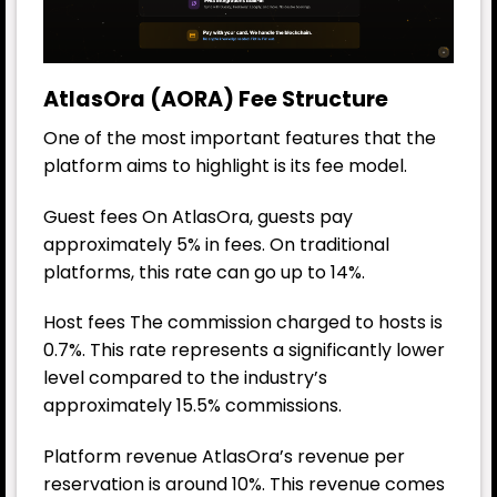
AtlasOra (AORA) Fee Structure
One of the most important features that the
platform aims to highlight is its fee model.
Guest fees On AtlasOra, guests pay
approximately 5% in fees. On traditional
platforms, this rate can go up to 14%.
Host fees The commission charged to hosts is
0.7%. This rate represents a significantly lower
level compared to the industry’s
approximately 15.5% commissions.
Platform revenue AtlasOra’s revenue per
reservation is around 10%. This revenue comes