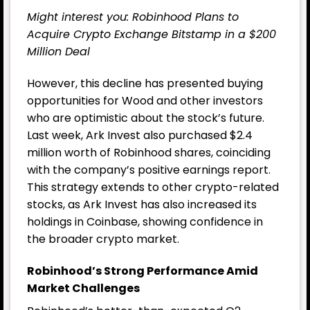
Might interest you:
Robinhood Plans to
Acquire Crypto Exchange Bitstamp in a $200
Million Deal
However, this decline has presented buying
opportunities for Wood and other investors
who are optimistic about the stock’s future.
Last week, Ark Invest also purchased $2.4
million worth of Robinhood shares, coinciding
with the company’s positive earnings report.
This strategy extends to other crypto-related
stocks, as Ark Invest has also increased its
holdings in Coinbase, showing confidence in
the broader crypto market.
Robinhood’s Strong Performance Amid
Market Challenges