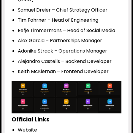
Samuel Dreier – Chief Strategy Officer
Tim Fahrner – Head of Engineering
Eefje Timmermans – Head of Social Media
Alex Garcia – Partnerships Manager
Adonike Strack – Operations Manager
Alejandro Castells – Backend Developer
Keith McKiernan – Frontend Developer
Official Links
Website