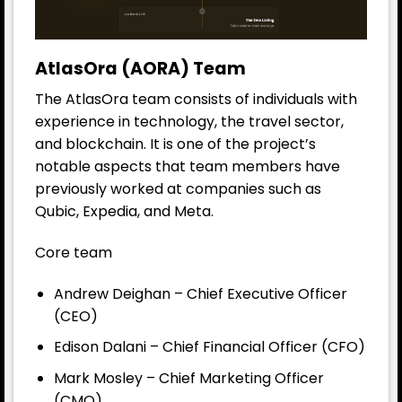
AtlasOra (AORA) Team
The AtlasOra team consists of individuals with
experience in technology, the travel sector,
and blockchain. It is one of the project’s
notable aspects that team members have
previously worked at companies such as
Qubic, Expedia, and Meta.
Core team
Andrew Deighan – Chief Executive Officer
(CEO)
Edison Dalani – Chief Financial Officer (CFO)
Mark Mosley – Chief Marketing Officer
(CMO)