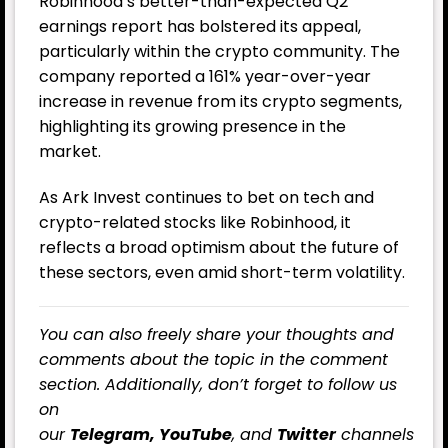
Robinhood’s better-than-expected Q2
earnings report has bolstered its appeal,
particularly within the crypto community. The
company reported a 161% year-over-year
increase in revenue from its crypto segments,
highlighting its growing presence in the
market.
As Ark Invest continues to bet on tech and
crypto-related stocks like Robinhood, it
reflects a broad optimism about the future of
these sectors, even amid short-term volatility.
You can also freely share your thoughts and
comments about the topic in the comment
section. Additionally, don’t forget to follow us
on
our
Telegram,
YouTube
, and
Twitter
channels