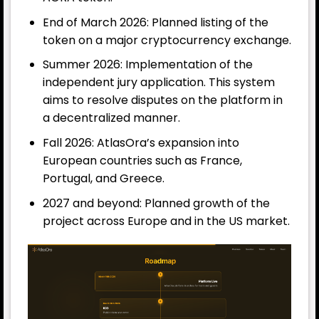
End of March 2026: Planned listing of the
token on a major cryptocurrency exchange.
Summer 2026: Implementation of the
independent jury application. This system
aims to resolve disputes on the platform in
a decentralized manner.
Fall 2026: AtlasOra’s expansion into
European countries such as France,
Portugal, and Greece.
2027 and beyond: Planned growth of the
project across Europe and in the US market.