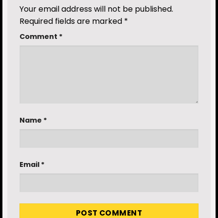
Your email address will not be published.
Required fields are marked
*
Comment
*
Name
*
Email
*