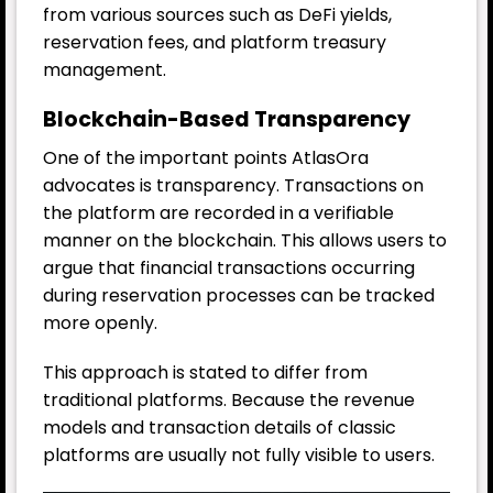
from various sources such as DeFi yields,
reservation fees, and platform treasury
management.
Blockchain-Based Transparency
One of the important points AtlasOra
advocates is transparency. Transactions on
the platform are recorded in a verifiable
manner on the blockchain. This allows users to
argue that financial transactions occurring
during reservation processes can be tracked
more openly.
This approach is stated to differ from
traditional platforms. Because the revenue
models and transaction details of classic
platforms are usually not fully visible to users.