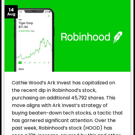
14
Aug
Cathie Wood’s Ark Invest has capitalized on
the recent dip in Robinhood’s stock,
purchasing an additional 45,792 shares. This
move aligns with Ark Invest’s strategy of
buying beaten-down tech stocks, a tactic that
has garnered significant attention. Over the
past week, Robinhood’s stock (HOOD) has