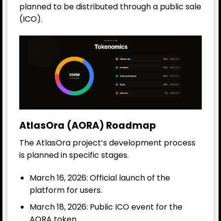
planned to be distributed through a public sale
(ICO).
AtlasOra (AORA) Roadmap
The AtlasOra project’s development process
is planned in specific stages.
March 16, 2026: Official launch of the
platform for users.
March 18, 2026: Public ICO event for the
AORA token.