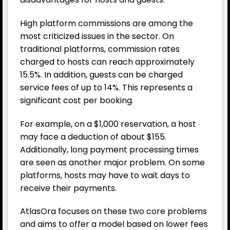
High platform commissions are among the
most criticized issues in the sector. On
traditional platforms, commission rates
charged to hosts can reach approximately
15.5%. In addition, guests can be charged
service fees of up to 14%. This represents a
significant cost per booking.
For example, on a $1,000 reservation, a host
may face a deduction of about $155.
Additionally, long payment processing times
are seen as another major problem. On some
platforms, hosts may have to wait days to
receive their payments.
AtlasOra focuses on these two core problems
and aims to offer a model based on lower fees