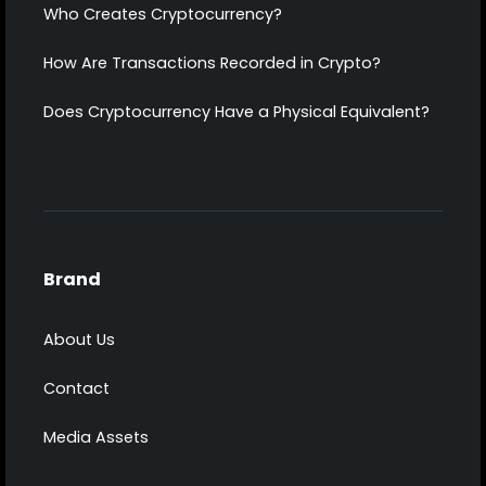
Who Creates Cryptocurrency?
How Are Transactions Recorded in Crypto?
Does Cryptocurrency Have a Physical Equivalent?
Brand
About Us
Contact
Media Assets