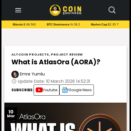
to
content
Bitcoin:
$ 68.592
BTC Dominance:
% 58.2
Market Cap:
$2.35 T
ALTCOIN PROJECTS
,
PROJECT REVIEW
What is AtlasOra (AORA)?
Emre Yumlu
Update Date: 10 March 2026 14:52:31
SUBSCRIBE:
Youtube
Google News
10
Mar