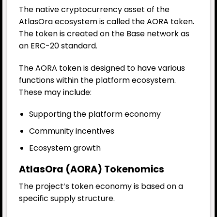
The native cryptocurrency asset of the
AtlasOra ecosystem is called the AORA token.
The token is created on the Base network as
an ERC-20 standard.
The AORA token is designed to have various
functions within the platform ecosystem.
These may include:
Supporting the platform economy
Community incentives
Ecosystem growth
AtlasOra (AORA) Tokenomics
The project’s token economy is based on a
specific supply structure.