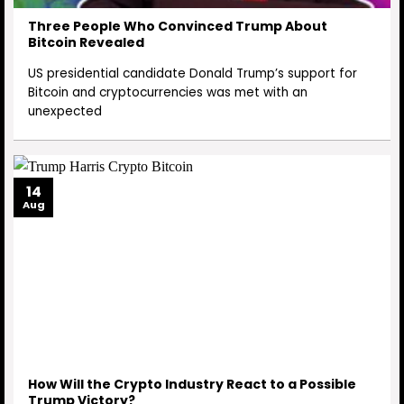
Three People Who Convinced Trump About
Bitcoin Revealed
US presidential candidate Donald Trump’s support for
Bitcoin and cryptocurrencies was met with an
unexpected
14
Aug
How Will the Crypto Industry React to a Possible
Trump Victory?