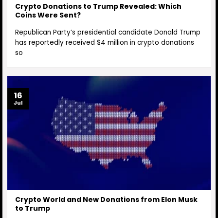
Crypto Donations to Trump Revealed: Which
Coins Were Sent?
Republican Party’s presidential candidate Donald Trump
has reportedly received $4 million in crypto donations
so
16
Jul
Crypto World and New Donations from Elon Musk
to Trump