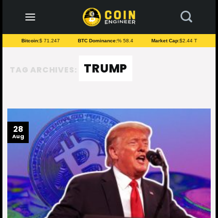
to
content
Bitcoin:
$ 71.247
BTC Dominance:
% 58.4
Market Cap:
$2.44 T
TRUMP
TAG ARCHIVES:
28
Aug