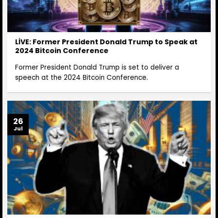
LİVE: Former President Donald Trump to Speak at
2024 Bitcoin Conference
Former President Donald Trump is set to deliver a
speech at the 2024 Bitcoin Conference.
26
Jul