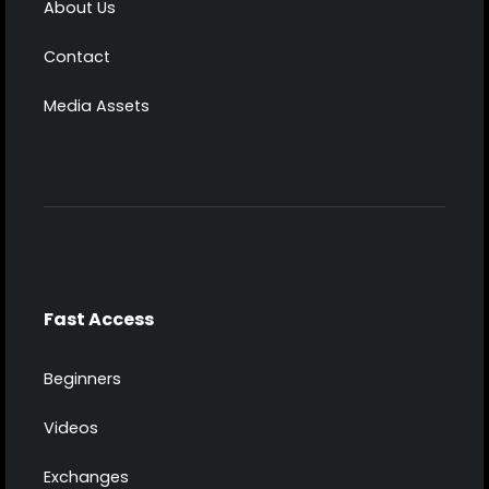
About Us
Contact
Media Assets
Fast Access
Beginners
Videos
Exchanges