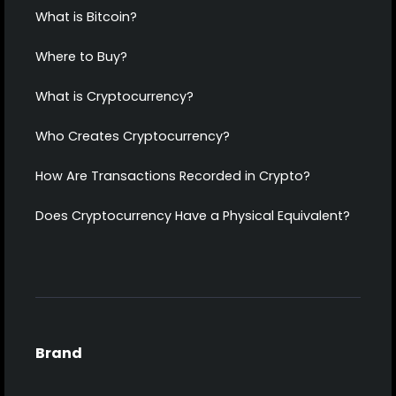
What is Bitcoin?
Where to Buy?
What is Cryptocurrency?
Who Creates Cryptocurrency?
How Are Transactions Recorded in Crypto?
Does Cryptocurrency Have a Physical Equivalent?
Brand