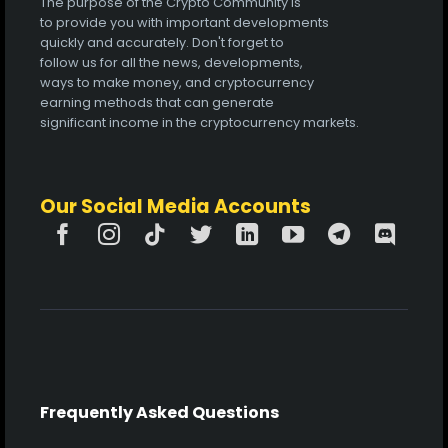
The purpose of the Crypto Community is
to provide you with important developments
quickly and accurately. Don't forget to
follow us for all the news, developments,
ways to make money, and cryptocurrency
earning methods that can generate
significant income in the cryptocurrency markets.
Our Social Media Accounts
Frequently Asked Questions