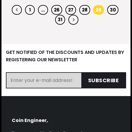
1
…
26
27
28
29
30
31
GET NOTIFIED OF THE DISCOUNTS AND UPDATES BY
REGISTERING OUR NEWSLETTER
SUBSCRIBE
Coin Engineer,