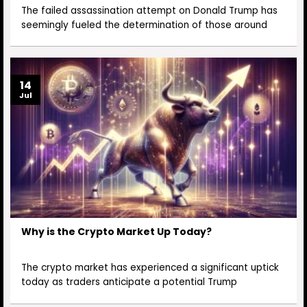
The failed assassination attempt on Donald Trump has
seemingly fueled the determination of those around
14
Jul
Why is the Crypto Market Up Today?
The crypto market has experienced a significant uptick
today as traders anticipate a potential Trump