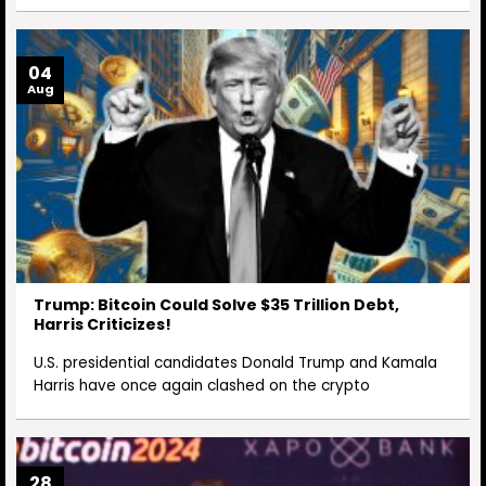
04
Aug
Trump: Bitcoin Could Solve $35 Trillion Debt,
Harris Criticizes!
U.S. presidential candidates Donald Trump and Kamala
Harris have once again clashed on the crypto
28