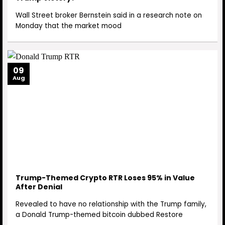
Wall Street broker Bernstein said in a research note on
Monday that the market mood
09
Aug
Trump-Themed Crypto RTR Loses 95% in Value
After Denial
Revealed to have no relationship with the Trump family,
a Donald Trump-themed bitcoin dubbed Restore