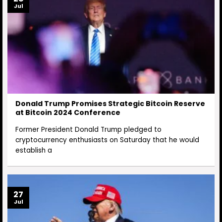
Jul
Donald Trump Promises Strategic Bitcoin Reserve
at Bitcoin 2024 Conference
Former President Donald Trump pledged to
cryptocurrency enthusiasts on Saturday that he would
establish a
27
Jul