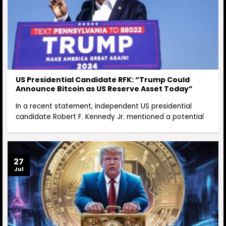
US Presidential Candidate RFK: “Trump Could
Announce Bitcoin as US Reserve Asset Today”
In a recent statement, independent US presidential
candidate Robert F. Kennedy Jr. mentioned a potential
27
Jul